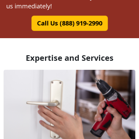
us immediately!
Call Us (888) 919-2990
Expertise and Services