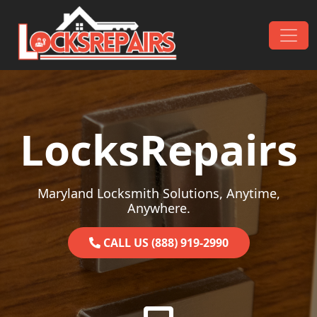
Skip to content
Main Navigation
LocksRepairs
Maryland Locksmith Solutions, Anytime,
Anywhere.
CALL US (888) 919-2990