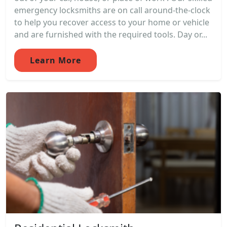
emergency locksmiths are on call around-the-clock
to help you recover access to your home or vehicle
and are furnished with the required tools. Day or...
Learn More