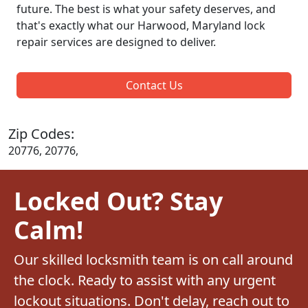
future. The best is what your safety deserves, and
that's exactly what our Harwood, Maryland lock
repair services are designed to deliver.
Contact Us
Zip Codes:
20776, 20776,
Locked Out? Stay
Calm!
Our skilled locksmith team is on call around
the clock. Ready to assist with any urgent
lockout situations. Don't delay, reach out to