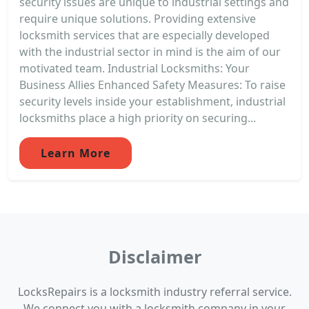
security issues are unique to industrial settings and
require unique solutions. Providing extensive
locksmith services that are especially developed
with the industrial sector in mind is the aim of our
motivated team. Industrial Locksmiths: Your
Business Allies Enhanced Safety Measures: To raise
security levels inside your establishment, industrial
locksmiths place a high priority on securing...
Learn More
Disclaimer
LocksRepairs is a locksmith industry referral service.
We connect you with a locksmith company in your