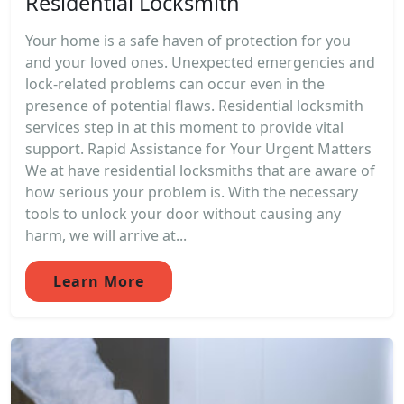
Residential Locksmith
Your home is a safe haven of protection for you
and your loved ones. Unexpected emergencies and
lock-related problems can occur even in the
presence of potential flaws. Residential locksmith
services step in at this moment to provide vital
support. Rapid Assistance for Your Urgent Matters
We at have residential locksmiths that are aware of
how serious your problem is. With the necessary
tools to unlock your door without causing any
harm, we will arrive at...
Learn More