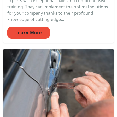
experts with exceptional skills and comprehensive
training. They can implement the optimal solutions
for your company thanks to their profound
knowledge of cutting-edge...
Learn More