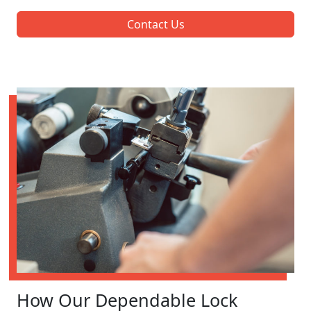
Contact Us
How Our Dependable Lock