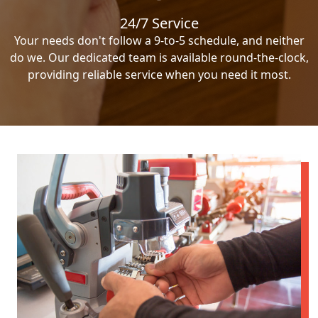
24/7 Service
Your needs don't follow a 9-to-5 schedule, and neither
do we. Our dedicated team is available round-the-clock,
providing reliable service when you need it most.