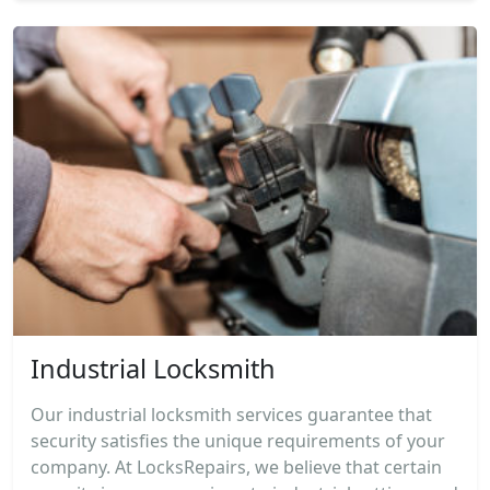
Industrial Locksmith
Our industrial locksmith services guarantee that
security satisfies the unique requirements of your
company. At LocksRepairs, we believe that certain