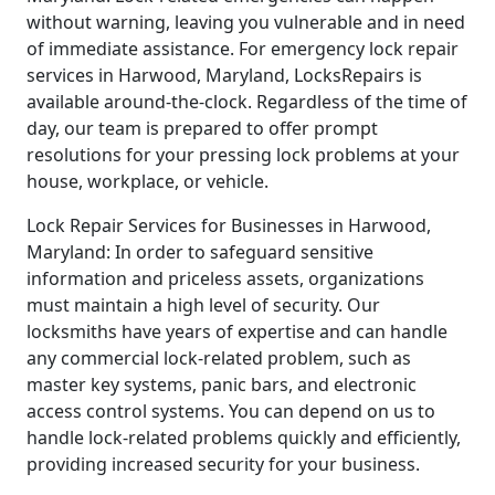
without warning, leaving you vulnerable and in need
of immediate assistance. For emergency lock repair
services in Harwood, Maryland, LocksRepairs is
available around-the-clock. Regardless of the time of
day, our team is prepared to offer prompt
resolutions for your pressing lock problems at your
house, workplace, or vehicle.
Lock Repair Services for Businesses in Harwood,
Maryland: In order to safeguard sensitive
information and priceless assets, organizations
must maintain a high level of security. Our
locksmiths have years of expertise and can handle
any commercial lock-related problem, such as
master key systems, panic bars, and electronic
access control systems. You can depend on us to
handle lock-related problems quickly and efficiently,
providing increased security for your business.