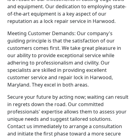
and equipment. Our dedication to employing state-
of-the-art equipment is a key aspect of our
reputation as a lock repair service in Harwood.
Meeting Customer Demands: Our company's
guiding principle is that the satisfaction of our
customers comes first. We take great pleasure in
our ability to provide exceptional service while
adhering to professionalism and civility. Our
specialists are skilled in providing excellent
customer service and repair lock in Harwood,
Maryland. They excel in both areas.
Secure your future by acting now; waiting can result
in regrets down the road. Our committed
professionals' expertise allows them to assess your
unique needs and suggest tailored solutions.
Contact us immediately to arrange a consultation
and initiate the first phase toward a more secure