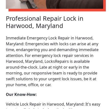
Professional Repair Lock in
Harwood, Maryland
Immediate Emergency Lock Repair in Harwood,
Maryland: Emergencies with locks can arise at any
time, endangering you and demanding immediate
attention. For emergency lock repair services in
Harwood, Maryland, LocksRepairs is available
around-the-clock. Late at night or early in the
morning, our responsive team is ready to provide
swift solutions to your urgent lock issues, be it at
your home, office, or car.
Our Know-How:
Vehicle Lock Repair in Harwood, Maryland: It's easy