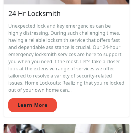
24 Hr Locksmith
Unexpected lock and key emergencies can be
highly distressing. During such challenging times,
having a reliable locksmith service that offers fast
and dependable assistance is crucial. Our 24-hour
emergency locksmith services are here to support
you when you need it the most. Let's take a closer
look at the extensive range of services we offer,
tailored to resolve a variety of security-related
issues. Home Lockouts: Realizing that you're locked
out of your own home can...
Learn More