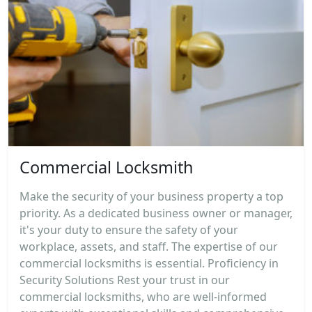
Commercial Locksmith
Make the security of your business property a top
priority. As a dedicated business owner or manager,
it's your duty to ensure the safety of your
workplace, assets, and staff. The expertise of our
commercial locksmiths is essential. Proficiency in
Security Solutions Rest your trust in our
commercial locksmiths, who are well-informed