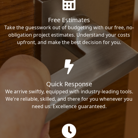
Free Estimates
Take the guesswork out of budgeting with our free, no-
obligation project estimates. Understand your costs
upfront, and make the best decision for you.
Quick Response
We arrive swiftly, equipped with industry-leading tools.
We're reliable, skilled, and there for you whenever you
need us. Excellence guaranteed.