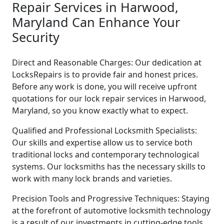
Repair Services in Harwood,
Maryland Can Enhance Your
Security
Direct and Reasonable Charges: Our dedication at
LocksRepairs is to provide fair and honest prices.
Before any work is done, you will receive upfront
quotations for our lock repair services in Harwood,
Maryland, so you know exactly what to expect.
Qualified and Professional Locksmith Specialists:
Our skills and expertise allow us to service both
traditional locks and contemporary technological
systems. Our locksmiths has the necessary skills to
work with many lock brands and varieties.
Precision Tools and Progressive Techniques: Staying
at the forefront of automotive locksmith technology
is a result of our investments in cutting-edge tools