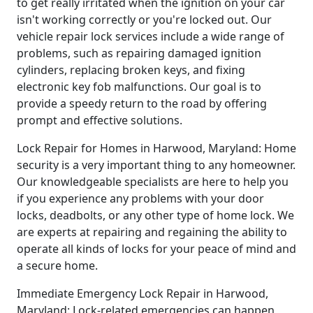
to get really irritated when the ignition on your car
isn't working correctly or you're locked out. Our
vehicle repair lock services include a wide range of
problems, such as repairing damaged ignition
cylinders, replacing broken keys, and fixing
electronic key fob malfunctions. Our goal is to
provide a speedy return to the road by offering
prompt and effective solutions.
Lock Repair for Homes in Harwood, Maryland: Home
security is a very important thing to any homeowner.
Our knowledgeable specialists are here to help you
if you experience any problems with your door
locks, deadbolts, or any other type of home lock. We
are experts at repairing and regaining the ability to
operate all kinds of locks for your peace of mind and
a secure home.
Immediate Emergency Lock Repair in Harwood,
Maryland: Lock-related emergencies can happen