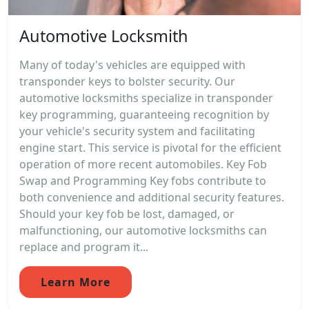
Automotive Locksmith
Many of today's vehicles are equipped with
transponder keys to bolster security. Our
automotive locksmiths specialize in transponder
key programming, guaranteeing recognition by
your vehicle's security system and facilitating
engine start. This service is pivotal for the efficient
operation of more recent automobiles. Key Fob
Swap and Programming Key fobs contribute to
both convenience and additional security features.
Should your key fob be lost, damaged, or
malfunctioning, our automotive locksmiths can
replace and program it...
Learn More