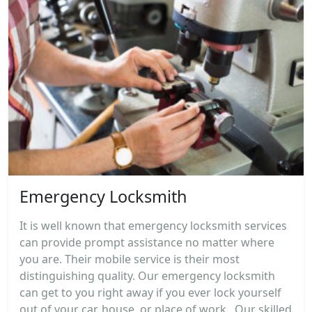
Emergency Locksmith
It is well known that emergency locksmith services
can provide prompt assistance no matter where
you are. Their mobile service is their most
distinguishing quality. Our emergency locksmith
can get to you right away if you ever lock yourself
out of your car, house, or place of work . Our skilled