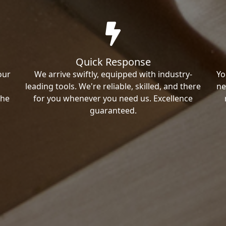
Quick Response
our
We arrive swiftly, equipped with industry-
Yo
leading tools. We're reliable, skilled, and there
ne
the
for you whenever you need us. Excellence
guaranteed.