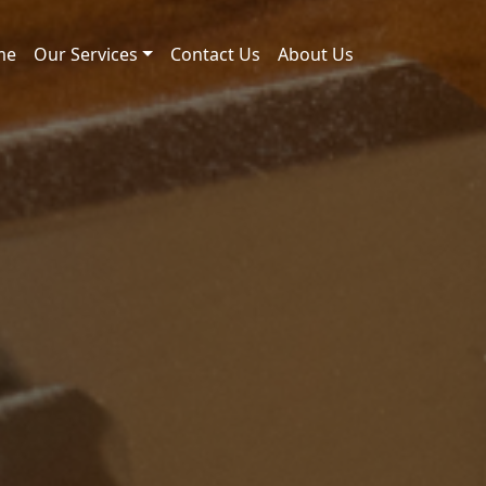
me
Our Services
Contact Us
About Us