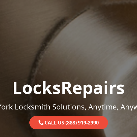
LocksRepairs
ork Locksmith Solutions, Anytime, Any
CALL US (888) 919-2990