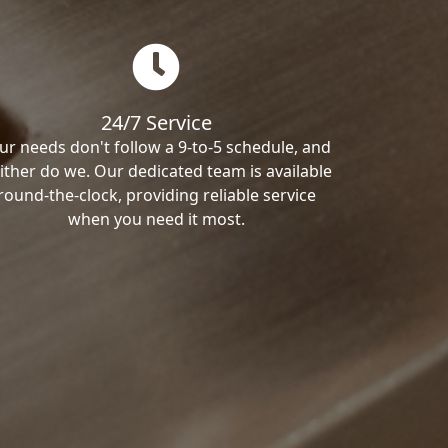
24/7 Service
ur needs don't follow a 9-to-5 schedule, and
ither do we. Our dedicated team is available
round-the-clock, providing reliable service
when you need it most.