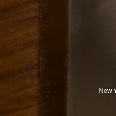
New Y