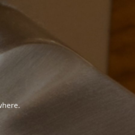
where.