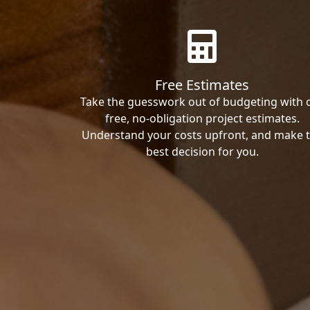
Free Estimates
Take the guesswork out of budgeting with 
free, no-obligation project estimates.
Understand your costs upfront, and make 
best decision for you.