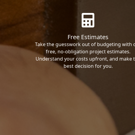
Free Estimates
Take the guesswork out of budgeting with 
free, no-obligation project estimates.
Understand your costs upfront, and make 
best decision for you.