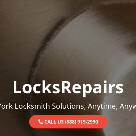
LocksRepairs
ork Locksmith Solutions, Anytime, Any
CALL US (888) 919-2990