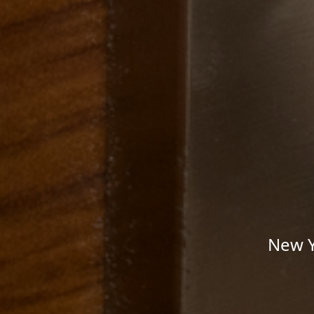
New Y