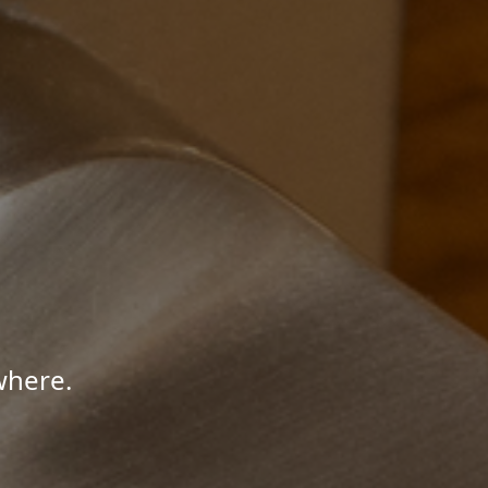
where.