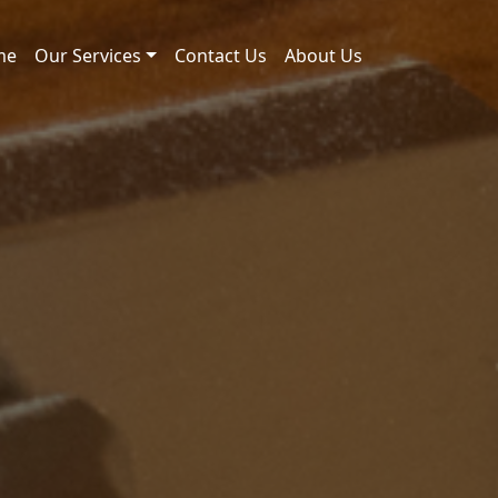
me
Our Services
Contact Us
About Us