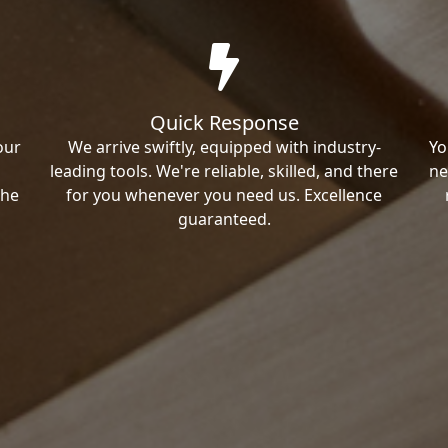
Quick Response
our
We arrive swiftly, equipped with industry-
Yo
leading tools. We're reliable, skilled, and there
ne
the
for you whenever you need us. Excellence
guaranteed.