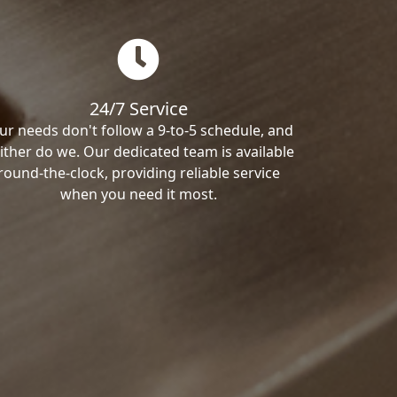
24/7 Service
ur needs don't follow a 9-to-5 schedule, and
ither do we. Our dedicated team is available
round-the-clock, providing reliable service
when you need it most.