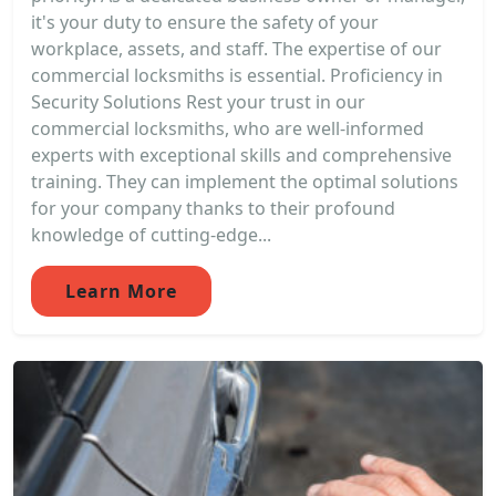
it's your duty to ensure the safety of your
workplace, assets, and staff. The expertise of our
commercial locksmiths is essential. Proficiency in
Security Solutions Rest your trust in our
commercial locksmiths, who are well-informed
experts with exceptional skills and comprehensive
training. They can implement the optimal solutions
for your company thanks to their profound
knowledge of cutting-edge...
Learn More