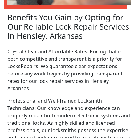
Benefits You Gain by Opting for
Our Reliable Lock Repair Services
in Hensley, Arkansas
Crystal-Clear and Affordable Rates: Pricing that is
both competitive and transparent is a priority for
LocksRepairs. We guarantee clear expectations
before any work begins by providing transparent
rates for our lock repair services in Hensley,
Arkansas.
Professional and Well-Trained Locksmith
Technicians: Our knowledge and experience can
properly repair both modern electronic systems and
traditional locks. As highly skilled and licensed
professionals, our locksmiths possess the expertise
and understanding required to operate with a broad