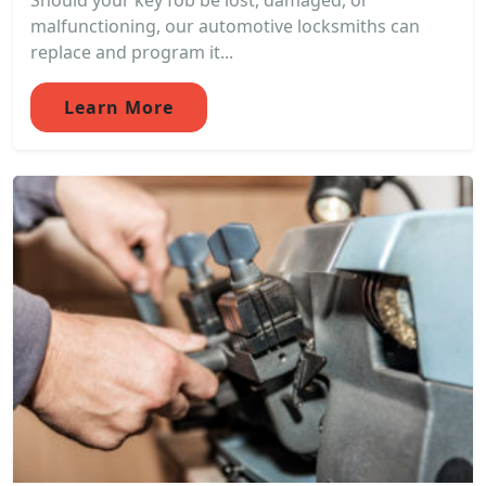
Should your key fob be lost, damaged, or
malfunctioning, our automotive locksmiths can
replace and program it...
Learn More