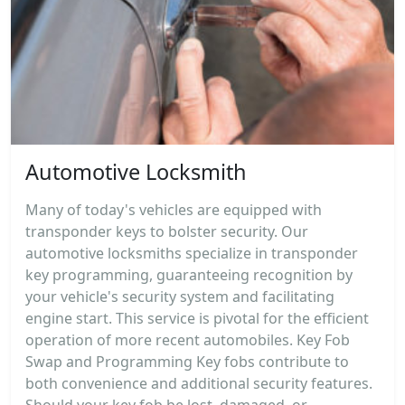
Automotive Locksmith
Many of today's vehicles are equipped with
transponder keys to bolster security. Our
automotive locksmiths specialize in transponder
key programming, guaranteeing recognition by
your vehicle's security system and facilitating
engine start. This service is pivotal for the efficient
operation of more recent automobiles. Key Fob
Swap and Programming Key fobs contribute to
both convenience and additional security features.