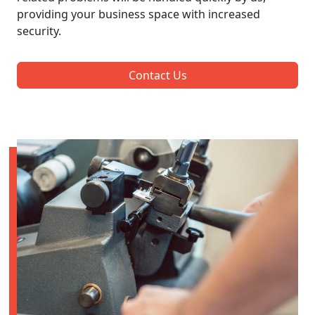
providing your business space with increased
security.
Contact Us