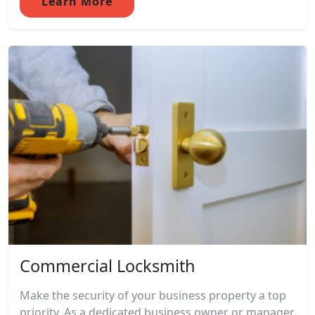
Learn More
Commercial Locksmith
Make the security of your business property a top
priority. As a dedicated business owner or manager,