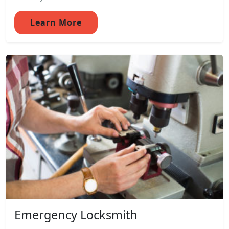
Learn More
Emergency Locksmith