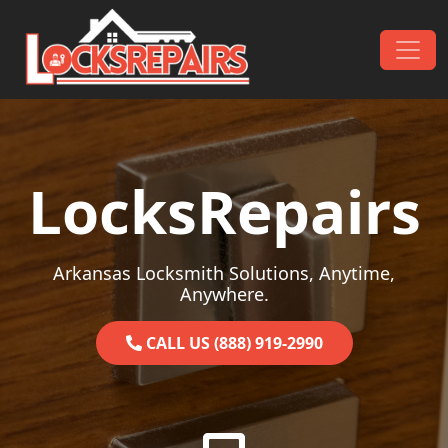
Skip to content
Main Navigation
LocksRepairs
Arkansas Locksmith Solutions, Anytime,
Anywhere.
CALL US (888) 919-2990