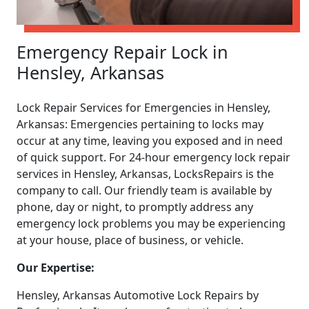
Emergency Repair Lock in
Hensley, Arkansas
Lock Repair Services for Emergencies in Hensley,
Arkansas: Emergencies pertaining to locks may
occur at any time, leaving you exposed and in need
of quick support. For 24-hour emergency lock repair
services in Hensley, Arkansas, LocksRepairs is the
company to call. Our friendly team is available by
phone, day or night, to promptly address any
emergency lock problems you may be experiencing
at your house, place of business, or vehicle.
Our Expertise:
Hensley, Arkansas Automotive Lock Repairs by