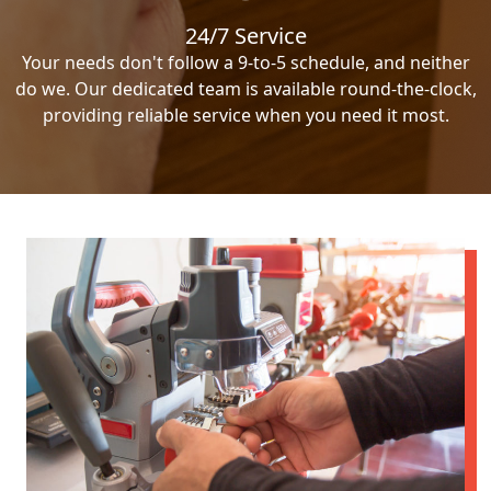
24/7 Service
Your needs don't follow a 9-to-5 schedule, and neither
do we. Our dedicated team is available round-the-clock,
providing reliable service when you need it most.