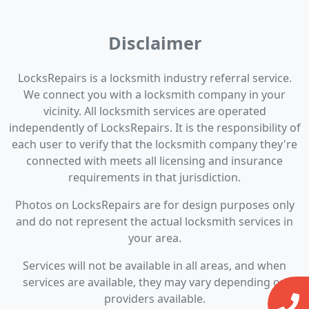
Disclaimer
LocksRepairs is a locksmith industry referral service.
We connect you with a locksmith company in your
vicinity. All locksmith services are operated
independently of LocksRepairs. It is the responsibility of
each user to verify that the locksmith company they're
connected with meets all licensing and insurance
requirements in that jurisdiction.
Photos on LocksRepairs are for design purposes only
and do not represent the actual locksmith services in
your area.
Services will not be available in all areas, and when
services are available, they may vary depending on
providers available.