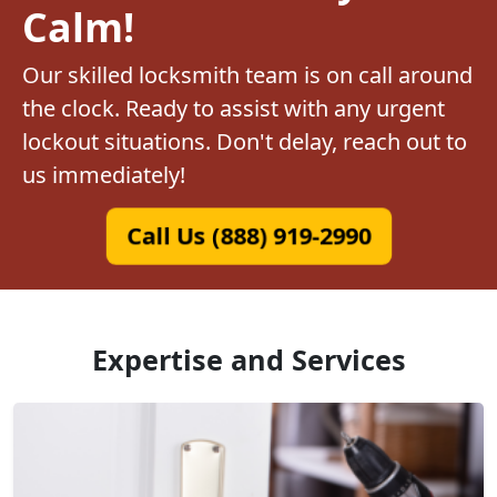
Calm!
Our skilled locksmith team is on call around
the clock. Ready to assist with any urgent
lockout situations. Don't delay, reach out to
us immediately!
Call Us (888) 919-2990
Expertise and Services