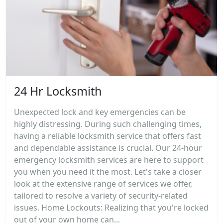
24 Hr Locksmith
Unexpected lock and key emergencies can be
highly distressing. During such challenging times,
having a reliable locksmith service that offers fast
and dependable assistance is crucial. Our 24-hour
emergency locksmith services are here to support
you when you need it the most. Let's take a closer
look at the extensive range of services we offer,
tailored to resolve a variety of security-related
issues. Home Lockouts: Realizing that you're locked
out of your own home can...