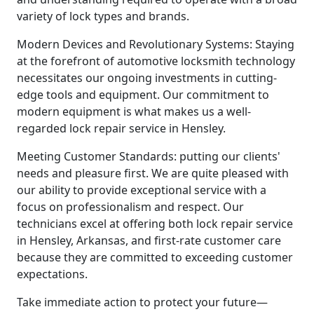
variety of lock types and brands.
Modern Devices and Revolutionary Systems: Staying
at the forefront of automotive locksmith technology
necessitates our ongoing investments in cutting-
edge tools and equipment. Our commitment to
modern equipment is what makes us a well-
regarded lock repair service in Hensley.
Meeting Customer Standards: putting our clients'
needs and pleasure first. We are quite pleased with
our ability to provide exceptional service with a
focus on professionalism and respect. Our
technicians excel at offering both lock repair service
in Hensley, Arkansas, and first-rate customer care
because they are committed to exceeding customer
expectations.
Take immediate action to protect your future—