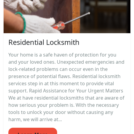
Residential Locksmith
Your home is a safe haven of protection for you
and your loved ones. Unexpected emergencies and
lock-related problems can occur even in the
presence of potential flaws. Residential locksmith
services step in at this moment to provide vital
support. Rapid Assistance for Your Urgent Matters
We at have residential locksmiths that are aware of
how serious your problem is. With the necessary
tools to unlock your door without causing any
harm, we will arrive at...