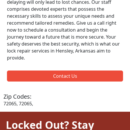
delaying will only lead to lost chances. Our staff
comprises devoted experts that possess the
necessary skills to assess your unique needs and
recommend tailored remedies. Give us a call right
now to schedule a consultation and begin the
journey toward a future that is more secure. Your
safety deserves the best security, which is what our
lock repair services in Hensley, Arkansas aim to
provide.
Contact Us
Zip Codes:
72065, 72065,
Locked Out? Stay