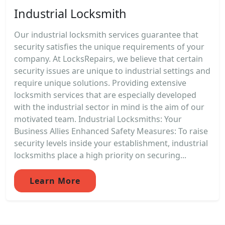
Industrial Locksmith
Our industrial locksmith services guarantee that
security satisfies the unique requirements of your
company. At LocksRepairs, we believe that certain
security issues are unique to industrial settings and
require unique solutions. Providing extensive
locksmith services that are especially developed
with the industrial sector in mind is the aim of our
motivated team. Industrial Locksmiths: Your
Business Allies Enhanced Safety Measures: To raise
security levels inside your establishment, industrial
locksmiths place a high priority on securing...
Learn More