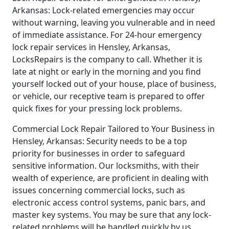
Arkansas: Lock-related emergencies may occur
without warning, leaving you vulnerable and in need
of immediate assistance. For 24-hour emergency
lock repair services in Hensley, Arkansas,
LocksRepairs is the company to call. Whether it is
late at night or early in the morning and you find
yourself locked out of your house, place of business,
or vehicle, our receptive team is prepared to offer
quick fixes for your pressing lock problems.
Commercial Lock Repair Tailored to Your Business in
Hensley, Arkansas: Security needs to be a top
priority for businesses in order to safeguard
sensitive information. Our locksmiths, with their
wealth of experience, are proficient in dealing with
issues concerning commercial locks, such as
electronic access control systems, panic bars, and
master key systems. You may be sure that any lock-
related problems will be handled quickly by us,