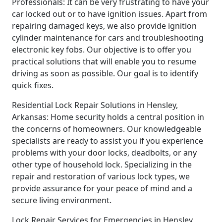
Professionals: It can be very frustrating to have your
car locked out or to have ignition issues. Apart from
repairing damaged keys, we also provide ignition
cylinder maintenance for cars and troubleshooting
electronic key fobs. Our objective is to offer you
practical solutions that will enable you to resume
driving as soon as possible. Our goal is to identify
quick fixes.
Residential Lock Repair Solutions in Hensley,
Arkansas: Home security holds a central position in
the concerns of homeowners. Our knowledgeable
specialists are ready to assist you if you experience
problems with your door locks, deadbolts, or any
other type of household lock. Specializing in the
repair and restoration of various lock types, we
provide assurance for your peace of mind and a
secure living environment.
Lock Repair Services for Emergencies in Hensley,