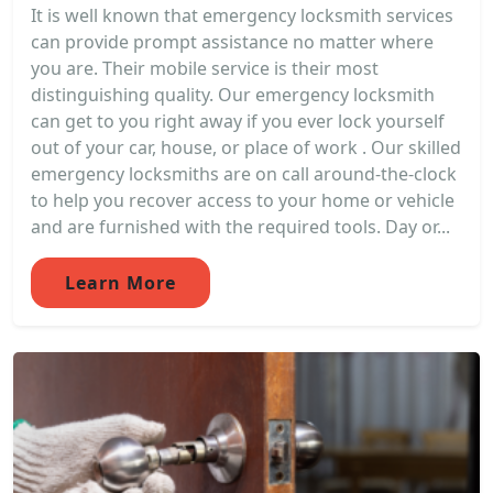
It is well known that emergency locksmith services
can provide prompt assistance no matter where
you are. Their mobile service is their most
distinguishing quality. Our emergency locksmith
can get to you right away if you ever lock yourself
out of your car, house, or place of work . Our skilled
emergency locksmiths are on call around-the-clock
to help you recover access to your home or vehicle
and are furnished with the required tools. Day or...
Learn More