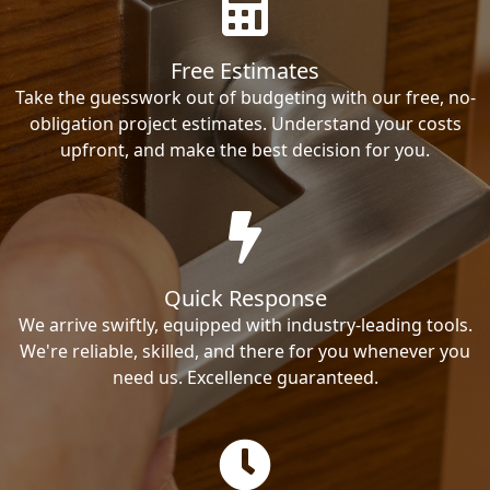
Free Estimates
Take the guesswork out of budgeting with our free, no-
obligation project estimates. Understand your costs
upfront, and make the best decision for you.
Quick Response
We arrive swiftly, equipped with industry-leading tools.
We're reliable, skilled, and there for you whenever you
need us. Excellence guaranteed.