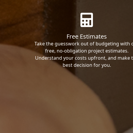
Free Estimates
Take the guesswork out of budgeting with 
free, no-obligation project estimates.
Understand your costs upfront, and make 
best decision for you.