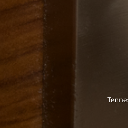
Tenne