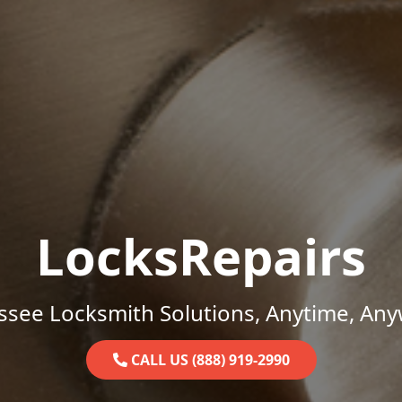
LocksRepairs
ssee Locksmith Solutions, Anytime, Any
CALL US (888) 919-2990