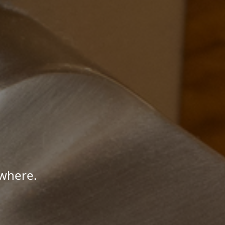
where.