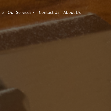
me
Our Services
Contact Us
About Us