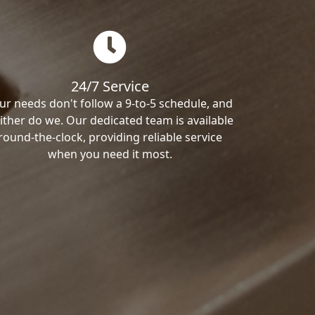
24/7 Service
ur needs don't follow a 9-to-5 schedule, and
ither do we. Our dedicated team is available
round-the-clock, providing reliable service
when you need it most.