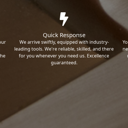
Quick Response
our
We arrive swiftly, equipped with industry-
Yo
leading tools. We're reliable, skilled, and there
ne
the
for you whenever you need us. Excellence
guaranteed.