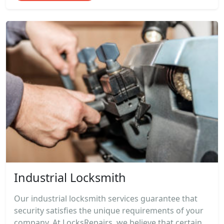
Industrial Locksmith
Our industrial locksmith services guarantee that
security satisfies the unique requirements of your
company. At LocksRepairs, we believe that certain