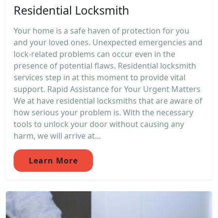
Residential Locksmith
Your home is a safe haven of protection for you
and your loved ones. Unexpected emergencies and
lock-related problems can occur even in the
presence of potential flaws. Residential locksmith
services step in at this moment to provide vital
support. Rapid Assistance for Your Urgent Matters
We at have residential locksmiths that are aware of
how serious your problem is. With the necessary
tools to unlock your door without causing any
harm, we will arrive at...
Learn More