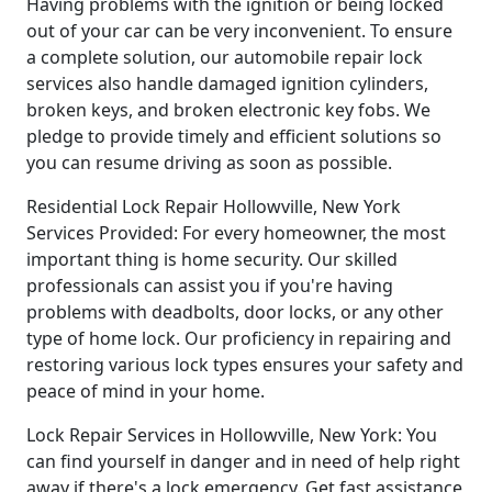
Having problems with the ignition or being locked
out of your car can be very inconvenient. To ensure
a complete solution, our automobile repair lock
services also handle damaged ignition cylinders,
broken keys, and broken electronic key fobs. We
pledge to provide timely and efficient solutions so
you can resume driving as soon as possible.
Residential Lock Repair Hollowville, New York
Services Provided: For every homeowner, the most
important thing is home security. Our skilled
professionals can assist you if you're having
problems with deadbolts, door locks, or any other
type of home lock. Our proficiency in repairing and
restoring various lock types ensures your safety and
peace of mind in your home.
Lock Repair Services in Hollowville, New York: You
can find yourself in danger and in need of help right
away if there's a lock emergency. Get fast assistance