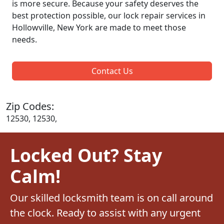
is more secure. Because your safety deserves the
best protection possible, our lock repair services in
Hollowville, New York are made to meet those
needs.
Contact Us
Zip Codes:
12530, 12530,
Locked Out? Stay
Calm!
Our skilled locksmith team is on call around
the clock. Ready to assist with any urgent