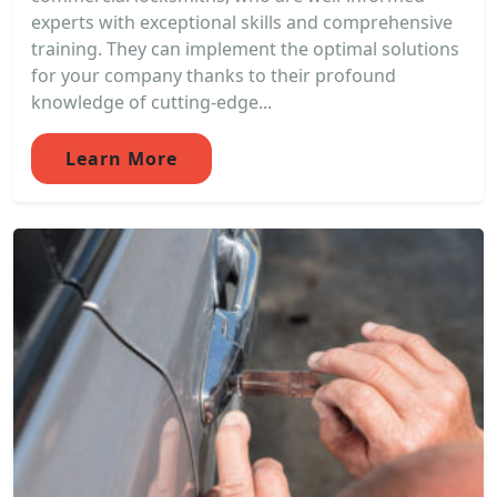
experts with exceptional skills and comprehensive
training. They can implement the optimal solutions
for your company thanks to their profound
knowledge of cutting-edge...
Learn More