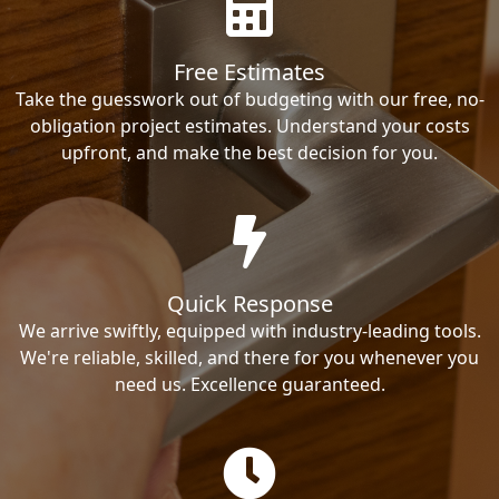
Free Estimates
Take the guesswork out of budgeting with our free, no-
obligation project estimates. Understand your costs
upfront, and make the best decision for you.
Quick Response
We arrive swiftly, equipped with industry-leading tools.
We're reliable, skilled, and there for you whenever you
need us. Excellence guaranteed.