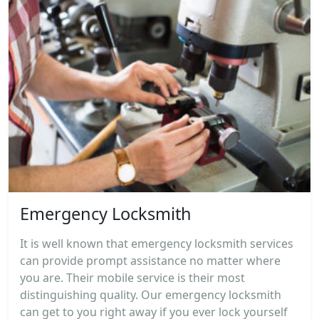
Emergency Locksmith
It is well known that emergency locksmith services
can provide prompt assistance no matter where
you are. Their mobile service is their most
distinguishing quality. Our emergency locksmith
can get to you right away if you ever lock yourself