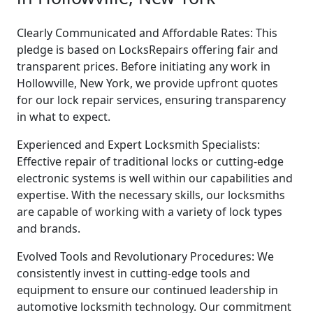
Clearly Communicated and Affordable Rates: This
pledge is based on LocksRepairs offering fair and
transparent prices. Before initiating any work in
Hollowville, New York, we provide upfront quotes
for our lock repair services, ensuring transparency
in what to expect.
Experienced and Expert Locksmith Specialists:
Effective repair of traditional locks or cutting-edge
electronic systems is well within our capabilities and
expertise. With the necessary skills, our locksmiths
are capable of working with a variety of lock types
and brands.
Evolved Tools and Revolutionary Procedures: We
consistently invest in cutting-edge tools and
equipment to ensure our continued leadership in
automotive locksmith technology. Our commitment