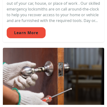
out of your car, house, or place of work . Our skilled
emergency locksmiths are on call around-the-clock
to help you recover access to your home or vehicle
and are furnished with the required tools. Day or...
Learn More