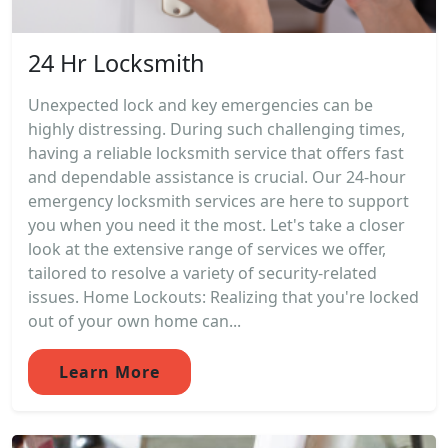
24 Hr Locksmith
Unexpected lock and key emergencies can be
highly distressing. During such challenging times,
having a reliable locksmith service that offers fast
and dependable assistance is crucial. Our 24-hour
emergency locksmith services are here to support
you when you need it the most. Let's take a closer
look at the extensive range of services we offer,
tailored to resolve a variety of security-related
issues. Home Lockouts: Realizing that you're locked
out of your own home can...
Learn More