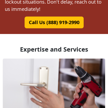
lockout situations. Don't delay, reach out to
us immediately!
Call Us (888) 919-2990
Expertise and Services