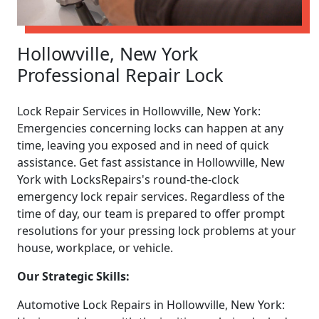
Hollowville, New York
Professional Repair Lock
Lock Repair Services in Hollowville, New York:
Emergencies concerning locks can happen at any
time, leaving you exposed and in need of quick
assistance. Get fast assistance in Hollowville, New
York with LocksRepairs's round-the-clock
emergency lock repair services. Regardless of the
time of day, our team is prepared to offer prompt
resolutions for your pressing lock problems at your
house, workplace, or vehicle.
Our Strategic Skills:
Automotive Lock Repairs in Hollowville, New York: