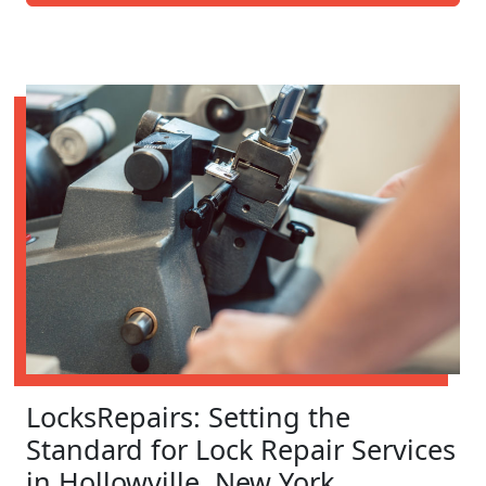
LocksRepairs: Setting the
Standard for Lock Repair Services
in Hollowville, New York