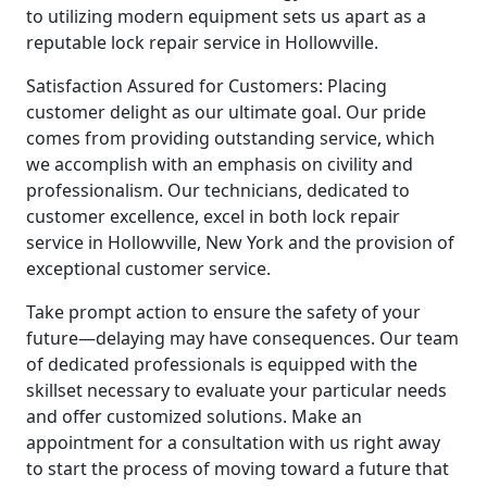
to utilizing modern equipment sets us apart as a
reputable lock repair service in Hollowville.
Satisfaction Assured for Customers: Placing
customer delight as our ultimate goal. Our pride
comes from providing outstanding service, which
we accomplish with an emphasis on civility and
professionalism. Our technicians, dedicated to
customer excellence, excel in both lock repair
service in Hollowville, New York and the provision of
exceptional customer service.
Take prompt action to ensure the safety of your
future—delaying may have consequences. Our team
of dedicated professionals is equipped with the
skillset necessary to evaluate your particular needs
and offer customized solutions. Make an
appointment for a consultation with us right away
to start the process of moving toward a future that