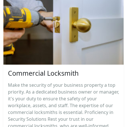
Commercial Locksmith
Make the security of your business property a top
priority. As a dedicated business owner or manager,
it's your duty to ensure the safety of your
workplace, assets, and staff. The expertise of our
commercial locksmiths is essential. Proficiency in
Security Solutions Rest your trust in our
commercial locksmiths, who are well-informed