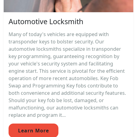
Automotive Locksmith
Many of today's vehicles are equipped with
transponder keys to bolster security. Our
automotive locksmiths specialize in transponder
key programming, guaranteeing recognition by
your vehicle's security system and facilitating
engine start. This service is pivotal for the efficient
operation of more recent automobiles. Key Fob
Swap and Programming Key fobs contribute to
both convenience and additional security features.
Should your key fob be lost, damaged, or
malfunctioning, our automotive locksmiths can
replace and program it...
Learn More