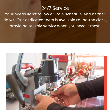
24/7 Service
Your needs don't follow a 9-to-5 schedule, and neither
do we. Our dedicated team is available round-the-clock,
providing reliable service when you need it most.