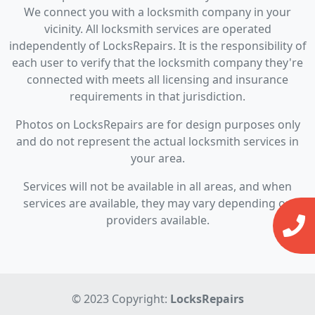
We connect you with a locksmith company in your
vicinity. All locksmith services are operated
independently of LocksRepairs. It is the responsibility of
each user to verify that the locksmith company they're
connected with meets all licensing and insurance
requirements in that jurisdiction.
Photos on LocksRepairs are for design purposes only
and do not represent the actual locksmith services in
your area.
Services will not be available in all areas, and when
services are available, they may vary depending on
providers available.
© 2023 Copyright:
LocksRepairs