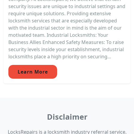
security issues are unique to industrial settings and
require unique solutions. Providing extensive
locksmith services that are especially developed
with the industrial sector in mind is the aim of our
motivated team. Industrial Locksmiths: Your
Business Allies Enhanced Safety Measures: To raise
security levels inside your establishment, industrial
locksmiths place a high priority on securing...
Learn More
Disclaimer
LocksRepairs is a locksmith industry referral service.