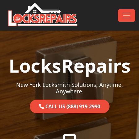
Skip to content
Main Navigation
LocksRepairs
New York Locksmith Solutions, Anytime,
Anywhere.
CALL US (888) 919-2990