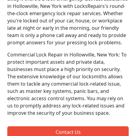
in Hollowville, New York with LocksRepairs's round-
the-clock emergency lock repair services. Whether
you're locked out of your car, house, or workplace
late at night or early in the morning, our friendly
team is only a phone call away and ready to provide
prompt answers for your pressing lock problems.
Commercial Lock Repair in Hollowville, New York: To
protect important assets and private data,
businesses must place a high priority on security.
The extensive knowledge of our locksmiths allows
them to tackle any commercial lock-related issue,
such as master key systems, panic bars, and
electronic access control systems. You may rely on
us to promptly address any lock-related issues and
improve the security of your business space.
Contact Us