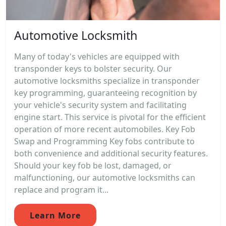
Automotive Locksmith
Many of today's vehicles are equipped with
transponder keys to bolster security. Our
automotive locksmiths specialize in transponder
key programming, guaranteeing recognition by
your vehicle's security system and facilitating
engine start. This service is pivotal for the efficient
operation of more recent automobiles. Key Fob
Swap and Programming Key fobs contribute to
both convenience and additional security features.
Should your key fob be lost, damaged, or
malfunctioning, our automotive locksmiths can
replace and program it...
Learn More