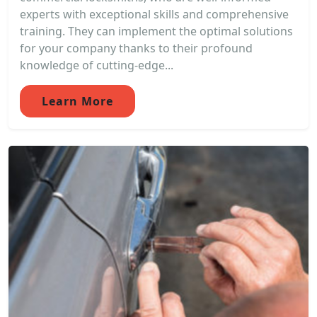
experts with exceptional skills and comprehensive
training. They can implement the optimal solutions
for your company thanks to their profound
knowledge of cutting-edge...
Learn More