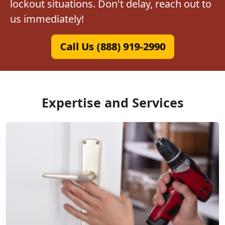
lockout situations. Don't delay, reach out to
us immediately!
Call Us (888) 919-2990
Expertise and Services