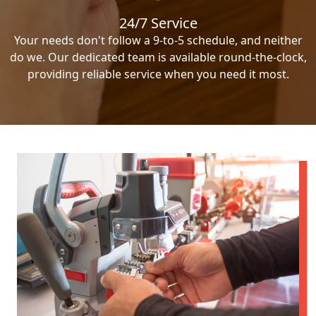
24/7 Service
Your needs don't follow a 9-to-5 schedule, and neither
do we. Our dedicated team is available round-the-clock,
providing reliable service when you need it most.