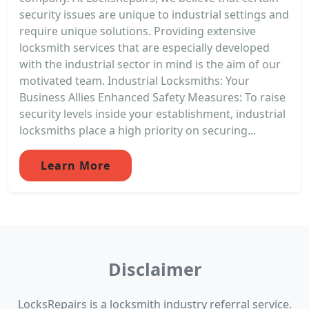
security issues are unique to industrial settings and
require unique solutions. Providing extensive
locksmith services that are especially developed
with the industrial sector in mind is the aim of our
motivated team. Industrial Locksmiths: Your
Business Allies Enhanced Safety Measures: To raise
security levels inside your establishment, industrial
locksmiths place a high priority on securing...
Learn More
Disclaimer
LocksRepairs is a locksmith industry referral service.