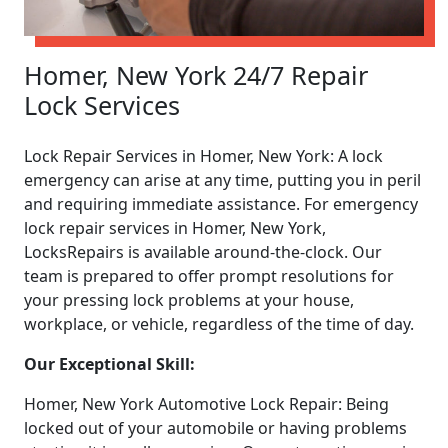
Homer, New York 24/7 Repair
Lock Services
Lock Repair Services in Homer, New York: A lock
emergency can arise at any time, putting you in peril
and requiring immediate assistance. For emergency
lock repair services in Homer, New York,
LocksRepairs is available around-the-clock. Our
team is prepared to offer prompt resolutions for
your pressing lock problems at your house,
workplace, or vehicle, regardless of the time of day.
Our Exceptional Skill:
Homer, New York Automotive Lock Repair: Being
locked out of your automobile or having problems