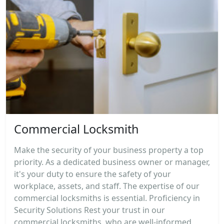
Commercial Locksmith
Make the security of your business property a top
priority. As a dedicated business owner or manager,
it's your duty to ensure the safety of your
workplace, assets, and staff. The expertise of our
commercial locksmiths is essential. Proficiency in
Security Solutions Rest your trust in our
commercial locksmiths, who are well-informed