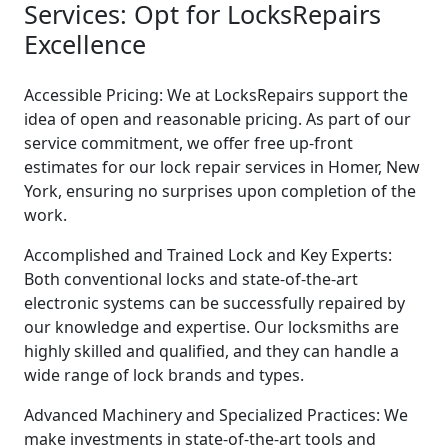
Services: Opt for LocksRepairs
Excellence
Accessible Pricing: We at LocksRepairs support the
idea of open and reasonable pricing. As part of our
service commitment, we offer free up-front
estimates for our lock repair services in Homer, New
York, ensuring no surprises upon completion of the
work.
Accomplished and Trained Lock and Key Experts:
Both conventional locks and state-of-the-art
electronic systems can be successfully repaired by
our knowledge and expertise. Our locksmiths are
highly skilled and qualified, and they can handle a
wide range of lock brands and types.
Advanced Machinery and Specialized Practices: We
make investments in state-of-the-art tools and