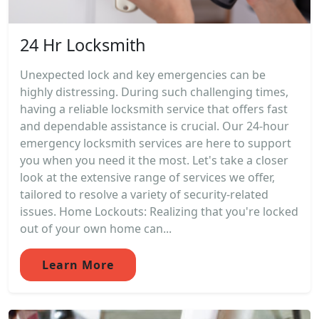
24 Hr Locksmith
Unexpected lock and key emergencies can be
highly distressing. During such challenging times,
having a reliable locksmith service that offers fast
and dependable assistance is crucial. Our 24-hour
emergency locksmith services are here to support
you when you need it the most. Let's take a closer
look at the extensive range of services we offer,
tailored to resolve a variety of security-related
issues. Home Lockouts: Realizing that you're locked
out of your own home can...
Learn More