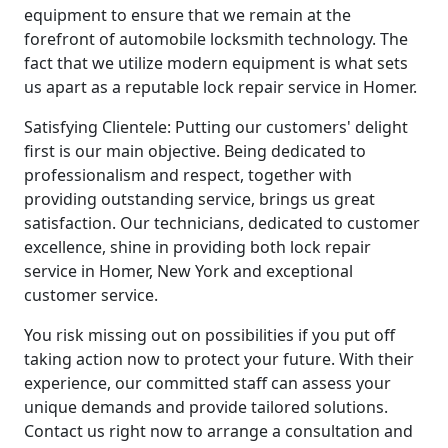
equipment to ensure that we remain at the
forefront of automobile locksmith technology. The
fact that we utilize modern equipment is what sets
us apart as a reputable lock repair service in Homer.
Satisfying Clientele: Putting our customers' delight
first is our main objective. Being dedicated to
professionalism and respect, together with
providing outstanding service, brings us great
satisfaction. Our technicians, dedicated to customer
excellence, shine in providing both lock repair
service in Homer, New York and exceptional
customer service.
You risk missing out on possibilities if you put off
taking action now to protect your future. With their
experience, our committed staff can assess your
unique demands and provide tailored solutions.
Contact us right now to arrange a consultation and