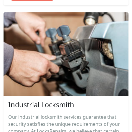
Industrial Locksmith
Our industrial locksmith services guarantee that
security satisfies the unique requirements of your
company. At LocksRepairs, we believe that certain