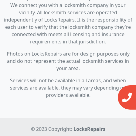
We connect you with a locksmith company in your
vicinity. All locksmith services are operated
independently of LocksRepairs. It is the responsibility of
each user to verify that the locksmith company they're
connected with meets all licensing and insurance
requirements in that jurisdiction.
Photos on LocksRepairs are for design purposes only
and do not represent the actual locksmith services in
your area.
Services will not be available in all areas, and when
services are available, they may vary depending on
providers available.
© 2023 Copyright:
LocksRepairs