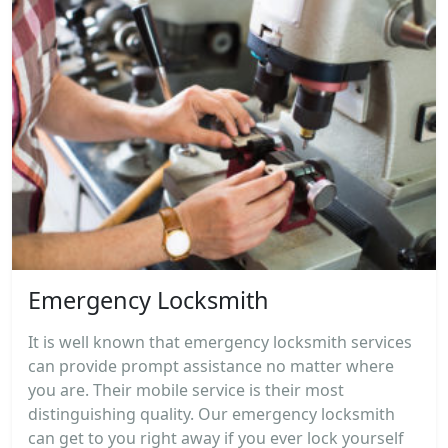
Emergency Locksmith
It is well known that emergency locksmith services
can provide prompt assistance no matter where
you are. Their mobile service is their most
distinguishing quality. Our emergency locksmith
can get to you right away if you ever lock yourself