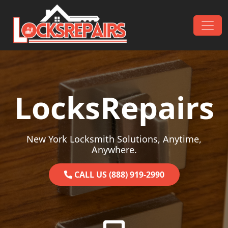
Skip to content
Main Navigation
LocksRepairs
New York Locksmith Solutions, Anytime,
Anywhere.
CALL US (888) 919-2990