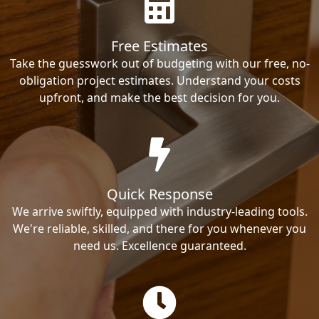
Free Estimates
Take the guesswork out of budgeting with our free, no-
obligation project estimates. Understand your costs
upfront, and make the best decision for you.
Quick Response
We arrive swiftly, equipped with industry-leading tools.
We're reliable, skilled, and there for you whenever you
need us. Excellence guaranteed.