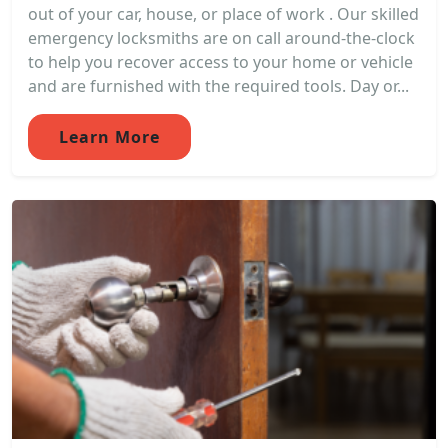
out of your car, house, or place of work . Our skilled
emergency locksmiths are on call around-the-clock
to help you recover access to your home or vehicle
and are furnished with the required tools. Day or...
Learn More