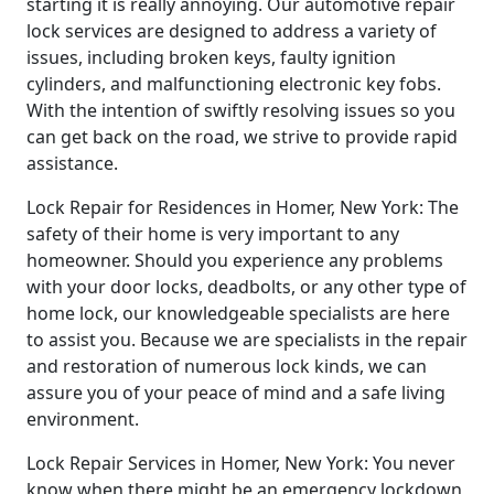
starting it is really annoying. Our automotive repair
lock services are designed to address a variety of
issues, including broken keys, faulty ignition
cylinders, and malfunctioning electronic key fobs.
With the intention of swiftly resolving issues so you
can get back on the road, we strive to provide rapid
assistance.
Lock Repair for Residences in Homer, New York: The
safety of their home is very important to any
homeowner. Should you experience any problems
with your door locks, deadbolts, or any other type of
home lock, our knowledgeable specialists are here
to assist you. Because we are specialists in the repair
and restoration of numerous lock kinds, we can
assure you of your peace of mind and a safe living
environment.
Lock Repair Services in Homer, New York: You never
know when there might be an emergency lockdown