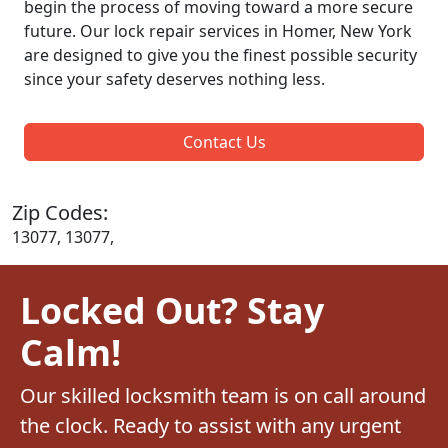
begin the process of moving toward a more secure
future. Our lock repair services in Homer, New York
are designed to give you the finest possible security
since your safety deserves nothing less.
Contact Us
Zip Codes:
13077, 13077,
Locked Out? Stay
Calm!
Our skilled locksmith team is on call around
the clock. Ready to assist with any urgent