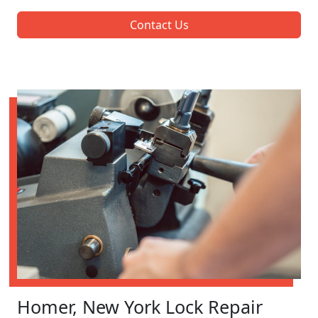
Contact Us
Homer, New York Lock Repair