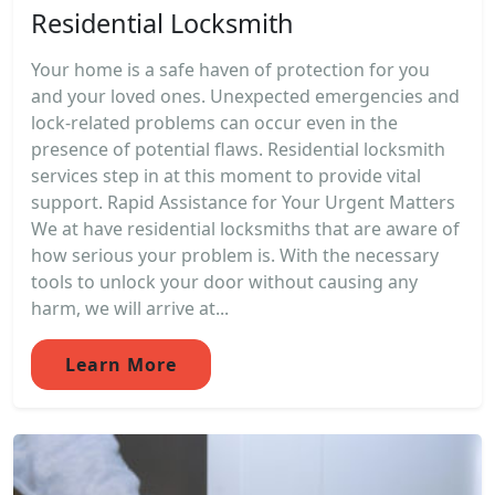
Residential Locksmith
Your home is a safe haven of protection for you
and your loved ones. Unexpected emergencies and
lock-related problems can occur even in the
presence of potential flaws. Residential locksmith
services step in at this moment to provide vital
support. Rapid Assistance for Your Urgent Matters
We at have residential locksmiths that are aware of
how serious your problem is. With the necessary
tools to unlock your door without causing any
harm, we will arrive at...
Learn More