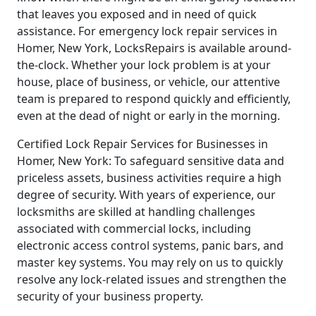
that leaves you exposed and in need of quick
assistance. For emergency lock repair services in
Homer, New York, LocksRepairs is available around-
the-clock. Whether your lock problem is at your
house, place of business, or vehicle, our attentive
team is prepared to respond quickly and efficiently,
even at the dead of night or early in the morning.
Certified Lock Repair Services for Businesses in
Homer, New York: To safeguard sensitive data and
priceless assets, business activities require a high
degree of security. With years of experience, our
locksmiths are skilled at handling challenges
associated with commercial locks, including
electronic access control systems, panic bars, and
master key systems. You may rely on us to quickly
resolve any lock-related issues and strengthen the
security of your business property.