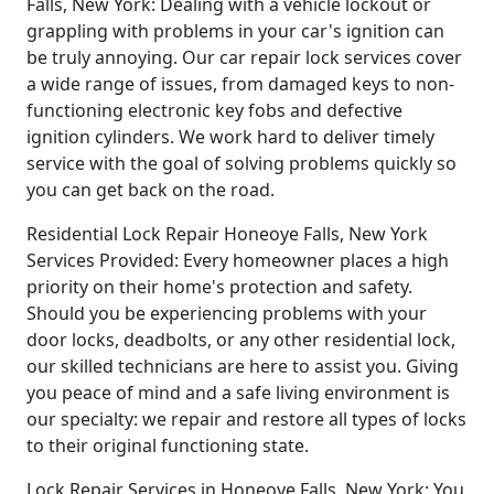
Falls, New York: Dealing with a vehicle lockout or
grappling with problems in your car's ignition can
be truly annoying. Our car repair lock services cover
a wide range of issues, from damaged keys to non-
functioning electronic key fobs and defective
ignition cylinders. We work hard to deliver timely
service with the goal of solving problems quickly so
you can get back on the road.
Residential Lock Repair Honeoye Falls, New York
Services Provided: Every homeowner places a high
priority on their home's protection and safety.
Should you be experiencing problems with your
door locks, deadbolts, or any other residential lock,
our skilled technicians are here to assist you. Giving
you peace of mind and a safe living environment is
our specialty: we repair and restore all types of locks
to their original functioning state.
Lock Repair Services in Honeoye Falls, New York: You