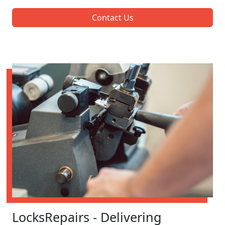
Contact Us
LocksRepairs - Delivering