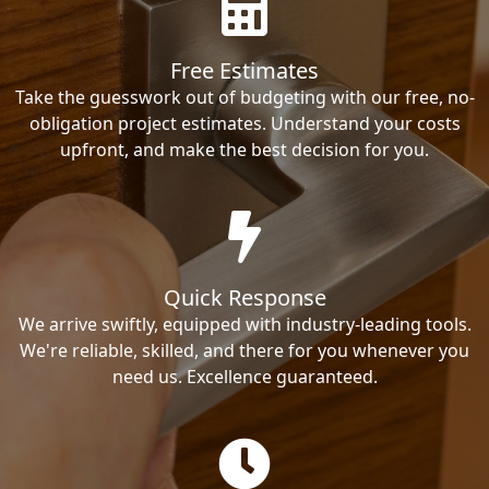
Free Estimates
Take the guesswork out of budgeting with our free, no-
obligation project estimates. Understand your costs
upfront, and make the best decision for you.
Quick Response
We arrive swiftly, equipped with industry-leading tools.
We're reliable, skilled, and there for you whenever you
need us. Excellence guaranteed.