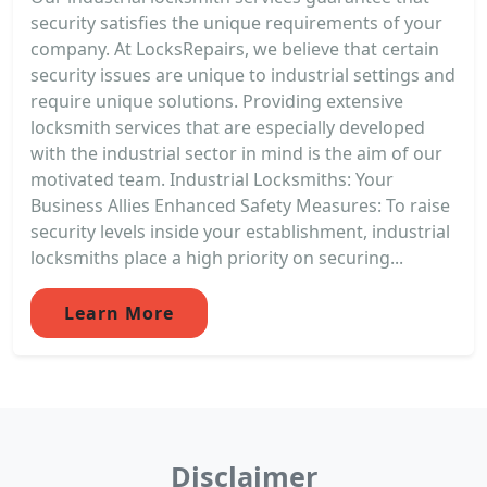
security satisfies the unique requirements of your
company. At LocksRepairs, we believe that certain
security issues are unique to industrial settings and
require unique solutions. Providing extensive
locksmith services that are especially developed
with the industrial sector in mind is the aim of our
motivated team. Industrial Locksmiths: Your
Business Allies Enhanced Safety Measures: To raise
security levels inside your establishment, industrial
locksmiths place a high priority on securing...
Learn More
Disclaimer