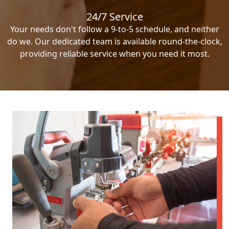
24/7 Service
Your needs don't follow a 9-to-5 schedule, and neither
do we. Our dedicated team is available round-the-clock,
providing reliable service when you need it most.