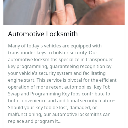
Automotive Locksmith
Many of today's vehicles are equipped with
transponder keys to bolster security. Our
automotive locksmiths specialize in transponder
key programming, guaranteeing recognition by
your vehicle's security system and facilitating
engine start. This service is pivotal for the efficient
operation of more recent automobiles. Key Fob
Swap and Programming Key fobs contribute to
both convenience and additional security features.
Should your key fob be lost, damaged, or
malfunctioning, our automotive locksmiths can
replace and program it...