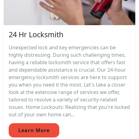
24 Hr Locksmith
Unexpected lock and key emergencies can be
highly distressing. During such challenging times,
having a reliable locksmith service that offers fast
and dependable assistance is crucial. Our 24-hour
emergency locksmith services are here to support
you when you need it the most. Let's take a closer
look at the extensive range of services we offer,
tailored to resolve a variety of security-related
issues. Home Lockouts: Realizing that you're locked
out of your own home can...
Learn More