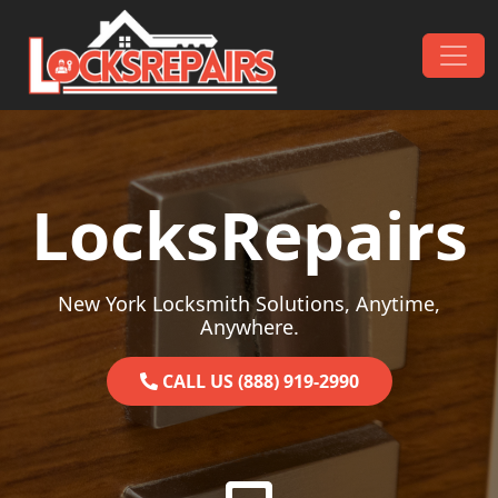
Skip to content
Main Navigation
LocksRepairs
New York Locksmith Solutions, Anytime,
Anywhere.
CALL US (888) 919-2990