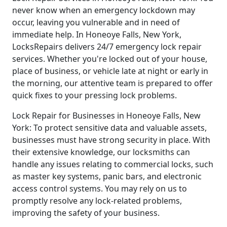
never know when an emergency lockdown may
occur, leaving you vulnerable and in need of
immediate help. In Honeoye Falls, New York,
LocksRepairs delivers 24/7 emergency lock repair
services. Whether you're locked out of your house,
place of business, or vehicle late at night or early in
the morning, our attentive team is prepared to offer
quick fixes to your pressing lock problems.
Lock Repair for Businesses in Honeoye Falls, New
York: To protect sensitive data and valuable assets,
businesses must have strong security in place. With
their extensive knowledge, our locksmiths can
handle any issues relating to commercial locks, such
as master key systems, panic bars, and electronic
access control systems. You may rely on us to
promptly resolve any lock-related problems,
improving the safety of your business.