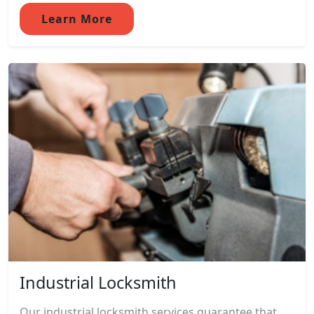
Learn More
Industrial Locksmith
Our industrial locksmith services guarantee that