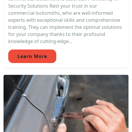
Security Solutions Rest your trust in our
commercial locksmiths, who are well-informed
experts with exceptional skills and comprehensive
training. They can implement the optimal solutions
for your company thanks to their profound
knowledge of cutting-edge...
Learn More