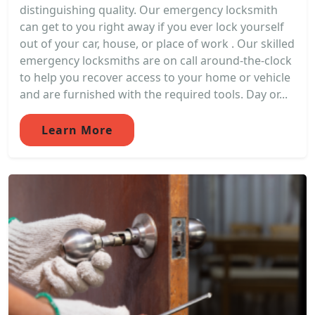
distinguishing quality. Our emergency locksmith
can get to you right away if you ever lock yourself
out of your car, house, or place of work . Our skilled
emergency locksmiths are on call around-the-clock
to help you recover access to your home or vehicle
and are furnished with the required tools. Day or...
Learn More