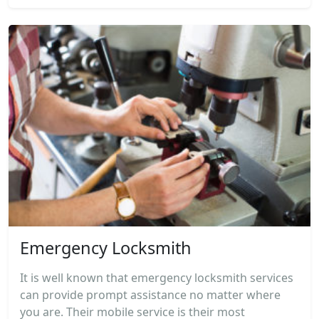
Emergency Locksmith
It is well known that emergency locksmith services
can provide prompt assistance no matter where
you are. Their mobile service is their most