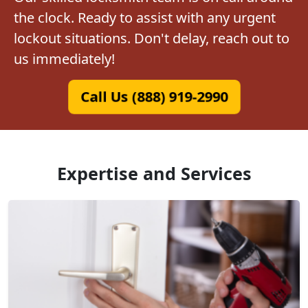
the clock. Ready to assist with any urgent
lockout situations. Don't delay, reach out to
us immediately!
Call Us (888) 919-2990
Expertise and Services