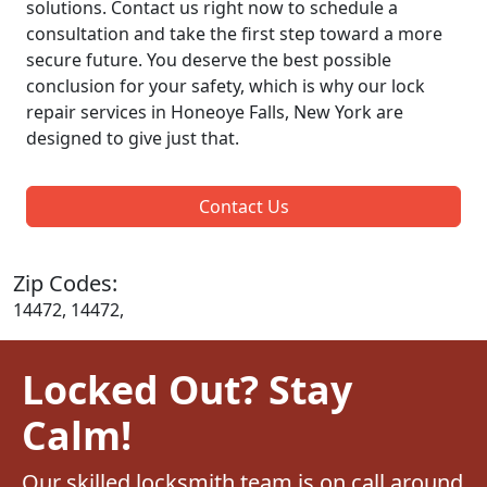
solutions. Contact us right now to schedule a
consultation and take the first step toward a more
secure future. You deserve the best possible
conclusion for your safety, which is why our lock
repair services in Honeoye Falls, New York are
designed to give just that.
Contact Us
Zip Codes:
14472, 14472,
Locked Out? Stay
Calm!
Our skilled locksmith team is on call around