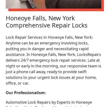
Honeoye Falls, New York
Comprehensive Repair Locks
Lock Repair Services in Honeoye Falls, New York:
Anytime can be an emergency involving locks,
putting you in danger and necessitating rapid
assistance. In Honeoye Falls, New York, LocksRepairs
delivers 24/7 emergency lock repair services. Late at
night or early in the morning, our responsive team is
just a phone call away, ready to provide swift
solutions to your urgent lock issues at your home,
office, or car.
Our Professionalism:
Automotive Lock Repairs by Experts in Honeoye