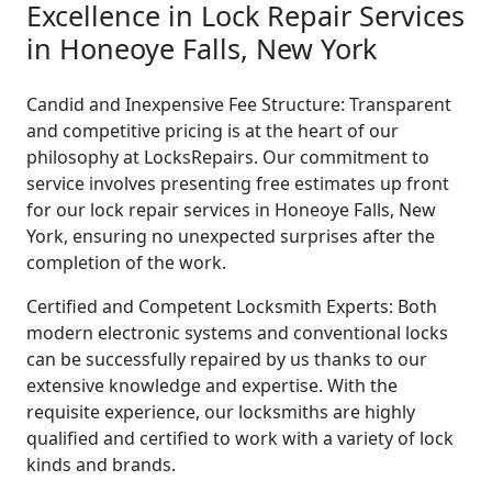
Excellence in Lock Repair Services
in Honeoye Falls, New York
Candid and Inexpensive Fee Structure: Transparent
and competitive pricing is at the heart of our
philosophy at LocksRepairs. Our commitment to
service involves presenting free estimates up front
for our lock repair services in Honeoye Falls, New
York, ensuring no unexpected surprises after the
completion of the work.
Certified and Competent Locksmith Experts: Both
modern electronic systems and conventional locks
can be successfully repaired by us thanks to our
extensive knowledge and expertise. With the
requisite experience, our locksmiths are highly
qualified and certified to work with a variety of lock
kinds and brands.