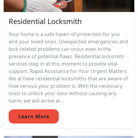
Residential Locksmith
Your home is a safe haven of protection for you
and your loved ones. Unexpected emergencies and
lock-related problems can occur even in the
presence of potential flaws. Residential locksmith
services step in at this moment to provide vital
support. Rapid Assistance for Your Urgent Matters
We at have residential locksmiths that are aware of
how serious your problem is. With the necessary
tools to unlock your door without causing any
harm, we will arrive at...
Learn More