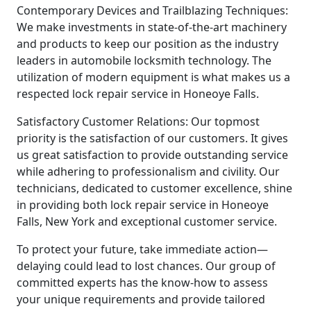
Contemporary Devices and Trailblazing Techniques:
We make investments in state-of-the-art machinery
and products to keep our position as the industry
leaders in automobile locksmith technology. The
utilization of modern equipment is what makes us a
respected lock repair service in Honeoye Falls.
Satisfactory Customer Relations: Our topmost
priority is the satisfaction of our customers. It gives
us great satisfaction to provide outstanding service
while adhering to professionalism and civility. Our
technicians, dedicated to customer excellence, shine
in providing both lock repair service in Honeoye
Falls, New York and exceptional customer service.
To protect your future, take immediate action—
delaying could lead to lost chances. Our group of
committed experts has the know-how to assess
your unique requirements and provide tailored