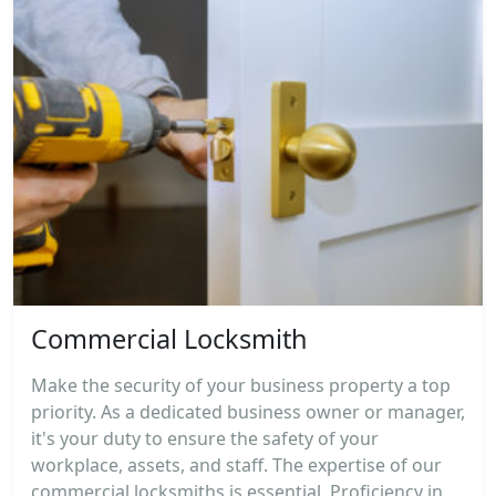
Commercial Locksmith
Make the security of your business property a top
priority. As a dedicated business owner or manager,
it's your duty to ensure the safety of your
workplace, assets, and staff. The expertise of our
commercial locksmiths is essential. Proficiency in