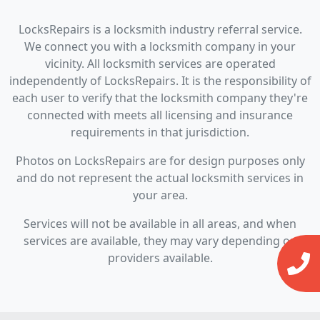
LocksRepairs is a locksmith industry referral service.
We connect you with a locksmith company in your
vicinity. All locksmith services are operated
independently of LocksRepairs. It is the responsibility of
each user to verify that the locksmith company they're
connected with meets all licensing and insurance
requirements in that jurisdiction.
Photos on LocksRepairs are for design purposes only
and do not represent the actual locksmith services in
your area.
Services will not be available in all areas, and when
services are available, they may vary depending on
providers available.