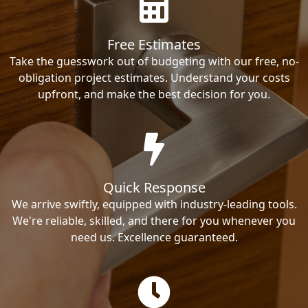
Free Estimates
Take the guesswork out of budgeting with our free, no-
obligation project estimates. Understand your costs
upfront, and make the best decision for you.
Quick Response
We arrive swiftly, equipped with industry-leading tools.
We're reliable, skilled, and there for you whenever you
need us. Excellence guaranteed.