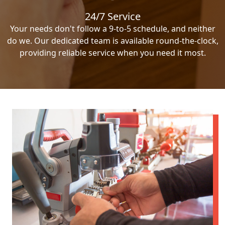
24/7 Service
Your needs don't follow a 9-to-5 schedule, and neither
do we. Our dedicated team is available round-the-clock,
providing reliable service when you need it most.