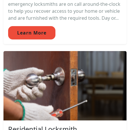
emergency locksmiths are on call around-the-clock
to help you recover access to your home or vehicle
and are furnished with the required tools. Day or...
Learn More
Residential Locksmith