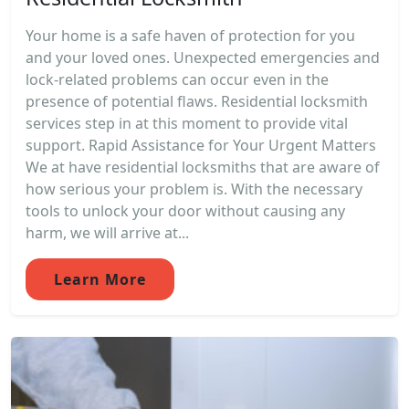
Your home is a safe haven of protection for you
and your loved ones. Unexpected emergencies and
lock-related problems can occur even in the
presence of potential flaws. Residential locksmith
services step in at this moment to provide vital
support. Rapid Assistance for Your Urgent Matters
We at have residential locksmiths that are aware of
how serious your problem is. With the necessary
tools to unlock your door without causing any
harm, we will arrive at...
Learn More