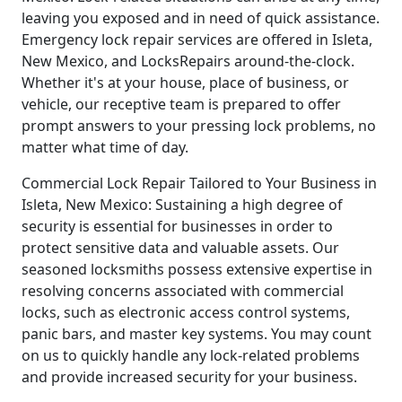
leaving you exposed and in need of quick assistance.
Emergency lock repair services are offered in Isleta,
New Mexico, and LocksRepairs around-the-clock.
Whether it's at your house, place of business, or
vehicle, our receptive team is prepared to offer
prompt answers to your pressing lock problems, no
matter what time of day.
Commercial Lock Repair Tailored to Your Business in
Isleta, New Mexico: Sustaining a high degree of
security is essential for businesses in order to
protect sensitive data and valuable assets. Our
seasoned locksmiths possess extensive expertise in
resolving concerns associated with commercial
locks, such as electronic access control systems,
panic bars, and master key systems. You may count
on us to quickly handle any lock-related problems
and provide increased security for your business.