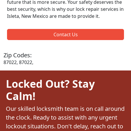
future that is more secure. Your safety deserves the
best security, which is why our lock repair services in
Isleta, New Mexico are made to provide it.
Contact Us
Zip Codes:
87022, 87022,
Locked Out? Stay
Calm!
Our skilled locksmith team is on call around
the clock. Ready to assist with any urgent
lockout situations. Don't delay, reach out to