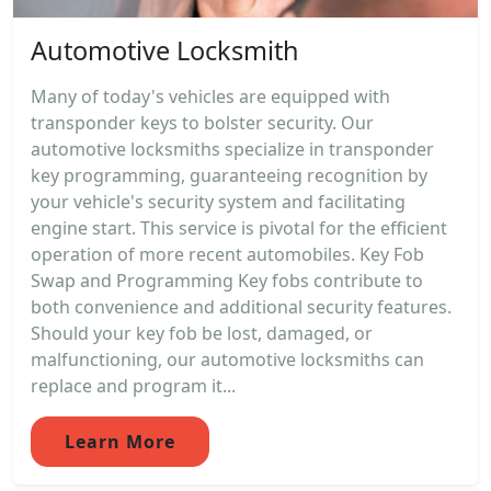
Automotive Locksmith
Many of today's vehicles are equipped with
transponder keys to bolster security. Our
automotive locksmiths specialize in transponder
key programming, guaranteeing recognition by
your vehicle's security system and facilitating
engine start. This service is pivotal for the efficient
operation of more recent automobiles. Key Fob
Swap and Programming Key fobs contribute to
both convenience and additional security features.
Should your key fob be lost, damaged, or
malfunctioning, our automotive locksmiths can
replace and program it...
Learn More