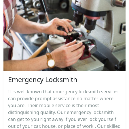
Emergency Locksmith
It is well known that emergency locksmith services
can provide prompt assistance no matter where
you are. Their mobile service is their most
distinguishing quality. Our emergency locksmith
can get to you right away if you ever lock yourself
out of your car, house, or place of work . Our skilled