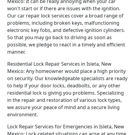
Mexico: It can be really annoying when your car
won't start or if there are issues with the ignition.
Our car repair lock services cover a broad range of
problems, including broken keys, malfunctioning
electronic key fobs, and defective ignition cylinders.
So that you may go back to driving as soon as
possible, we pledge to react in a timely and efficient
manner.
Residential Lock Repair Services in Isleta, New
Mexico: Any homeowner would place a high priority
on security. Our knowledgeable specialists are ready
to help if your door locks, deadbolts, or any other
residential lock is giving you problems. Specializing
in the repair and restoration of various lock types,
we assure your peace of mind and a secure living
environment.
Lock Repair Services for Emergencies in Isleta, New
Mexico: Lock-related situations can arise at any time,