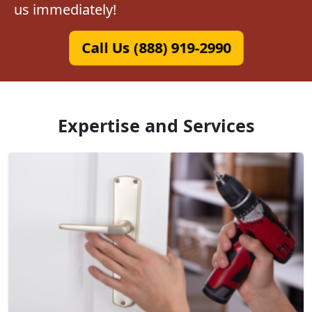
us immediately!
Call Us (888) 919-2990
Expertise and Services