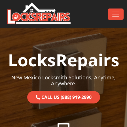
Skip to content
Main Navigation
LocksRepairs
New Mexico Locksmith Solutions, Anytime,
Anywhere.
CALL US (888) 919-2990