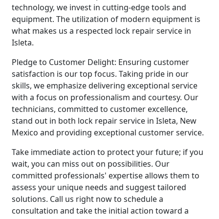
technology, we invest in cutting-edge tools and
equipment. The utilization of modern equipment is
what makes us a respected lock repair service in
Isleta.
Pledge to Customer Delight: Ensuring customer
satisfaction is our top focus. Taking pride in our
skills, we emphasize delivering exceptional service
with a focus on professionalism and courtesy. Our
technicians, committed to customer excellence,
stand out in both lock repair service in Isleta, New
Mexico and providing exceptional customer service.
Take immediate action to protect your future; if you
wait, you can miss out on possibilities. Our
committed professionals' expertise allows them to
assess your unique needs and suggest tailored
solutions. Call us right now to schedule a
consultation and take the initial action toward a