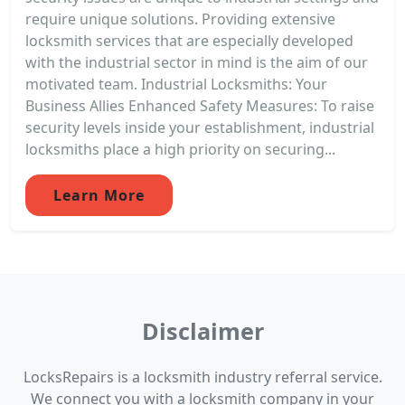
require unique solutions. Providing extensive
locksmith services that are especially developed
with the industrial sector in mind is the aim of our
motivated team. Industrial Locksmiths: Your
Business Allies Enhanced Safety Measures: To raise
security levels inside your establishment, industrial
locksmiths place a high priority on securing...
Learn More
Disclaimer
LocksRepairs is a locksmith industry referral service.
We connect you with a locksmith company in your