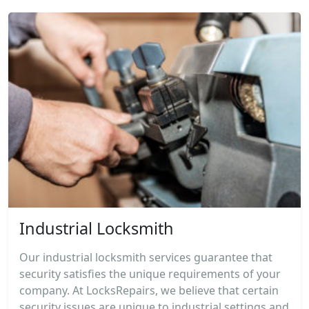
Industrial Locksmith
Our industrial locksmith services guarantee that
security satisfies the unique requirements of your
company. At LocksRepairs, we believe that certain
security issues are unique to industrial settings and