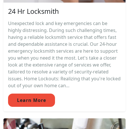
24 Hr Locksmith
Unexpected lock and key emergencies can be
highly distressing. During such challenging times,
having a reliable locksmith service that offers fast
and dependable assistance is crucial. Our 24-hour
emergency locksmith services are here to support
you when you need it the most. Let's take a closer
look at the extensive range of services we offer,
tailored to resolve a variety of security-related
issues. Home Lockouts: Realizing that you're locked
out of your own home can...
Learn More