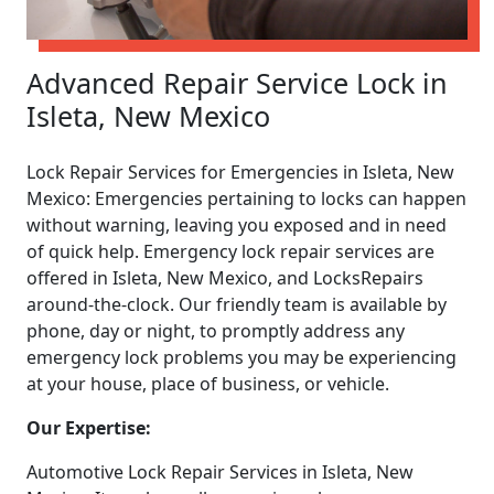
Advanced Repair Service Lock in
Isleta, New Mexico
Lock Repair Services for Emergencies in Isleta, New
Mexico: Emergencies pertaining to locks can happen
without warning, leaving you exposed and in need
of quick help. Emergency lock repair services are
offered in Isleta, New Mexico, and LocksRepairs
around-the-clock. Our friendly team is available by
phone, day or night, to promptly address any
emergency lock problems you may be experiencing
at your house, place of business, or vehicle.
Our Expertise:
Automotive Lock Repair Services in Isleta, New