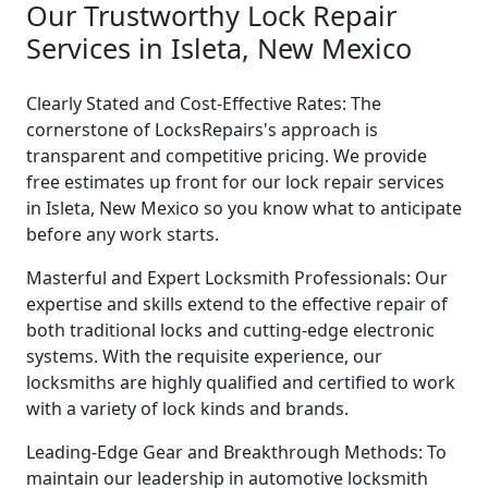
Our Trustworthy Lock Repair
Services in Isleta, New Mexico
Clearly Stated and Cost-Effective Rates: The
cornerstone of LocksRepairs's approach is
transparent and competitive pricing. We provide
free estimates up front for our lock repair services
in Isleta, New Mexico so you know what to anticipate
before any work starts.
Masterful and Expert Locksmith Professionals: Our
expertise and skills extend to the effective repair of
both traditional locks and cutting-edge electronic
systems. With the requisite experience, our
locksmiths are highly qualified and certified to work
with a variety of lock kinds and brands.
Leading-Edge Gear and Breakthrough Methods: To
maintain our leadership in automotive locksmith