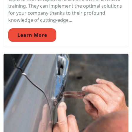
training. They can implement the optimal solutions
for your company thanks to their profound
knowledge of cutting-edge...
Learn More