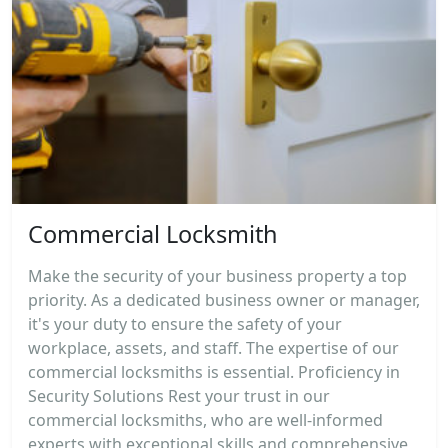
Commercial Locksmith
Make the security of your business property a top
priority. As a dedicated business owner or manager,
it's your duty to ensure the safety of your
workplace, assets, and staff. The expertise of our
commercial locksmiths is essential. Proficiency in
Security Solutions Rest your trust in our
commercial locksmiths, who are well-informed
experts with exceptional skills and comprehensive