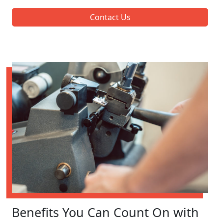
Contact Us
Benefits You Can Count On with