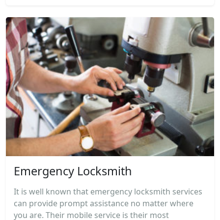
Emergency Locksmith
It is well known that emergency locksmith services
can provide prompt assistance no matter where
you are. Their mobile service is their most