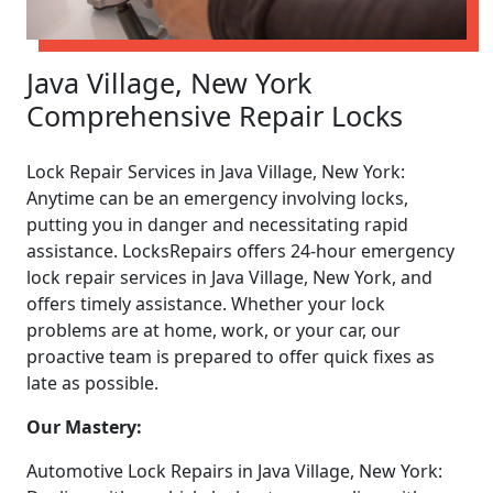
Java Village, New York
Comprehensive Repair Locks
Lock Repair Services in Java Village, New York:
Anytime can be an emergency involving locks,
putting you in danger and necessitating rapid
assistance. LocksRepairs offers 24-hour emergency
lock repair services in Java Village, New York, and
offers timely assistance. Whether your lock
problems are at home, work, or your car, our
proactive team is prepared to offer quick fixes as
late as possible.
Our Mastery:
Automotive Lock Repairs in Java Village, New York: