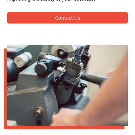
Contact Us