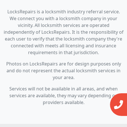
LocksRepairs is a locksmith industry referral service.
We connect you with a locksmith company in your
vicinity. All locksmith services are operated
independently of LocksRepairs. It is the responsibility of
each user to verify that the locksmith company they're
connected with meets all licensing and insurance
requirements in that jurisdiction.
Photos on LocksRepairs are for design purposes only
and do not represent the actual locksmith services in
your area.
Services will not be available in all areas, and when
services are available, they may vary depending on
providers available.