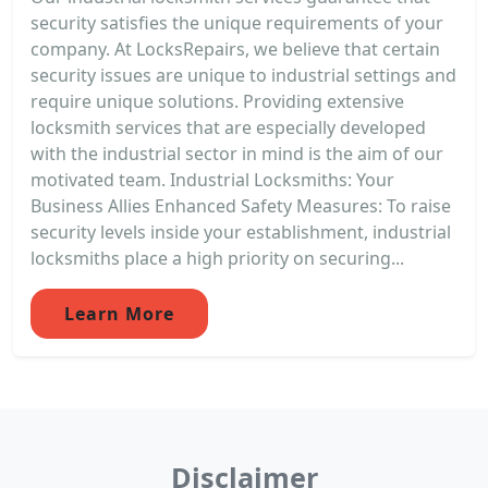
security satisfies the unique requirements of your
company. At LocksRepairs, we believe that certain
security issues are unique to industrial settings and
require unique solutions. Providing extensive
locksmith services that are especially developed
with the industrial sector in mind is the aim of our
motivated team. Industrial Locksmiths: Your
Business Allies Enhanced Safety Measures: To raise
security levels inside your establishment, industrial
locksmiths place a high priority on securing...
Learn More
Disclaimer