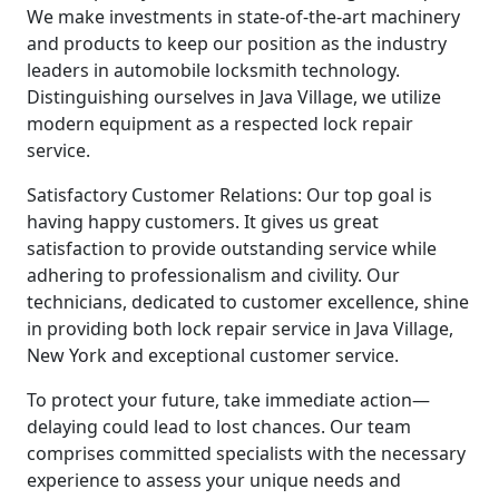
We make investments in state-of-the-art machinery
and products to keep our position as the industry
leaders in automobile locksmith technology.
Distinguishing ourselves in Java Village, we utilize
modern equipment as a respected lock repair
service.
Satisfactory Customer Relations: Our top goal is
having happy customers. It gives us great
satisfaction to provide outstanding service while
adhering to professionalism and civility. Our
technicians, dedicated to customer excellence, shine
in providing both lock repair service in Java Village,
New York and exceptional customer service.
To protect your future, take immediate action—
delaying could lead to lost chances. Our team
comprises committed specialists with the necessary
experience to assess your unique needs and