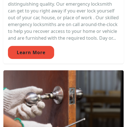
distinguishing quality. Our emergency locksmith
can get to you right away if you ever lock yourself
out of your car, house, or place of work . Our skilled
emergency locksmiths are on call around-the-clock
to help you recover access to your home or vehicle
and are furnished with the required tools. Day or...
Learn More