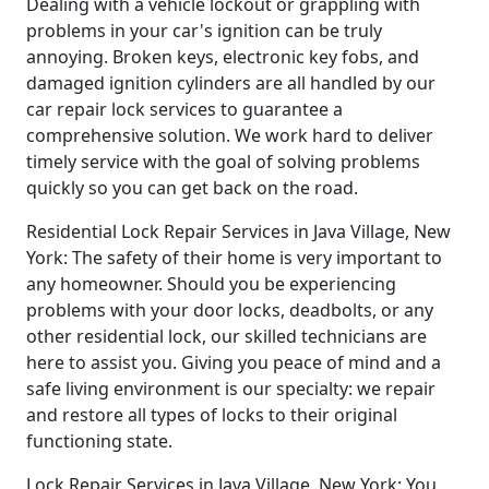
Dealing with a vehicle lockout or grappling with
problems in your car's ignition can be truly
annoying. Broken keys, electronic key fobs, and
damaged ignition cylinders are all handled by our
car repair lock services to guarantee a
comprehensive solution. We work hard to deliver
timely service with the goal of solving problems
quickly so you can get back on the road.
Residential Lock Repair Services in Java Village, New
York: The safety of their home is very important to
any homeowner. Should you be experiencing
problems with your door locks, deadbolts, or any
other residential lock, our skilled technicians are
here to assist you. Giving you peace of mind and a
safe living environment is our specialty: we repair
and restore all types of locks to their original
functioning state.
Lock Repair Services in Java Village, New York: You