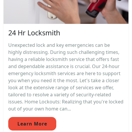
24 Hr Locksmith
Unexpected lock and key emergencies can be
highly distressing. During such challenging times,
having a reliable locksmith service that offers fast
and dependable assistance is crucial. Our 24-hour
emergency locksmith services are here to support
you when you need it the most. Let's take a closer
look at the extensive range of services we offer,
tailored to resolve a variety of security-related
issues. Home Lockouts: Realizing that you're locked
out of your own home can...
Learn More