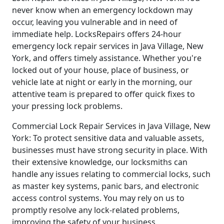
never know when an emergency lockdown may
occur, leaving you vulnerable and in need of
immediate help. LocksRepairs offers 24-hour
emergency lock repair services in Java Village, New
York, and offers timely assistance. Whether you're
locked out of your house, place of business, or
vehicle late at night or early in the morning, our
attentive team is prepared to offer quick fixes to
your pressing lock problems.
Commercial Lock Repair Services in Java Village, New
York: To protect sensitive data and valuable assets,
businesses must have strong security in place. With
their extensive knowledge, our locksmiths can
handle any issues relating to commercial locks, such
as master key systems, panic bars, and electronic
access control systems. You may rely on us to
promptly resolve any lock-related problems,
improving the safety of your business.