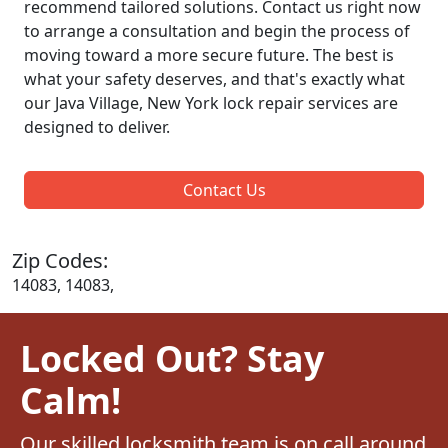
recommend tailored solutions. Contact us right now
to arrange a consultation and begin the process of
moving toward a more secure future. The best is
what your safety deserves, and that's exactly what
our Java Village, New York lock repair services are
designed to deliver.
Contact Us
Zip Codes:
14083, 14083,
Locked Out? Stay
Calm!
Our skilled locksmith team is on call around