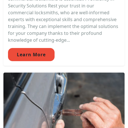
Security Solutions Rest your trust in our
commercial locksmiths, who are well-informed
experts with exceptional skills and comprehensive
training. They can implement the optimal solutions
for your company thanks to their profound
knowledge of cutting-edge...
Learn More