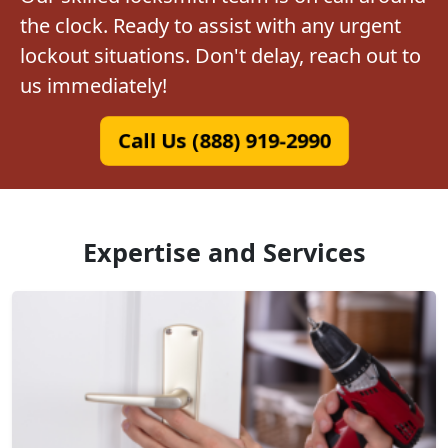
the clock. Ready to assist with any urgent
lockout situations. Don't delay, reach out to
us immediately!
Call Us (888) 919-2990
Expertise and Services