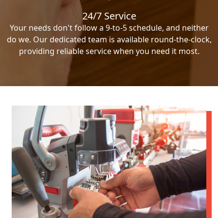
24/7 Service
Your needs don't follow a 9-to-5 schedule, and neither
do we. Our dedicated team is available round-the-clock,
providing reliable service when you need it most.