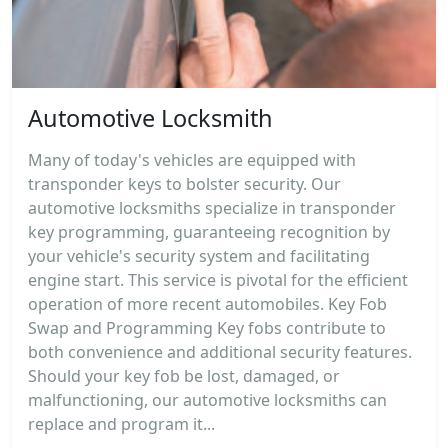
Automotive Locksmith
Many of today's vehicles are equipped with
transponder keys to bolster security. Our
automotive locksmiths specialize in transponder
key programming, guaranteeing recognition by
your vehicle's security system and facilitating
engine start. This service is pivotal for the efficient
operation of more recent automobiles. Key Fob
Swap and Programming Key fobs contribute to
both convenience and additional security features.
Should your key fob be lost, damaged, or
malfunctioning, our automotive locksmiths can
replace and program it...