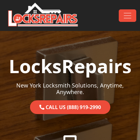
Skip to content
Main Navigation
LocksRepairs
New York Locksmith Solutions, Anytime,
Anywhere.
CALL US (888) 919-2990