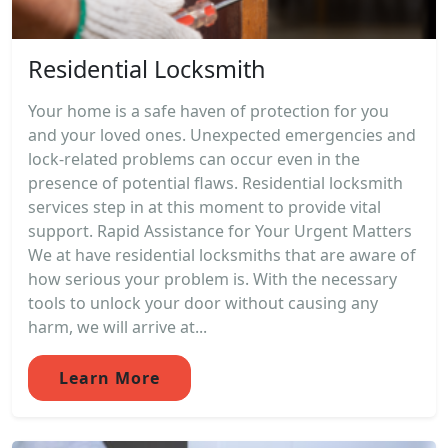
Residential Locksmith
Your home is a safe haven of protection for you
and your loved ones. Unexpected emergencies and
lock-related problems can occur even in the
presence of potential flaws. Residential locksmith
services step in at this moment to provide vital
support. Rapid Assistance for Your Urgent Matters
We at have residential locksmiths that are aware of
how serious your problem is. With the necessary
tools to unlock your door without causing any
harm, we will arrive at...
Learn More