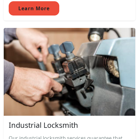
Learn More
Industrial Locksmith
Our industrial locksmith services guarantee that