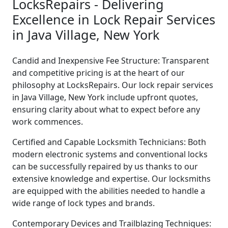
LocksRepairs - Delivering
Excellence in Lock Repair Services
in Java Village, New York
Candid and Inexpensive Fee Structure: Transparent
and competitive pricing is at the heart of our
philosophy at LocksRepairs. Our lock repair services
in Java Village, New York include upfront quotes,
ensuring clarity about what to expect before any
work commences.
Certified and Capable Locksmith Technicians: Both
modern electronic systems and conventional locks
can be successfully repaired by us thanks to our
extensive knowledge and expertise. Our locksmiths
are equipped with the abilities needed to handle a
wide range of lock types and brands.
Contemporary Devices and Trailblazing Techniques: