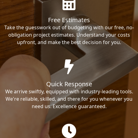
Free Estimates
Take the guesswork out of budgeting with our free, no-
obligation project estimates. Understand your costs
upfront, and make the best decision for you.
Quick Response
We arrive swiftly, equipped with industry-leading tools.
We're reliable, skilled, and there for you whenever you
need us. Excellence guaranteed.