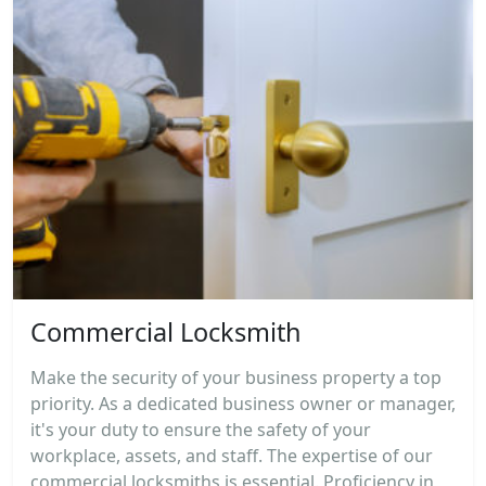
Commercial Locksmith
Make the security of your business property a top
priority. As a dedicated business owner or manager,
it's your duty to ensure the safety of your
workplace, assets, and staff. The expertise of our
commercial locksmiths is essential. Proficiency in