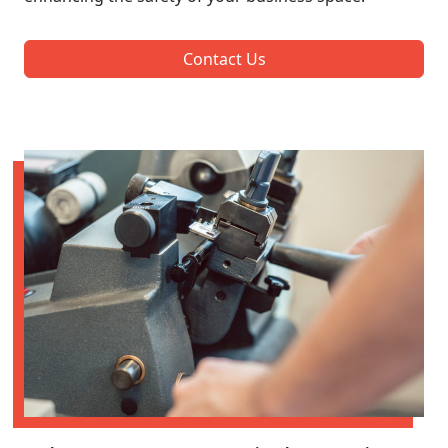
Contact Us