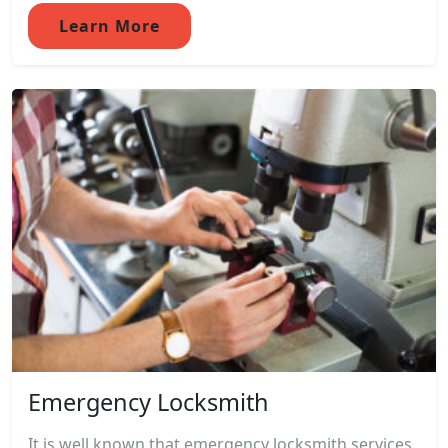
Learn More
Emergency Locksmith
It is well known that emergency locksmith services