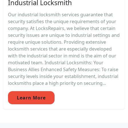
Industrial Locksmith
Our industrial locksmith services guarantee that
security satisfies the unique requirements of your
company. At LocksRepairs, we believe that certain
security issues are unique to industrial settings and
require unique solutions. Providing extensive
locksmith services that are especially developed
with the industrial sector in mind is the aim of our
motivated team. Industrial Locksmiths: Your
Business Allies Enhanced Safety Measures: To raise
security levels inside your establishment, industrial
locksmiths place a high priority on securing...
Learn More