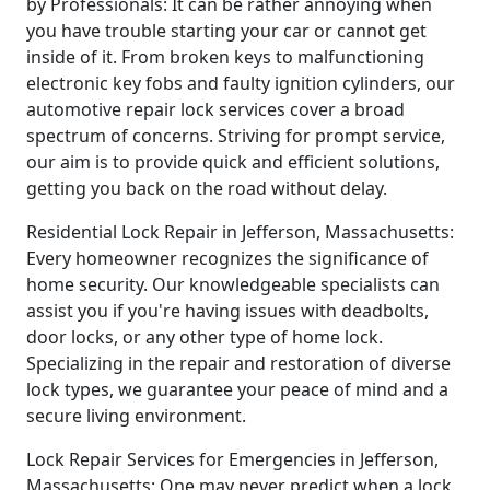
by Professionals: It can be rather annoying when
you have trouble starting your car or cannot get
inside of it. From broken keys to malfunctioning
electronic key fobs and faulty ignition cylinders, our
automotive repair lock services cover a broad
spectrum of concerns. Striving for prompt service,
our aim is to provide quick and efficient solutions,
getting you back on the road without delay.
Residential Lock Repair in Jefferson, Massachusetts:
Every homeowner recognizes the significance of
home security. Our knowledgeable specialists can
assist you if you're having issues with deadbolts,
door locks, or any other type of home lock.
Specializing in the repair and restoration of diverse
lock types, we guarantee your peace of mind and a
secure living environment.
Lock Repair Services for Emergencies in Jefferson,
Massachusetts: One may never predict when a lock