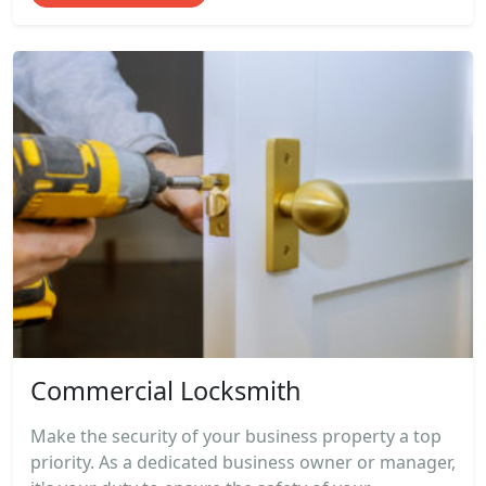
Commercial Locksmith
Make the security of your business property a top
priority. As a dedicated business owner or manager,