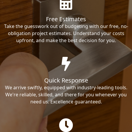
Free Estimates
Take the guesswork out of budgeting with our free, no-
obligation project estimates. Understand your costs
upfront, and make the best decision for you.
Quick Response
We arrive swiftly, equipped with industry-leading tools.
We're reliable, skilled, and there for you whenever you
need us. Excellence guaranteed.