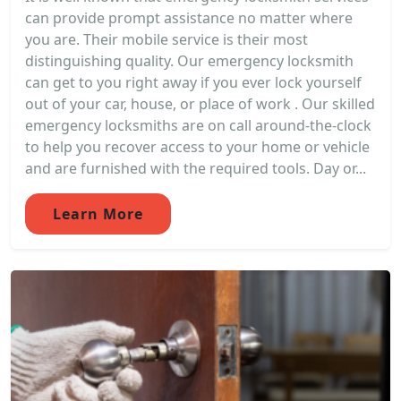
can provide prompt assistance no matter where
you are. Their mobile service is their most
distinguishing quality. Our emergency locksmith
can get to you right away if you ever lock yourself
out of your car, house, or place of work . Our skilled
emergency locksmiths are on call around-the-clock
to help you recover access to your home or vehicle
and are furnished with the required tools. Day or...
Learn More