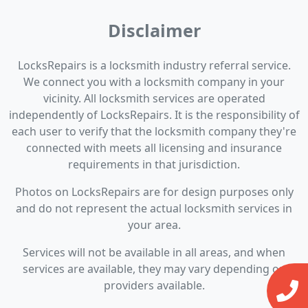
Disclaimer
LocksRepairs is a locksmith industry referral service.
We connect you with a locksmith company in your
vicinity. All locksmith services are operated
independently of LocksRepairs. It is the responsibility of
each user to verify that the locksmith company they're
connected with meets all licensing and insurance
requirements in that jurisdiction.
Photos on LocksRepairs are for design purposes only
and do not represent the actual locksmith services in
your area.
Services will not be available in all areas, and when
services are available, they may vary depending on
providers available.