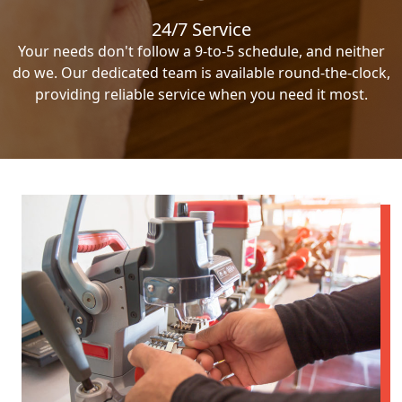
24/7 Service
Your needs don't follow a 9-to-5 schedule, and neither
do we. Our dedicated team is available round-the-clock,
providing reliable service when you need it most.