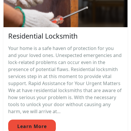
Residential Locksmith
Your home is a safe haven of protection for you
and your loved ones. Unexpected emergencies and
lock-related problems can occur even in the
presence of potential flaws. Residential locksmith
services step in at this moment to provide vital
support. Rapid Assistance for Your Urgent Matters
We at have residential locksmiths that are aware of
how serious your problem is. With the necessary
tools to unlock your door without causing any
harm, we will arrive at...
Learn More