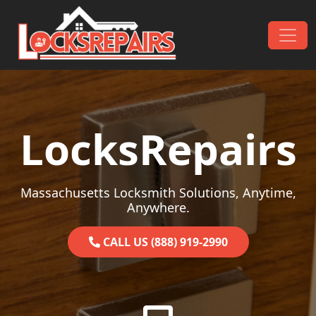
Skip to content
Main Navigation
LocksRepairs
Massachusetts Locksmith Solutions, Anytime,
Anywhere.
CALL US (888) 919-2990