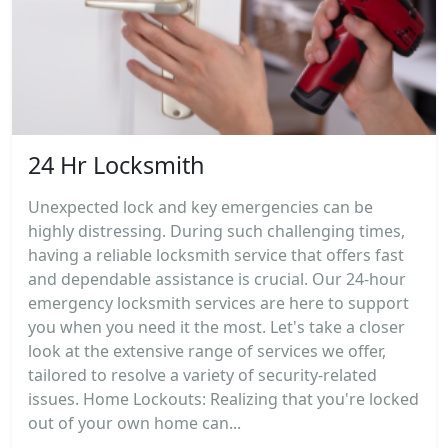
24 Hr Locksmith
Unexpected lock and key emergencies can be
highly distressing. During such challenging times,
having a reliable locksmith service that offers fast
and dependable assistance is crucial. Our 24-hour
emergency locksmith services are here to support
you when you need it the most. Let's take a closer
look at the extensive range of services we offer,
tailored to resolve a variety of security-related
issues. Home Lockouts: Realizing that you're locked
out of your own home can...