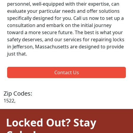
personnel, well-equipped with their expertise, can
evaluate your particular needs and offer solutions
specifically designed for you. Call us now to set up a
consultation and embark on the initial journey
toward a more secure future. The best is what your
safety deserves, and our services for repairing locks
in Jefferson, Massachusetts are designed to provide
just that.
Contact Us
Zip Codes:
1522,
Locked Out? Stay