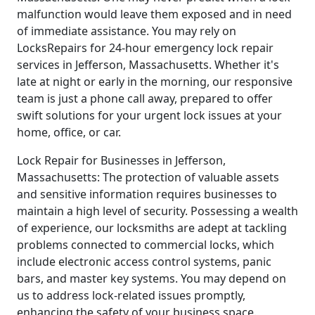
malfunction would leave them exposed and in need
of immediate assistance. You may rely on
LocksRepairs for 24-hour emergency lock repair
services in Jefferson, Massachusetts. Whether it's
late at night or early in the morning, our responsive
team is just a phone call away, prepared to offer
swift solutions for your urgent lock issues at your
home, office, or car.
Lock Repair for Businesses in Jefferson,
Massachusetts: The protection of valuable assets
and sensitive information requires businesses to
maintain a high level of security. Possessing a wealth
of experience, our locksmiths are adept at tackling
problems connected to commercial locks, which
include electronic access control systems, panic
bars, and master key systems. You may depend on
us to address lock-related issues promptly,
enhancing the safety of your business space.