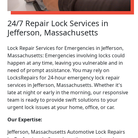
24/7 Repair Lock Services in
Jefferson, Massachusetts
Lock Repair Services for Emergencies in Jefferson,
Massachusetts: Emergencies involving locks could
happen at any time, leaving you vulnerable and in
need of prompt assistance. You may rely on
LocksRepairs for 24-hour emergency lock repair
services in Jefferson, Massachusetts. Whether it's
late at night or early in the morning, our responsive
team is ready to provide swift solutions to your
urgent lock issues at your home, office, or car.
Our Expertise:
Jefferson, Massachusetts Automotive Lock Repairs