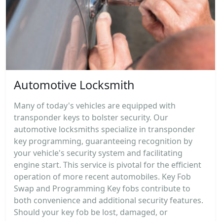
Automotive Locksmith
Many of today's vehicles are equipped with
transponder keys to bolster security. Our
automotive locksmiths specialize in transponder
key programming, guaranteeing recognition by
your vehicle's security system and facilitating
engine start. This service is pivotal for the efficient
operation of more recent automobiles. Key Fob
Swap and Programming Key fobs contribute to
both convenience and additional security features.
Should your key fob be lost, damaged, or