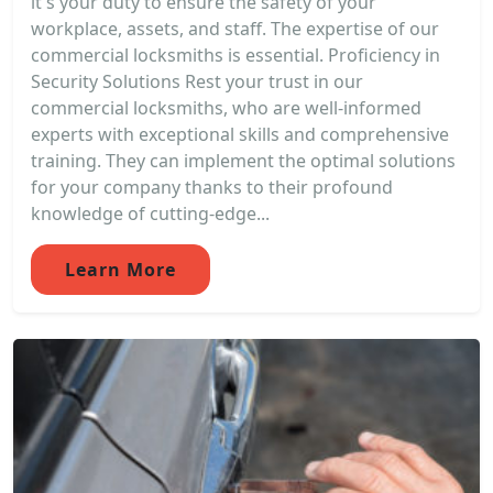
it's your duty to ensure the safety of your
workplace, assets, and staff. The expertise of our
commercial locksmiths is essential. Proficiency in
Security Solutions Rest your trust in our
commercial locksmiths, who are well-informed
experts with exceptional skills and comprehensive
training. They can implement the optimal solutions
for your company thanks to their profound
knowledge of cutting-edge...
Learn More