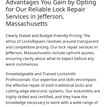
Advantages You Gain by Opting
for Our Reliable Lock Repair
Services in Jefferson,
Massachusetts
Clearly Stated and Budget-Friendly Pricing: The
ethos of LocksRepairs revolves around transparent
and competitive pricing. Our lock repair services in
Jefferson, Massachusetts include upfront quotes,
ensuring clarity about what to expect before any
work commences.
Knowledgeable and Trained Locksmith
Professionals: Our expertise and skills encompass
the effective repair of both traditional locks and
cutting-edge electronic systems. Our locksmiths are
highly skilled and certified, and they have the
knowledge necessary to work with a wide range of