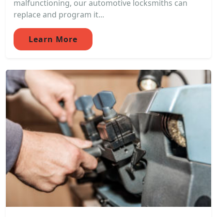
malfunctioning, our automotive locksmiths can
replace and program it...
Learn More