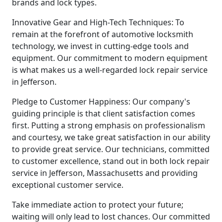
brands and lock types.
Innovative Gear and High-Tech Techniques: To
remain at the forefront of automotive locksmith
technology, we invest in cutting-edge tools and
equipment. Our commitment to modern equipment
is what makes us a well-regarded lock repair service
in Jefferson.
Pledge to Customer Happiness: Our company's
guiding principle is that client satisfaction comes
first. Putting a strong emphasis on professionalism
and courtesy, we take great satisfaction in our ability
to provide great service. Our technicians, committed
to customer excellence, stand out in both lock repair
service in Jefferson, Massachusetts and providing
exceptional customer service.
Take immediate action to protect your future;
waiting will only lead to lost chances. Our committed