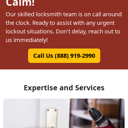
Calm!
Our skilled locksmith team is on call around
the clock. Ready to assist with any urgent
lockout situations. Don't delay, reach out to
us immediately!
Call Us (888) 919-2990
Expertise and Services