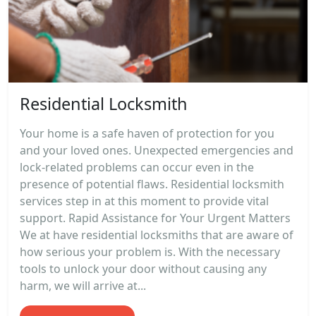
Residential Locksmith
Your home is a safe haven of protection for you
and your loved ones. Unexpected emergencies and
lock-related problems can occur even in the
presence of potential flaws. Residential locksmith
services step in at this moment to provide vital
support. Rapid Assistance for Your Urgent Matters
We at have residential locksmiths that are aware of
how serious your problem is. With the necessary
tools to unlock your door without causing any
harm, we will arrive at...