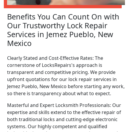
Benefits You Can Count On with
Our Trustworthy Lock Repair
Services in Jemez Pueblo, New
Mexico
Clearly Stated and Cost-Effective Rates: The
cornerstone of LocksRepairs's approach is
transparent and competitive pricing. We provide
upfront quotations for our lock repair services in
Jemez Pueblo, New Mexico before starting any work,
so there is transparency about what to expect.
Masterful and Expert Locksmith Professionals: Our
expertise and skills extend to the effective repair of
both traditional locks and cutting-edge electronic
systems. Our highly competent and qualified