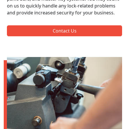
on us to quickly handle any lock-related problems
and provide increased security for your business.
Contact Us