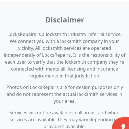
Disclaimer
LocksRepairs is a locksmith industry referral service.
We connect you with a locksmith company in your
vicinity. All locksmith services are operated
independently of LocksRepairs. It is the responsibility of
each user to verify that the locksmith company they're
connected with meets all licensing and insurance
requirements in that jurisdiction.
Photos on LocksRepairs are for design purposes only
and do not represent the actual locksmith services in
your area.
Services will not be available in all areas, and when
services are available, they may vary depending on
providers available.