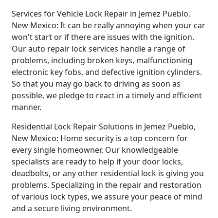
Services for Vehicle Lock Repair in Jemez Pueblo,
New Mexico: It can be really annoying when your car
won't start or if there are issues with the ignition.
Our auto repair lock services handle a range of
problems, including broken keys, malfunctioning
electronic key fobs, and defective ignition cylinders.
So that you may go back to driving as soon as
possible, we pledge to react in a timely and efficient
manner.
Residential Lock Repair Solutions in Jemez Pueblo,
New Mexico: Home security is a top concern for
every single homeowner. Our knowledgeable
specialists are ready to help if your door locks,
deadbolts, or any other residential lock is giving you
problems. Specializing in the repair and restoration
of various lock types, we assure your peace of mind
and a secure living environment.