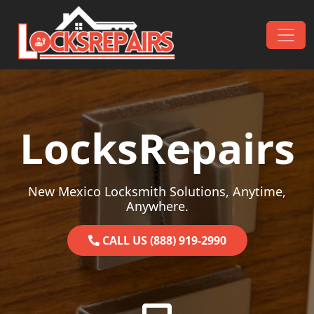
Skip to content
Main Navigation
LocksRepairs
New Mexico Locksmith Solutions, Anytime,
Anywhere.
CALL US (888) 919-2990