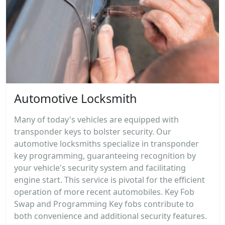
Automotive Locksmith
Many of today's vehicles are equipped with
transponder keys to bolster security. Our
automotive locksmiths specialize in transponder
key programming, guaranteeing recognition by
your vehicle's security system and facilitating
engine start. This service is pivotal for the efficient
operation of more recent automobiles. Key Fob
Swap and Programming Key fobs contribute to
both convenience and additional security features.