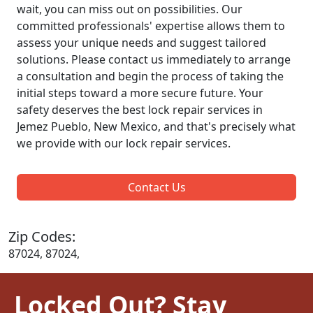
wait, you can miss out on possibilities. Our
committed professionals' expertise allows them to
assess your unique needs and suggest tailored
solutions. Please contact us immediately to arrange
a consultation and begin the process of taking the
initial steps toward a more secure future. Your
safety deserves the best lock repair services in
Jemez Pueblo, New Mexico, and that's precisely what
we provide with our lock repair services.
Contact Us
Zip Codes:
87024, 87024,
Locked Out? Stay