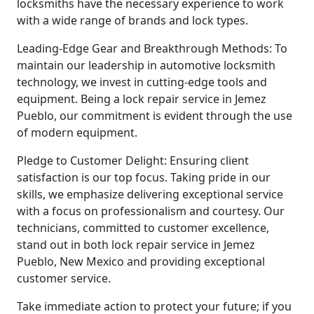
locksmiths have the necessary experience to work
with a wide range of brands and lock types.
Leading-Edge Gear and Breakthrough Methods: To
maintain our leadership in automotive locksmith
technology, we invest in cutting-edge tools and
equipment. Being a lock repair service in Jemez
Pueblo, our commitment is evident through the use
of modern equipment.
Pledge to Customer Delight: Ensuring client
satisfaction is our top focus. Taking pride in our
skills, we emphasize delivering exceptional service
with a focus on professionalism and courtesy. Our
technicians, committed to customer excellence,
stand out in both lock repair service in Jemez
Pueblo, New Mexico and providing exceptional
customer service.
Take immediate action to protect your future; if you