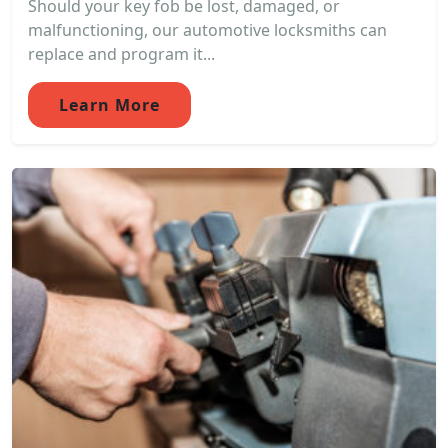
Should your key fob be lost, damaged, or
malfunctioning, our automotive locksmiths can
replace and program it...
Learn More