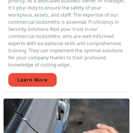
priority. As a dedicated business owner or manager,
it's your duty to ensure the safety of your
workplace, assets, and staff. The expertise of our
commercial locksmiths is essential. Proficiency in
Security Solutions Rest your trust in our
commercial locksmiths, who are well-informed
experts with exceptional skills and comprehensive
training. They can implement the optimal solutions
for your company thanks to their profound
knowledge of cutting-edge...
Learn More