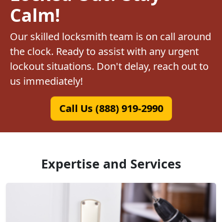
Calm!
Our skilled locksmith team is on call around
the clock. Ready to assist with any urgent
lockout situations. Don't delay, reach out to
us immediately!
Call Us (888) 919-2990
Expertise and Services