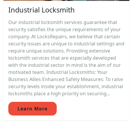
Industrial Locksmith
Our industrial locksmith services guarantee that
security satisfies the unique requirements of your
company. At LocksRepairs, we believe that certain
security issues are unique to industrial settings and
require unique solutions. Providing extensive
locksmith services that are especially developed
with the industrial sector in mind is the aim of our
motivated team. Industrial Locksmiths: Your
Business Allies Enhanced Safety Measures: To raise
security levels inside your establishment, industrial
locksmiths place a high priority on securing...
Learn More