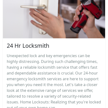
24 Hr Locksmith
Unexpected lock and key emergencies can be
highly distressing. During such challenging times,
having a reliable locksmith service that offers fast
and dependable assistance is crucial. Our 24-hour
emergency locksmith services are here to support
you when you need it the most. Let's take a closer
look at the extensive range of services we offer,
tailored to resolve a variety of security-related
issues. Home Lockouts: Realizing that you're locked
out of your own home can...