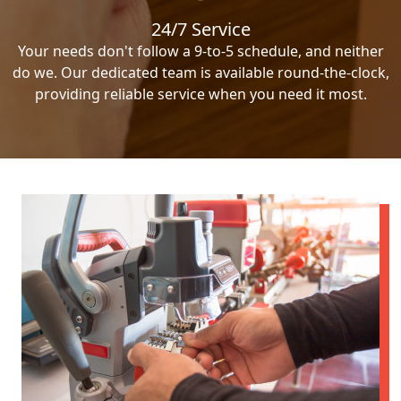
24/7 Service
Your needs don't follow a 9-to-5 schedule, and neither
do we. Our dedicated team is available round-the-clock,
providing reliable service when you need it most.