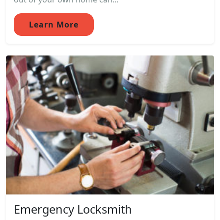
Learn More
Emergency Locksmith