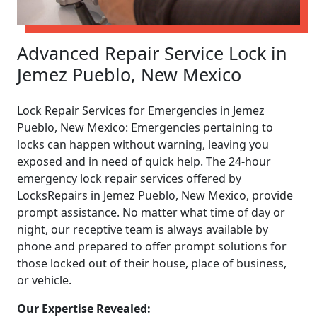
Advanced Repair Service Lock in
Jemez Pueblo, New Mexico
Lock Repair Services for Emergencies in Jemez
Pueblo, New Mexico: Emergencies pertaining to
locks can happen without warning, leaving you
exposed and in need of quick help. The 24-hour
emergency lock repair services offered by
LocksRepairs in Jemez Pueblo, New Mexico, provide
prompt assistance. No matter what time of day or
night, our receptive team is always available by
phone and prepared to offer prompt solutions for
those locked out of their house, place of business,
or vehicle.
Our Expertise Revealed: