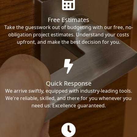
Free Estimates
Take the guesswork out of budgeting with our free, no-
obligation project estimates. Understand your costs
upfront, and make the best decision for you.
Quick Response
We arrive swiftly, equipped with industry-leading tools.
We're reliable, skilled, and there for you whenever you
need us. Excellence guaranteed.