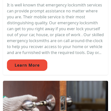
It is well known that emergency locksmith services
can provide prompt assistance no matter where
you are. Their mobile service is their most
distinguishing quality. Our emergency locksmith
can get to you right away if you ever lock yourself
out of your car, house, or place of work . Our skilled
emergency locksmiths are on call around-the-clock
to help you recover access to your home or vehicle
and are furnished with the required tools. Day or...
Learn More