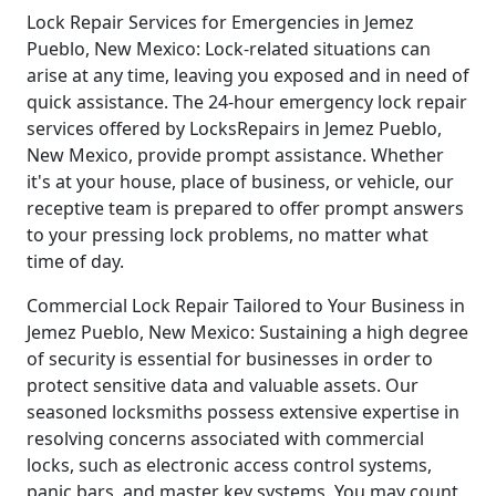
Lock Repair Services for Emergencies in Jemez
Pueblo, New Mexico: Lock-related situations can
arise at any time, leaving you exposed and in need of
quick assistance. The 24-hour emergency lock repair
services offered by LocksRepairs in Jemez Pueblo,
New Mexico, provide prompt assistance. Whether
it's at your house, place of business, or vehicle, our
receptive team is prepared to offer prompt answers
to your pressing lock problems, no matter what
time of day.
Commercial Lock Repair Tailored to Your Business in
Jemez Pueblo, New Mexico: Sustaining a high degree
of security is essential for businesses in order to
protect sensitive data and valuable assets. Our
seasoned locksmiths possess extensive expertise in
resolving concerns associated with commercial
locks, such as electronic access control systems,
panic bars, and master key systems. You may count