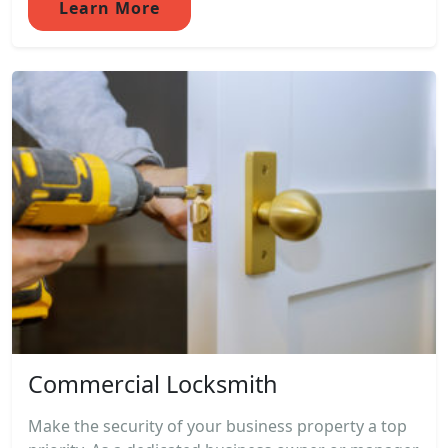
Learn More
Commercial Locksmith
Make the security of your business property a top