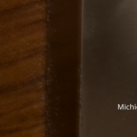
Michi