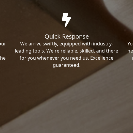
Quick Response
our
We arrive swiftly, equipped with industry-
Yo
leading tools. We're reliable, skilled, and there
ne
the
for you whenever you need us. Excellence
guaranteed.