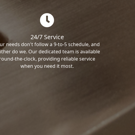
24/7 Service
ur needs don't follow a 9-to-5 schedule, and
ither do we. Our dedicated team is available
round-the-clock, providing reliable service
when you need it most.