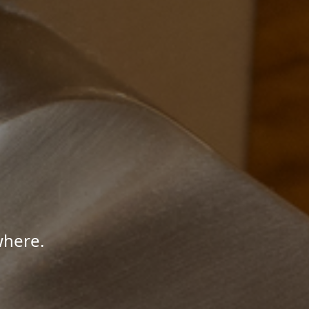
where.