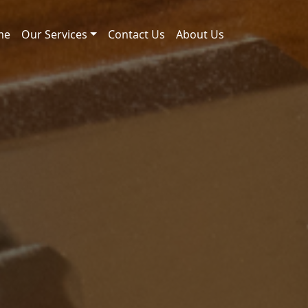
me
Our Services
Contact Us
About Us