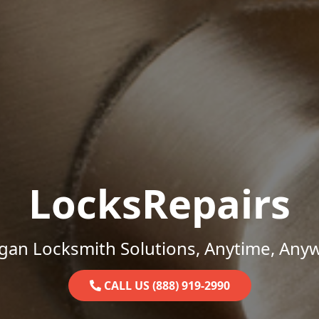
LocksRepairs
gan Locksmith Solutions, Anytime, Any
CALL US (888) 919-2990