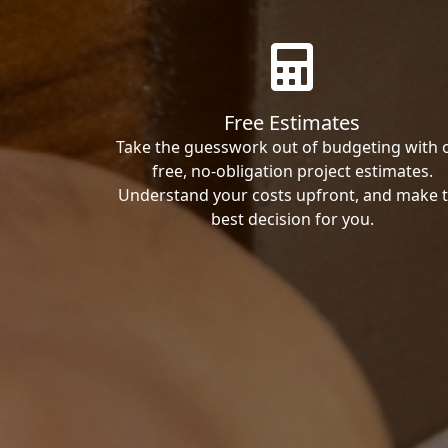
Free Estimates
Take the guesswork out of budgeting with 
free, no-obligation project estimates.
Understand your costs upfront, and make 
best decision for you.