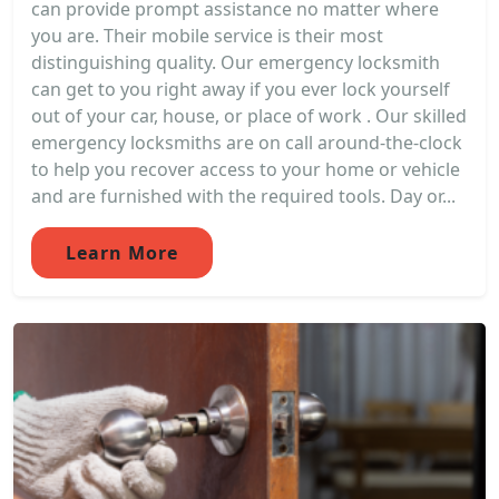
can provide prompt assistance no matter where
you are. Their mobile service is their most
distinguishing quality. Our emergency locksmith
can get to you right away if you ever lock yourself
out of your car, house, or place of work . Our skilled
emergency locksmiths are on call around-the-clock
to help you recover access to your home or vehicle
and are furnished with the required tools. Day or...
Learn More