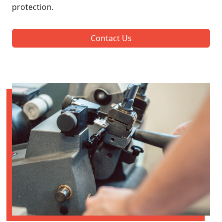
protection.
Contact Us