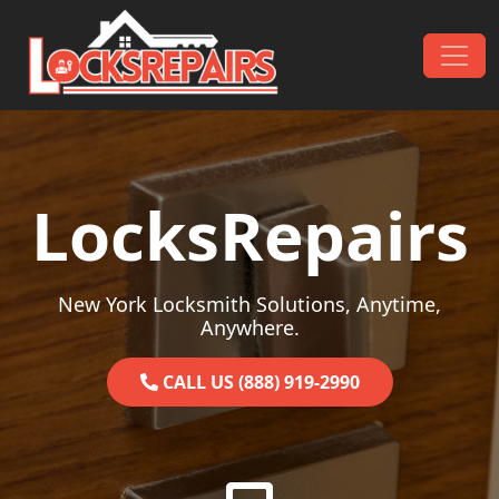
Skip to content
Main Navigation
LocksRepairs
New York Locksmith Solutions, Anytime,
Anywhere.
CALL US (888) 919-2990