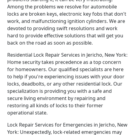
Among the problems we resolve for automobile
locks are broken keys, electronic key fobs that don't
work, and malfunctioning ignition cylinders. We are
devoted to providing swift resolutions and work
hard to provide effective solutions that will get you
back on the road as soon as possible.
Residential Lock Repair Services in Jericho, New York:
Home security takes precedence as a top concern
for homeowners. Our qualified specialists are here
to help if you're experiencing issues with your door
locks, deadbolts, or any other residential lock. Our
specialization is providing you with a safe and
secure living environment by repairing and
restoring all kinds of locks to their former
operational state.
Lock Repair Services for Emergencies in Jericho, New
York: Unexpectedly, lock-related emergencies may