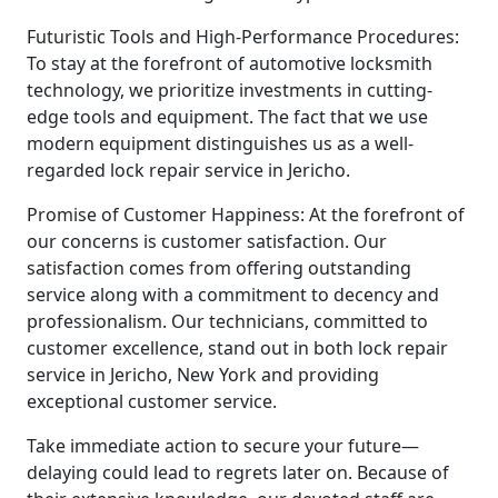
Futuristic Tools and High-Performance Procedures:
To stay at the forefront of automotive locksmith
technology, we prioritize investments in cutting-
edge tools and equipment. The fact that we use
modern equipment distinguishes us as a well-
regarded lock repair service in Jericho.
Promise of Customer Happiness: At the forefront of
our concerns is customer satisfaction. Our
satisfaction comes from offering outstanding
service along with a commitment to decency and
professionalism. Our technicians, committed to
customer excellence, stand out in both lock repair
service in Jericho, New York and providing
exceptional customer service.
Take immediate action to secure your future—
delaying could lead to regrets later on. Because of