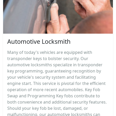
Automotive Locksmith
Many of today's vehicles are equipped with
transponder keys to bolster security. Our
automotive locksmiths specialize in transponder
key programming, guaranteeing recognition by
your vehicle's security system and facilitating
engine start. This service is pivotal for the efficient
operation of more recent automobiles. Key Fob
Swap and Programming Key fobs contribute to
both convenience and additional security features.
Should your key fob be lost, damaged, or
malfunctioning, our automotive locksmiths can