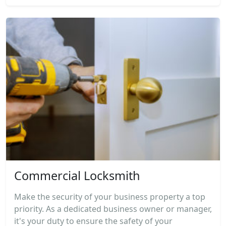
Commercial Locksmith
Make the security of your business property a top
priority. As a dedicated business owner or manager,
it's your duty to ensure the safety of your