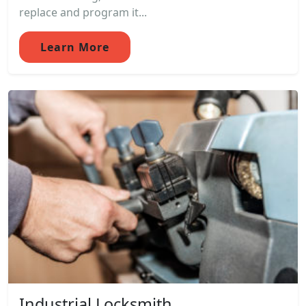
replace and program it...
Learn More
Industrial Locksmith