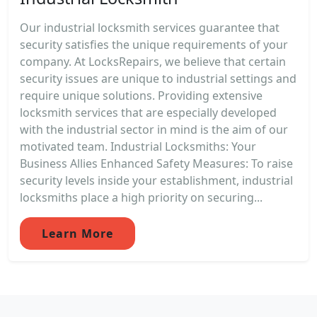
Our industrial locksmith services guarantee that
security satisfies the unique requirements of your
company. At LocksRepairs, we believe that certain
security issues are unique to industrial settings and
require unique solutions. Providing extensive
locksmith services that are especially developed
with the industrial sector in mind is the aim of our
motivated team. Industrial Locksmiths: Your
Business Allies Enhanced Safety Measures: To raise
security levels inside your establishment, industrial
locksmiths place a high priority on securing...
Learn More