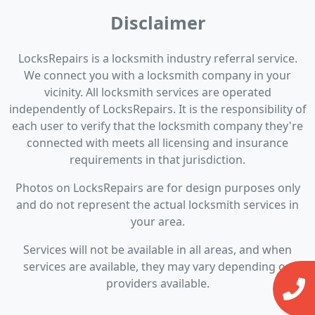
Disclaimer
LocksRepairs is a locksmith industry referral service.
We connect you with a locksmith company in your
vicinity. All locksmith services are operated
independently of LocksRepairs. It is the responsibility of
each user to verify that the locksmith company they're
connected with meets all licensing and insurance
requirements in that jurisdiction.
Photos on LocksRepairs are for design purposes only
and do not represent the actual locksmith services in
your area.
Services will not be available in all areas, and when
services are available, they may vary depending on
providers available.