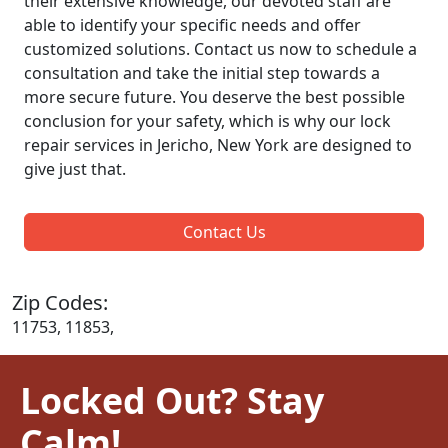
their extensive knowledge, our devoted staff are
able to identify your specific needs and offer
customized solutions. Contact us now to schedule a
consultation and take the initial step towards a
more secure future. You deserve the best possible
conclusion for your safety, which is why our lock
repair services in Jericho, New York are designed to
give just that.
Contact Us
Zip Codes:
11753, 11853,
Locked Out? Stay
Calm!