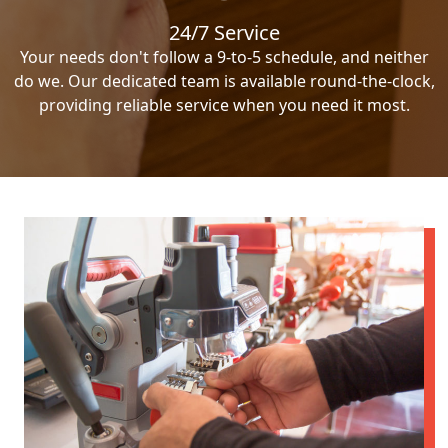
24/7 Service
Your needs don't follow a 9-to-5 schedule, and neither
do we. Our dedicated team is available round-the-clock,
providing reliable service when you need it most.