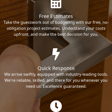
Free Estimates
Take the guesswork out of budgeting with our free, no-
obligation project estimates. Understand your costs
upfront, and make the best decision for you.
Quick Response
We arrive swiftly, equipped with industry-leading tools.
We're reliable, skilled, and there for you whenever you
need us. Excellence guaranteed.