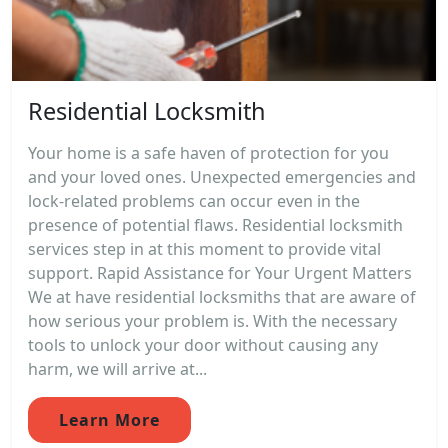
Residential Locksmith
Your home is a safe haven of protection for you
and your loved ones. Unexpected emergencies and
lock-related problems can occur even in the
presence of potential flaws. Residential locksmith
services step in at this moment to provide vital
support. Rapid Assistance for Your Urgent Matters
We at have residential locksmiths that are aware of
how serious your problem is. With the necessary
tools to unlock your door without causing any
harm, we will arrive at...
Learn More