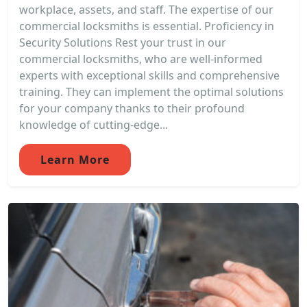
workplace, assets, and staff. The expertise of our
commercial locksmiths is essential. Proficiency in
Security Solutions Rest your trust in our
commercial locksmiths, who are well-informed
experts with exceptional skills and comprehensive
training. They can implement the optimal solutions
for your company thanks to their profound
knowledge of cutting-edge...
Learn More