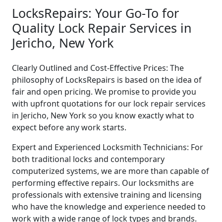
LocksRepairs: Your Go-To for
Quality Lock Repair Services in
Jericho, New York
Clearly Outlined and Cost-Effective Prices: The
philosophy of LocksRepairs is based on the idea of
fair and open pricing. We promise to provide you
with upfront quotations for our lock repair services
in Jericho, New York so you know exactly what to
expect before any work starts.
Expert and Experienced Locksmith Technicians: For
both traditional locks and contemporary
computerized systems, we are more than capable of
performing effective repairs. Our locksmiths are
professionals with extensive training and licensing
who have the knowledge and experience needed to
work with a wide range of lock types and brands.