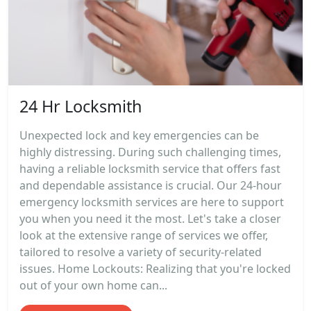
24 Hr Locksmith
Unexpected lock and key emergencies can be
highly distressing. During such challenging times,
having a reliable locksmith service that offers fast
and dependable assistance is crucial. Our 24-hour
emergency locksmith services are here to support
you when you need it the most. Let's take a closer
look at the extensive range of services we offer,
tailored to resolve a variety of security-related
issues. Home Lockouts: Realizing that you're locked
out of your own home can...