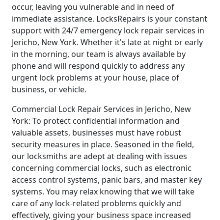
occur, leaving you vulnerable and in need of
immediate assistance. LocksRepairs is your constant
support with 24/7 emergency lock repair services in
Jericho, New York. Whether it's late at night or early
in the morning, our team is always available by
phone and will respond quickly to address any
urgent lock problems at your house, place of
business, or vehicle.
Commercial Lock Repair Services in Jericho, New
York: To protect confidential information and
valuable assets, businesses must have robust
security measures in place. Seasoned in the field,
our locksmiths are adept at dealing with issues
concerning commercial locks, such as electronic
access control systems, panic bars, and master key
systems. You may relax knowing that we will take
care of any lock-related problems quickly and
effectively, giving your business space increased