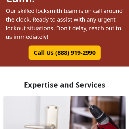
Our skilled locksmith team is on call around
the clock. Ready to assist with any urgent
lockout situations. Don't delay, reach out to
us immediately!
Call Us (888) 919-2990
Expertise and Services