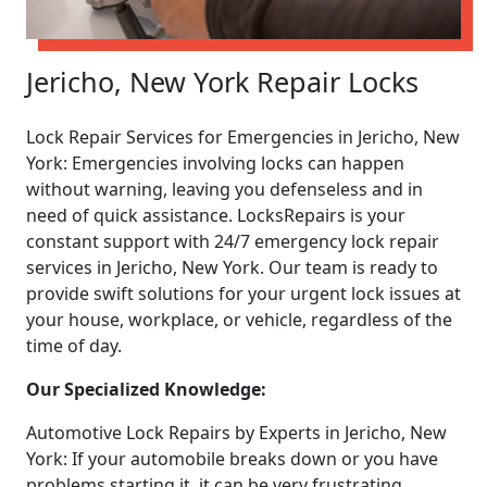
Jericho, New York Repair Locks
Lock Repair Services for Emergencies in Jericho, New
York: Emergencies involving locks can happen
without warning, leaving you defenseless and in
need of quick assistance. LocksRepairs is your
constant support with 24/7 emergency lock repair
services in Jericho, New York. Our team is ready to
provide swift solutions for your urgent lock issues at
your house, workplace, or vehicle, regardless of the
time of day.
Our Specialized Knowledge:
Automotive Lock Repairs by Experts in Jericho, New
York: If your automobile breaks down or you have
problems starting it, it can be very frustrating.