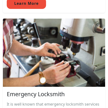
Learn More
Emergency Locksmith
It is well known that emergency locksmith services