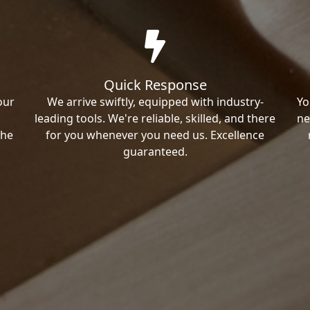
Quick Response
our
We arrive swiftly, equipped with industry-
Yo
leading tools. We're reliable, skilled, and there
ne
the
for you whenever you need us. Excellence
guaranteed.