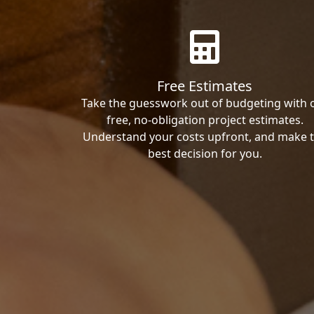
Free Estimates
Take the guesswork out of budgeting with 
free, no-obligation project estimates.
Understand your costs upfront, and make 
best decision for you.