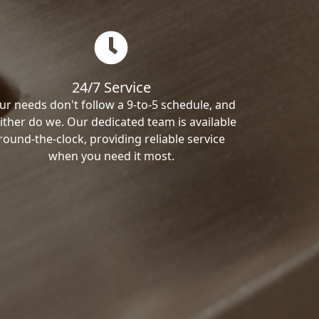
24/7 Service
ur needs don't follow a 9-to-5 schedule, and
ither do we. Our dedicated team is available
round-the-clock, providing reliable service
when you need it most.