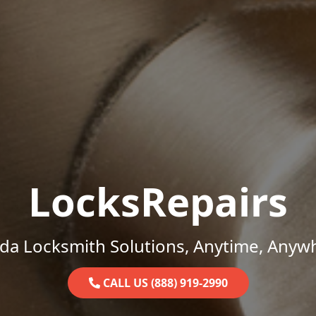
LocksRepairs
ida Locksmith Solutions, Anytime, Anyw
CALL US (888) 919-2990