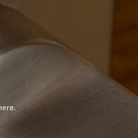
here.