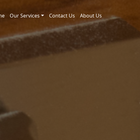
me
Our Services
Contact Us
About Us