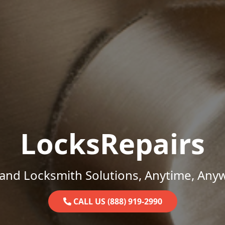
LocksRepairs
and Locksmith Solutions, Anytime, Any
CALL US (888) 919-2990