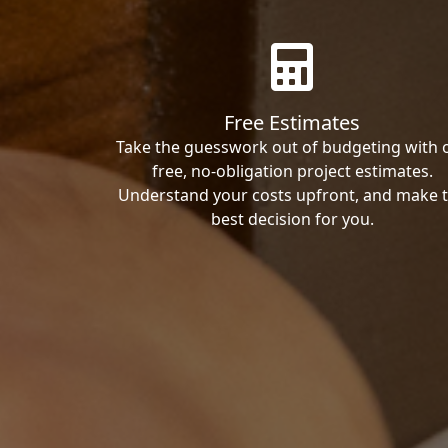
Free Estimates
Take the guesswork out of budgeting with 
free, no-obligation project estimates.
Understand your costs upfront, and make 
best decision for you.