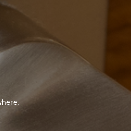
where.