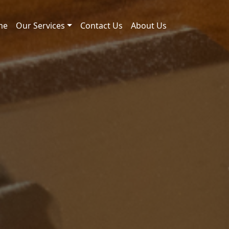
me
Our Services
Contact Us
About Us