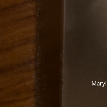
Maryl