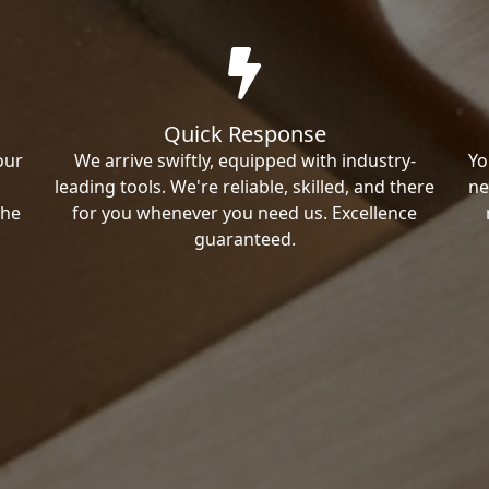
Quick Response
our
We arrive swiftly, equipped with industry-
Yo
leading tools. We're reliable, skilled, and there
ne
the
for you whenever you need us. Excellence
guaranteed.