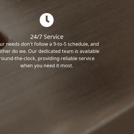
24/7 Service
ur needs don't follow a 9-to-5 schedule, and
ither do we. Our dedicated team is available
round-the-clock, providing reliable service
when you need it most.