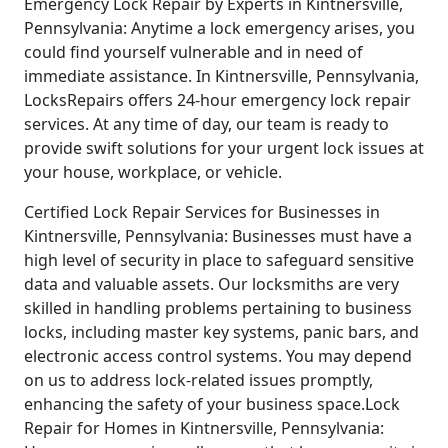
Emergency Lock Repair by Experts in Kintnersville,
Pennsylvania: Anytime a lock emergency arises, you
could find yourself vulnerable and in need of
immediate assistance. In Kintnersville, Pennsylvania,
LocksRepairs offers 24-hour emergency lock repair
services. At any time of day, our team is ready to
provide swift solutions for your urgent lock issues at
your house, workplace, or vehicle.
Certified Lock Repair Services for Businesses in
Kintnersville, Pennsylvania: Businesses must have a
high level of security in place to safeguard sensitive
data and valuable assets. Our locksmiths are very
skilled in handling problems pertaining to business
locks, including master key systems, panic bars, and
electronic access control systems. You may depend
on us to address lock-related issues promptly,
enhancing the safety of your business space.Lock
Repair for Homes in Kintnersville, Pennsylvania: