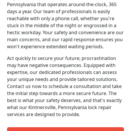
Pennsylvania that operates around-the-clock, 365
days a year. Our team of professionals is easily
reachable with only a phone call, whether you're
stuck in the middle of the night or engrossed in a
hectic workday. Your safety and convenience are our
main concerns, and our rapid response ensures you
won't experience extended waiting periods.
Act quickly to secure your future; procrastination
may have negative consequences. Equipped with
expertise, our dedicated professionals can assess
your unique needs and provide tailored solutions.
Contact us now to schedule a consultation and take
the initial step towards a more secure future. The
best is what your safety deserves, and that's exactly
what our Kintnersville, Pennsylvania lock repair
services are designed to provide.