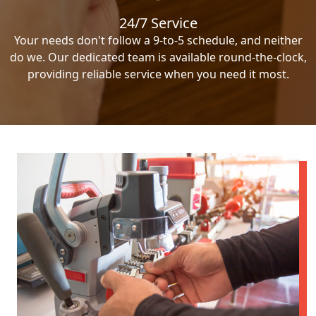
24/7 Service
Your needs don't follow a 9-to-5 schedule, and neither
do we. Our dedicated team is available round-the-clock,
providing reliable service when you need it most.