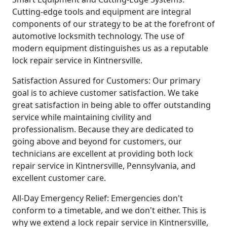
Cutting-edge tools and equipment are integral
components of our strategy to be at the forefront of
automotive locksmith technology. The use of
modern equipment distinguishes us as a reputable
lock repair service in Kintnersville.
Satisfaction Assured for Customers: Our primary
goal is to achieve customer satisfaction. We take
great satisfaction in being able to offer outstanding
service while maintaining civility and
professionalism. Because they are dedicated to
going above and beyond for customers, our
technicians are excellent at providing both lock
repair service in Kintnersville, Pennsylvania, and
excellent customer care.
All-Day Emergency Relief: Emergencies don't
conform to a timetable, and we don't either. This is
why we extend a lock repair service in Kintnersville,