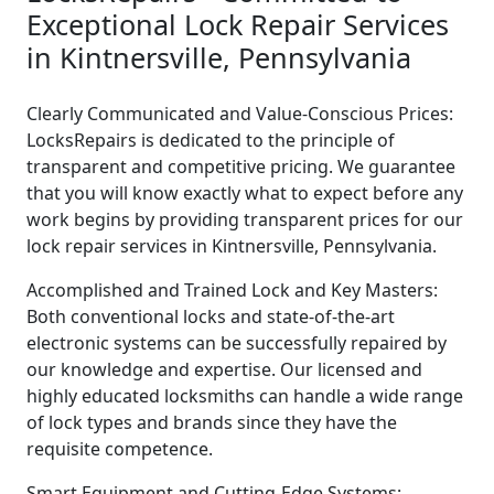
Exceptional Lock Repair Services
in Kintnersville, Pennsylvania
Clearly Communicated and Value-Conscious Prices:
LocksRepairs is dedicated to the principle of
transparent and competitive pricing. We guarantee
that you will know exactly what to expect before any
work begins by providing transparent prices for our
lock repair services in Kintnersville, Pennsylvania.
Accomplished and Trained Lock and Key Masters:
Both conventional locks and state-of-the-art
electronic systems can be successfully repaired by
our knowledge and expertise. Our licensed and
highly educated locksmiths can handle a wide range
of lock types and brands since they have the
requisite competence.
Smart Equipment and Cutting-Edge Systems: