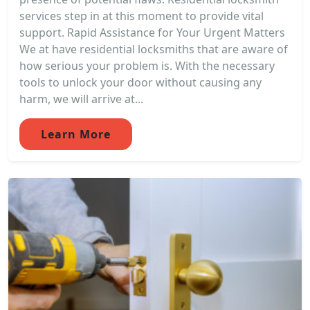
services step in at this moment to provide vital
support. Rapid Assistance for Your Urgent Matters
We at have residential locksmiths that are aware of
how serious your problem is. With the necessary
tools to unlock your door without causing any
harm, we will arrive at...
Learn More