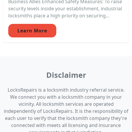
Business Allies Enhanced Safety Measures: To raise
security levels inside your establishment, industrial
locksmiths place a high priority on securing...
Learn More
Disclaimer
LocksRepairs is a locksmith industry referral service.
We connect you with a locksmith company in your
vicinity. All locksmith services are operated
independently of LocksRepairs. It is the responsibility of
each user to verify that the locksmith company they're
connected with meets all licensing and insurance