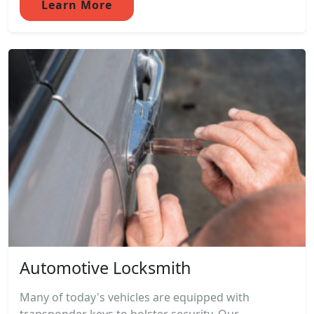
Learn More
Automotive Locksmith
Many of today's vehicles are equipped with