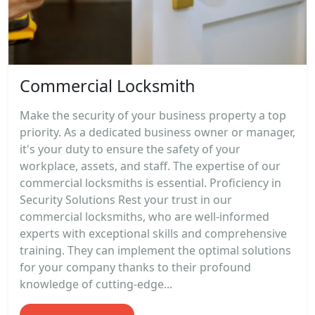
Commercial Locksmith
Make the security of your business property a top
priority. As a dedicated business owner or manager,
it's your duty to ensure the safety of your
workplace, assets, and staff. The expertise of our
commercial locksmiths is essential. Proficiency in
Security Solutions Rest your trust in our
commercial locksmiths, who are well-informed
experts with exceptional skills and comprehensive
training. They can implement the optimal solutions
for your company thanks to their profound
knowledge of cutting-edge...