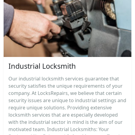
Industrial Locksmith
Our industrial locksmith services guarantee that
security satisfies the unique requirements of your
company. At LocksRepairs, we believe that certain
security issues are unique to industrial settings and
require unique solutions. Providing extensive
locksmith services that are especially developed
with the industrial sector in mind is the aim of our
motivated team. Industrial Locksmiths: Your