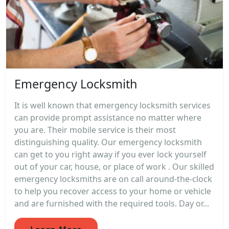
Emergency Locksmith
It is well known that emergency locksmith services
can provide prompt assistance no matter where
you are. Their mobile service is their most
distinguishing quality. Our emergency locksmith
can get to you right away if you ever lock yourself
out of your car, house, or place of work . Our skilled
emergency locksmiths are on call around-the-clock
to help you recover access to your home or vehicle
and are furnished with the required tools. Day or...