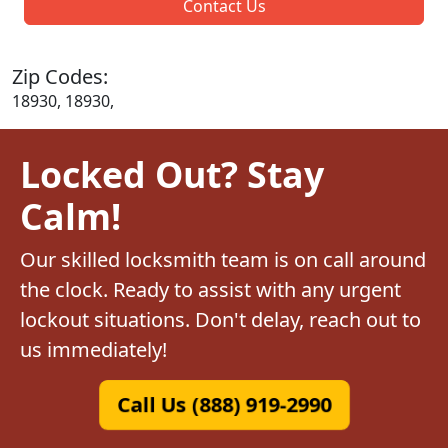
Contact Us
Zip Codes:
18930, 18930,
Locked Out? Stay
Calm!
Our skilled locksmith team is on call around
the clock. Ready to assist with any urgent
lockout situations. Don't delay, reach out to
us immediately!
Call Us (888) 919-2990