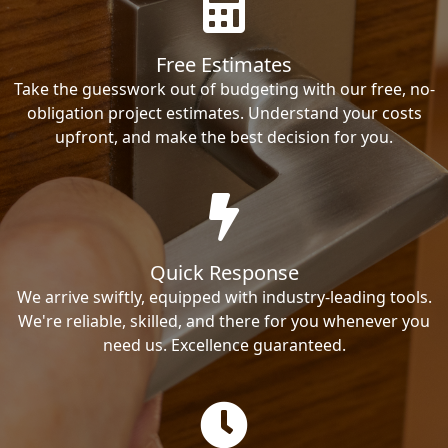
Free Estimates
Take the guesswork out of budgeting with our free, no-
obligation project estimates. Understand your costs
upfront, and make the best decision for you.
Quick Response
We arrive swiftly, equipped with industry-leading tools.
We're reliable, skilled, and there for you whenever you
need us. Excellence guaranteed.