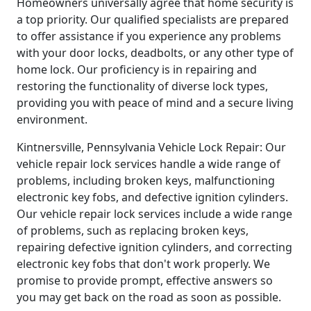
Homeowners universally agree that home security is
a top priority. Our qualified specialists are prepared
to offer assistance if you experience any problems
with your door locks, deadbolts, or any other type of
home lock. Our proficiency is in repairing and
restoring the functionality of diverse lock types,
providing you with peace of mind and a secure living
environment.
Kintnersville, Pennsylvania Vehicle Lock Repair: Our
vehicle repair lock services handle a wide range of
problems, including broken keys, malfunctioning
electronic key fobs, and defective ignition cylinders.
Our vehicle repair lock services include a wide range
of problems, such as replacing broken keys,
repairing defective ignition cylinders, and correcting
electronic key fobs that don't work properly. We
promise to provide prompt, effective answers so
you may get back on the road as soon as possible.