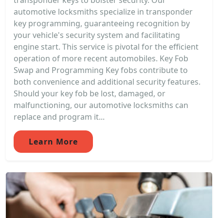
transponder keys to bolster security. Our
automotive locksmiths specialize in transponder
key programming, guaranteeing recognition by
your vehicle's security system and facilitating
engine start. This service is pivotal for the efficient
operation of more recent automobiles. Key Fob
Swap and Programming Key fobs contribute to
both convenience and additional security features.
Should your key fob be lost, damaged, or
malfunctioning, our automotive locksmiths can
replace and program it...
Learn More