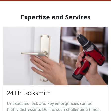
Expertise and Services
24 Hr Locksmith
Unexpected lock and key emergencies can be
highly distressing. During such challenging times,