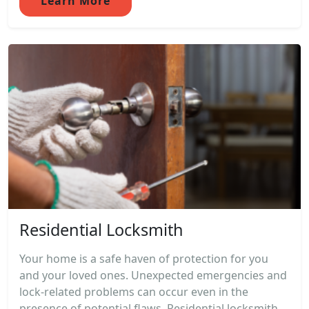
Learn More
Residential Locksmith
Your home is a safe haven of protection for you
and your loved ones. Unexpected emergencies and
lock-related problems can occur even in the
presence of potential flaws. Residential locksmith