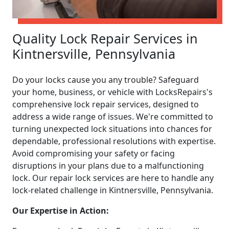
Quality Lock Repair Services in
Kintnersville, Pennsylvania
Do your locks cause you any trouble? Safeguard
your home, business, or vehicle with LocksRepairs's
comprehensive lock repair services, designed to
address a wide range of issues. We're committed to
turning unexpected lock situations into chances for
dependable, professional resolutions with expertise.
Avoid compromising your safety or facing
disruptions in your plans due to a malfunctioning
lock. Our repair lock services are here to handle any
lock-related challenge in Kintnersville, Pennsylvania.
Our Expertise in Action: