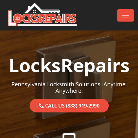
Skip to content
Main Navigation
LocksRepairs
Pennsylvania Locksmith Solutions, Anytime,
Anywhere.
CALL US (888) 919-2990