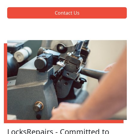
Contact Us
LocksRepairs - Committed to