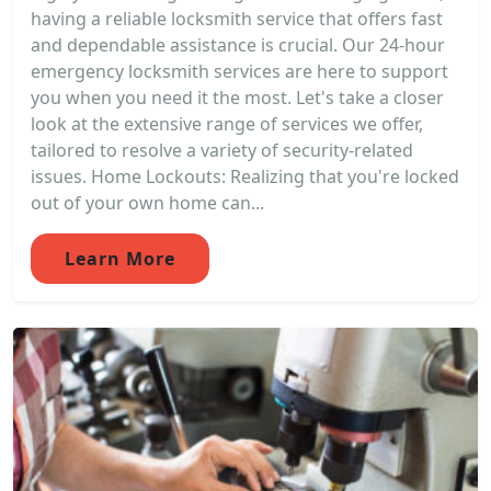
having a reliable locksmith service that offers fast
and dependable assistance is crucial. Our 24-hour
emergency locksmith services are here to support
you when you need it the most. Let's take a closer
look at the extensive range of services we offer,
tailored to resolve a variety of security-related
issues. Home Lockouts: Realizing that you're locked
out of your own home can...
Learn More