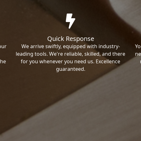
Quick Response
our
We arrive swiftly, equipped with industry-
Yo
leading tools. We're reliable, skilled, and there
ne
the
for you whenever you need us. Excellence
guaranteed.