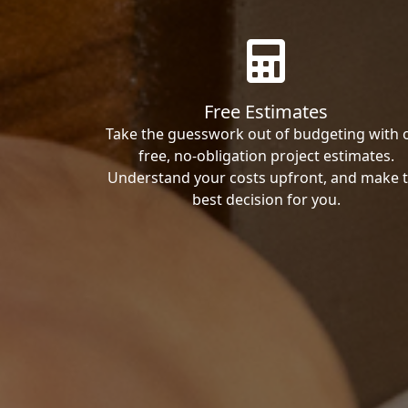
Free Estimates
Take the guesswork out of budgeting with 
free, no-obligation project estimates.
Understand your costs upfront, and make 
best decision for you.