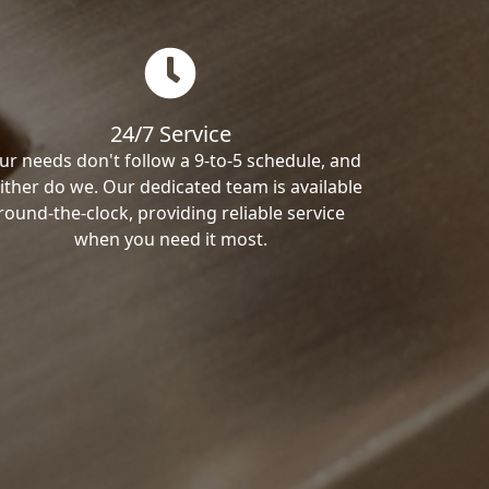
24/7 Service
ur needs don't follow a 9-to-5 schedule, and
ither do we. Our dedicated team is available
round-the-clock, providing reliable service
when you need it most.