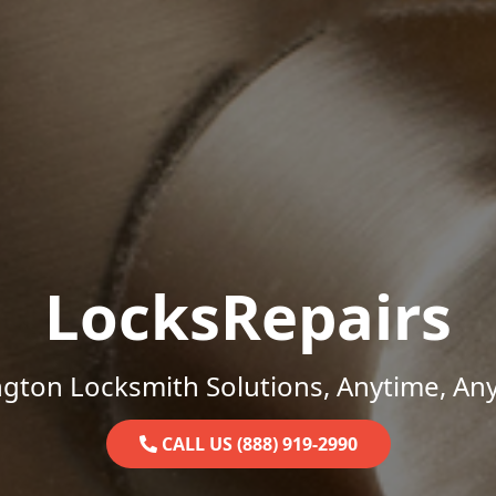
LocksRepairs
gton Locksmith Solutions, Anytime, An
CALL US (888) 919-2990