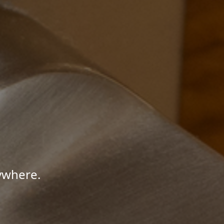
ywhere.