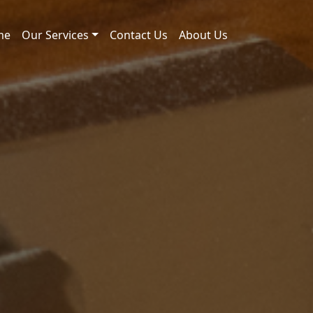
me
Our Services
Contact Us
About Us