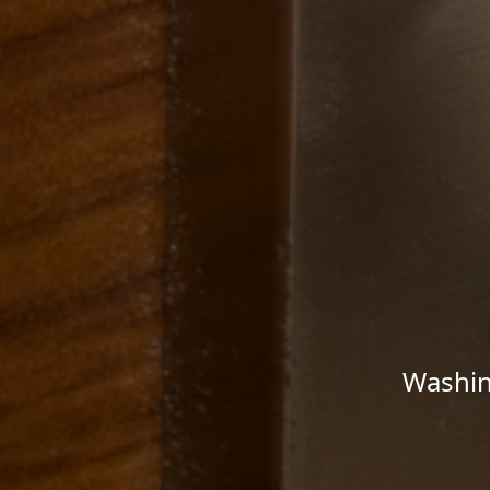
Washin