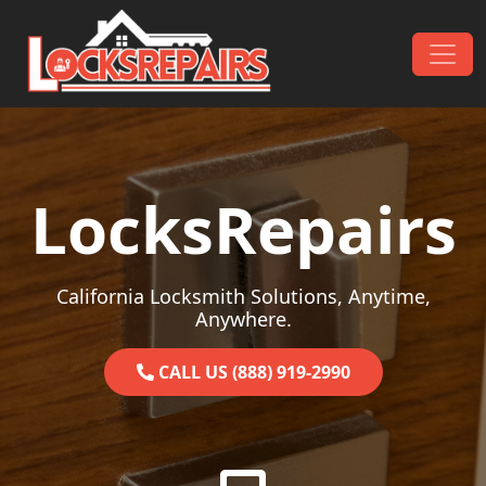
Skip to content
Main Navigation
LocksRepairs
California Locksmith Solutions, Anytime,
Anywhere.
CALL US (888) 919-2990