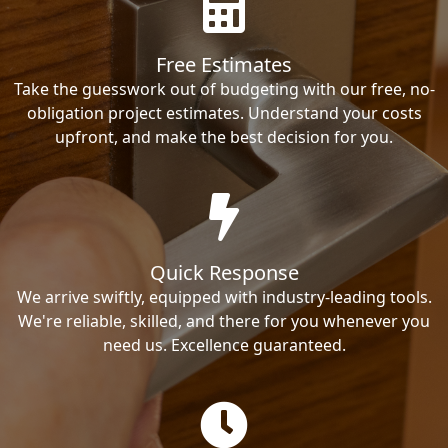
Free Estimates
Take the guesswork out of budgeting with our free, no-
obligation project estimates. Understand your costs
upfront, and make the best decision for you.
Quick Response
We arrive swiftly, equipped with industry-leading tools.
We're reliable, skilled, and there for you whenever you
need us. Excellence guaranteed.