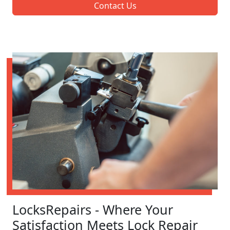
Contact Us
LocksRepairs - Where Your
Satisfaction Meets Lock Repair