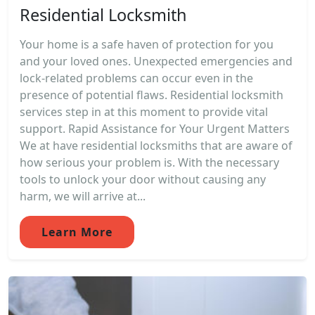
Residential Locksmith
Your home is a safe haven of protection for you
and your loved ones. Unexpected emergencies and
lock-related problems can occur even in the
presence of potential flaws. Residential locksmith
services step in at this moment to provide vital
support. Rapid Assistance for Your Urgent Matters
We at have residential locksmiths that are aware of
how serious your problem is. With the necessary
tools to unlock your door without causing any
harm, we will arrive at...
Learn More