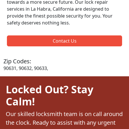
towards a more secure future. Our lock repair
services in La Habra, California are designed to
provide the finest possible security for you. Your
safety deserves nothing less.
Contact Us
Zip Codes:
90631, 90632, 90633,
Locked Out? Stay
Calm!
Our skilled locksmith team is on call around
the clock. Ready to assist with any urgent