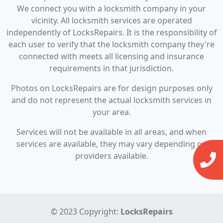
We connect you with a locksmith company in your
vicinity. All locksmith services are operated
independently of LocksRepairs. It is the responsibility of
each user to verify that the locksmith company they're
connected with meets all licensing and insurance
requirements in that jurisdiction.
Photos on LocksRepairs are for design purposes only
and do not represent the actual locksmith services in
your area.
Services will not be available in all areas, and when
services are available, they may vary depending on
providers available.
© 2023 Copyright:
LocksRepairs