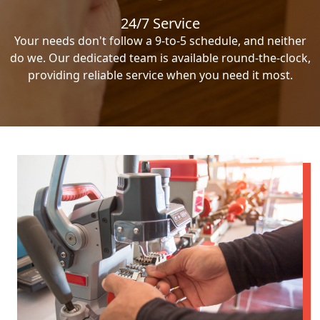
24/7 Service
Your needs don't follow a 9-to-5 schedule, and neither
do we. Our dedicated team is available round-the-clock,
providing reliable service when you need it most.