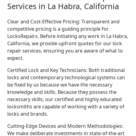
Services in La Habra, California
Clear and Cost-Effective Pricing: Transparent and
competitive pricing is a guiding principle for
LocksRepairs. Before initiating any work in La Habra,
California, we provide upfront quotes for our lock
repair services, ensuring you are aware of what to
expect.
Certified Lock and Key Technicians: Both traditional
locks and contemporary technological systems can
be fixed by us because we have the necessary
knowledge and skills. Because they possess the
necessary skills, our certified and highly educated
locksmiths are capable of working with a variety of
locks and brands.
Cutting-Edge Devices and Modern Methodologies:
We make deliberate investments in state-of-the-art