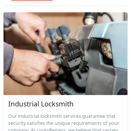
Industrial Locksmith
Our industrial locksmith services guarantee that
security satisfies the unique requirements of your
company. At LocksRepairs, we believe that certain