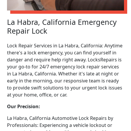
La Habra, California Emergency
Repair Lock
Lock Repair Services in La Habra, California: Anytime
there's a lock emergency, you can find yourself in
danger and require help right away. LocksRepairs is
your go-to for 24/7 emergency lock repair services
in La Habra, California. Whether it's late at night or
early in the morning, our responsive team is ready
to provide swift solutions to your urgent lock issues
at your home, office, or car.
Our Precision:
La Habra, California Automotive Lock Repairs by
Professionals: Experiencing a vehicle lockout or