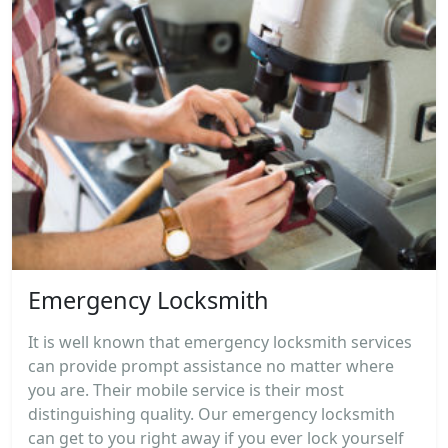
Emergency Locksmith
It is well known that emergency locksmith services
can provide prompt assistance no matter where
you are. Their mobile service is their most
distinguishing quality. Our emergency locksmith
can get to you right away if you ever lock yourself