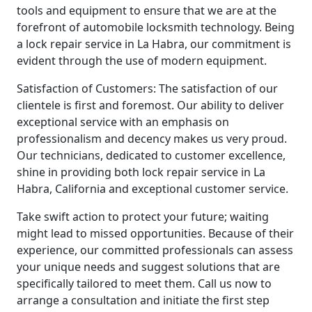
tools and equipment to ensure that we are at the
forefront of automobile locksmith technology. Being
a lock repair service in La Habra, our commitment is
evident through the use of modern equipment.
Satisfaction of Customers: The satisfaction of our
clientele is first and foremost. Our ability to deliver
exceptional service with an emphasis on
professionalism and decency makes us very proud.
Our technicians, dedicated to customer excellence,
shine in providing both lock repair service in La
Habra, California and exceptional customer service.
Take swift action to protect your future; waiting
might lead to missed opportunities. Because of their
experience, our committed professionals can assess
your unique needs and suggest solutions that are
specifically tailored to meet them. Call us now to
arrange a consultation and initiate the first step