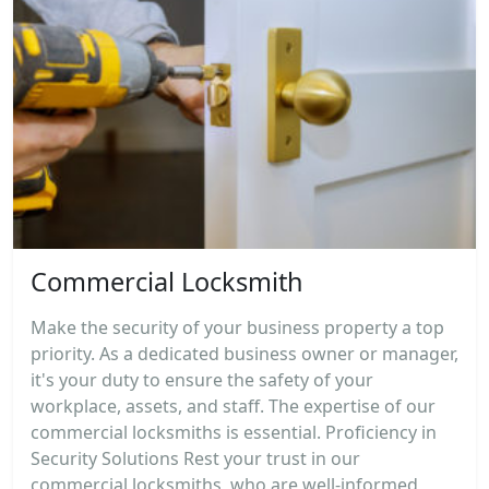
Commercial Locksmith
Make the security of your business property a top
priority. As a dedicated business owner or manager,
it's your duty to ensure the safety of your
workplace, assets, and staff. The expertise of our
commercial locksmiths is essential. Proficiency in
Security Solutions Rest your trust in our
commercial locksmiths, who are well-informed