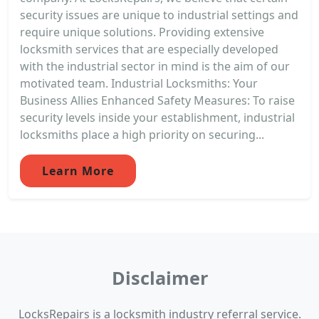
security issues are unique to industrial settings and
require unique solutions. Providing extensive
locksmith services that are especially developed
with the industrial sector in mind is the aim of our
motivated team. Industrial Locksmiths: Your
Business Allies Enhanced Safety Measures: To raise
security levels inside your establishment, industrial
locksmiths place a high priority on securing...
Learn More
Disclaimer
LocksRepairs is a locksmith industry referral service.