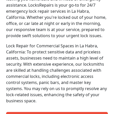
assistance. LocksRepairs is your go-to for 24/7
emergency lock repair services in La Habra,
California. Whether you're locked out of your home,
office, or car late at night or early in the morning,
our responsive team is at your service, prepared to
provide swift solutions to your urgent lock issues.
Lock Repair for Commercial Spaces in La Habra,
California: To protect sensitive data and priceless
assets, businesses need to maintain a high level of
security. With extensive experience, our locksmiths
are skilled at handling challenges associated with
commercial locks, including electronic access
control systems, panic bars, and master key
systems. You may rely on us to promptly resolve any
lock-related issues, enhancing the safety of your
business space.