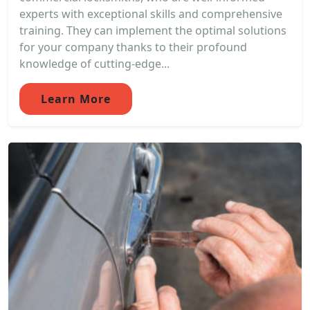
experts with exceptional skills and comprehensive
training. They can implement the optimal solutions
for your company thanks to their profound
knowledge of cutting-edge...
Learn More