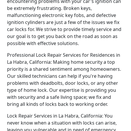
encountering problems with your car's ignition can
be extremely frustrating. Broken keys,
malfunctioning electronic key fobs, and defective
ignition cylinders are just a few of the issues we fix
car locks for. We strive to provide timely service and
our goal is to get you back on the road as soon as
possible with effective solutions.
Professional Lock Repair Services for Residences in
La Habra, California: Making home security a top
priority is a shared sentiment among homeowners.
Our skilled technicians can help if you're having
problems with deadbolts, door locks, or any other
type of home lock. Our expertise is providing you
with security and a safe living space; we fix and
bring all kinds of locks back to working order.
Lock Repair Services in La Habra, California: You
never know when a situation with locks can arise,
leaving you vulnerable and in need of emergency