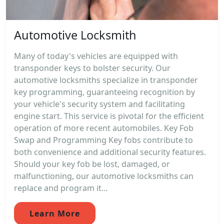
Automotive Locksmith
Many of today's vehicles are equipped with
transponder keys to bolster security. Our
automotive locksmiths specialize in transponder
key programming, guaranteeing recognition by
your vehicle's security system and facilitating
engine start. This service is pivotal for the efficient
operation of more recent automobiles. Key Fob
Swap and Programming Key fobs contribute to
both convenience and additional security features.
Should your key fob be lost, damaged, or
malfunctioning, our automotive locksmiths can
replace and program it...
Learn More