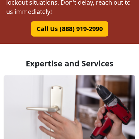
lockout situations. Don't delay, reach out to
us immediately!
Call Us (888) 919-2990
Expertise and Services