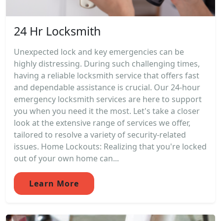
24 Hr Locksmith
Unexpected lock and key emergencies can be
highly distressing. During such challenging times,
having a reliable locksmith service that offers fast
and dependable assistance is crucial. Our 24-hour
emergency locksmith services are here to support
you when you need it the most. Let's take a closer
look at the extensive range of services we offer,
tailored to resolve a variety of security-related
issues. Home Lockouts: Realizing that you're locked
out of your own home can...
Learn More