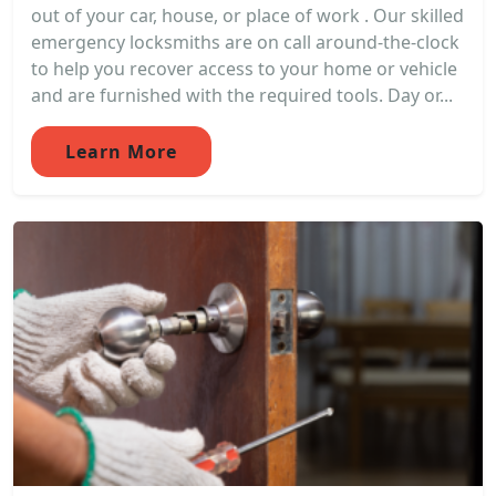
out of your car, house, or place of work . Our skilled
emergency locksmiths are on call around-the-clock
to help you recover access to your home or vehicle
and are furnished with the required tools. Day or...
Learn More