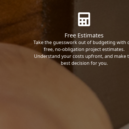
Free Estimates
Take the guesswork out of budgeting with 
free, no-obligation project estimates.
Understand your costs upfront, and make 
best decision for you.