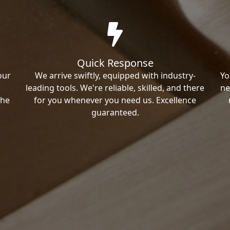
Quick Response
our
We arrive swiftly, equipped with industry-
Yo
leading tools. We're reliable, skilled, and there
ne
the
for you whenever you need us. Excellence
guaranteed.