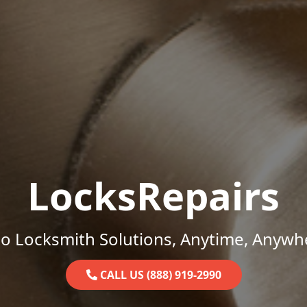
LocksRepairs
o Locksmith Solutions, Anytime, Anywh
CALL US (888) 919-2990