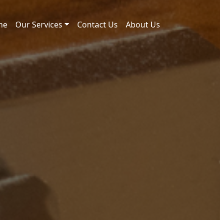
me
Our Services
Contact Us
About Us