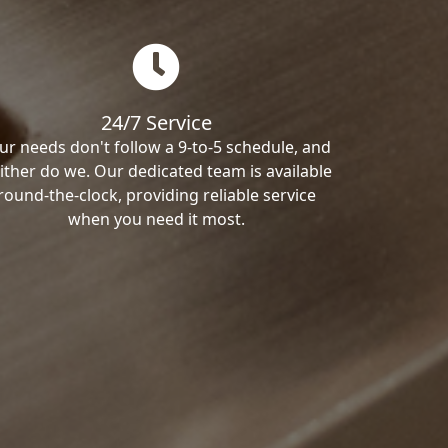
24/7 Service
ur needs don't follow a 9-to-5 schedule, and
ither do we. Our dedicated team is available
round-the-clock, providing reliable service
when you need it most.