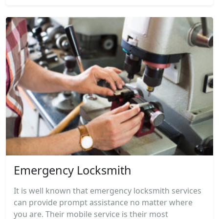
Emergency Locksmith
It is well known that emergency locksmith services
can provide prompt assistance no matter where
you are. Their mobile service is their most