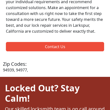
your individual requirements and recommend
customized solutions. Make an appointment for a
consultation with us right now to take the first step
toward a more secure future. Your safety merits the
best, and our lock repair services in Larkspur,
California are customized to deliver exactly that.
Contact Us
Zip Codes:
94939, 94977,
Locked Out? Stay
Calm!
Our skilled locksmith team is on call around