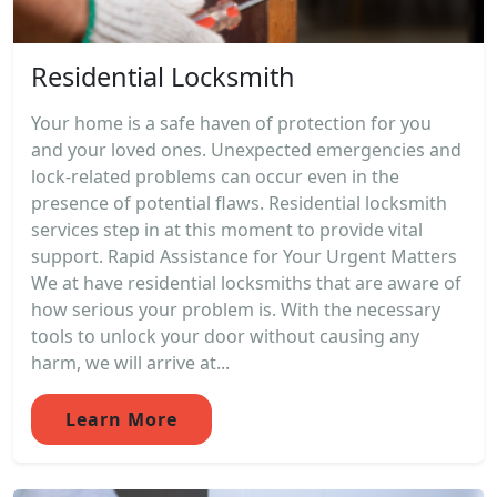
Residential Locksmith
Your home is a safe haven of protection for you
and your loved ones. Unexpected emergencies and
lock-related problems can occur even in the
presence of potential flaws. Residential locksmith
services step in at this moment to provide vital
support. Rapid Assistance for Your Urgent Matters
We at have residential locksmiths that are aware of
how serious your problem is. With the necessary
tools to unlock your door without causing any
harm, we will arrive at...
Learn More