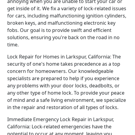
annoying when you are unable to start your car or
get inside of it. We fix a variety of lock-related issues
for cars, including malfunctioning ignition cylinders,
broken keys, and malfunctioning electronic key
fobs. Our goal is to provide swift and efficient
solutions, ensuring you're back on the road in no
time.
Lock Repair for Homes in Larkspur, California: The
security of one's home takes precedence as a top
concern for homeowners. Our knowledgeable
specialists are prepared to help if you experience
any problems with your door locks, deadbolts, or
any other type of home lock. To provide your peace
of mind and a safe living environment, we specialize
in the repair and restoration of all types of locks.
Immediate Emergency Lock Repair in Larkspur,
California: Lock-related emergencies have the
potential to occur at any moment, leaving you