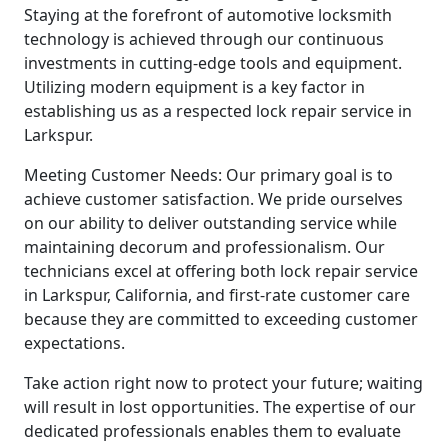
Staying at the forefront of automotive locksmith
technology is achieved through our continuous
investments in cutting-edge tools and equipment.
Utilizing modern equipment is a key factor in
establishing us as a respected lock repair service in
Larkspur.
Meeting Customer Needs: Our primary goal is to
achieve customer satisfaction. We pride ourselves
on our ability to deliver outstanding service while
maintaining decorum and professionalism. Our
technicians excel at offering both lock repair service
in Larkspur, California, and first-rate customer care
because they are committed to exceeding customer
expectations.
Take action right now to protect your future; waiting
will result in lost opportunities. The expertise of our
dedicated professionals enables them to evaluate