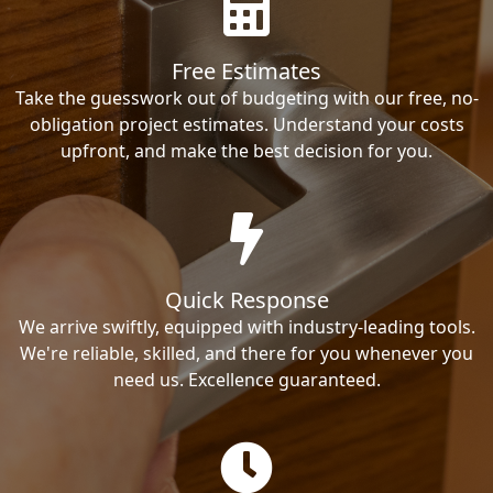
Free Estimates
Take the guesswork out of budgeting with our free, no-
obligation project estimates. Understand your costs
upfront, and make the best decision for you.
Quick Response
We arrive swiftly, equipped with industry-leading tools.
We're reliable, skilled, and there for you whenever you
need us. Excellence guaranteed.