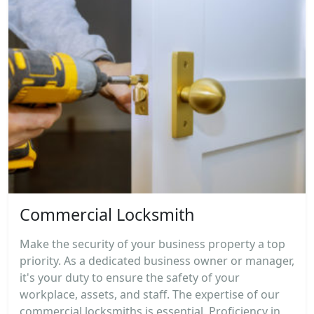
Commercial Locksmith
Make the security of your business property a top
priority. As a dedicated business owner or manager,
it's your duty to ensure the safety of your
workplace, assets, and staff. The expertise of our
commercial locksmiths is essential. Proficiency in