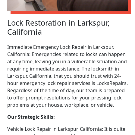
Lock Restoration in Larkspur,
California
Immediate Emergency Lock Repair in Larkspur,
California: Emergencies related to locks can happen
at any time, leaving you in a vulnerable situation and
requiring immediate assistance. The locksmith in
Larkspur, California, that you should trust with 24-
hour emergency lock repair services is LocksRepairs.
Regardless of the time of day, our team is prepared
to offer prompt resolutions for your pressing lock
problems at your house, workplace, or vehicle.
Our Strategic Skills:
Vehicle Lock Repair in Larkspur, California: It is quite