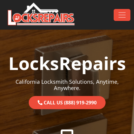
Skip to content
Main Navigation
LocksRepairs
California Locksmith Solutions, Anytime,
Anywhere.
CALL US (888) 919-2990