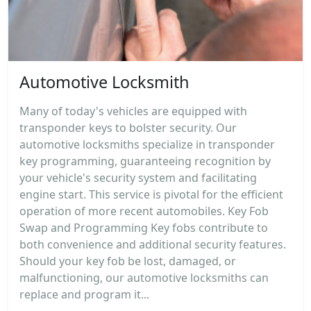
Automotive Locksmith
Many of today's vehicles are equipped with
transponder keys to bolster security. Our
automotive locksmiths specialize in transponder
key programming, guaranteeing recognition by
your vehicle's security system and facilitating
engine start. This service is pivotal for the efficient
operation of more recent automobiles. Key Fob
Swap and Programming Key fobs contribute to
both convenience and additional security features.
Should your key fob be lost, damaged, or
malfunctioning, our automotive locksmiths can
replace and program it...