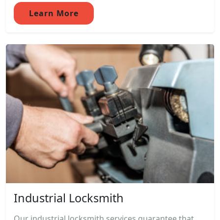
Learn More
Industrial Locksmith
Our industrial locksmith services guarantee that