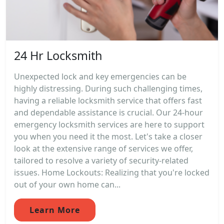
24 Hr Locksmith
Unexpected lock and key emergencies can be
highly distressing. During such challenging times,
having a reliable locksmith service that offers fast
and dependable assistance is crucial. Our 24-hour
emergency locksmith services are here to support
you when you need it the most. Let's take a closer
look at the extensive range of services we offer,
tailored to resolve a variety of security-related
issues. Home Lockouts: Realizing that you're locked
out of your own home can...
Learn More