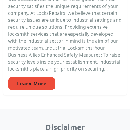
security satisfies the unique requirements of your
company. At LocksRepairs, we believe that certain
security issues are unique to industrial settings and
require unique solutions. Providing extensive
locksmith services that are especially developed
with the industrial sector in mind is the aim of our
motivated team. Industrial Locksmiths: Your
Business Allies Enhanced Safety Measures: To raise
security levels inside your establishment, industrial
locksmiths place a high priority on securing...
Learn More
Disclaimer