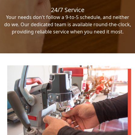
24/7 Service
Your needs don't follow a 9-to-5 schedule, and neither
do we. Our dedicated team is available round-the-clock,
providing reliable service when you need it most.