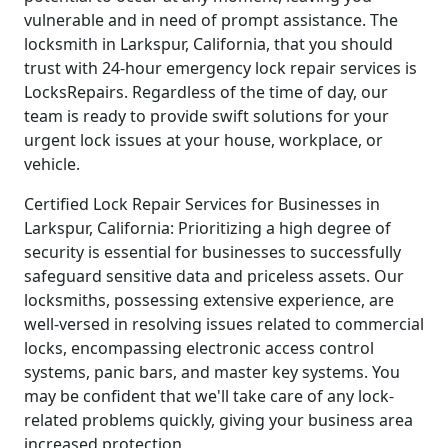
vulnerable and in need of prompt assistance. The
locksmith in Larkspur, California, that you should
trust with 24-hour emergency lock repair services is
LocksRepairs. Regardless of the time of day, our
team is ready to provide swift solutions for your
urgent lock issues at your house, workplace, or
vehicle.
Certified Lock Repair Services for Businesses in
Larkspur, California: Prioritizing a high degree of
security is essential for businesses to successfully
safeguard sensitive data and priceless assets. Our
locksmiths, possessing extensive experience, are
well-versed in resolving issues related to commercial
locks, encompassing electronic access control
systems, panic bars, and master key systems. You
may be confident that we'll take care of any lock-
related problems quickly, giving your business area
increased protection.