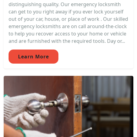
distinguishing quality. Our emergency locksmith
can get to you right away if you ever lock yourself
out of your car, house, or place of work . Our skilled
emergency locksmiths are on call around-the-clock
to help you recover access to your home or vehicle
and are furnished with the required tools. Day or...
Learn More