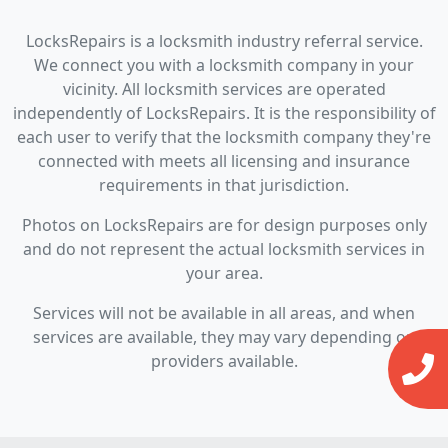
LocksRepairs is a locksmith industry referral service.
We connect you with a locksmith company in your
vicinity. All locksmith services are operated
independently of LocksRepairs. It is the responsibility of
each user to verify that the locksmith company they're
connected with meets all licensing and insurance
requirements in that jurisdiction.
Photos on LocksRepairs are for design purposes only
and do not represent the actual locksmith services in
your area.
Services will not be available in all areas, and when
services are available, they may vary depending on
providers available.