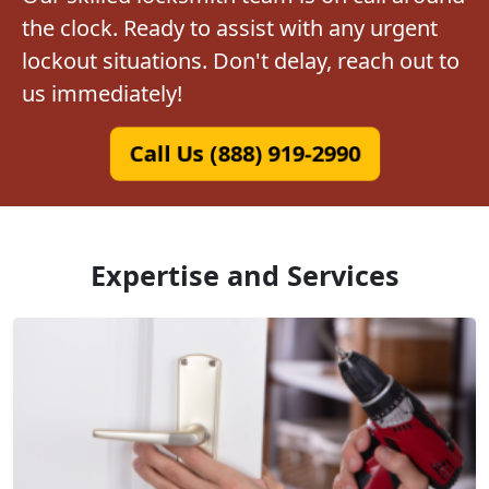
the clock. Ready to assist with any urgent
lockout situations. Don't delay, reach out to
us immediately!
Call Us (888) 919-2990
Expertise and Services