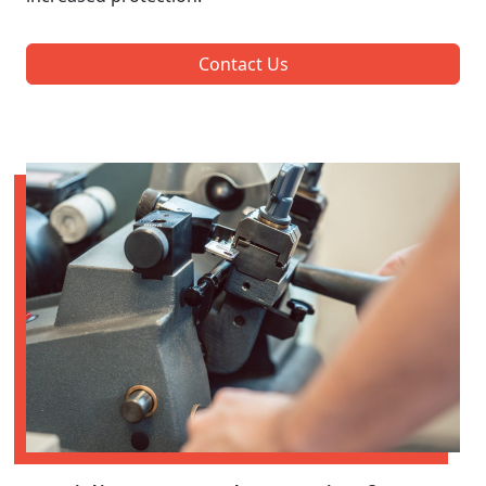
Contact Us