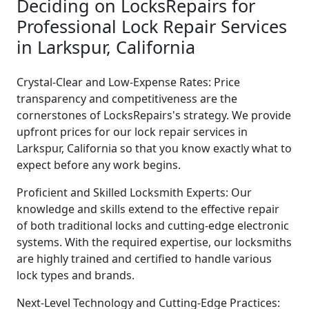
Deciding on LocksRepairs for
Professional Lock Repair Services
in Larkspur, California
Crystal-Clear and Low-Expense Rates: Price
transparency and competitiveness are the
cornerstones of LocksRepairs's strategy. We provide
upfront prices for our lock repair services in
Larkspur, California so that you know exactly what to
expect before any work begins.
Proficient and Skilled Locksmith Experts: Our
knowledge and skills extend to the effective repair
of both traditional locks and cutting-edge electronic
systems. With the required expertise, our locksmiths
are highly trained and certified to handle various
lock types and brands.
Next-Level Technology and Cutting-Edge Practices: