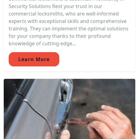
Security Solutions Rest your trust in our
commercial locksmiths, who are well-informed
experts with exceptional skills and comprehensive
training. They can implement the optimal solutions
for your company thanks to their profound
knowledge of cutting-edge...
Learn More