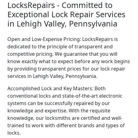
LocksRepairs - Committed to
Exceptional Lock Repair Services
in Lehigh Valley, Pennsylvania
Open and Low-Expense Pricing: LocksRepairs is
dedicated to the principle of transparent and
competitive pricing. We guarantee that you will
know exactly what to expect before any work begins
by providing transparent prices for our lock repair
services in Lehigh Valley, Pennsylvania.
Accomplished Lock and Key Masters: Both
conventional locks and state-of-the-art electronic
systems can be successfully repaired by our
knowledge and expertise. With the requisite
knowledge, our locksmiths are certified and well-
trained to work with different brands and types of
locks.