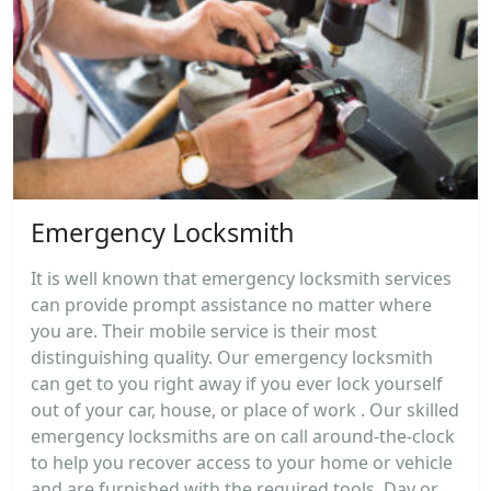
Emergency Locksmith
It is well known that emergency locksmith services
can provide prompt assistance no matter where
you are. Their mobile service is their most
distinguishing quality. Our emergency locksmith
can get to you right away if you ever lock yourself
out of your car, house, or place of work . Our skilled
emergency locksmiths are on call around-the-clock
to help you recover access to your home or vehicle
and are furnished with the required tools. Day or...