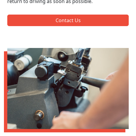
return to driving as soon as possible.
Contact Us