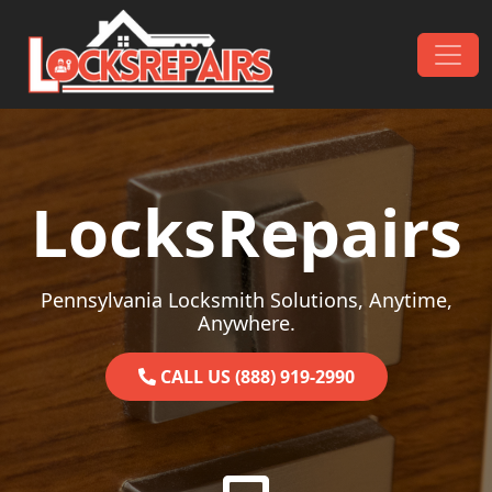
Skip to content
Main Navigation
LocksRepairs
Pennsylvania Locksmith Solutions, Anytime,
Anywhere.
CALL US (888) 919-2990