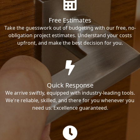
Free Estimates
Take the guesswork out of budgeting with our free, no-
obligation project estimates. Understand your costs
upfront, and make the best decision for you.
Quick Response
We arrive swiftly, equipped with industry-leading tools.
We're reliable, skilled, and there for you whenever you
need us. Excellence guaranteed.