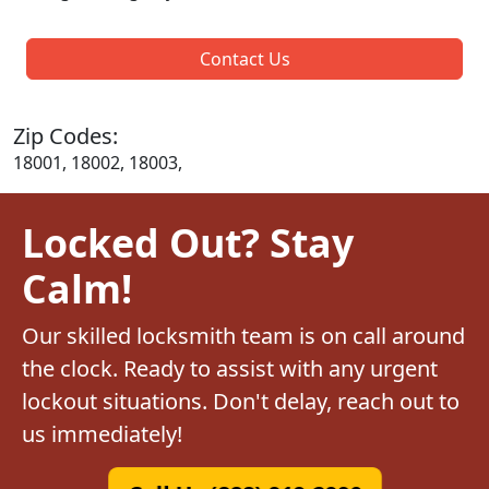
Contact Us
Zip Codes:
18001, 18002, 18003,
Locked Out? Stay
Calm!
Our skilled locksmith team is on call around
the clock. Ready to assist with any urgent
lockout situations. Don't delay, reach out to
us immediately!