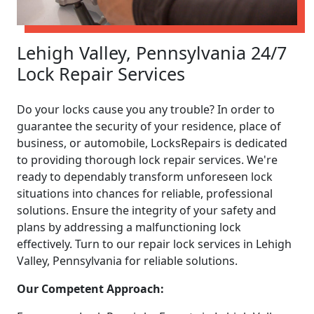
Lehigh Valley, Pennsylvania 24/7
Lock Repair Services
Do your locks cause you any trouble? In order to
guarantee the security of your residence, place of
business, or automobile, LocksRepairs is dedicated
to providing thorough lock repair services. We're
ready to dependably transform unforeseen lock
situations into chances for reliable, professional
solutions. Ensure the integrity of your safety and
plans by addressing a malfunctioning lock
effectively. Turn to our repair lock services in Lehigh
Valley, Pennsylvania for reliable solutions.
Our Competent Approach: