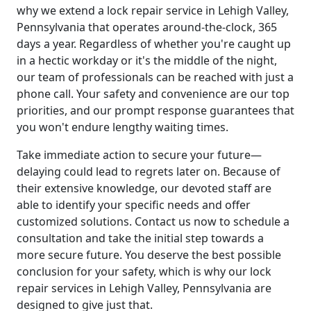
why we extend a lock repair service in Lehigh Valley,
Pennsylvania that operates around-the-clock, 365
days a year. Regardless of whether you're caught up
in a hectic workday or it's the middle of the night,
our team of professionals can be reached with just a
phone call. Your safety and convenience are our top
priorities, and our prompt response guarantees that
you won't endure lengthy waiting times.
Take immediate action to secure your future—
delaying could lead to regrets later on. Because of
their extensive knowledge, our devoted staff are
able to identify your specific needs and offer
customized solutions. Contact us now to schedule a
consultation and take the initial step towards a
more secure future. You deserve the best possible
conclusion for your safety, which is why our lock
repair services in Lehigh Valley, Pennsylvania are
designed to give just that.