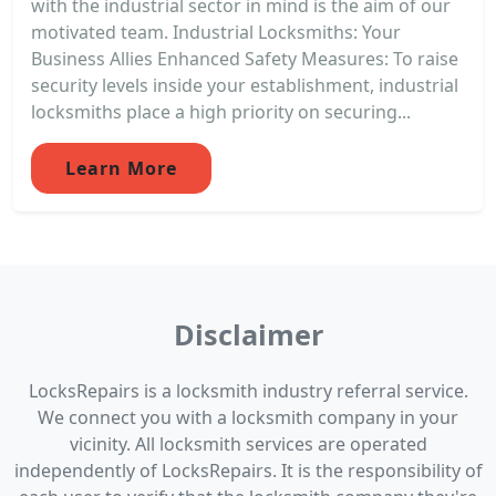
with the industrial sector in mind is the aim of our
motivated team. Industrial Locksmiths: Your
Business Allies Enhanced Safety Measures: To raise
security levels inside your establishment, industrial
locksmiths place a high priority on securing...
Learn More
Disclaimer
LocksRepairs is a locksmith industry referral service.
We connect you with a locksmith company in your
vicinity. All locksmith services are operated
independently of LocksRepairs. It is the responsibility of