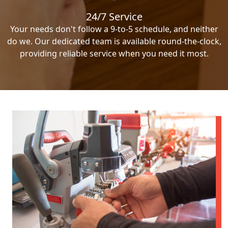
24/7 Service
Your needs don't follow a 9-to-5 schedule, and neither
do we. Our dedicated team is available round-the-clock,
providing reliable service when you need it most.