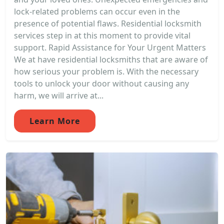
lock-related problems can occur even in the
presence of potential flaws. Residential locksmith
services step in at this moment to provide vital
support. Rapid Assistance for Your Urgent Matters
We at have residential locksmiths that are aware of
how serious your problem is. With the necessary
tools to unlock your door without causing any
harm, we will arrive at...
Learn More