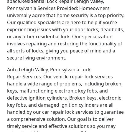
space.Residential Lock Repair Lehigh Valley,
Pennsylvania Services Provided: Homeowners
universally agree that home security is a top priority.
Our qualified specialists are here to help if you're
experiencing issues with your door locks, deadbolts,
or any other residential lock. Our specialization
involves repairing and restoring the functionality of
all sorts of locks, giving you peace of mind and a
secure living environment.
Auto Lehigh Valley, Pennsylvania Lock
Repair Services: Our vehicle repair lock services
handle a wide range of problems, including broken
keys, malfunctioning electronic key fobs, and
defective ignition cylinders. Broken keys, electronic
key fobs, and damaged ignition cylinders are all
handled by our car repair lock services to guarantee
a comprehensive solution. Our goal is to deliver
timely service and effective solutions so you may