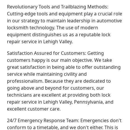
Revolutionary Tools and Trailblazing Methods:
Cutting-edge tools and equipment play a crucial role
in our strategy to maintain leadership in automotive
locksmith technology. The use of modern
equipment distinguishes us as a reputable lock
repair service in Lehigh Valley.
Satisfaction Assured for Customers: Getting
customers happy is our main objective. We take
great satisfaction in being able to offer outstanding
service while maintaining civility and
professionalism. Because they are dedicated to
going above and beyond for customers, our
technicians are excellent at providing both lock
repair service in Lehigh Valley, Pennsylvania, and
excellent customer care.
24/7 Emergency Response Team: Emergencies don't
conform to a timetable, and we don't either. This is