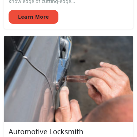
knowledge of cutting-edge...
Learn More
Automotive Locksmith