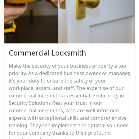
Commercial Locksmith
Make the security of your business property a top
priority. As a dedicated business owner or manager,
it's your duty to ensure the safety of your
workplace, assets, and staff. The expertise of our
commercial locksmiths is essential. Proficiency in
Security Solutions Rest your trust in our
commercial locksmiths, who are well-informed
experts with exceptional skills and comprehensive
training. They can implement the optimal solutions
for your company thanks to their profound