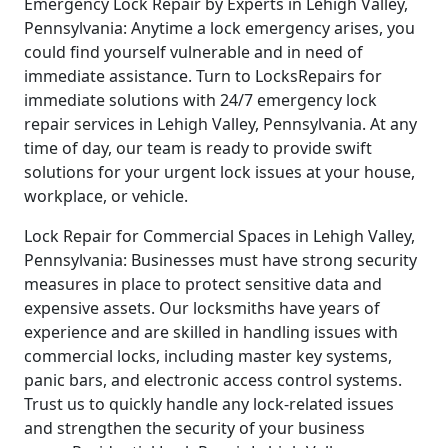
Emergency Lock Repair by Experts in Lehigh Valley,
Pennsylvania: Anytime a lock emergency arises, you
could find yourself vulnerable and in need of
immediate assistance. Turn to LocksRepairs for
immediate solutions with 24/7 emergency lock
repair services in Lehigh Valley, Pennsylvania. At any
time of day, our team is ready to provide swift
solutions for your urgent lock issues at your house,
workplace, or vehicle.
Lock Repair for Commercial Spaces in Lehigh Valley,
Pennsylvania: Businesses must have strong security
measures in place to protect sensitive data and
expensive assets. Our locksmiths have years of
experience and are skilled in handling issues with
commercial locks, including master key systems,
panic bars, and electronic access control systems.
Trust us to quickly handle any lock-related issues
and strengthen the security of your business