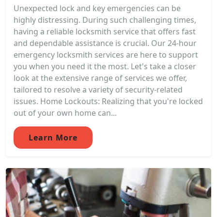
Unexpected lock and key emergencies can be
highly distressing. During such challenging times,
having a reliable locksmith service that offers fast
and dependable assistance is crucial. Our 24-hour
emergency locksmith services are here to support
you when you need it the most. Let's take a closer
look at the extensive range of services we offer,
tailored to resolve a variety of security-related
issues. Home Lockouts: Realizing that you're locked
out of your own home can...
Learn More