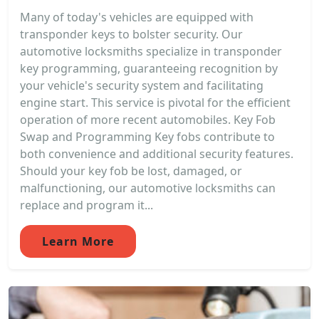
Many of today's vehicles are equipped with
transponder keys to bolster security. Our
automotive locksmiths specialize in transponder
key programming, guaranteeing recognition by
your vehicle's security system and facilitating
engine start. This service is pivotal for the efficient
operation of more recent automobiles. Key Fob
Swap and Programming Key fobs contribute to
both convenience and additional security features.
Should your key fob be lost, damaged, or
malfunctioning, our automotive locksmiths can
replace and program it...
Learn More