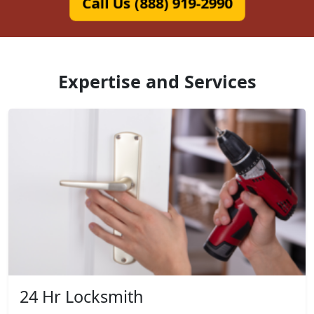
Call Us (888) 919-2990
Expertise and Services
24 Hr Locksmith