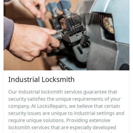
Industrial Locksmith
Our industrial locksmith services guarantee that
security satisfies the unique requirements of your
company. At LocksRepairs, we believe that certain
security issues are unique to industrial settings and
require unique solutions. Providing extensive
locksmith services that are especially developed