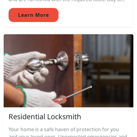
Learn More
Residential Locksmith
Your home is a safe haven of protection for you
and your loved ones. Unexpected emergencies and