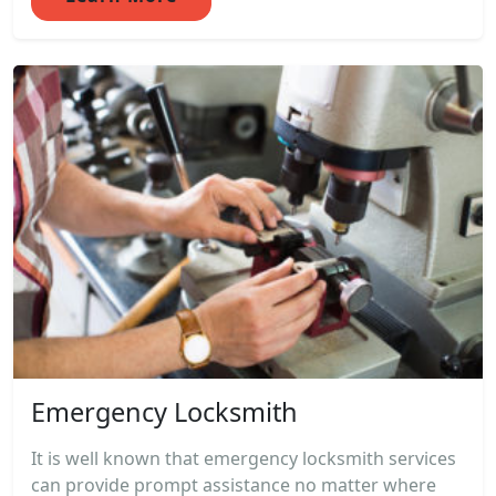
Emergency Locksmith
It is well known that emergency locksmith services
can provide prompt assistance no matter where