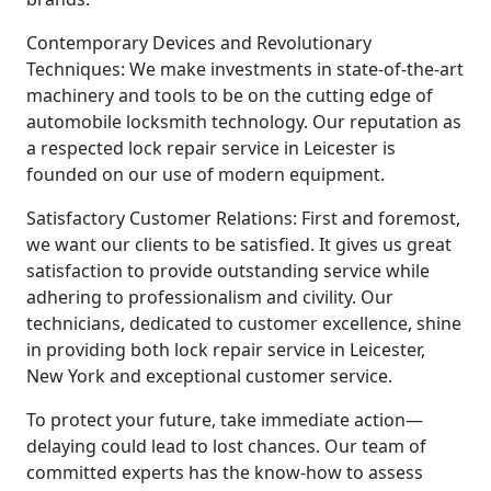
Contemporary Devices and Revolutionary
Techniques: We make investments in state-of-the-art
machinery and tools to be on the cutting edge of
automobile locksmith technology. Our reputation as
a respected lock repair service in Leicester is
founded on our use of modern equipment.
Satisfactory Customer Relations: First and foremost,
we want our clients to be satisfied. It gives us great
satisfaction to provide outstanding service while
adhering to professionalism and civility. Our
technicians, dedicated to customer excellence, shine
in providing both lock repair service in Leicester,
New York and exceptional customer service.
To protect your future, take immediate action—
delaying could lead to lost chances. Our team of
committed experts has the know-how to assess