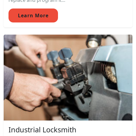
replace and program it...
Learn More
Industrial Locksmith