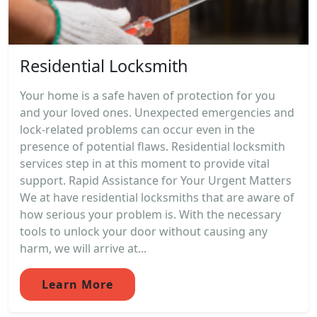
Residential Locksmith
Your home is a safe haven of protection for you
and your loved ones. Unexpected emergencies and
lock-related problems can occur even in the
presence of potential flaws. Residential locksmith
services step in at this moment to provide vital
support. Rapid Assistance for Your Urgent Matters
We at have residential locksmiths that are aware of
how serious your problem is. With the necessary
tools to unlock your door without causing any
harm, we will arrive at...
Learn More