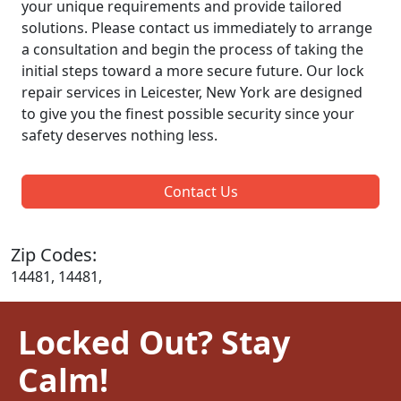
your unique requirements and provide tailored
solutions. Please contact us immediately to arrange
a consultation and begin the process of taking the
initial steps toward a more secure future. Our lock
repair services in Leicester, New York are designed
to give you the finest possible security since your
safety deserves nothing less.
Contact Us
Zip Codes:
14481, 14481,
Locked Out? Stay
Calm!