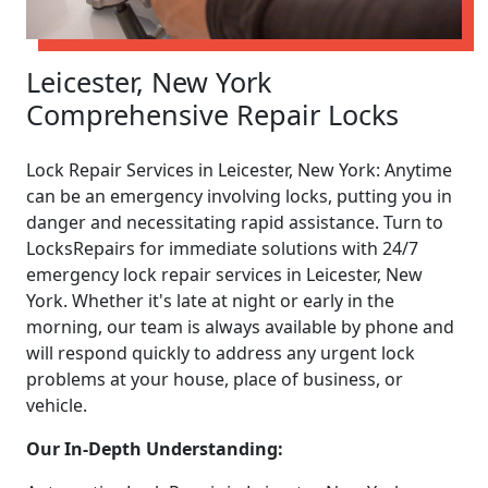
Leicester, New York
Comprehensive Repair Locks
Lock Repair Services in Leicester, New York: Anytime
can be an emergency involving locks, putting you in
danger and necessitating rapid assistance. Turn to
LocksRepairs for immediate solutions with 24/7
emergency lock repair services in Leicester, New
York. Whether it's late at night or early in the
morning, our team is always available by phone and
will respond quickly to address any urgent lock
problems at your house, place of business, or
vehicle.
Our In-Depth Understanding: