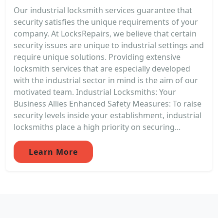
Our industrial locksmith services guarantee that
security satisfies the unique requirements of your
company. At LocksRepairs, we believe that certain
security issues are unique to industrial settings and
require unique solutions. Providing extensive
locksmith services that are especially developed
with the industrial sector in mind is the aim of our
motivated team. Industrial Locksmiths: Your
Business Allies Enhanced Safety Measures: To raise
security levels inside your establishment, industrial
locksmiths place a high priority on securing...
Learn More