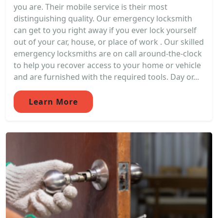
you are. Their mobile service is their most
distinguishing quality. Our emergency locksmith
can get to you right away if you ever lock yourself
out of your car, house, or place of work . Our skilled
emergency locksmiths are on call around-the-clock
to help you recover access to your home or vehicle
and are furnished with the required tools. Day or...
Learn More