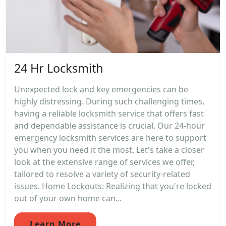
24 Hr Locksmith
Unexpected lock and key emergencies can be
highly distressing. During such challenging times,
having a reliable locksmith service that offers fast
and dependable assistance is crucial. Our 24-hour
emergency locksmith services are here to support
you when you need it the most. Let's take a closer
look at the extensive range of services we offer,
tailored to resolve a variety of security-related
issues. Home Lockouts: Realizing that you're locked
out of your own home can...
Learn More