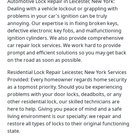
Automotive Lock Repair in Leicester, New York:
Dealing with a vehicle lockout or grappling with
problems in your car's ignition can be truly
annoying. Our expertise is in fixing broken keys,
defective electronic key fobs, and malfunctioning
ignition cylinders. We also provide comprehensive
car repair lock services. We work hard to provide
prompt and efficient solutions so you may get back
on the road as soon as possible.
Residential Lock Repair Leicester, New York Services
Provided: Every homeowner regards home security
as a topmost priority. Should you be experiencing
problems with your door locks, deadbolts, or any
other residential lock, our skilled technicians are
here to help. Giving you peace of mind and a safe
living environment is our specialty: we repair and
restore all types of locks to their original functioning
state.