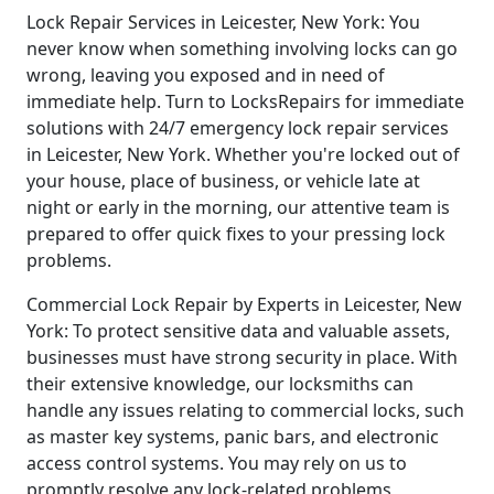
Lock Repair Services in Leicester, New York: You
never know when something involving locks can go
wrong, leaving you exposed and in need of
immediate help. Turn to LocksRepairs for immediate
solutions with 24/7 emergency lock repair services
in Leicester, New York. Whether you're locked out of
your house, place of business, or vehicle late at
night or early in the morning, our attentive team is
prepared to offer quick fixes to your pressing lock
problems.
Commercial Lock Repair by Experts in Leicester, New
York: To protect sensitive data and valuable assets,
businesses must have strong security in place. With
their extensive knowledge, our locksmiths can
handle any issues relating to commercial locks, such
as master key systems, panic bars, and electronic
access control systems. You may rely on us to
promptly resolve any lock-related problems,