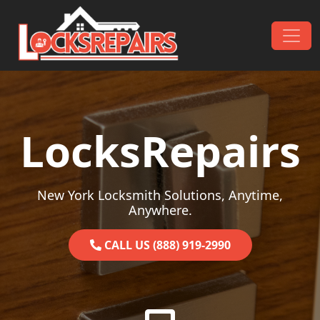
Skip to content
Main Navigation
LocksRepairs
New York Locksmith Solutions, Anytime,
Anywhere.
CALL US (888) 919-2990