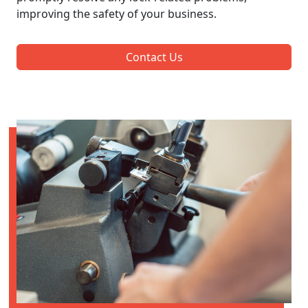
improving the safety of your business.
Contact Us