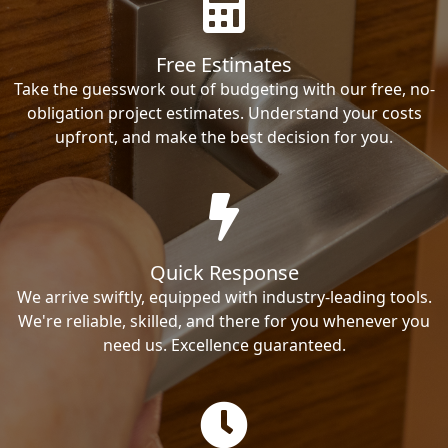
Free Estimates
Take the guesswork out of budgeting with our free, no-
obligation project estimates. Understand your costs
upfront, and make the best decision for you.
Quick Response
We arrive swiftly, equipped with industry-leading tools.
We're reliable, skilled, and there for you whenever you
need us. Excellence guaranteed.