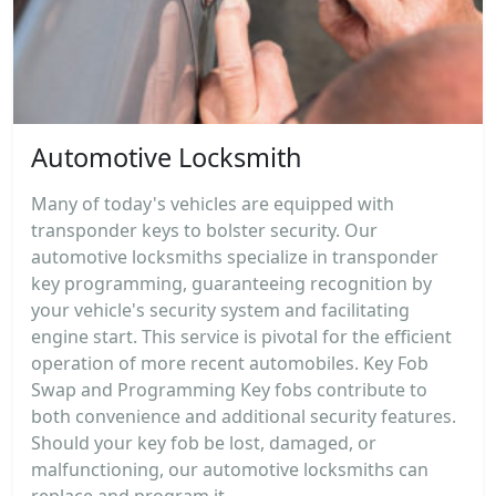
Automotive Locksmith
Many of today's vehicles are equipped with
transponder keys to bolster security. Our
automotive locksmiths specialize in transponder
key programming, guaranteeing recognition by
your vehicle's security system and facilitating
engine start. This service is pivotal for the efficient
operation of more recent automobiles. Key Fob
Swap and Programming Key fobs contribute to
both convenience and additional security features.
Should your key fob be lost, damaged, or
malfunctioning, our automotive locksmiths can