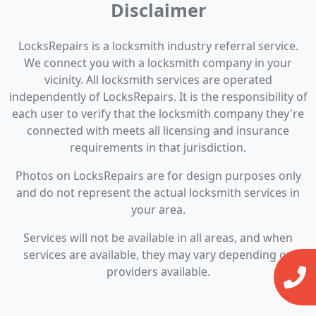
Disclaimer
LocksRepairs is a locksmith industry referral service.
We connect you with a locksmith company in your
vicinity. All locksmith services are operated
independently of LocksRepairs. It is the responsibility of
each user to verify that the locksmith company they're
connected with meets all licensing and insurance
requirements in that jurisdiction.
Photos on LocksRepairs are for design purposes only
and do not represent the actual locksmith services in
your area.
Services will not be available in all areas, and when
services are available, they may vary depending on
providers available.