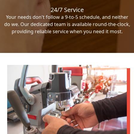
24/7 Service
Your needs don't follow a 9-to-5 schedule, and neither
do we. Our dedicated team is available round-the-clock,
providing reliable service when you need it most.