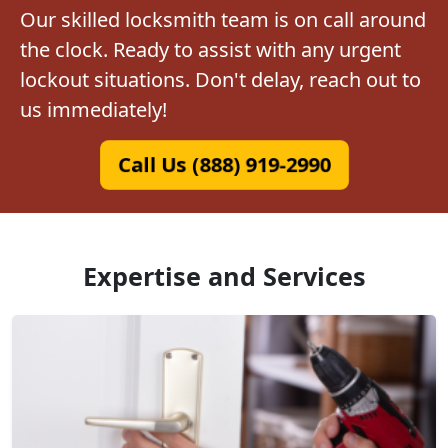
Our skilled locksmith team is on call around
the clock. Ready to assist with any urgent
lockout situations. Don't delay, reach out to
us immediately!
Call Us (888) 919-2990
Expertise and Services