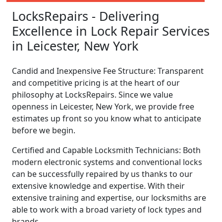
LocksRepairs - Delivering
Excellence in Lock Repair Services
in Leicester, New York
Candid and Inexpensive Fee Structure: Transparent
and competitive pricing is at the heart of our
philosophy at LocksRepairs. Since we value
openness in Leicester, New York, we provide free
estimates up front so you know what to anticipate
before we begin.
Certified and Capable Locksmith Technicians: Both
modern electronic systems and conventional locks
can be successfully repaired by us thanks to our
extensive knowledge and expertise. With their
extensive training and expertise, our locksmiths are
able to work with a broad variety of lock types and
brands.