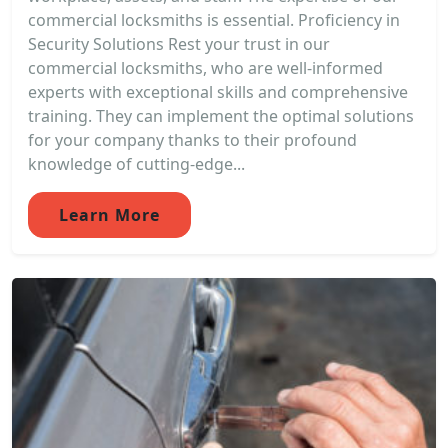
commercial locksmiths is essential. Proficiency in
Security Solutions Rest your trust in our
commercial locksmiths, who are well-informed
experts with exceptional skills and comprehensive
training. They can implement the optimal solutions
for your company thanks to their profound
knowledge of cutting-edge...
Learn More