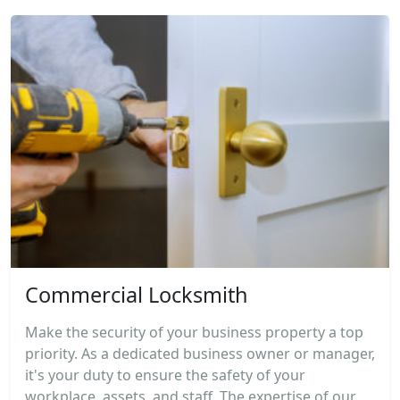
Commercial Locksmith
Make the security of your business property a top
priority. As a dedicated business owner or manager,
it's your duty to ensure the safety of your
workplace, assets, and staff. The expertise of our