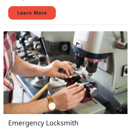
Learn More
Emergency Locksmith