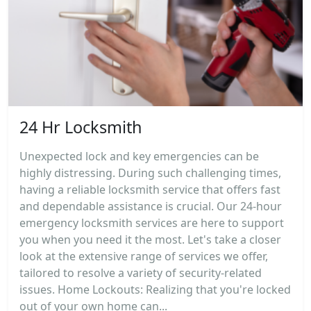
24 Hr Locksmith
Unexpected lock and key emergencies can be
highly distressing. During such challenging times,
having a reliable locksmith service that offers fast
and dependable assistance is crucial. Our 24-hour
emergency locksmith services are here to support
you when you need it the most. Let's take a closer
look at the extensive range of services we offer,
tailored to resolve a variety of security-related
issues. Home Lockouts: Realizing that you're locked
out of your own home can...