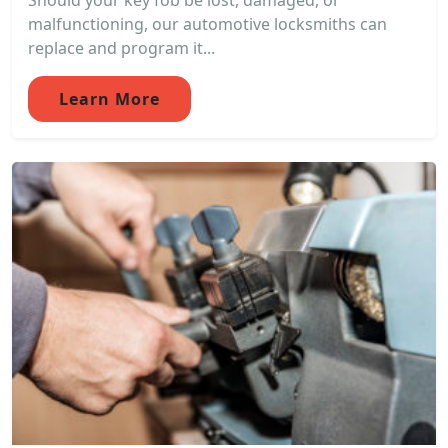
Should your key fob be lost, damaged, or
malfunctioning, our automotive locksmiths can
replace and program it...
Learn More