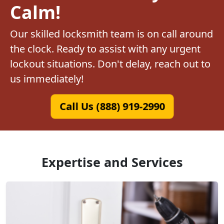
Calm!
Our skilled locksmith team is on call around
the clock. Ready to assist with any urgent
lockout situations. Don't delay, reach out to
us immediately!
Call Us (888) 919-2990
Expertise and Services