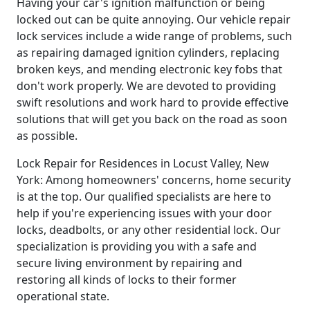
Having your car's ignition malfunction or being
locked out can be quite annoying. Our vehicle repair
lock services include a wide range of problems, such
as repairing damaged ignition cylinders, replacing
broken keys, and mending electronic key fobs that
don't work properly. We are devoted to providing
swift resolutions and work hard to provide effective
solutions that will get you back on the road as soon
as possible.
Lock Repair for Residences in Locust Valley, New
York: Among homeowners' concerns, home security
is at the top. Our qualified specialists are here to
help if you're experiencing issues with your door
locks, deadbolts, or any other residential lock. Our
specialization is providing you with a safe and
secure living environment by repairing and
restoring all kinds of locks to their former
operational state.