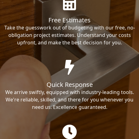
Free Estimates
Take the guesswork out of budgeting with our free, no-
obligation project estimates. Understand your costs
upfront, and make the best decision for you.
Quick Response
We arrive swiftly, equipped with industry-leading tools.
We're reliable, skilled, and there for you whenever you
need us. Excellence guaranteed.