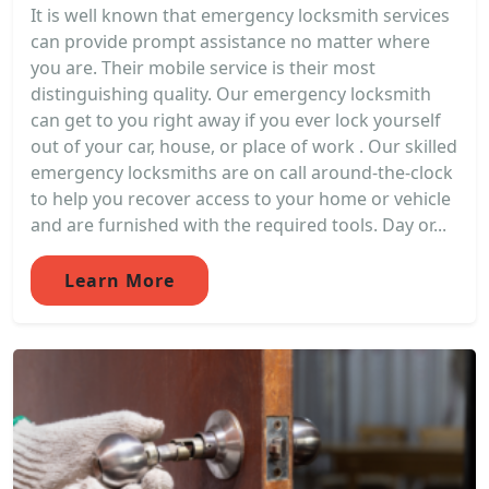
It is well known that emergency locksmith services
can provide prompt assistance no matter where
you are. Their mobile service is their most
distinguishing quality. Our emergency locksmith
can get to you right away if you ever lock yourself
out of your car, house, or place of work . Our skilled
emergency locksmiths are on call around-the-clock
to help you recover access to your home or vehicle
and are furnished with the required tools. Day or...
Learn More