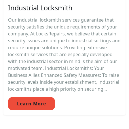
Industrial Locksmith
Our industrial locksmith services guarantee that
security satisfies the unique requirements of your
company. At LocksRepairs, we believe that certain
security issues are unique to industrial settings and
require unique solutions. Providing extensive
locksmith services that are especially developed
with the industrial sector in mind is the aim of our
motivated team. Industrial Locksmiths: Your
Business Allies Enhanced Safety Measures: To raise
security levels inside your establishment, industrial
locksmiths place a high priority on securing...
Learn More