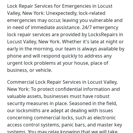
Lock Repair Services for Emergencies in Locust
Valley, New York: Unexpectedly, lock-related
emergencies may occur, leaving you vulnerable and
in need of immediate assistance. 24/7 emergency
lock repair services are provided by LocksRepairs in
Locust Valley, New York. Whether it's late at night or
early in the morning, our team is always available by
phone and will respond quickly to address any
urgent lock problems at your house, place of
business, or vehicle.
Commercial Lock Repair Services in Locust Valley,
New York: To protect confidential information and
valuable assets, businesses must have robust
security measures in place. Seasoned in the field,
our locksmiths are adept at dealing with issues
concerning commercial locks, such as electronic
access control systems, panic bars, and master key
systems. You may relax knowing that we will take