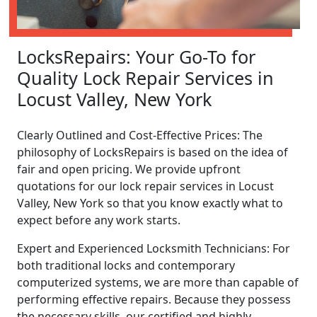
LocksRepairs: Your Go-To for
Quality Lock Repair Services in
Locust Valley, New York
Clearly Outlined and Cost-Effective Prices: The
philosophy of LocksRepairs is based on the idea of
fair and open pricing. We provide upfront
quotations for our lock repair services in Locust
Valley, New York so that you know exactly what to
expect before any work starts.
Expert and Experienced Locksmith Technicians: For
both traditional locks and contemporary
computerized systems, we are more than capable of
performing effective repairs. Because they possess
the necessary skills, our certified and highly