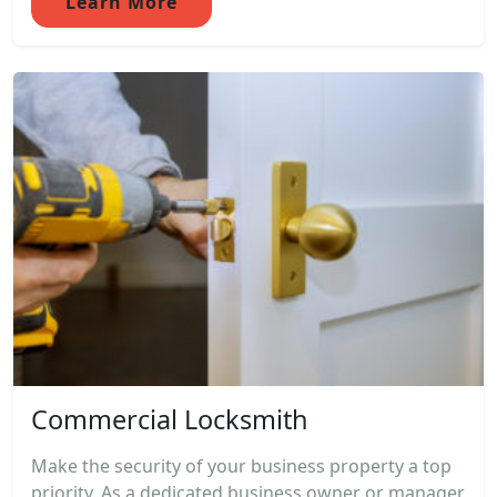
Learn More
Commercial Locksmith
Make the security of your business property a top
priority. As a dedicated business owner or manager,