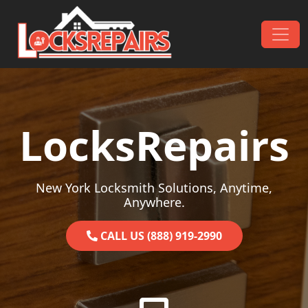
Skip to content
Main Navigation
LocksRepairs
New York Locksmith Solutions, Anytime,
Anywhere.
CALL US (888) 919-2990