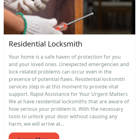
Residential Locksmith
Your home is a safe haven of protection for you
and your loved ones. Unexpected emergencies and
lock-related problems can occur even in the
presence of potential flaws. Residential locksmith
services step in at this moment to provide vital
support. Rapid Assistance for Your Urgent Matters
We at have residential locksmiths that are aware of
how serious your problem is. With the necessary
tools to unlock your door without causing any
harm, we will arrive at...