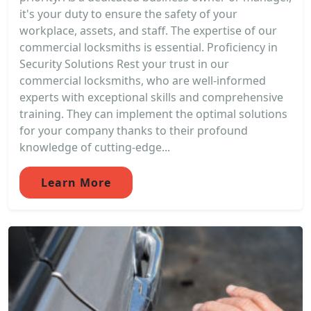
it's your duty to ensure the safety of your
workplace, assets, and staff. The expertise of our
commercial locksmiths is essential. Proficiency in
Security Solutions Rest your trust in our
commercial locksmiths, who are well-informed
experts with exceptional skills and comprehensive
training. They can implement the optimal solutions
for your company thanks to their profound
knowledge of cutting-edge...
Learn More