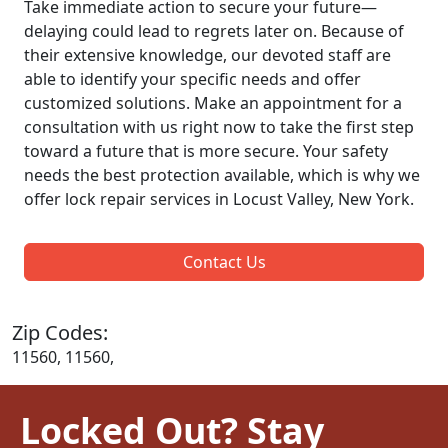
Take immediate action to secure your future—
delaying could lead to regrets later on. Because of
their extensive knowledge, our devoted staff are
able to identify your specific needs and offer
customized solutions. Make an appointment for a
consultation with us right now to take the first step
toward a future that is more secure. Your safety
needs the best protection available, which is why we
offer lock repair services in Locust Valley, New York.
Contact Us
Zip Codes:
11560, 11560,
Locked Out? Stay