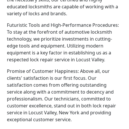
educated locksmiths are capable of working with a
variety of locks and brands.
Futuristic Tools and High-Performance Procedures:
To stay at the forefront of automotive locksmith
technology, we prioritize investments in cutting-
edge tools and equipment. Utilizing modern
equipment is a key factor in establishing us as a
respected lock repair service in Locust Valley.
Promise of Customer Happiness: Above all, our
clients' satisfaction is our first focus. Our
satisfaction comes from offering outstanding
service along with a commitment to decency and
professionalism. Our technicians, committed to
customer excellence, stand out in both lock repair
service in Locust Valley, New York and providing
exceptional customer service.