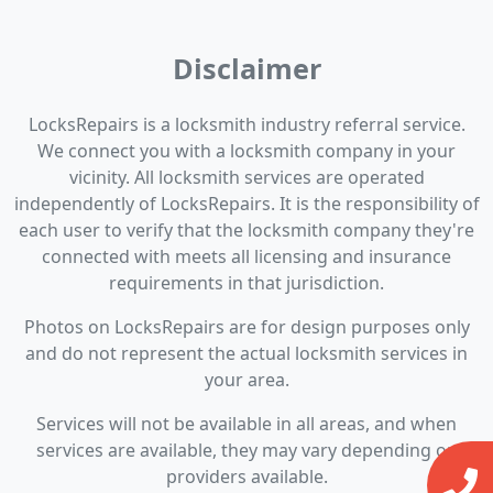
Disclaimer
LocksRepairs is a locksmith industry referral service.
We connect you with a locksmith company in your
vicinity. All locksmith services are operated
independently of LocksRepairs. It is the responsibility of
each user to verify that the locksmith company they're
connected with meets all licensing and insurance
requirements in that jurisdiction.
Photos on LocksRepairs are for design purposes only
and do not represent the actual locksmith services in
your area.
Services will not be available in all areas, and when
services are available, they may vary depending on
providers available.