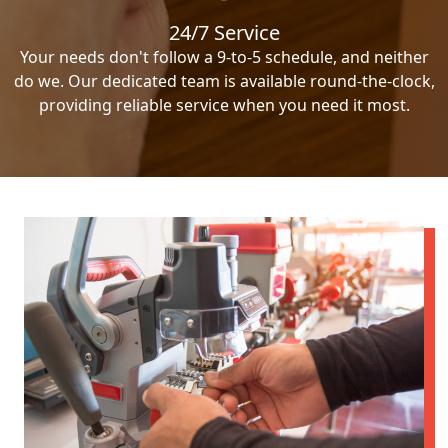
24/7 Service
Your needs don't follow a 9-to-5 schedule, and neither
do we. Our dedicated team is available round-the-clock,
providing reliable service when you need it most.