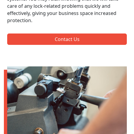
care of any lock-related problems quickly and
effectively, giving your business space increased
protection.
Contact Us