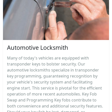
Automotive Locksmith
Many of today's vehicles are equipped with
transponder keys to bolster security. Our
automotive locksmiths specialize in transponder
key programming, guaranteeing recognition by
your vehicle's security system and facilitating
engine start. This service is pivotal for the efficient
operation of more recent automobiles. Key Fob
Swap and Programming Key fobs contribute to
both convenience and additional security features.