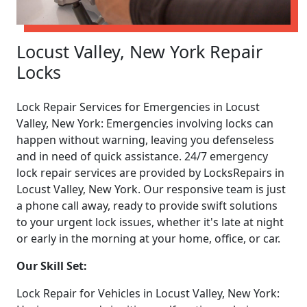
Locust Valley, New York Repair
Locks
Lock Repair Services for Emergencies in Locust
Valley, New York: Emergencies involving locks can
happen without warning, leaving you defenseless
and in need of quick assistance. 24/7 emergency
lock repair services are provided by LocksRepairs in
Locust Valley, New York. Our responsive team is just
a phone call away, ready to provide swift solutions
to your urgent lock issues, whether it's late at night
or early in the morning at your home, office, or car.
Our Skill Set:
Lock Repair for Vehicles in Locust Valley, New York: