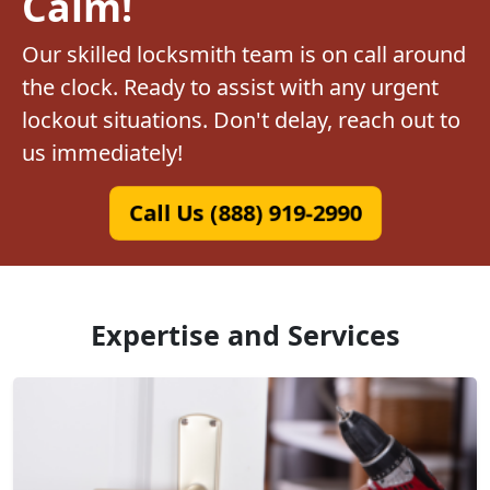
Calm!
Our skilled locksmith team is on call around
the clock. Ready to assist with any urgent
lockout situations. Don't delay, reach out to
us immediately!
Call Us (888) 919-2990
Expertise and Services