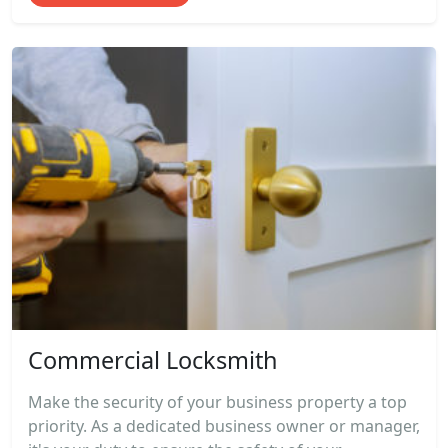
Commercial Locksmith
Make the security of your business property a top
priority. As a dedicated business owner or manager,