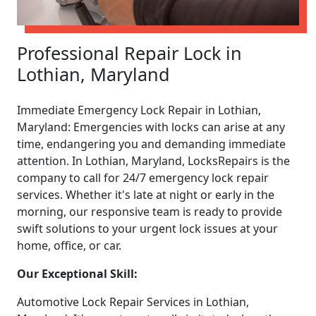
Professional Repair Lock in
Lothian, Maryland
Immediate Emergency Lock Repair in Lothian,
Maryland: Emergencies with locks can arise at any
time, endangering you and demanding immediate
attention. In Lothian, Maryland, LocksRepairs is the
company to call for 24/7 emergency lock repair
services. Whether it's late at night or early in the
morning, our responsive team is ready to provide
swift solutions to your urgent lock issues at your
home, office, or car.
Our Exceptional Skill:
Automotive Lock Repair Services in Lothian,