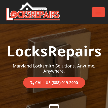
Skip to content
Main Navigation
LocksRepairs
Maryland Locksmith Solutions, Anytime,
Anywhere.
CALL US (888) 919-2990