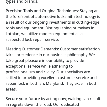
types and brands.
Precision Tools and Original Techniques: Staying at
the forefront of automotive locksmith technology is
a result of our ongoing investments in cutting-edge
tools and equipment. Distinguishing ourselves in
Lothian, we utilize modern equipment as a
respected lock repair service.
Meeting Customer Demands: Customer satisfaction
takes precedence in our business philosophy. We
take great pleasure in our ability to provide
exceptional service while adhering to
professionalism and civility. Our specialists are
skilled in providing excellent customer service and
repair lock in Lothian, Maryland. They excel in both
areas.
Secure your future by acting now; waiting can result
in regrets down the road. Our dedicated