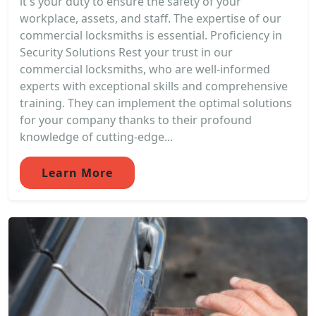
it's your duty to ensure the safety of your
workplace, assets, and staff. The expertise of our
commercial locksmiths is essential. Proficiency in
Security Solutions Rest your trust in our
commercial locksmiths, who are well-informed
experts with exceptional skills and comprehensive
training. They can implement the optimal solutions
for your company thanks to their profound
knowledge of cutting-edge...
Learn More