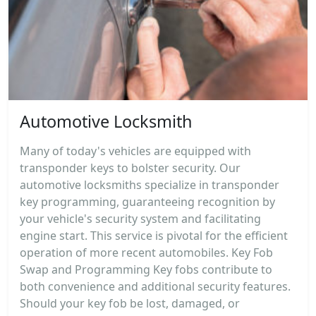
Automotive Locksmith
Many of today's vehicles are equipped with
transponder keys to bolster security. Our
automotive locksmiths specialize in transponder
key programming, guaranteeing recognition by
your vehicle's security system and facilitating
engine start. This service is pivotal for the efficient
operation of more recent automobiles. Key Fob
Swap and Programming Key fobs contribute to
both convenience and additional security features.
Should your key fob be lost, damaged, or