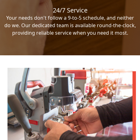
24/7 Service
Your needs don't follow a 9-to-5 schedule, and neither
do we. Our dedicated team is available round-the-clock,
providing reliable service when you need it most.