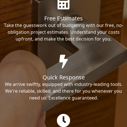
Free Estimates
Take the guesswork out of budgeting with our free, no-
obligation project estimates. Understand your costs
upfront, and make the best decision for you.
Quick Response
We arrive swiftly, equipped with industry-leading tools.
We're reliable, skilled, and there for you whenever you
need us. Excellence guaranteed.