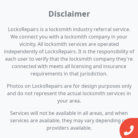
Disclaimer
LocksRepairs is a locksmith industry referral service.
We connect you with a locksmith company in your
vicinity. All locksmith services are operated
independently of LocksRepairs. It is the responsibility of
each user to verify that the locksmith company they're
connected with meets all licensing and insurance
requirements in that jurisdiction.
Photos on LocksRepairs are for design purposes only
and do not represent the actual locksmith services in
your area.
Services will not be available in all areas, and when
services are available, they may vary depending on
providers available.