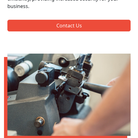
business.
Contact Us