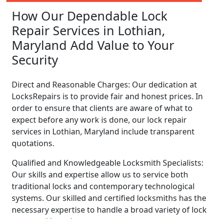
How Our Dependable Lock
Repair Services in Lothian,
Maryland Add Value to Your
Security
Direct and Reasonable Charges: Our dedication at
LocksRepairs is to provide fair and honest prices. In
order to ensure that clients are aware of what to
expect before any work is done, our lock repair
services in Lothian, Maryland include transparent
quotations.
Qualified and Knowledgeable Locksmith Specialists:
Our skills and expertise allow us to service both
traditional locks and contemporary technological
systems. Our skilled and certified locksmiths has the
necessary expertise to handle a broad variety of lock