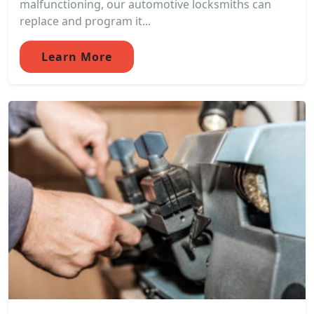
malfunctioning, our automotive locksmiths can
replace and program it...
Learn More