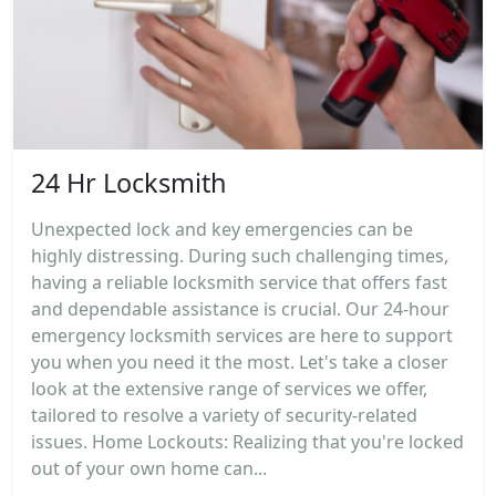
24 Hr Locksmith
Unexpected lock and key emergencies can be
highly distressing. During such challenging times,
having a reliable locksmith service that offers fast
and dependable assistance is crucial. Our 24-hour
emergency locksmith services are here to support
you when you need it the most. Let's take a closer
look at the extensive range of services we offer,
tailored to resolve a variety of security-related
issues. Home Lockouts: Realizing that you're locked
out of your own home can...