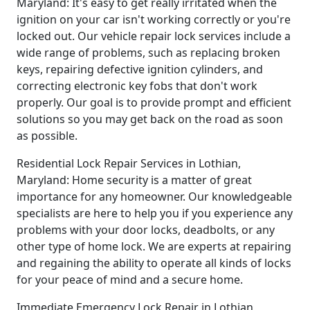
Maryland: It's easy to get really irritated when the
ignition on your car isn't working correctly or you're
locked out. Our vehicle repair lock services include a
wide range of problems, such as replacing broken
keys, repairing defective ignition cylinders, and
correcting electronic key fobs that don't work
properly. Our goal is to provide prompt and efficient
solutions so you may get back on the road as soon
as possible.
Residential Lock Repair Services in Lothian,
Maryland: Home security is a matter of great
importance for any homeowner. Our knowledgeable
specialists are here to help you if you experience any
problems with your door locks, deadbolts, or any
other type of home lock. We are experts at repairing
and regaining the ability to operate all kinds of locks
for your peace of mind and a secure home.
Immediate Emergency Lock Repair in Lothian,