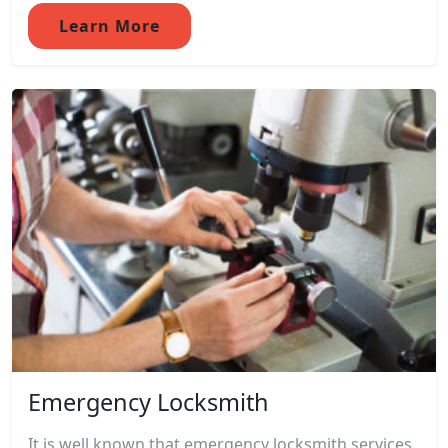
Learn More
Emergency Locksmith
It is well known that emergency locksmith services