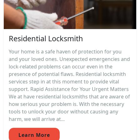
Residential Locksmith
Your home is a safe haven of protection for you
and your loved ones. Unexpected emergencies and
lock-related problems can occur even in the
presence of potential flaws. Residential locksmith
services step in at this moment to provide vital
support. Rapid Assistance for Your Urgent Matters
We at have residential locksmiths that are aware of
how serious your problem is. With the necessary
tools to unlock your door without causing any
harm, we will arrive at...
Learn More