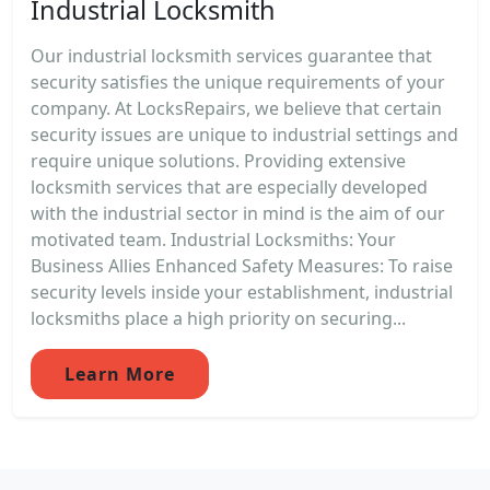
Industrial Locksmith
Our industrial locksmith services guarantee that
security satisfies the unique requirements of your
company. At LocksRepairs, we believe that certain
security issues are unique to industrial settings and
require unique solutions. Providing extensive
locksmith services that are especially developed
with the industrial sector in mind is the aim of our
motivated team. Industrial Locksmiths: Your
Business Allies Enhanced Safety Measures: To raise
security levels inside your establishment, industrial
locksmiths place a high priority on securing...
Learn More