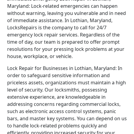
Maryland: Lock-related emergencies can happen
without warning, leaving you vulnerable and in need
of immediate assistance. In Lothian, Maryland,
LocksRepairs is the company to call for 24/7
emergency lock repair services. Regardless of the
time of day, our team is prepared to offer prompt
resolutions for your pressing lock problems at your
house, workplace, or vehicle.
Lock Repair for Businesses in Lothian, Maryland: In
order to safeguard sensitive information and
priceless assets, organizations must maintain a high
level of security. Our locksmiths, possessing
extensive experience, are knowledgeable in
addressing concerns regarding commercial locks,
such as electronic access control systems, panic
bars, and master key systems. You can depend on us
to handle lock-related problems quickly and
efficiently, providing increased security for your