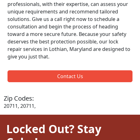
professionals, with their expertise, can assess your
unique requirements and recommend tailored
solutions. Give us a call right now to schedule a
consultation and begin the process of heading
toward a more secure future. Because your safety
deserves the best protection possible, our lock
repair services in Lothian, Maryland are designed to
give you just that.
Contact Us
Zip Codes:
20711, 20711,
Locked Out? Stay