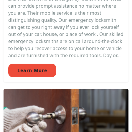
can provide prompt assistance no matter where
you are. Their mobile service is their most
distinguishing quality. Our emergency locksmith
can get to you right away if you ever lock yourself
out of your car, house, or place of work . Our skilled
emergency locksmiths are on call around-the-clock
to help you recover access to your home or vehicle
and are furnished with the required tools. Day or...
Learn More