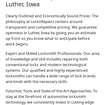
Luther, Iowa
Clearly Outlined and Economically Sound Prices: The
philosophy at LocksRepairs centers around
transparent and competitive pricing. We guarantee
openness in Luther, Iowa by giving you an estimate
up front so you know what to anticipate before
work begins.
Expert and Skilled Locksmith Professionals: Our area
of knowledge and skill includes repairing both
conventional locks and modern technological
systems. Our qualified and highly experienced
locksmiths can handle a wide range of lock brands
and kinds with the necessary skills.
Futuristic Tools and State-of-the-Art Approaches: To
stay at the forefront of automotive locksmith
technology, we consistently invest in cutting-edge