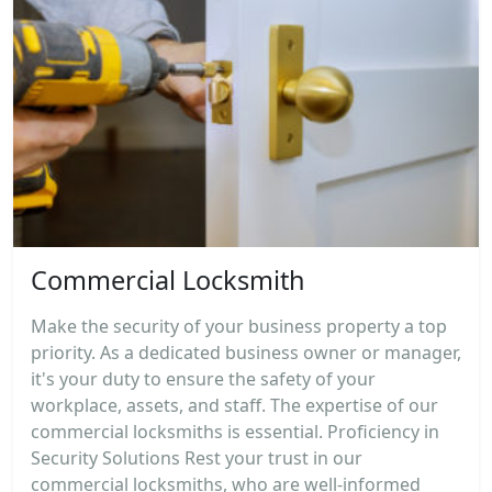
Commercial Locksmith
Make the security of your business property a top
priority. As a dedicated business owner or manager,
it's your duty to ensure the safety of your
workplace, assets, and staff. The expertise of our
commercial locksmiths is essential. Proficiency in
Security Solutions Rest your trust in our
commercial locksmiths, who are well-informed