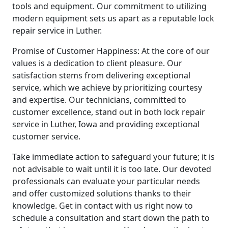
tools and equipment. Our commitment to utilizing
modern equipment sets us apart as a reputable lock
repair service in Luther.
Promise of Customer Happiness: At the core of our
values is a dedication to client pleasure. Our
satisfaction stems from delivering exceptional
service, which we achieve by prioritizing courtesy
and expertise. Our technicians, committed to
customer excellence, stand out in both lock repair
service in Luther, Iowa and providing exceptional
customer service.
Take immediate action to safeguard your future; it is
not advisable to wait until it is too late. Our devoted
professionals can evaluate your particular needs
and offer customized solutions thanks to their
knowledge. Get in contact with us right now to
schedule a consultation and start down the path to