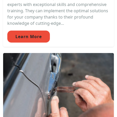
experts with exceptional skills and comprehensive
training. They can implement the optimal solutions
for your company thanks to their profound
knowledge of cutting-edge...
Learn More