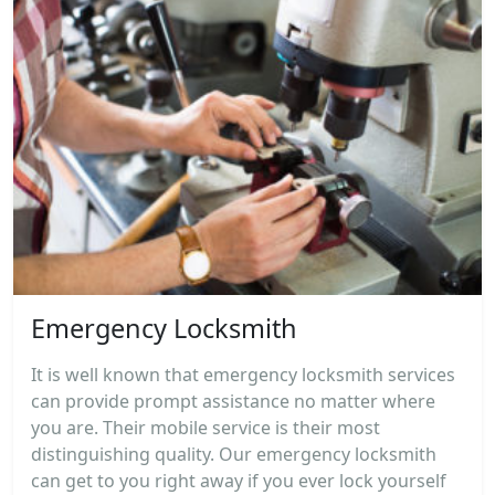
Emergency Locksmith
It is well known that emergency locksmith services
can provide prompt assistance no matter where
you are. Their mobile service is their most
distinguishing quality. Our emergency locksmith
can get to you right away if you ever lock yourself