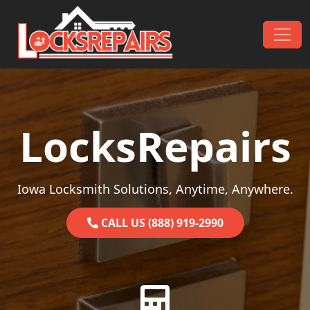
Skip to content
Main Navigation
LocksRepairs
Iowa Locksmith Solutions, Anytime, Anywhere.
CALL US (888) 919-2990