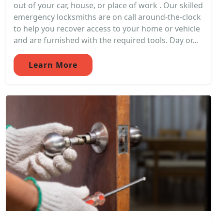
out of your car, house, or place of work . Our skilled
emergency locksmiths are on call around-the-clock
to help you recover access to your home or vehicle
and are furnished with the required tools. Day or...
Learn More