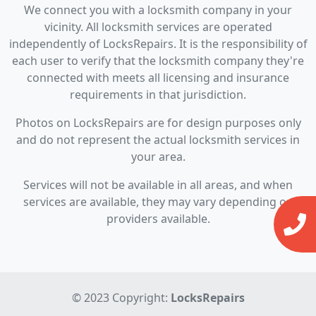
We connect you with a locksmith company in your
vicinity. All locksmith services are operated
independently of LocksRepairs. It is the responsibility of
each user to verify that the locksmith company they're
connected with meets all licensing and insurance
requirements in that jurisdiction.
Photos on LocksRepairs are for design purposes only
and do not represent the actual locksmith services in
your area.
Services will not be available in all areas, and when
services are available, they may vary depending on
providers available.
© 2023 Copyright:
LocksRepairs