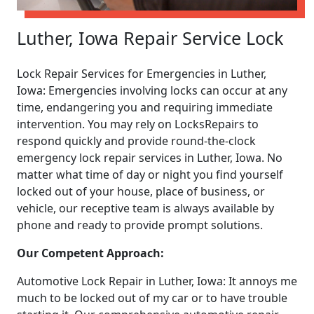
Luther, Iowa Repair Service Lock
Lock Repair Services for Emergencies in Luther,
Iowa: Emergencies involving locks can occur at any
time, endangering you and requiring immediate
intervention. You may rely on LocksRepairs to
respond quickly and provide round-the-clock
emergency lock repair services in Luther, Iowa. No
matter what time of day or night you find yourself
locked out of your house, place of business, or
vehicle, our receptive team is always available by
phone and ready to provide prompt solutions.
Our Competent Approach:
Automotive Lock Repair in Luther, Iowa: It annoys me
much to be locked out of my car or to have trouble