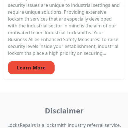
security issues are unique to industrial settings and
require unique solutions. Providing extensive
locksmith services that are especially developed
with the industrial sector in mind is the aim of our
motivated team. Industrial Locksmiths: Your
Business Allies Enhanced Safety Measures: To raise
security levels inside your establishment, industrial
locksmiths place a high priority on securing...
Learn More
Disclaimer
LocksRepairs is a locksmith industry referral service.