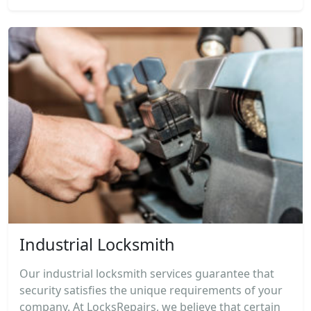
Industrial Locksmith
Our industrial locksmith services guarantee that
security satisfies the unique requirements of your
company. At LocksRepairs, we believe that certain