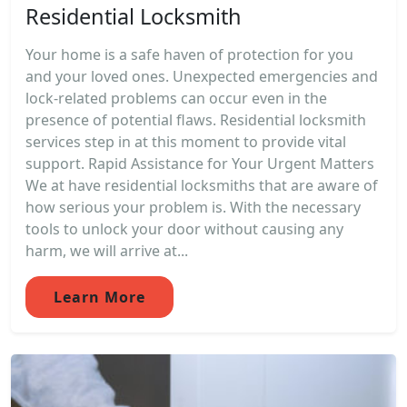
Residential Locksmith
Your home is a safe haven of protection for you
and your loved ones. Unexpected emergencies and
lock-related problems can occur even in the
presence of potential flaws. Residential locksmith
services step in at this moment to provide vital
support. Rapid Assistance for Your Urgent Matters
We at have residential locksmiths that are aware of
how serious your problem is. With the necessary
tools to unlock your door without causing any
harm, we will arrive at...
Learn More