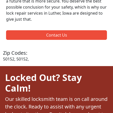
a future that is more secure. You deserve the best
possible conclusion for your safety, which is why our
lock repair services in Luther, Iowa are designed to
give just that.
Contact Us
Zip Codes:
50152, 50152,
Locked Out? Stay
Calm!
Our skilled locksmith team is on call around
the clock. Ready to assist with any urgent