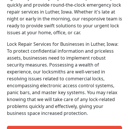
quickly and provide round-the-clock emergency lock
repair services in Luther, Iowa. Whether it's late at
night or early in the morning, our responsive team is
ready to provide swift solutions to your urgent lock
issues at your home, office, or car.
Lock Repair Services for Businesses in Luther, Iowa:
To protect confidential information and priceless
assets, businesses need to implement robust
security measures. Possessing a wealth of
experience, our locksmiths are well-versed in
resolving issues related to commercial locks,
encompassing electronic access control systems,
panic bars, and master key systems. You may relax
knowing that we will take care of any lock-related
problems quickly and effectively, giving your
business space increased protection.