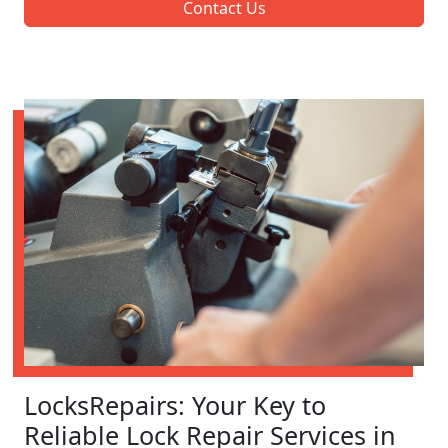
Contact Us
LocksRepairs: Your Key to
Reliable Lock Repair Services in