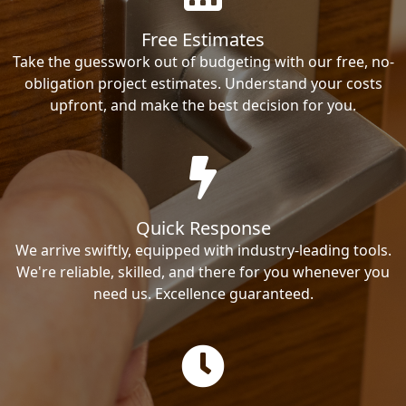
Free Estimates
Take the guesswork out of budgeting with our free, no-
obligation project estimates. Understand your costs
upfront, and make the best decision for you.
Quick Response
We arrive swiftly, equipped with industry-leading tools.
We're reliable, skilled, and there for you whenever you
need us. Excellence guaranteed.