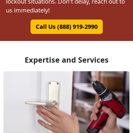
lockout situations. Don't delay, reach out to
us immediately!
Call Us (888) 919-2990
Expertise and Services