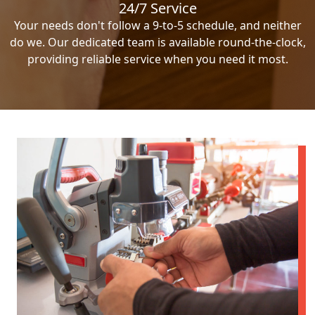
24/7 Service
Your needs don't follow a 9-to-5 schedule, and neither
do we. Our dedicated team is available round-the-clock,
providing reliable service when you need it most.