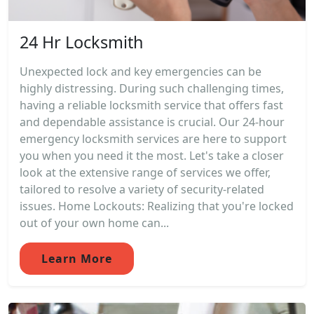
24 Hr Locksmith
Unexpected lock and key emergencies can be
highly distressing. During such challenging times,
having a reliable locksmith service that offers fast
and dependable assistance is crucial. Our 24-hour
emergency locksmith services are here to support
you when you need it the most. Let's take a closer
look at the extensive range of services we offer,
tailored to resolve a variety of security-related
issues. Home Lockouts: Realizing that you're locked
out of your own home can...
Learn More