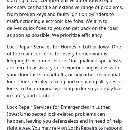
starting it. Our comprehensive automotive repair
lock services handle an extensive range of problems,
from broken keys and faulty ignition cylinders to
malfunctioning electronic key fobs. We aim to
deliver quick fixes so you can get back on the road
as soon as possible. We prioritize efficiency.
Lock Repair Services for Homes in Luther, Iowa: One
of the main concerns for every homeowner is
keeping their home secure. Our qualified specialists
are here to assist if you're experiencing issues with
your door locks, deadbolts, or any other residential
lock. Our specialty is fixing and regaining all types of
locks to their original working order so you may live
in safety and comfort.
Lock Repair Services for Emergencies in Luther,
Iowa: Unexpected lock-related problems can
happen, leaving you defenseless and in need of help
right away. You may rely on LocksRepairs to respond