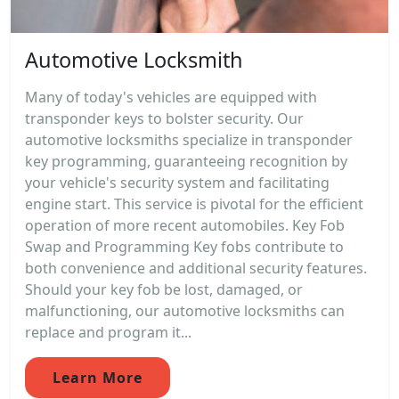
Automotive Locksmith
Many of today's vehicles are equipped with
transponder keys to bolster security. Our
automotive locksmiths specialize in transponder
key programming, guaranteeing recognition by
your vehicle's security system and facilitating
engine start. This service is pivotal for the efficient
operation of more recent automobiles. Key Fob
Swap and Programming Key fobs contribute to
both convenience and additional security features.
Should your key fob be lost, damaged, or
malfunctioning, our automotive locksmiths can
replace and program it...
Learn More