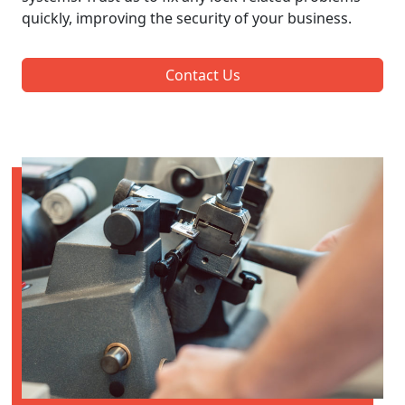
quickly, improving the security of your business.
Contact Us