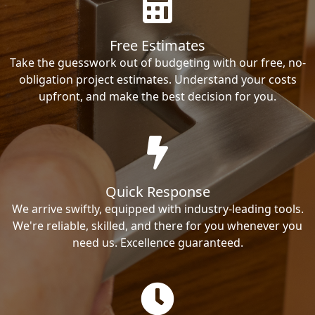
Free Estimates
Take the guesswork out of budgeting with our free, no-
obligation project estimates. Understand your costs
upfront, and make the best decision for you.
Quick Response
We arrive swiftly, equipped with industry-leading tools.
We're reliable, skilled, and there for you whenever you
need us. Excellence guaranteed.