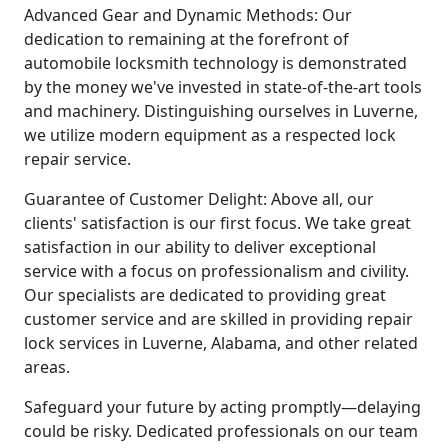
Advanced Gear and Dynamic Methods: Our
dedication to remaining at the forefront of
automobile locksmith technology is demonstrated
by the money we've invested in state-of-the-art tools
and machinery. Distinguishing ourselves in Luverne,
we utilize modern equipment as a respected lock
repair service.
Guarantee of Customer Delight: Above all, our
clients' satisfaction is our first focus. We take great
satisfaction in our ability to deliver exceptional
service with a focus on professionalism and civility.
Our specialists are dedicated to providing great
customer service and are skilled in providing repair
lock services in Luverne, Alabama, and other related
areas.
Safeguard your future by acting promptly—delaying
could be risky. Dedicated professionals on our team