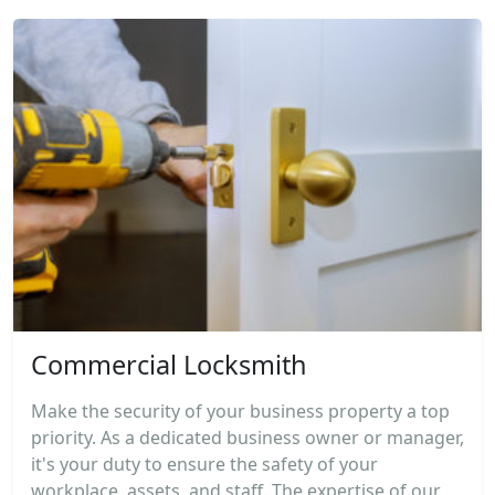
Commercial Locksmith
Make the security of your business property a top
priority. As a dedicated business owner or manager,
it's your duty to ensure the safety of your
workplace, assets, and staff. The expertise of our