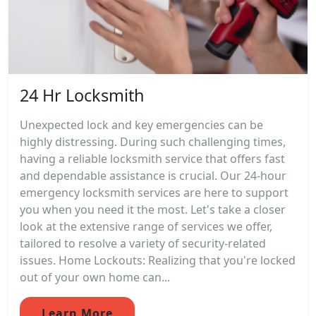
24 Hr Locksmith
Unexpected lock and key emergencies can be
highly distressing. During such challenging times,
having a reliable locksmith service that offers fast
and dependable assistance is crucial. Our 24-hour
emergency locksmith services are here to support
you when you need it the most. Let's take a closer
look at the extensive range of services we offer,
tailored to resolve a variety of security-related
issues. Home Lockouts: Realizing that you're locked
out of your own home can...
Learn More