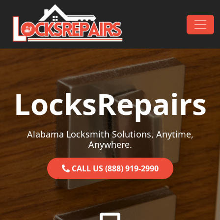
Skip to content
Main Navigation
LocksRepairs
Alabama Locksmith Solutions, Anytime,
Anywhere.
CALL US (888) 919-2990