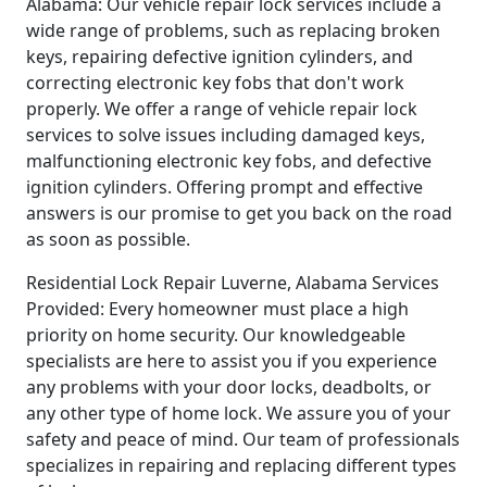
Alabama: Our vehicle repair lock services include a
wide range of problems, such as replacing broken
keys, repairing defective ignition cylinders, and
correcting electronic key fobs that don't work
properly. We offer a range of vehicle repair lock
services to solve issues including damaged keys,
malfunctioning electronic key fobs, and defective
ignition cylinders. Offering prompt and effective
answers is our promise to get you back on the road
as soon as possible.
Residential Lock Repair Luverne, Alabama Services
Provided: Every homeowner must place a high
priority on home security. Our knowledgeable
specialists are here to assist you if you experience
any problems with your door locks, deadbolts, or
any other type of home lock. We assure you of your
safety and peace of mind. Our team of professionals
specializes in repairing and replacing different types