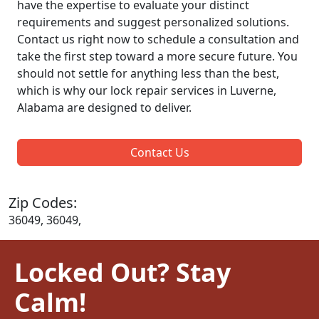
have the expertise to evaluate your distinct
requirements and suggest personalized solutions.
Contact us right now to schedule a consultation and
take the first step toward a more secure future. You
should not settle for anything less than the best,
which is why our lock repair services in Luverne,
Alabama are designed to deliver.
Contact Us
Zip Codes:
36049, 36049,
Locked Out? Stay
Calm!