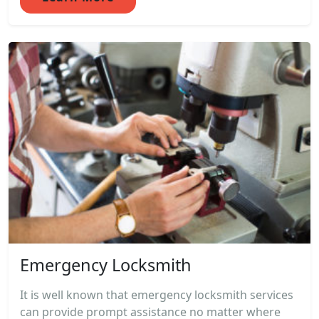
Emergency Locksmith
It is well known that emergency locksmith services
can provide prompt assistance no matter where