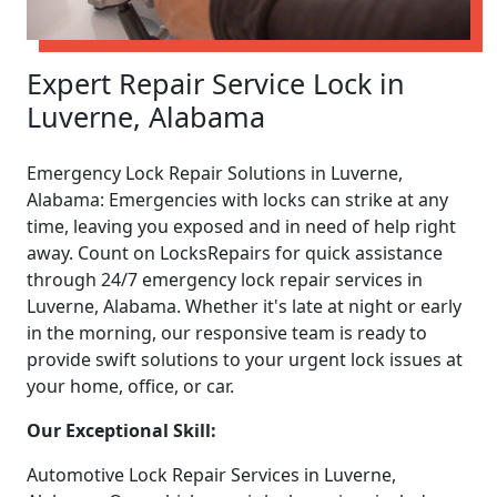
Expert Repair Service Lock in
Luverne, Alabama
Emergency Lock Repair Solutions in Luverne,
Alabama: Emergencies with locks can strike at any
time, leaving you exposed and in need of help right
away. Count on LocksRepairs for quick assistance
through 24/7 emergency lock repair services in
Luverne, Alabama. Whether it's late at night or early
in the morning, our responsive team is ready to
provide swift solutions to your urgent lock issues at
your home, office, or car.
Our Exceptional Skill:
Automotive Lock Repair Services in Luverne,