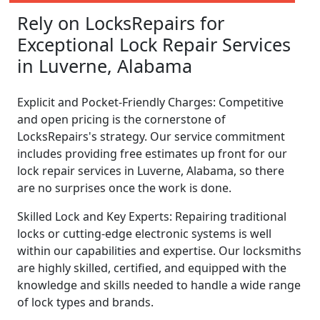
Rely on LocksRepairs for
Exceptional Lock Repair Services
in Luverne, Alabama
Explicit and Pocket-Friendly Charges: Competitive
and open pricing is the cornerstone of
LocksRepairs's strategy. Our service commitment
includes providing free estimates up front for our
lock repair services in Luverne, Alabama, so there
are no surprises once the work is done.
Skilled Lock and Key Experts: Repairing traditional
locks or cutting-edge electronic systems is well
within our capabilities and expertise. Our locksmiths
are highly skilled, certified, and equipped with the
knowledge and skills needed to handle a wide range
of lock types and brands.