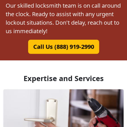
Our skilled locksmith team is on call around
the clock. Ready to assist with any urgent
lockout situations. Don't delay, reach out to
us immediately!
Call Us (888) 919-2990
Expertise and Services