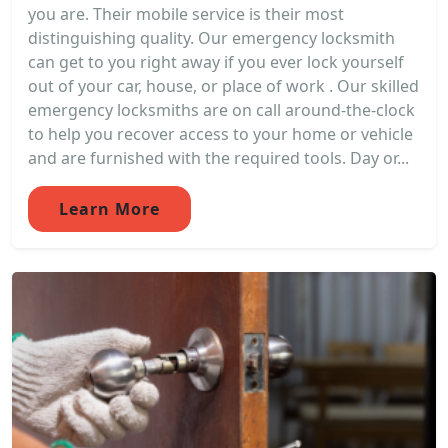
you are. Their mobile service is their most
distinguishing quality. Our emergency locksmith
can get to you right away if you ever lock yourself
out of your car, house, or place of work . Our skilled
emergency locksmiths are on call around-the-clock
to help you recover access to your home or vehicle
and are furnished with the required tools. Day or...
Learn More