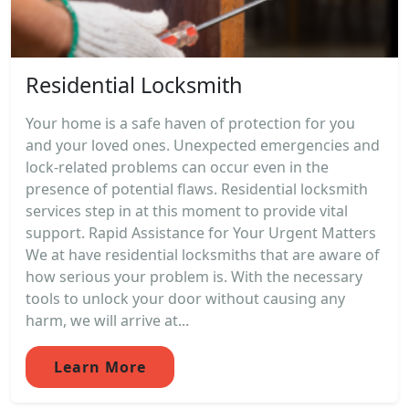
Residential Locksmith
Your home is a safe haven of protection for you
and your loved ones. Unexpected emergencies and
lock-related problems can occur even in the
presence of potential flaws. Residential locksmith
services step in at this moment to provide vital
support. Rapid Assistance for Your Urgent Matters
We at have residential locksmiths that are aware of
how serious your problem is. With the necessary
tools to unlock your door without causing any
harm, we will arrive at...
Learn More