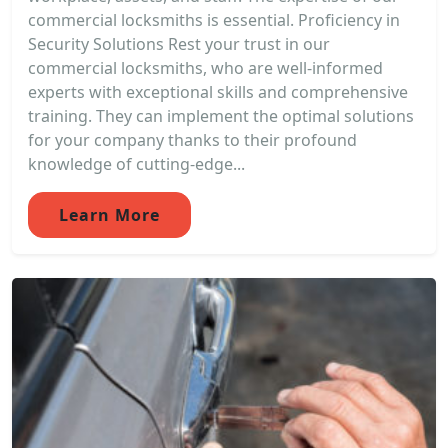
commercial locksmiths is essential. Proficiency in
Security Solutions Rest your trust in our
commercial locksmiths, who are well-informed
experts with exceptional skills and comprehensive
training. They can implement the optimal solutions
for your company thanks to their profound
knowledge of cutting-edge...
Learn More