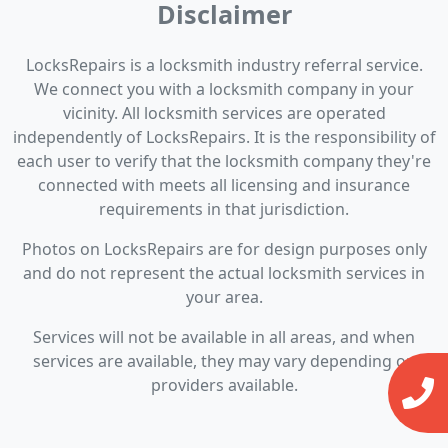
Disclaimer
LocksRepairs is a locksmith industry referral service.
We connect you with a locksmith company in your
vicinity. All locksmith services are operated
independently of LocksRepairs. It is the responsibility of
each user to verify that the locksmith company they're
connected with meets all licensing and insurance
requirements in that jurisdiction.
Photos on LocksRepairs are for design purposes only
and do not represent the actual locksmith services in
your area.
Services will not be available in all areas, and when
services are available, they may vary depending on
providers available.