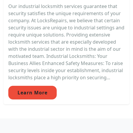
Our industrial locksmith services guarantee that
security satisfies the unique requirements of your
company. At LocksRepairs, we believe that certain
security issues are unique to industrial settings and
require unique solutions. Providing extensive
locksmith services that are especially developed
with the industrial sector in mind is the aim of our
motivated team. Industrial Locksmiths: Your
Business Allies Enhanced Safety Measures: To raise
security levels inside your establishment, industrial
locksmiths place a high priority on securing...
Learn More