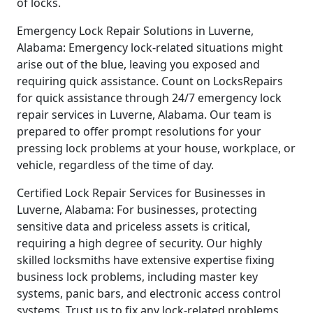
of locks.
Emergency Lock Repair Solutions in Luverne,
Alabama: Emergency lock-related situations might
arise out of the blue, leaving you exposed and
requiring quick assistance. Count on LocksRepairs
for quick assistance through 24/7 emergency lock
repair services in Luverne, Alabama. Our team is
prepared to offer prompt resolutions for your
pressing lock problems at your house, workplace, or
vehicle, regardless of the time of day.
Certified Lock Repair Services for Businesses in
Luverne, Alabama: For businesses, protecting
sensitive data and priceless assets is critical,
requiring a high degree of security. Our highly
skilled locksmiths have extensive expertise fixing
business lock problems, including master key
systems, panic bars, and electronic access control
systems. Trust us to fix any lock-related problems