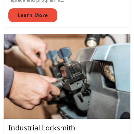
replace and program it...
Learn More
Industrial Locksmith