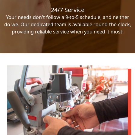
24/7 Service
Your needs don't follow a 9-to-5 schedule, and neither
do we. Our dedicated team is available round-the-clock,
providing reliable service when you need it most.