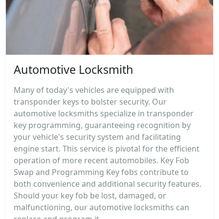
Automotive Locksmith
Many of today's vehicles are equipped with
transponder keys to bolster security. Our
automotive locksmiths specialize in transponder
key programming, guaranteeing recognition by
your vehicle's security system and facilitating
engine start. This service is pivotal for the efficient
operation of more recent automobiles. Key Fob
Swap and Programming Key fobs contribute to
both convenience and additional security features.
Should your key fob be lost, damaged, or
malfunctioning, our automotive locksmiths can