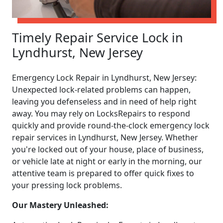
Timely Repair Service Lock in
Lyndhurst, New Jersey
Emergency Lock Repair in Lyndhurst, New Jersey:
Unexpected lock-related problems can happen,
leaving you defenseless and in need of help right
away. You may rely on LocksRepairs to respond
quickly and provide round-the-clock emergency lock
repair services in Lyndhurst, New Jersey. Whether
you're locked out of your house, place of business,
or vehicle late at night or early in the morning, our
attentive team is prepared to offer quick fixes to
your pressing lock problems.
Our Mastery Unleashed: