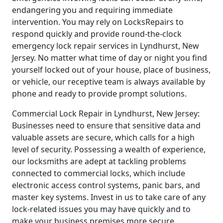
endangering you and requiring immediate
intervention. You may rely on LocksRepairs to
respond quickly and provide round-the-clock
emergency lock repair services in Lyndhurst, New
Jersey. No matter what time of day or night you find
yourself locked out of your house, place of business,
or vehicle, our receptive team is always available by
phone and ready to provide prompt solutions.
Commercial Lock Repair in Lyndhurst, New Jersey:
Businesses need to ensure that sensitive data and
valuable assets are secure, which calls for a high
level of security. Possessing a wealth of experience,
our locksmiths are adept at tackling problems
connected to commercial locks, which include
electronic access control systems, panic bars, and
master key systems. Invest in us to take care of any
lock-related issues you may have quickly and to
make your business premises more secure.