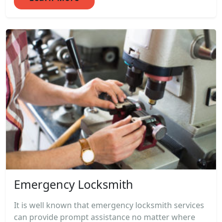
Emergency Locksmith
It is well known that emergency locksmith services
can provide prompt assistance no matter where