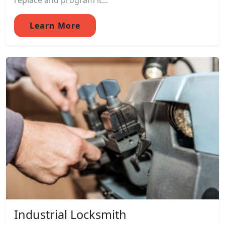
replace and program it...
Learn More
Industrial Locksmith