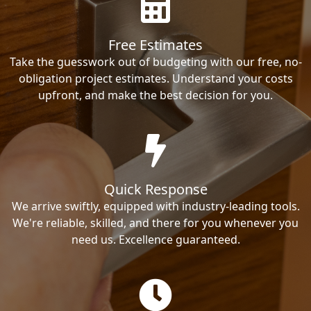
Free Estimates
Take the guesswork out of budgeting with our free, no-
obligation project estimates. Understand your costs
upfront, and make the best decision for you.
Quick Response
We arrive swiftly, equipped with industry-leading tools.
We're reliable, skilled, and there for you whenever you
need us. Excellence guaranteed.