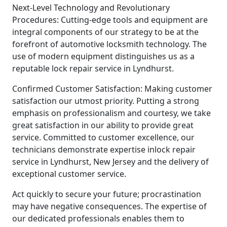
Next-Level Technology and Revolutionary
Procedures: Cutting-edge tools and equipment are
integral components of our strategy to be at the
forefront of automotive locksmith technology. The
use of modern equipment distinguishes us as a
reputable lock repair service in Lyndhurst.
Confirmed Customer Satisfaction: Making customer
satisfaction our utmost priority. Putting a strong
emphasis on professionalism and courtesy, we take
great satisfaction in our ability to provide great
service. Committed to customer excellence, our
technicians demonstrate expertise inlock repair
service in Lyndhurst, New Jersey and the delivery of
exceptional customer service.
Act quickly to secure your future; procrastination
may have negative consequences. The expertise of
our dedicated professionals enables them to