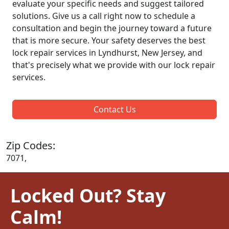
evaluate your specific needs and suggest tailored
solutions. Give us a call right now to schedule a
consultation and begin the journey toward a future
that is more secure. Your safety deserves the best
lock repair services in Lyndhurst, New Jersey, and
that's precisely what we provide with our lock repair
services.
Contact Us
Zip Codes:
7071,
Locked Out? Stay
Calm!