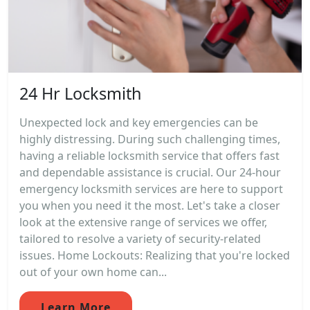
24 Hr Locksmith
Unexpected lock and key emergencies can be
highly distressing. During such challenging times,
having a reliable locksmith service that offers fast
and dependable assistance is crucial. Our 24-hour
emergency locksmith services are here to support
you when you need it the most. Let's take a closer
look at the extensive range of services we offer,
tailored to resolve a variety of security-related
issues. Home Lockouts: Realizing that you're locked
out of your own home can...
Learn More