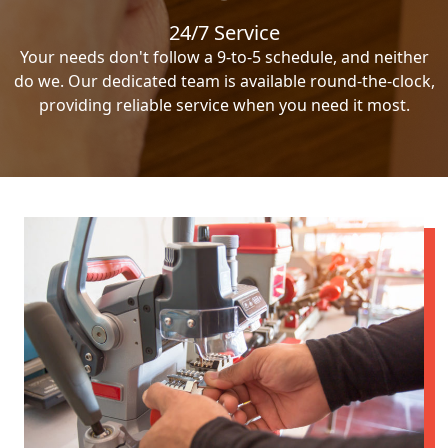
24/7 Service
Your needs don't follow a 9-to-5 schedule, and neither
do we. Our dedicated team is available round-the-clock,
providing reliable service when you need it most.