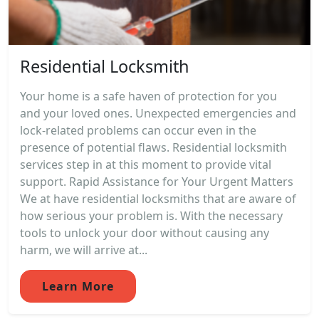
Residential Locksmith
Your home is a safe haven of protection for you
and your loved ones. Unexpected emergencies and
lock-related problems can occur even in the
presence of potential flaws. Residential locksmith
services step in at this moment to provide vital
support. Rapid Assistance for Your Urgent Matters
We at have residential locksmiths that are aware of
how serious your problem is. With the necessary
tools to unlock your door without causing any
harm, we will arrive at...
Learn More