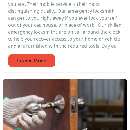
you are. Their mobile service is their most
distinguishing quality. Our emergency locksmith
can get to you right away if you ever lock yourself
out of your car, house, or place of work . Our skilled
emergency locksmiths are on call around-the-clock
to help you recover access to your home or vehicle
and are furnished with the required tools. Day or...
Learn More