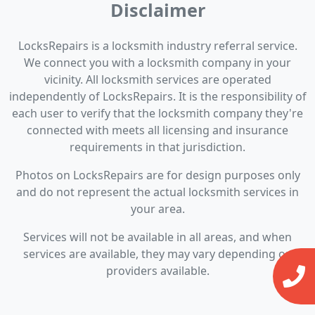
Disclaimer
LocksRepairs is a locksmith industry referral service.
We connect you with a locksmith company in your
vicinity. All locksmith services are operated
independently of LocksRepairs. It is the responsibility of
each user to verify that the locksmith company they're
connected with meets all licensing and insurance
requirements in that jurisdiction.
Photos on LocksRepairs are for design purposes only
and do not represent the actual locksmith services in
your area.
Services will not be available in all areas, and when
services are available, they may vary depending on
providers available.