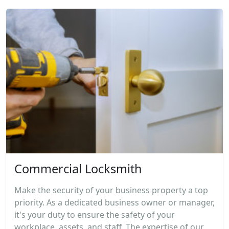
Commercial Locksmith
Make the security of your business property a top
priority. As a dedicated business owner or manager,
it's your duty to ensure the safety of your
workplace, assets, and staff. The expertise of our