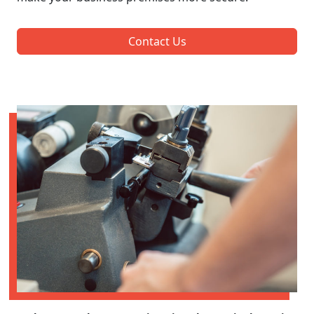
Contact Us