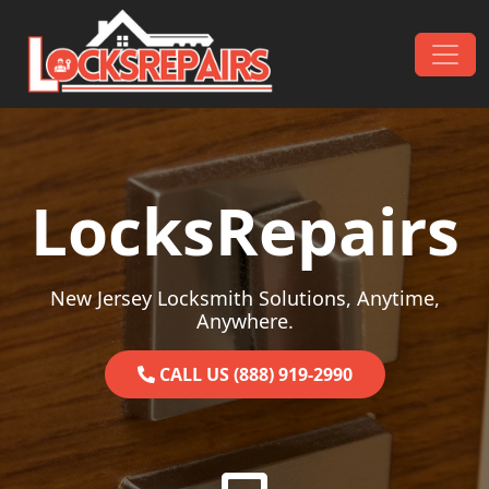
Skip to content
Main Navigation
LocksRepairs
New Jersey Locksmith Solutions, Anytime,
Anywhere.
CALL US (888) 919-2990