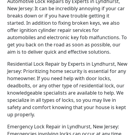
Automotive Lock Repairs by Experts in Lyndhurst,
New Jersey: It can be incredibly annoying if your car
breaks down or if you have trouble getting it
started. In addition to fixing broken keys, we also
offer ignition cylinder repair services for
automobiles and electronic key fob malfunctions. To
get you back on the road as soon as possible, our
aim is to deliver quick and effective solutions.
Residential Lock Repair by Experts in Lyndhurst, New
Jersey: Prioritizing home security is essential for any
homeowner. If you need help with door locks,
deadbolts, or any other type of residential lock, our
knowledgeable specialists are available to help. We
specialize in all types of locks, so you may live in
safety and comfort knowing that your house is kept
up properly.
Emergency Lock Repair in Lyndhurst, New Jersey:
Emergencies involving locks can occur at any time,