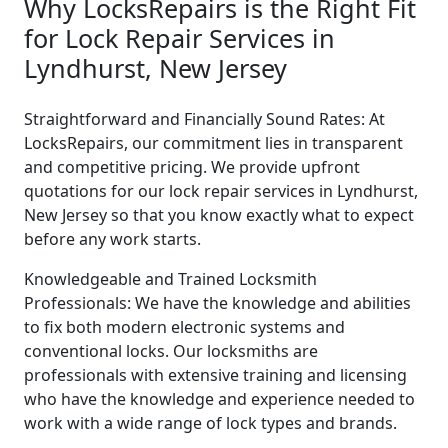
Why LocksRepairs is the Right Fit
for Lock Repair Services in
Lyndhurst, New Jersey
Straightforward and Financially Sound Rates: At
LocksRepairs, our commitment lies in transparent
and competitive pricing. We provide upfront
quotations for our lock repair services in Lyndhurst,
New Jersey so that you know exactly what to expect
before any work starts.
Knowledgeable and Trained Locksmith
Professionals: We have the knowledge and abilities
to fix both modern electronic systems and
conventional locks. Our locksmiths are
professionals with extensive training and licensing
who have the knowledge and experience needed to
work with a wide range of lock types and brands.