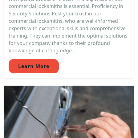
commercial locksmiths is essential. Proficiency in
Security Solutions Rest your trust in our
commercial locksmiths, who are well-informed
experts with exceptional skills and comprehensive
training. They can implement the optimal solutions
for your company thanks to their profound
knowledge of cutting-edge...
Learn More