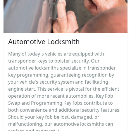
Automotive Locksmith
Many of today's vehicles are equipped with
transponder keys to bolster security. Our
automotive locksmiths specialize in transponder
key programming, guaranteeing recognition by
your vehicle's security system and facilitating
engine start. This service is pivotal for the efficient
operation of more recent automobiles. Key Fob
Swap and Programming Key fobs contribute to
both convenience and additional security features.
Should your key fob be lost, damaged, or
malfunctioning, our automotive locksmiths can