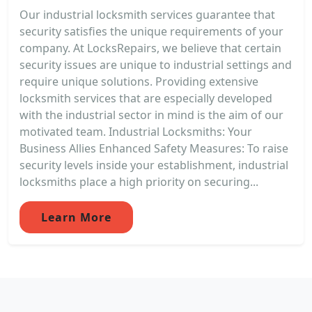
Our industrial locksmith services guarantee that
security satisfies the unique requirements of your
company. At LocksRepairs, we believe that certain
security issues are unique to industrial settings and
require unique solutions. Providing extensive
locksmith services that are especially developed
with the industrial sector in mind is the aim of our
motivated team. Industrial Locksmiths: Your
Business Allies Enhanced Safety Measures: To raise
security levels inside your establishment, industrial
locksmiths place a high priority on securing...
Learn More