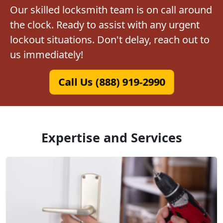
Our skilled locksmith team is on call around
the clock. Ready to assist with any urgent
lockout situations. Don't delay, reach out to
us immediately!
Call Us (888) 919-2990
Expertise and Services