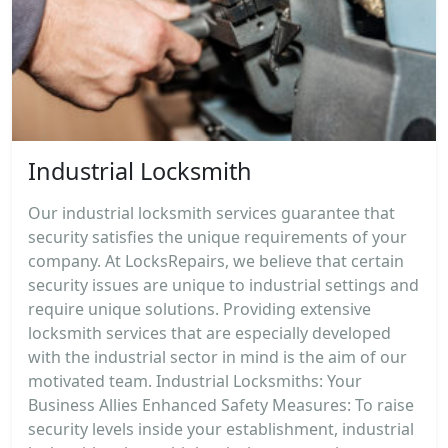
Industrial Locksmith
Our industrial locksmith services guarantee that
security satisfies the unique requirements of your
company. At LocksRepairs, we believe that certain
security issues are unique to industrial settings and
require unique solutions. Providing extensive
locksmith services that are especially developed
with the industrial sector in mind is the aim of our
motivated team. Industrial Locksmiths: Your
Business Allies Enhanced Safety Measures: To raise
security levels inside your establishment, industrial