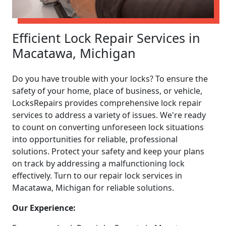
Efficient Lock Repair Services in
Macatawa, Michigan
Do you have trouble with your locks? To ensure the
safety of your home, place of business, or vehicle,
LocksRepairs provides comprehensive lock repair
services to address a variety of issues. We're ready
to count on converting unforeseen lock situations
into opportunities for reliable, professional
solutions. Protect your safety and keep your plans
on track by addressing a malfunctioning lock
effectively. Turn to our repair lock services in
Macatawa, Michigan for reliable solutions.
Our Experience: