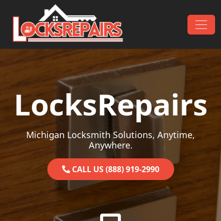
Skip to content
Main Navigation
LocksRepairs
Michigan Locksmith Solutions, Anytime,
Anywhere.
CALL US (888) 919-2990