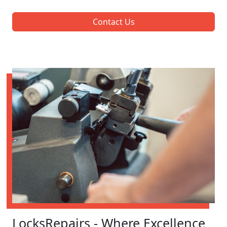
Contact Us
LocksRepairs - Where Excellence