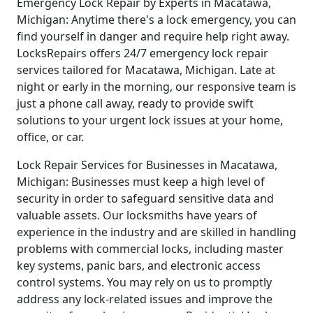
Emergency Lock Repair by Experts in Macatawa,
Michigan: Anytime there's a lock emergency, you can
find yourself in danger and require help right away.
LocksRepairs offers 24/7 emergency lock repair
services tailored for Macatawa, Michigan. Late at
night or early in the morning, our responsive team is
just a phone call away, ready to provide swift
solutions to your urgent lock issues at your home,
office, or car.
Lock Repair Services for Businesses in Macatawa,
Michigan: Businesses must keep a high level of
security in order to safeguard sensitive data and
valuable assets. Our locksmiths have years of
experience in the industry and are skilled in handling
problems with commercial locks, including master
key systems, panic bars, and electronic access
control systems. You may rely on us to promptly
address any lock-related issues and improve the