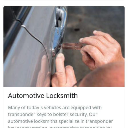
Automotive Locksmith
Many of today's vehicles are equipped with
transponder keys to bolster security. Our
automotive locksmiths specialize in transponder