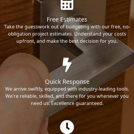
Free Estimates
Take the guesswork out of budgeting with our free, no-
obligation project estimates. Understand your costs
upfront, and make the best decision for you.
Quick Response
We arrive swiftly, equipped with industry-leading tools.
We're reliable, skilled, and there for you whenever you
need us. Excellence guaranteed.