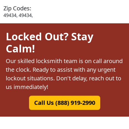
Zip Codes:
49434, 49434,
Locked Out? Stay
Calm!
Our skilled locksmith team is on call around
the clock. Ready to assist with any urgent
lockout situations. Don't delay, reach out to
us immediately!
Call Us (888) 919-2990