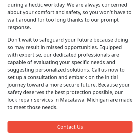
during a hectic workday. We are always concerned
about your comfort and safety, so you won't have to
wait around for too long thanks to our prompt
response.
Don't wait to safeguard your future because doing
so may result in missed opportunities. Equipped
with expertise, our dedicated professionals are
capable of evaluating your specific needs and
suggesting personalized solutions. Call us now to
set up a consultation and embark on the initial
journey toward a more secure future. Because your
safety deserves the best protection possible, our
lock repair services in Macatawa, Michigan are made
to meet those needs.
Contact Us