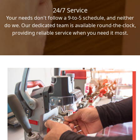
24/7 Service
Your needs don't follow a 9-to-5 schedule, and neither
do we. Our dedicated team is available round-the-clock,
providing reliable service when you need it most.