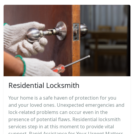
Residential Locksmith
Your home is a safe haven of protection for you
and your loved ones. Unexpected emergencies and
lock-related problems can occur even in the
presence of potential flaws. Residential locksmith
services step in at this moment to provide vital
support. Rapid Assistance for Your Urgent Matters