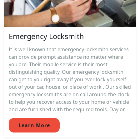
Emergency Locksmith
It is well known that emergency locksmith services
can provide prompt assistance no matter where
you are. Their mobile service is their most
distinguishing quality. Our emergency locksmith
can get to you right away if you ever lock yourself
out of your car, house, or place of work . Our skilled
emergency locksmiths are on call around-the-clock
to help you recover access to your home or vehicle
and are furnished with the required tools. Day or...
Learn More