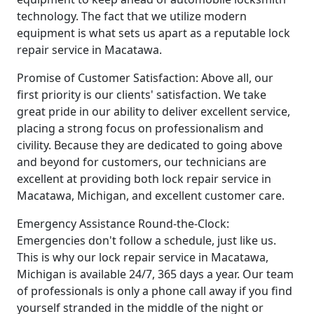
technology. The fact that we utilize modern
equipment is what sets us apart as a reputable lock
repair service in Macatawa.
Promise of Customer Satisfaction: Above all, our
first priority is our clients' satisfaction. We take
great pride in our ability to deliver excellent service,
placing a strong focus on professionalism and
civility. Because they are dedicated to going above
and beyond for customers, our technicians are
excellent at providing both lock repair service in
Macatawa, Michigan, and excellent customer care.
Emergency Assistance Round-the-Clock:
Emergencies don't follow a schedule, just like us.
This is why our lock repair service in Macatawa,
Michigan is available 24/7, 365 days a year. Our team
of professionals is only a phone call away if you find
yourself stranded in the middle of the night or