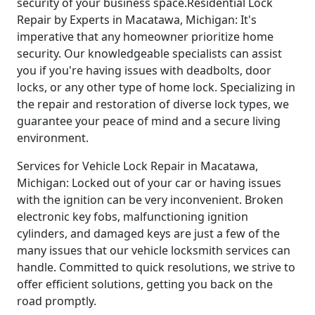
security of your business space.Residential Lock
Repair by Experts in Macatawa, Michigan: It's
imperative that any homeowner prioritize home
security. Our knowledgeable specialists can assist
you if you're having issues with deadbolts, door
locks, or any other type of home lock. Specializing in
the repair and restoration of diverse lock types, we
guarantee your peace of mind and a secure living
environment.
Services for Vehicle Lock Repair in Macatawa,
Michigan: Locked out of your car or having issues
with the ignition can be very inconvenient. Broken
electronic key fobs, malfunctioning ignition
cylinders, and damaged keys are just a few of the
many issues that our vehicle locksmith services can
handle. Committed to quick resolutions, we strive to
offer efficient solutions, getting you back on the
road promptly.