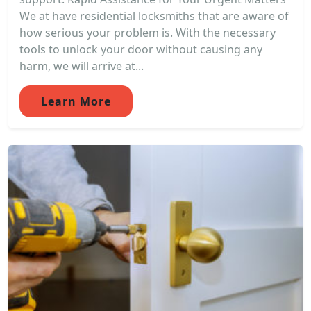
We at have residential locksmiths that are aware of
how serious your problem is. With the necessary
tools to unlock your door without causing any
harm, we will arrive at...
Learn More