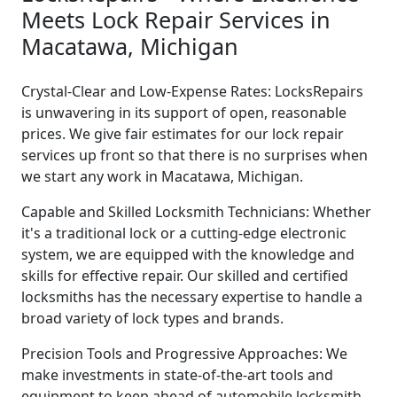
Meets Lock Repair Services in
Macatawa, Michigan
Crystal-Clear and Low-Expense Rates: LocksRepairs
is unwavering in its support of open, reasonable
prices. We give fair estimates for our lock repair
services up front so that there is no surprises when
we start any work in Macatawa, Michigan.
Capable and Skilled Locksmith Technicians: Whether
it's a traditional lock or a cutting-edge electronic
system, we are equipped with the knowledge and
skills for effective repair. Our skilled and certified
locksmiths has the necessary expertise to handle a
broad variety of lock types and brands.
Precision Tools and Progressive Approaches: We
make investments in state-of-the-art tools and
equipment to keep ahead of automobile locksmith