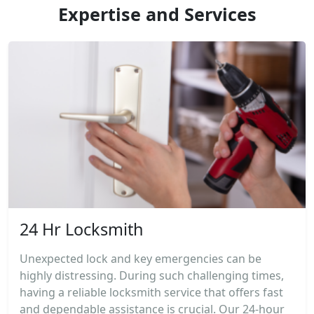
Expertise and Services
24 Hr Locksmith
Unexpected lock and key emergencies can be
highly distressing. During such challenging times,
having a reliable locksmith service that offers fast
and dependable assistance is crucial. Our 24-hour