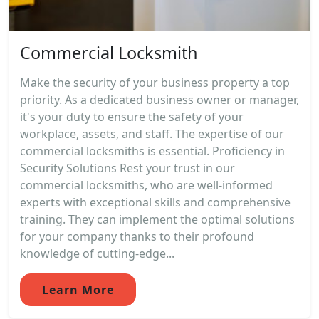
Commercial Locksmith
Make the security of your business property a top
priority. As a dedicated business owner or manager,
it's your duty to ensure the safety of your
workplace, assets, and staff. The expertise of our
commercial locksmiths is essential. Proficiency in
Security Solutions Rest your trust in our
commercial locksmiths, who are well-informed
experts with exceptional skills and comprehensive
training. They can implement the optimal solutions
for your company thanks to their profound
knowledge of cutting-edge...
Learn More