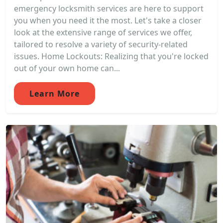
emergency locksmith services are here to support
you when you need it the most. Let's take a closer
look at the extensive range of services we offer,
tailored to resolve a variety of security-related
issues. Home Lockouts: Realizing that you're locked
out of your own home can...
Learn More