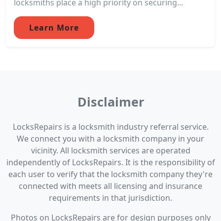
locksmiths place a high priority on securing...
Learn More
Disclaimer
LocksRepairs is a locksmith industry referral service.
We connect you with a locksmith company in your
vicinity. All locksmith services are operated
independently of LocksRepairs. It is the responsibility of
each user to verify that the locksmith company they're
connected with meets all licensing and insurance
requirements in that jurisdiction.
Photos on LocksRepairs are for design purposes only