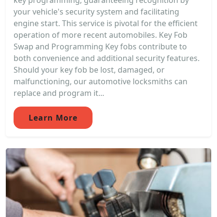
key programming, guaranteeing recognition by
your vehicle's security system and facilitating
engine start. This service is pivotal for the efficient
operation of more recent automobiles. Key Fob
Swap and Programming Key fobs contribute to
both convenience and additional security features.
Should your key fob be lost, damaged, or
malfunctioning, our automotive locksmiths can
replace and program it...
Learn More