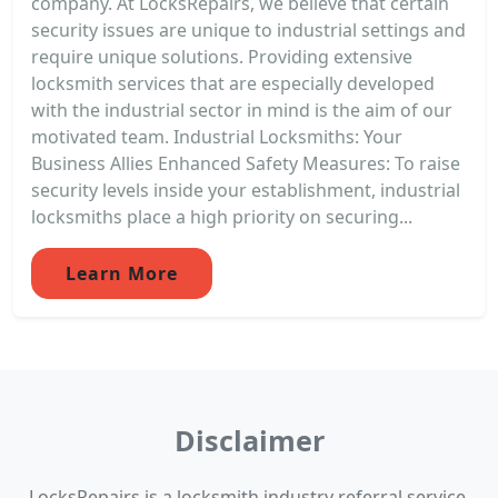
company. At LocksRepairs, we believe that certain
security issues are unique to industrial settings and
require unique solutions. Providing extensive
locksmith services that are especially developed
with the industrial sector in mind is the aim of our
motivated team. Industrial Locksmiths: Your
Business Allies Enhanced Safety Measures: To raise
security levels inside your establishment, industrial
locksmiths place a high priority on securing...
Learn More
Disclaimer
LocksRepairs is a locksmith industry referral service.