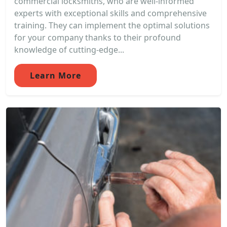
commercial locksmiths, who are well-informed
experts with exceptional skills and comprehensive
training. They can implement the optimal solutions
for your company thanks to their profound
knowledge of cutting-edge...
Learn More