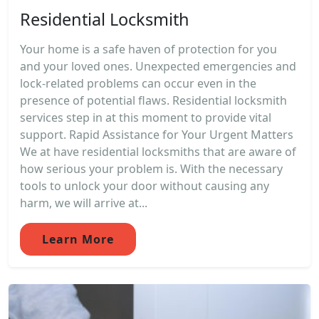
Residential Locksmith
Your home is a safe haven of protection for you
and your loved ones. Unexpected emergencies and
lock-related problems can occur even in the
presence of potential flaws. Residential locksmith
services step in at this moment to provide vital
support. Rapid Assistance for Your Urgent Matters
We at have residential locksmiths that are aware of
how serious your problem is. With the necessary
tools to unlock your door without causing any
harm, we will arrive at...
Learn More