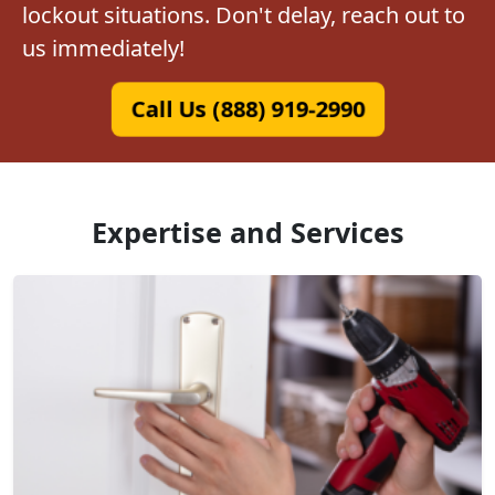
lockout situations. Don't delay, reach out to
us immediately!
Call Us (888) 919-2990
Expertise and Services