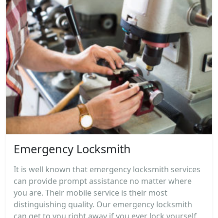
Emergency Locksmith
It is well known that emergency locksmith services
can provide prompt assistance no matter where
you are. Their mobile service is their most
distinguishing quality. Our emergency locksmith
can get to you right away if you ever lock yourself