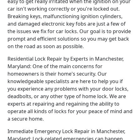
easy to get really irritated when the ignition on your
car isn't working correctly or you're locked out.
Breaking keys, malfunctioning ignition cylinders,
and damaged electronic key fobs are just a few of
the issues we fix for car locks. Our goal is to provide
prompt and efficient solutions so you may get back
on the road as soon as possible.
Residential Lock Repair by Experts in Manchester,
Maryland: One of the main concerns for
homeowners is their home's security. Our
knowledgeable specialists are here to help you if
you experience any problems with your door locks,
deadbolts, or any other type of home lock. We are
experts at repairing and regaining the ability to
operate all kinds of locks for your peace of mind and
a secure home.
Immediate Emergency Lock Repair in Manchester,
Maryland: Lock-related emergencies can happen