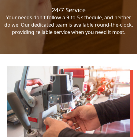
24/7 Service
Your needs don't follow a 9-to-5 schedule, and neither
do we. Our dedicated team is available round-the-clock,
providing reliable service when you need it most.