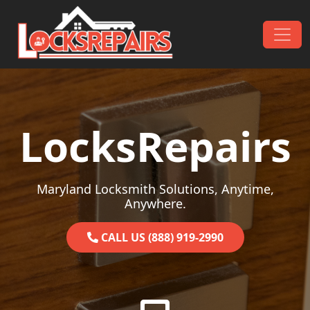
Skip to content
Main Navigation
LocksRepairs
Maryland Locksmith Solutions, Anytime,
Anywhere.
CALL US (888) 919-2990