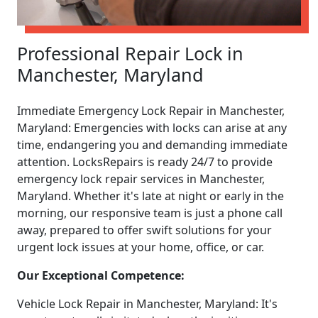
Professional Repair Lock in
Manchester, Maryland
Immediate Emergency Lock Repair in Manchester,
Maryland: Emergencies with locks can arise at any
time, endangering you and demanding immediate
attention. LocksRepairs is ready 24/7 to provide
emergency lock repair services in Manchester,
Maryland. Whether it's late at night or early in the
morning, our responsive team is just a phone call
away, prepared to offer swift solutions for your
urgent lock issues at your home, office, or car.
Our Exceptional Competence:
Vehicle Lock Repair in Manchester, Maryland: It's