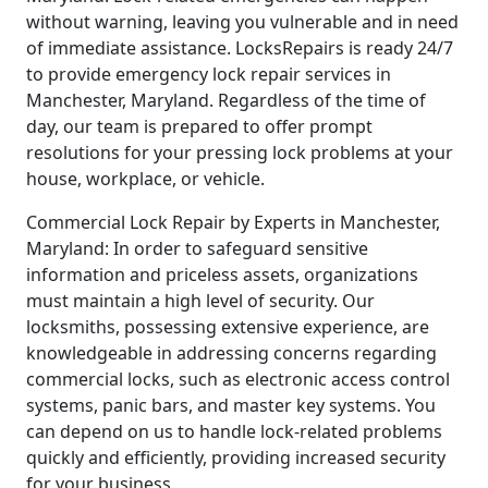
without warning, leaving you vulnerable and in need
of immediate assistance. LocksRepairs is ready 24/7
to provide emergency lock repair services in
Manchester, Maryland. Regardless of the time of
day, our team is prepared to offer prompt
resolutions for your pressing lock problems at your
house, workplace, or vehicle.
Commercial Lock Repair by Experts in Manchester,
Maryland: In order to safeguard sensitive
information and priceless assets, organizations
must maintain a high level of security. Our
locksmiths, possessing extensive experience, are
knowledgeable in addressing concerns regarding
commercial locks, such as electronic access control
systems, panic bars, and master key systems. You
can depend on us to handle lock-related problems
quickly and efficiently, providing increased security
for your business.