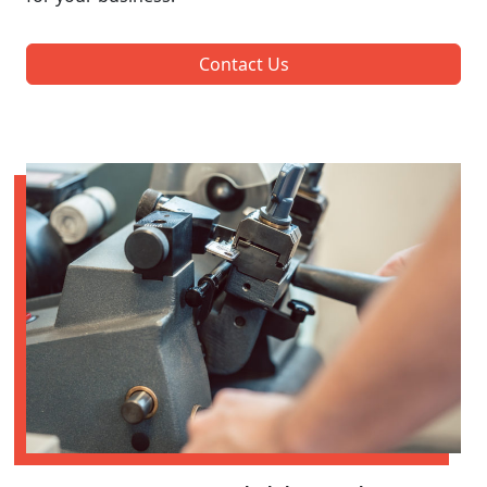
Contact Us