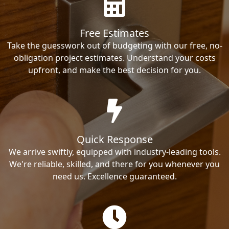
Free Estimates
Take the guesswork out of budgeting with our free, no-
obligation project estimates. Understand your costs
upfront, and make the best decision for you.
Quick Response
We arrive swiftly, equipped with industry-leading tools.
We're reliable, skilled, and there for you whenever you
need us. Excellence guaranteed.