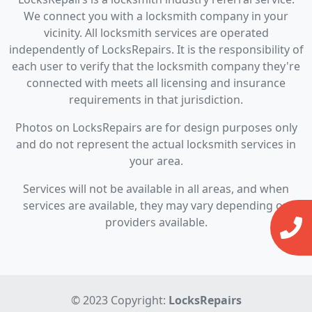
We connect you with a locksmith company in your
vicinity. All locksmith services are operated
independently of LocksRepairs. It is the responsibility of
each user to verify that the locksmith company they're
connected with meets all licensing and insurance
requirements in that jurisdiction.
Photos on LocksRepairs are for design purposes only
and do not represent the actual locksmith services in
your area.
Services will not be available in all areas, and when
services are available, they may vary depending on
providers available.
© 2023 Copyright:
LocksRepairs