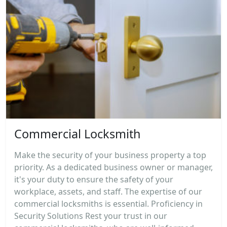
Commercial Locksmith
Make the security of your business property a top
priority. As a dedicated business owner or manager,
it's your duty to ensure the safety of your
workplace, assets, and staff. The expertise of our
commercial locksmiths is essential. Proficiency in
Security Solutions Rest your trust in our