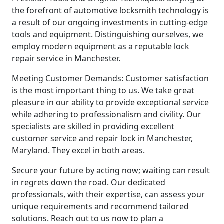
the forefront of automotive locksmith technology is
a result of our ongoing investments in cutting-edge
tools and equipment. Distinguishing ourselves, we
employ modern equipment as a reputable lock
repair service in Manchester.
Meeting Customer Demands: Customer satisfaction
is the most important thing to us. We take great
pleasure in our ability to provide exceptional service
while adhering to professionalism and civility. Our
specialists are skilled in providing excellent
customer service and repair lock in Manchester,
Maryland. They excel in both areas.
Secure your future by acting now; waiting can result
in regrets down the road. Our dedicated
professionals, with their expertise, can assess your
unique requirements and recommend tailored
solutions. Reach out to us now to plan a