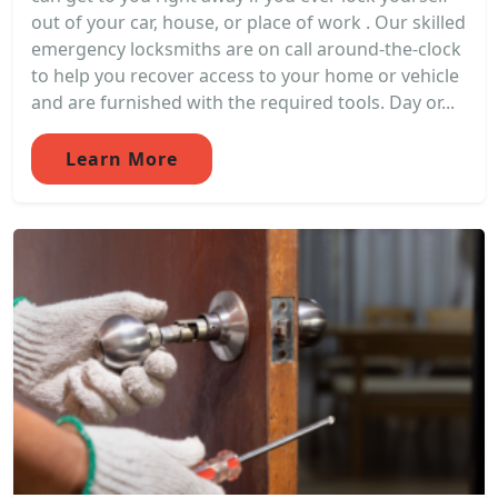
out of your car, house, or place of work . Our skilled
emergency locksmiths are on call around-the-clock
to help you recover access to your home or vehicle
and are furnished with the required tools. Day or...
Learn More