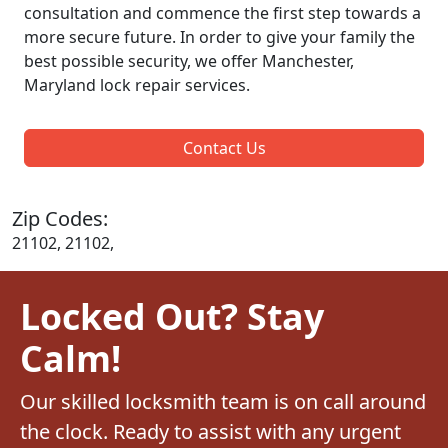
consultation and commence the first step towards a
more secure future. In order to give your family the
best possible security, we offer Manchester,
Maryland lock repair services.
Contact Us
Zip Codes:
21102, 21102,
Locked Out? Stay
Calm!
Our skilled locksmith team is on call around
the clock. Ready to assist with any urgent