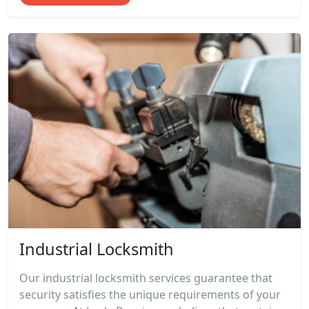
Industrial Locksmith
Our industrial locksmith services guarantee that
security satisfies the unique requirements of your