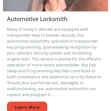
Automotive Locksmith
Many of today's vehicles are equipped with
transponder keys to bolster security. Our
automotive locksmiths specialize in transponder
key programming, guaranteeing recognition by
your vehicle's security system and facilitating
engine start. This service is pivotal for the efficient
operation of more recent automobiles. Key Fob
Swap and Programming Key fobs contribute to
both convenience and additional security features.
Should your key fob be lost, damaged, or
malfunctioning, our automotive locksmiths can
replace and program it...
Learn More