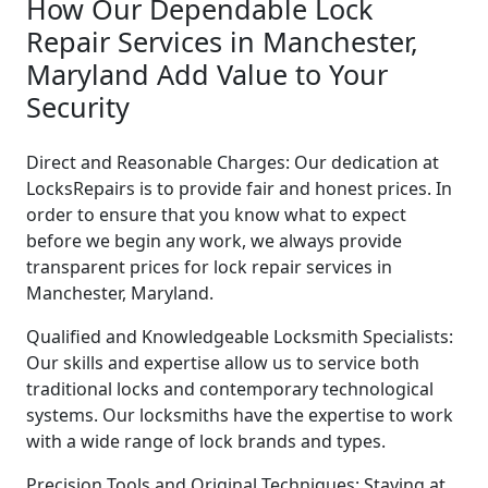
How Our Dependable Lock
Repair Services in Manchester,
Maryland Add Value to Your
Security
Direct and Reasonable Charges: Our dedication at
LocksRepairs is to provide fair and honest prices. In
order to ensure that you know what to expect
before we begin any work, we always provide
transparent prices for lock repair services in
Manchester, Maryland.
Qualified and Knowledgeable Locksmith Specialists:
Our skills and expertise allow us to service both
traditional locks and contemporary technological
systems. Our locksmiths have the expertise to work
with a wide range of lock brands and types.
Precision Tools and Original Techniques: Staying at