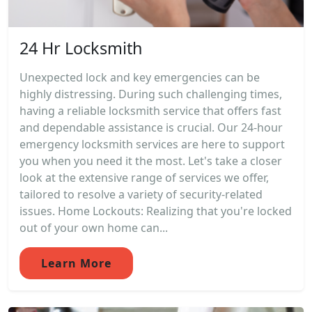
24 Hr Locksmith
Unexpected lock and key emergencies can be
highly distressing. During such challenging times,
having a reliable locksmith service that offers fast
and dependable assistance is crucial. Our 24-hour
emergency locksmith services are here to support
you when you need it the most. Let's take a closer
look at the extensive range of services we offer,
tailored to resolve a variety of security-related
issues. Home Lockouts: Realizing that you're locked
out of your own home can...
Learn More