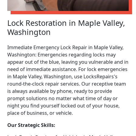
Lock Restoration in Maple Valley,
Washington
Immediate Emergency Lock Repair in Maple Valley,
Washington: Emergencies regarding locks may
appear out of the blue, leaving you vulnerable and in
need of immediate assistance. For lock emergencies
in Maple Valley, Washington, use LocksRepairs's
round-the-clock repair services. Our receptive team
is always available by phone, ready to provide
prompt solutions no matter what time of day or
night you find yourself locked out of your house,
place of business, or vehicle.
Our Strategic Skills: