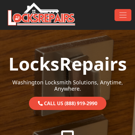
Skip to content
Main Navigation
LocksRepairs
Washington Locksmith Solutions, Anytime,
Anywhere.
CALL US (888) 919-2990