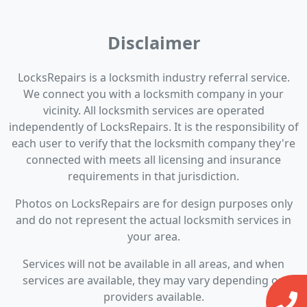
Disclaimer
LocksRepairs is a locksmith industry referral service.
We connect you with a locksmith company in your
vicinity. All locksmith services are operated
independently of LocksRepairs. It is the responsibility of
each user to verify that the locksmith company they're
connected with meets all licensing and insurance
requirements in that jurisdiction.
Photos on LocksRepairs are for design purposes only
and do not represent the actual locksmith services in
your area.
Services will not be available in all areas, and when
services are available, they may vary depending on
providers available.