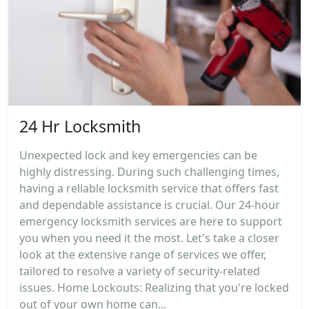
24 Hr Locksmith
Unexpected lock and key emergencies can be
highly distressing. During such challenging times,
having a reliable locksmith service that offers fast
and dependable assistance is crucial. Our 24-hour
emergency locksmith services are here to support
you when you need it the most. Let's take a closer
look at the extensive range of services we offer,
tailored to resolve a variety of security-related
issues. Home Lockouts: Realizing that you're locked
out of your own home can...