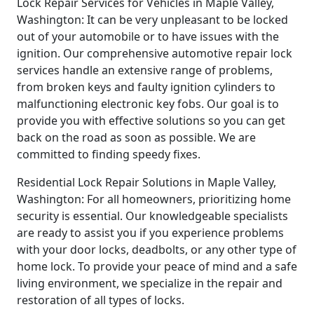
Lock Repair Services for Vehicles in Maple Valley,
Washington: It can be very unpleasant to be locked
out of your automobile or to have issues with the
ignition. Our comprehensive automotive repair lock
services handle an extensive range of problems,
from broken keys and faulty ignition cylinders to
malfunctioning electronic key fobs. Our goal is to
provide you with effective solutions so you can get
back on the road as soon as possible. We are
committed to finding speedy fixes.
Residential Lock Repair Solutions in Maple Valley,
Washington: For all homeowners, prioritizing home
security is essential. Our knowledgeable specialists
are ready to assist you if you experience problems
with your door locks, deadbolts, or any other type of
home lock. To provide your peace of mind and a safe
living environment, we specialize in the repair and
restoration of all types of locks.