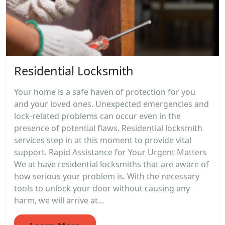
Residential Locksmith
Your home is a safe haven of protection for you
and your loved ones. Unexpected emergencies and
lock-related problems can occur even in the
presence of potential flaws. Residential locksmith
services step in at this moment to provide vital
support. Rapid Assistance for Your Urgent Matters
We at have residential locksmiths that are aware of
how serious your problem is. With the necessary
tools to unlock your door without causing any
harm, we will arrive at...