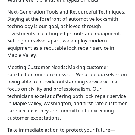
Next-Generation Tools and Resourceful Techniques:
Staying at the forefront of automotive locksmith
technology is our goal, achieved through
investments in cutting-edge tools and equipment.
Setting ourselves apart, we employ modern
equipment as a reputable lock repair service in
Maple Valley.
Meeting Customer Needs: Making customer
satisfaction our core mission. We pride ourselves on
being able to provide outstanding service with a
focus on civility and professionalism. Our
technicians excel at offering both lock repair service
in Maple Valley, Washington, and first-rate customer
care because they are committed to exceeding
customer expectations.
Take immediate action to protect your future—