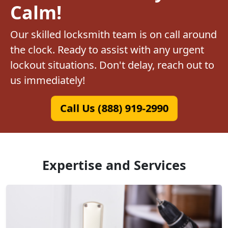
Calm!
Our skilled locksmith team is on call around
the clock. Ready to assist with any urgent
lockout situations. Don't delay, reach out to
us immediately!
Call Us (888) 919-2990
Expertise and Services