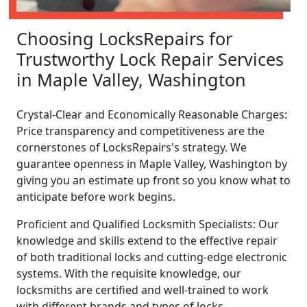
Choosing LocksRepairs for
Trustworthy Lock Repair Services
in Maple Valley, Washington
Crystal-Clear and Economically Reasonable Charges:
Price transparency and competitiveness are the
cornerstones of LocksRepairs's strategy. We
guarantee openness in Maple Valley, Washington by
giving you an estimate up front so you know what to
anticipate before work begins.
Proficient and Qualified Locksmith Specialists: Our
knowledge and skills extend to the effective repair
of both traditional locks and cutting-edge electronic
systems. With the requisite knowledge, our
locksmiths are certified and well-trained to work
with different brands and types of locks.