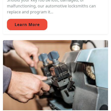
Should your key fob be lost, damaged, or
malfunctioning, our automotive locksmiths can
replace and program it...
Learn More