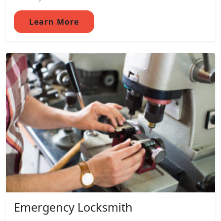
Learn More
Emergency Locksmith