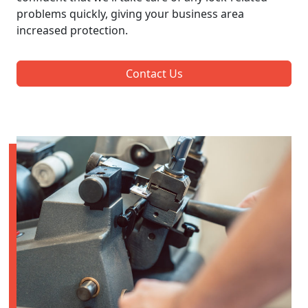
problems quickly, giving your business area
increased protection.
Contact Us