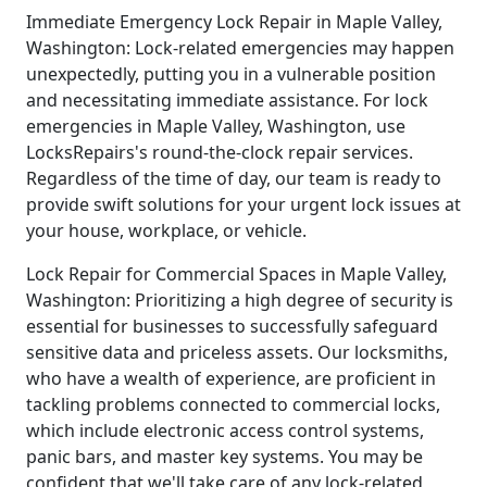
Immediate Emergency Lock Repair in Maple Valley,
Washington: Lock-related emergencies may happen
unexpectedly, putting you in a vulnerable position
and necessitating immediate assistance. For lock
emergencies in Maple Valley, Washington, use
LocksRepairs's round-the-clock repair services.
Regardless of the time of day, our team is ready to
provide swift solutions for your urgent lock issues at
your house, workplace, or vehicle.
Lock Repair for Commercial Spaces in Maple Valley,
Washington: Prioritizing a high degree of security is
essential for businesses to successfully safeguard
sensitive data and priceless assets. Our locksmiths,
who have a wealth of experience, are proficient in
tackling problems connected to commercial locks,
which include electronic access control systems,
panic bars, and master key systems. You may be
confident that we'll take care of any lock-related