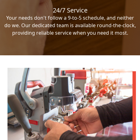
24/7 Service
Your needs don't follow a 9-to-5 schedule, and neither
do we. Our dedicated team is available round-the-clock,
providing reliable service when you need it most.