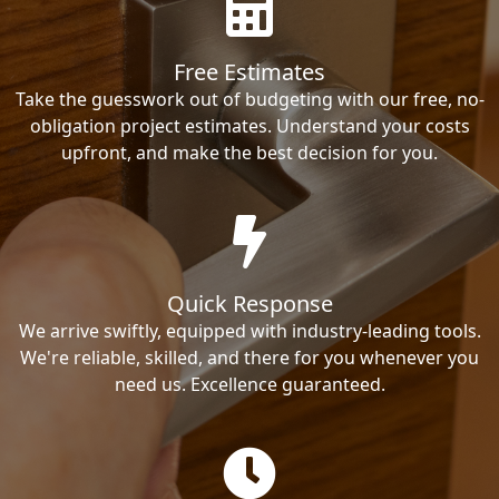
Free Estimates
Take the guesswork out of budgeting with our free, no-
obligation project estimates. Understand your costs
upfront, and make the best decision for you.
Quick Response
We arrive swiftly, equipped with industry-leading tools.
We're reliable, skilled, and there for you whenever you
need us. Excellence guaranteed.