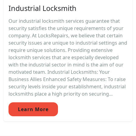
Industrial Locksmith
Our industrial locksmith services guarantee that
security satisfies the unique requirements of your
company. At LocksRepairs, we believe that certain
security issues are unique to industrial settings and
require unique solutions. Providing extensive
locksmith services that are especially developed
with the industrial sector in mind is the aim of our
motivated team. Industrial Locksmiths: Your
Business Allies Enhanced Safety Measures: To raise
security levels inside your establishment, industrial
locksmiths place a high priority on securing...
Learn More