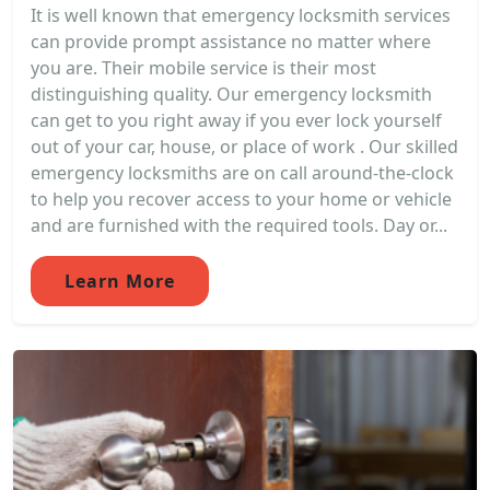
It is well known that emergency locksmith services
can provide prompt assistance no matter where
you are. Their mobile service is their most
distinguishing quality. Our emergency locksmith
can get to you right away if you ever lock yourself
out of your car, house, or place of work . Our skilled
emergency locksmiths are on call around-the-clock
to help you recover access to your home or vehicle
and are furnished with the required tools. Day or...
Learn More