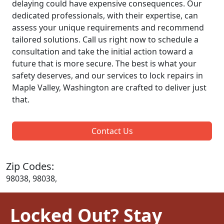
delaying could have expensive consequences. Our
dedicated professionals, with their expertise, can
assess your unique requirements and recommend
tailored solutions. Call us right now to schedule a
consultation and take the initial action toward a
future that is more secure. The best is what your
safety deserves, and our services to lock repairs in
Maple Valley, Washington are crafted to deliver just
that.
Contact Us
Zip Codes:
98038, 98038,
Locked Out? Stay