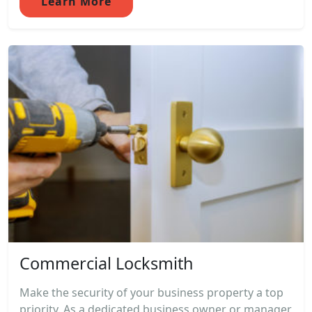
Learn More
Commercial Locksmith
Make the security of your business property a top
priority. As a dedicated business owner or manager,