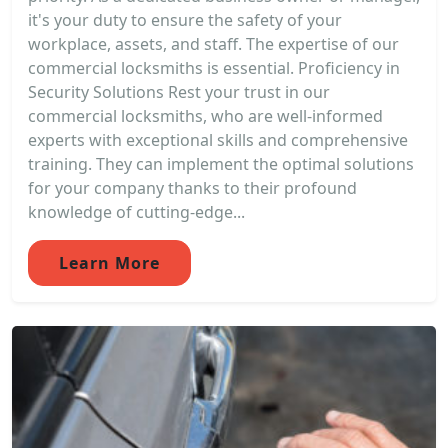
it's your duty to ensure the safety of your
workplace, assets, and staff. The expertise of our
commercial locksmiths is essential. Proficiency in
Security Solutions Rest your trust in our
commercial locksmiths, who are well-informed
experts with exceptional skills and comprehensive
training. They can implement the optimal solutions
for your company thanks to their profound
knowledge of cutting-edge...
Learn More