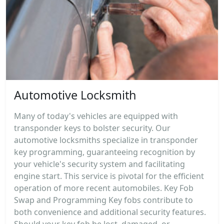
Automotive Locksmith
Many of today's vehicles are equipped with
transponder keys to bolster security. Our
automotive locksmiths specialize in transponder
key programming, guaranteeing recognition by
your vehicle's security system and facilitating
engine start. This service is pivotal for the efficient
operation of more recent automobiles. Key Fob
Swap and Programming Key fobs contribute to
both convenience and additional security features.