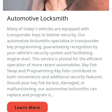
Automotive Locksmith
Many of today's vehicles are equipped with
transponder keys to bolster security. Our
automotive locksmiths specialize in transponder
key programming, guaranteeing recognition by
your vehicle's security system and facilitating
engine start. This service is pivotal for the efficient
operation of more recent automobiles. Key Fob
Swap and Programming Key fobs contribute to
both convenience and additional security features.
Should your key fob be lost, damaged, or
malfunctioning, our automotive locksmiths can
replace and program it...
Learn More