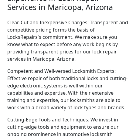
Services in Maricopa, Arizona
Clear-Cut and Inexpensive Charges: Transparent and
competitive pricing forms the basis of
LocksRepairs's commitment. We make sure you
know what to expect before any work begins by
providing transparent prices for our lock repair
services in Maricopa, Arizona.
Competent and Well-versed Locksmith Experts:
Effective repair of both traditional locks and cutting-
edge electronic systems is well within our
capabilities and expertise. With their extensive
training and expertise, our locksmiths are able to
work with a broad variety of lock types and brands.
Cutting-Edge Tools and Techniques: We invest in
cutting-edge tools and equipment to ensure our
ongoing prominence in automotive locksmith