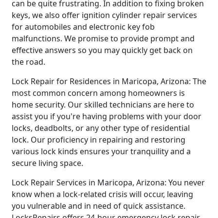
can be quite frustrating. In addition to fixing broken
keys, we also offer ignition cylinder repair services
for automobiles and electronic key fob
malfunctions. We promise to provide prompt and
effective answers so you may quickly get back on
the road.
Lock Repair for Residences in Maricopa, Arizona: The
most common concern among homeowners is
home security. Our skilled technicians are here to
assist you if you're having problems with your door
locks, deadbolts, or any other type of residential
lock. Our proficiency in repairing and restoring
various lock kinds ensures your tranquility and a
secure living space.
Lock Repair Services in Maricopa, Arizona: You never
know when a lock-related crisis will occur, leaving
you vulnerable and in need of quick assistance.
LocksRepairs offers 24-hour emergency lock repair