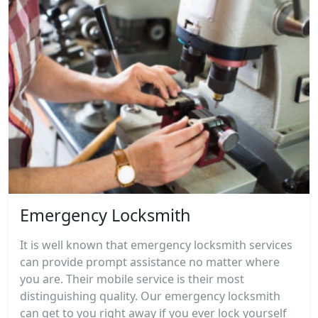
Emergency Locksmith
It is well known that emergency locksmith services
can provide prompt assistance no matter where
you are. Their mobile service is their most
distinguishing quality. Our emergency locksmith
can get to you right away if you ever lock yourself