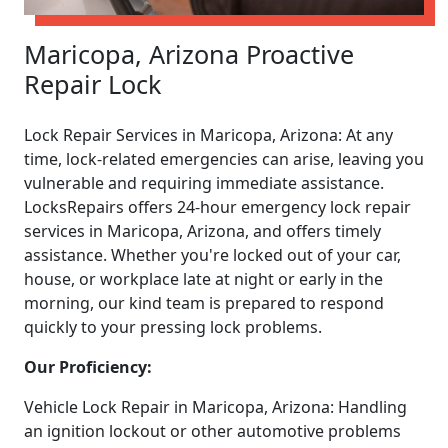
Maricopa, Arizona Proactive
Repair Lock
Lock Repair Services in Maricopa, Arizona: At any
time, lock-related emergencies can arise, leaving you
vulnerable and requiring immediate assistance.
LocksRepairs offers 24-hour emergency lock repair
services in Maricopa, Arizona, and offers timely
assistance. Whether you're locked out of your car,
house, or workplace late at night or early in the
morning, our kind team is prepared to respond
quickly to your pressing lock problems.
Our Proficiency:
Vehicle Lock Repair in Maricopa, Arizona: Handling
an ignition lockout or other automotive problems