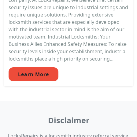
security issues are unique to industrial settings and
require unique solutions. Providing extensive
locksmith services that are especially developed
with the industrial sector in mind is the aim of our
motivated team. Industrial Locksmiths: Your
Business Allies Enhanced Safety Measures: To raise
security levels inside your establishment, industrial
locksmiths place a high priority on securing...
Learn More
Disclaimer
LocksRepairs is a locksmith industry referral service.