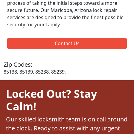
process of taking the initial steps toward a more
secure future. Our Maricopa, Arizona lock repair
services are designed to provide the finest possible
security for your family.
Contact Us
Zip Codes:
85138, 85139, 85238, 85239,
Locked Out? Stay
Calm!
Our skilled locksmith team is on call around
the clock. Ready to assist with any urgent