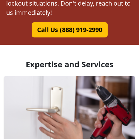
lockout situations. Don't delay, reach out to
us immediately!
Call Us (888) 919-2990
Expertise and Services