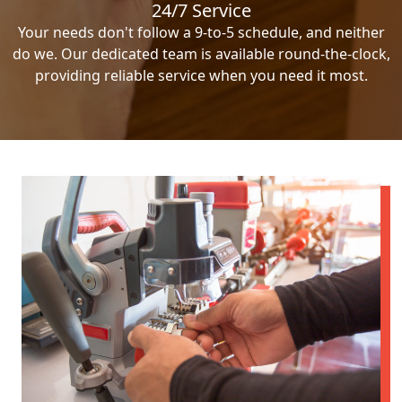
24/7 Service
Your needs don't follow a 9-to-5 schedule, and neither
do we. Our dedicated team is available round-the-clock,
providing reliable service when you need it most.