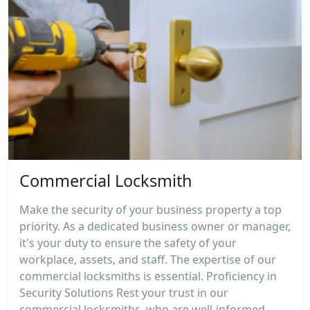
Commercial Locksmith
Make the security of your business property a top
priority. As a dedicated business owner or manager,
it's your duty to ensure the safety of your
workplace, assets, and staff. The expertise of our
commercial locksmiths is essential. Proficiency in
Security Solutions Rest your trust in our
commercial locksmiths, who are well-informed