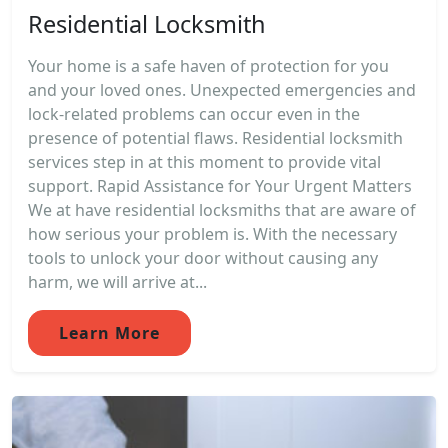
Residential Locksmith
Your home is a safe haven of protection for you
and your loved ones. Unexpected emergencies and
lock-related problems can occur even in the
presence of potential flaws. Residential locksmith
services step in at this moment to provide vital
support. Rapid Assistance for Your Urgent Matters
We at have residential locksmiths that are aware of
how serious your problem is. With the necessary
tools to unlock your door without causing any
harm, we will arrive at...
Learn More