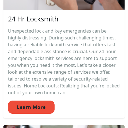
24 Hr Locksmith
Unexpected lock and key emergencies can be
highly distressing. During such challenging times,
having a reliable locksmith service that offers fast
and dependable assistance is crucial. Our 24-hour
emergency locksmith services are here to support
you when you need it the most. Let's take a closer
look at the extensive range of services we offer,
tailored to resolve a variety of security-related
issues. Home Lockouts: Realizing that you're locked
out of your own home can...
Learn More