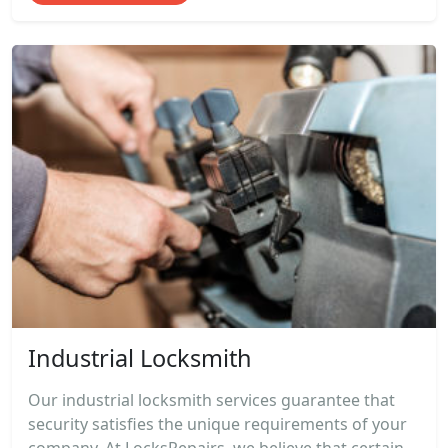
Industrial Locksmith
Our industrial locksmith services guarantee that
security satisfies the unique requirements of your
company. At LocksRepairs, we believe that certain