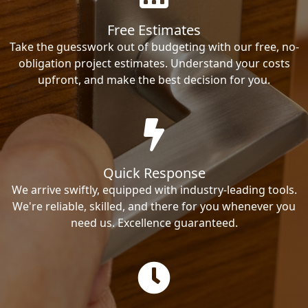
Free Estimates
Take the guesswork out of budgeting with our free, no-
obligation project estimates. Understand your costs
upfront, and make the best decision for you.
Quick Response
We arrive swiftly, equipped with industry-leading tools.
We're reliable, skilled, and there for you whenever you
need us. Excellence guaranteed.