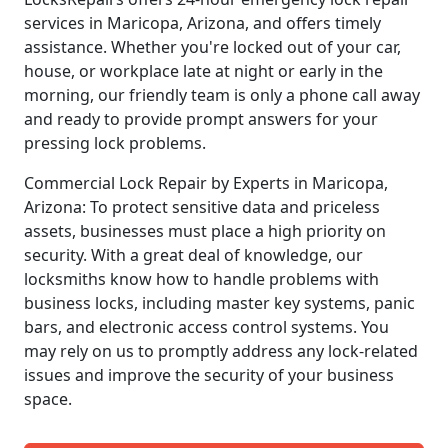
services in Maricopa, Arizona, and offers timely
assistance. Whether you're locked out of your car,
house, or workplace late at night or early in the
morning, our friendly team is only a phone call away
and ready to provide prompt answers for your
pressing lock problems.
Commercial Lock Repair by Experts in Maricopa,
Arizona: To protect sensitive data and priceless
assets, businesses must place a high priority on
security. With a great deal of knowledge, our
locksmiths know how to handle problems with
business locks, including master key systems, panic
bars, and electronic access control systems. You
may rely on us to promptly address any lock-related
issues and improve the security of your business
space.