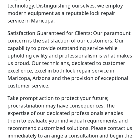
technology. Distinguishing ourselves, we employ
modern equipment as a reputable lock repair
service in Maricopa.
Satisfaction Guaranteed for Clients: Our paramount
concern is the satisfaction of our customers. Our
capability to provide outstanding service while
upholding civility and professionalism is what makes
us proud. Our technicians, dedicated to customer
excellence, excel in both lock repair service in
Maricopa, Arizona and the provision of exceptional
customer service.
Take prompt action to protect your future;
procrastination may have consequences. The
expertise of our dedicated professionals enables
them to evaluate your individual requirements and
recommend customized solutions. Please contact us
immediately to arrange a consultation and begin the