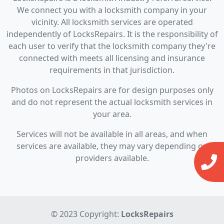
We connect you with a locksmith company in your
vicinity. All locksmith services are operated
independently of LocksRepairs. It is the responsibility of
each user to verify that the locksmith company they're
connected with meets all licensing and insurance
requirements in that jurisdiction.
Photos on LocksRepairs are for design purposes only
and do not represent the actual locksmith services in
your area.
Services will not be available in all areas, and when
services are available, they may vary depending on
providers available.
© 2023 Copyright:
LocksRepairs