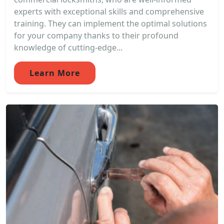
experts with exceptional skills and comprehensive
training. They can implement the optimal solutions
for your company thanks to their profound
knowledge of cutting-edge...
Learn More