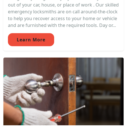
out of your car, house, or place of work . Our skilled
emergency locksmiths are on call around-the-clock
to help you recover access to your home or vehicle
and are furnished with the required tools. Day or...
Learn More