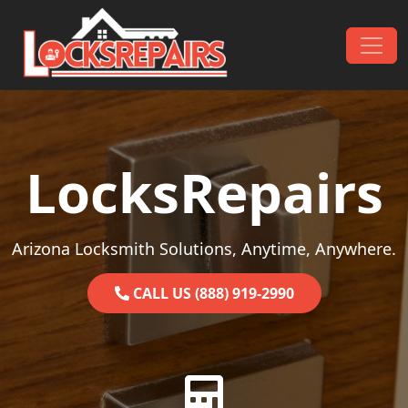
Skip to content
Main Navigation
LocksRepairs
Arizona Locksmith Solutions, Anytime, Anywhere.
CALL US (888) 919-2990