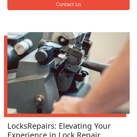
Contact Us
LocksRepairs: Elevating Your
Experience in Lock Repair