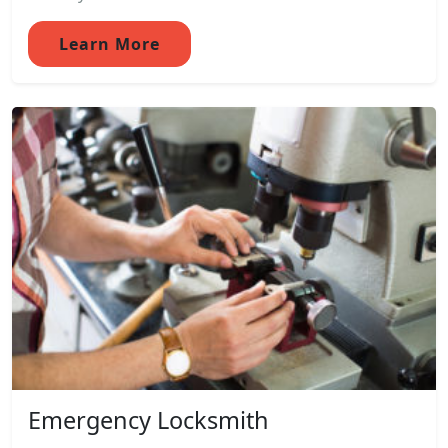
Learn More
Emergency Locksmith