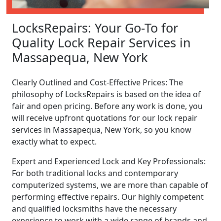
LocksRepairs: Your Go-To for
Quality Lock Repair Services in
Massapequa, New York
Clearly Outlined and Cost-Effective Prices: The
philosophy of LocksRepairs is based on the idea of
fair and open pricing. Before any work is done, you
will receive upfront quotations for our lock repair
services in Massapequa, New York, so you know
exactly what to expect.
Expert and Experienced Lock and Key Professionals:
For both traditional locks and contemporary
computerized systems, we are more than capable of
performing effective repairs. Our highly competent
and qualified locksmiths have the necessary
experience to work with a wide range of brands and