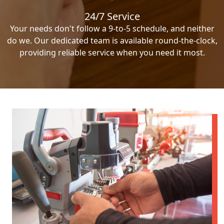
24/7 Service
Your needs don't follow a 9-to-5 schedule, and neither
do we. Our dedicated team is available round-the-clock,
providing reliable service when you need it most.