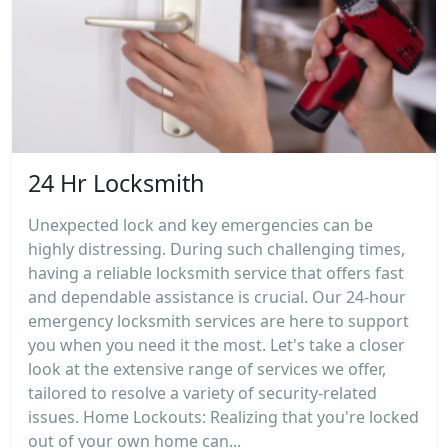
24 Hr Locksmith
Unexpected lock and key emergencies can be
highly distressing. During such challenging times,
having a reliable locksmith service that offers fast
and dependable assistance is crucial. Our 24-hour
emergency locksmith services are here to support
you when you need it the most. Let's take a closer
look at the extensive range of services we offer,
tailored to resolve a variety of security-related
issues. Home Lockouts: Realizing that you're locked
out of your own home can...