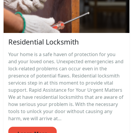
Residential Locksmith
Your home is a safe haven of protection for you
and your loved ones. Unexpected emergencies and
lock-related problems can occur even in the
presence of potential flaws. Residential locksmith
services step in at this moment to provide vital
support. Rapid Assistance for Your Urgent Matters
We at have residential locksmiths that are aware of
how serious your problem is. With the necessary
tools to unlock your door without causing any
harm, we will arrive at...