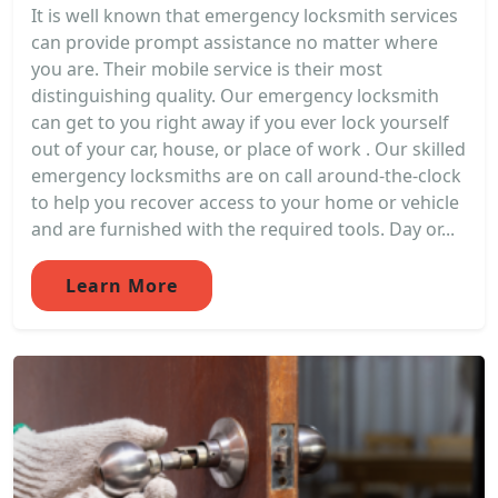
It is well known that emergency locksmith services
can provide prompt assistance no matter where
you are. Their mobile service is their most
distinguishing quality. Our emergency locksmith
can get to you right away if you ever lock yourself
out of your car, house, or place of work . Our skilled
emergency locksmiths are on call around-the-clock
to help you recover access to your home or vehicle
and are furnished with the required tools. Day or...
Learn More