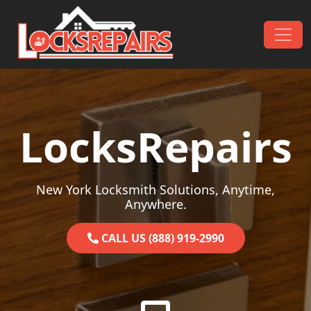
Skip to content
Main Navigation
LocksRepairs
New York Locksmith Solutions, Anytime,
Anywhere.
CALL US (888) 919-2990