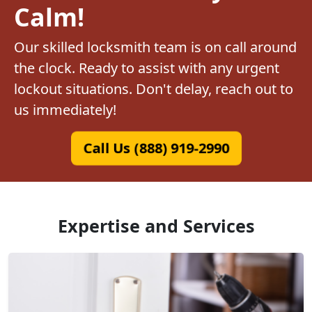
Calm!
Our skilled locksmith team is on call around
the clock. Ready to assist with any urgent
lockout situations. Don't delay, reach out to
us immediately!
Call Us (888) 919-2990
Expertise and Services