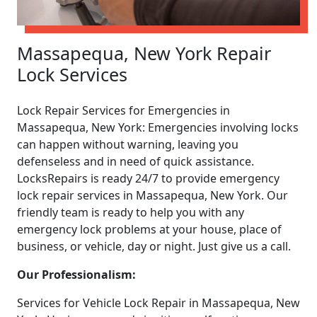
Massapequa, New York Repair
Lock Services
Lock Repair Services for Emergencies in
Massapequa, New York: Emergencies involving locks
can happen without warning, leaving you
defenseless and in need of quick assistance.
LocksRepairs is ready 24/7 to provide emergency
lock repair services in Massapequa, New York. Our
friendly team is ready to help you with any
emergency lock problems at your house, place of
business, or vehicle, day or night. Just give us a call.
Our Professionalism:
Services for Vehicle Lock Repair in Massapequa, New