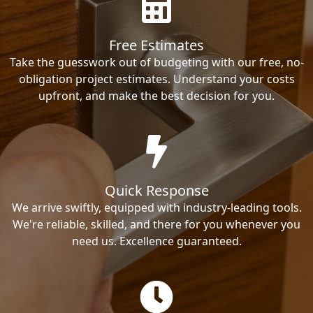
Free Estimates
Take the guesswork out of budgeting with our free, no-
obligation project estimates. Understand your costs
upfront, and make the best decision for you.
Quick Response
We arrive swiftly, equipped with industry-leading tools.
We're reliable, skilled, and there for you whenever you
need us. Excellence guaranteed.