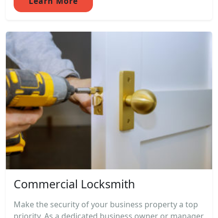
Learn More
Commercial Locksmith
Make the security of your business property a top
priority. As a dedicated business owner or manager,