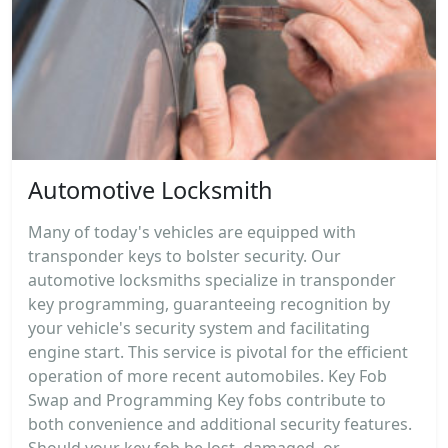
Automotive Locksmith
Many of today's vehicles are equipped with
transponder keys to bolster security. Our
automotive locksmiths specialize in transponder
key programming, guaranteeing recognition by
your vehicle's security system and facilitating
engine start. This service is pivotal for the efficient
operation of more recent automobiles. Key Fob
Swap and Programming Key fobs contribute to
both convenience and additional security features.