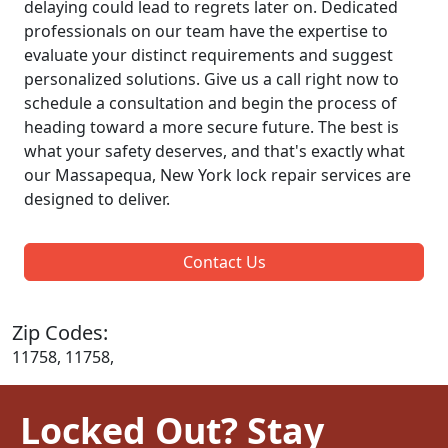
delaying could lead to regrets later on. Dedicated
professionals on our team have the expertise to
evaluate your distinct requirements and suggest
personalized solutions. Give us a call right now to
schedule a consultation and begin the process of
heading toward a more secure future. The best is
what your safety deserves, and that's exactly what
our Massapequa, New York lock repair services are
designed to deliver.
Contact Us
Zip Codes:
11758, 11758,
Locked Out? Stay