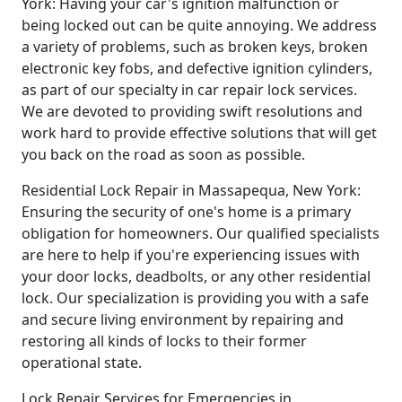
York: Having your car's ignition malfunction or
being locked out can be quite annoying. We address
a variety of problems, such as broken keys, broken
electronic key fobs, and defective ignition cylinders,
as part of our specialty in car repair lock services.
We are devoted to providing swift resolutions and
work hard to provide effective solutions that will get
you back on the road as soon as possible.
Residential Lock Repair in Massapequa, New York:
Ensuring the security of one's home is a primary
obligation for homeowners. Our qualified specialists
are here to help if you're experiencing issues with
your door locks, deadbolts, or any other residential
lock. Our specialization is providing you with a safe
and secure living environment by repairing and
restoring all kinds of locks to their former
operational state.
Lock Repair Services for Emergencies in