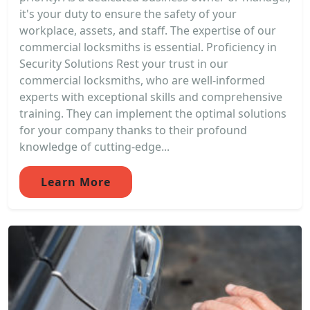
it's your duty to ensure the safety of your
workplace, assets, and staff. The expertise of our
commercial locksmiths is essential. Proficiency in
Security Solutions Rest your trust in our
commercial locksmiths, who are well-informed
experts with exceptional skills and comprehensive
training. They can implement the optimal solutions
for your company thanks to their profound
knowledge of cutting-edge...
Learn More