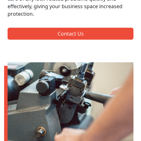
effectively, giving your business space increased
protection.
Contact Us