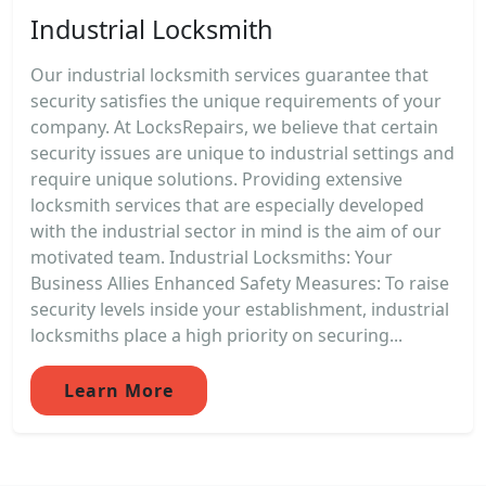
Industrial Locksmith
Our industrial locksmith services guarantee that
security satisfies the unique requirements of your
company. At LocksRepairs, we believe that certain
security issues are unique to industrial settings and
require unique solutions. Providing extensive
locksmith services that are especially developed
with the industrial sector in mind is the aim of our
motivated team. Industrial Locksmiths: Your
Business Allies Enhanced Safety Measures: To raise
security levels inside your establishment, industrial
locksmiths place a high priority on securing...
Learn More