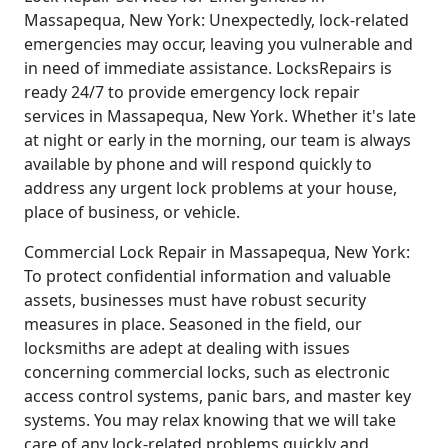
Massapequa, New York: Unexpectedly, lock-related
emergencies may occur, leaving you vulnerable and
in need of immediate assistance. LocksRepairs is
ready 24/7 to provide emergency lock repair
services in Massapequa, New York. Whether it's late
at night or early in the morning, our team is always
available by phone and will respond quickly to
address any urgent lock problems at your house,
place of business, or vehicle.
Commercial Lock Repair in Massapequa, New York:
To protect confidential information and valuable
assets, businesses must have robust security
measures in place. Seasoned in the field, our
locksmiths are adept at dealing with issues
concerning commercial locks, such as electronic
access control systems, panic bars, and master key
systems. You may relax knowing that we will take
care of any lock-related problems quickly and