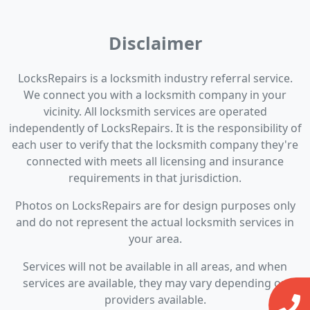
Disclaimer
LocksRepairs is a locksmith industry referral service.
We connect you with a locksmith company in your
vicinity. All locksmith services are operated
independently of LocksRepairs. It is the responsibility of
each user to verify that the locksmith company they're
connected with meets all licensing and insurance
requirements in that jurisdiction.
Photos on LocksRepairs are for design purposes only
and do not represent the actual locksmith services in
your area.
Services will not be available in all areas, and when
services are available, they may vary depending on
providers available.