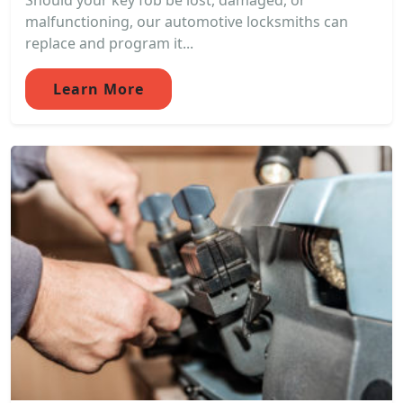
Should your key fob be lost, damaged, or
malfunctioning, our automotive locksmiths can
replace and program it...
Learn More