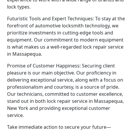
lock types.
Futuristic Tools and Expert Techniques: To stay at the
forefront of automotive locksmith technology, we
prioritize investments in cutting-edge tools and
equipment. Our commitment to modern equipment
is what makes us a well-regarded lock repair service
in Massapequa.
Promise of Customer Happiness: Securing client
pleasure is our main objective. Our proficiency in
delivering exceptional service, along with a focus on
professionalism and courtesy, is a source of pride.
Our technicians, committed to customer excellence,
stand out in both lock repair service in Massapequa,
New York and providing exceptional customer
service.
Take immediate action to secure your future—