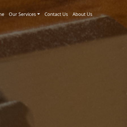
me
Our Services
Contact Us
About Us