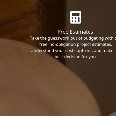
Free Estimates
Take the guesswork out of budgeting with 
free, no-obligation project estimates.
Understand your costs upfront, and make 
best decision for you.