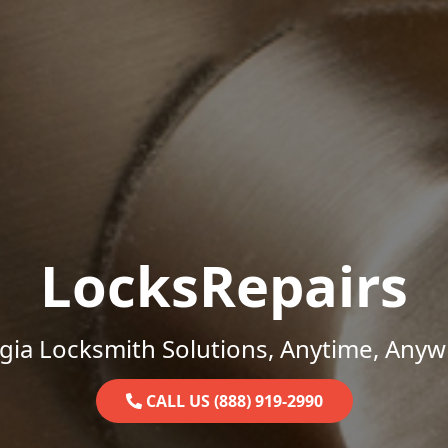
LocksRepairs
gia Locksmith Solutions, Anytime, Anyw
CALL US (888) 919-2990