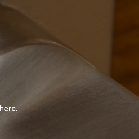
here.