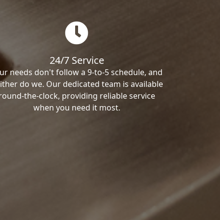
24/7 Service
ur needs don't follow a 9-to-5 schedule, and
ither do we. Our dedicated team is available
round-the-clock, providing reliable service
when you need it most.