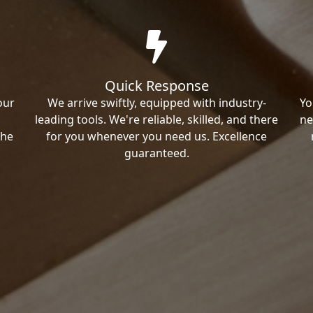
Quick Response
our
We arrive swiftly, equipped with industry-
Yo
leading tools. We're reliable, skilled, and there
ne
the
for you whenever you need us. Excellence
guaranteed.