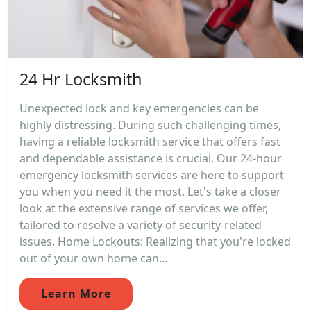
24 Hr Locksmith
Unexpected lock and key emergencies can be
highly distressing. During such challenging times,
having a reliable locksmith service that offers fast
and dependable assistance is crucial. Our 24-hour
emergency locksmith services are here to support
you when you need it the most. Let's take a closer
look at the extensive range of services we offer,
tailored to resolve a variety of security-related
issues. Home Lockouts: Realizing that you're locked
out of your own home can...
Learn More