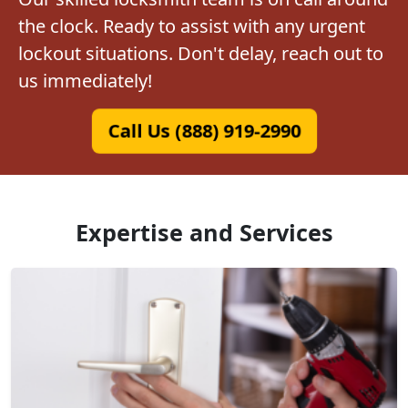
the clock. Ready to assist with any urgent
lockout situations. Don't delay, reach out to
us immediately!
Call Us (888) 919-2990
Expertise and Services