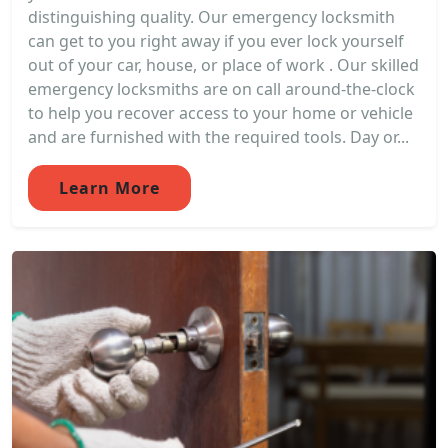
distinguishing quality. Our emergency locksmith
can get to you right away if you ever lock yourself
out of your car, house, or place of work . Our skilled
emergency locksmiths are on call around-the-clock
to help you recover access to your home or vehicle
and are furnished with the required tools. Day or...
Learn More