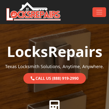
Skip to content
Main Navigation
LocksRepairs
Texas Locksmith Solutions, Anytime, Anywhere.
CALL US (888) 919-2990