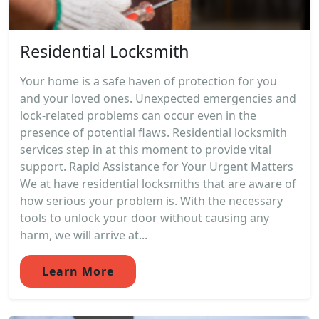
Residential Locksmith
Your home is a safe haven of protection for you
and your loved ones. Unexpected emergencies and
lock-related problems can occur even in the
presence of potential flaws. Residential locksmith
services step in at this moment to provide vital
support. Rapid Assistance for Your Urgent Matters
We at have residential locksmiths that are aware of
how serious your problem is. With the necessary
tools to unlock your door without causing any
harm, we will arrive at...
Learn More