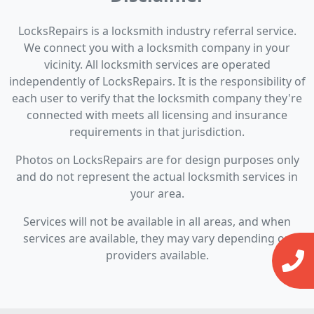
LocksRepairs is a locksmith industry referral service.
We connect you with a locksmith company in your
vicinity. All locksmith services are operated
independently of LocksRepairs. It is the responsibility of
each user to verify that the locksmith company they're
connected with meets all licensing and insurance
requirements in that jurisdiction.
Photos on LocksRepairs are for design purposes only
and do not represent the actual locksmith services in
your area.
Services will not be available in all areas, and when
services are available, they may vary depending on
providers available.