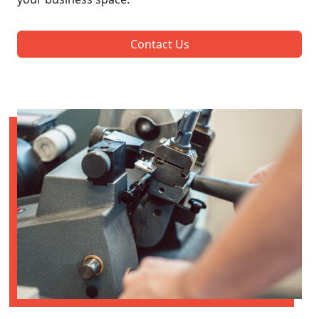
Contact Us