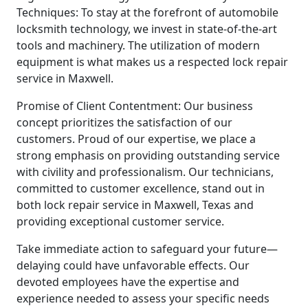
Techniques: To stay at the forefront of automobile
locksmith technology, we invest in state-of-the-art
tools and machinery. The utilization of modern
equipment is what makes us a respected lock repair
service in Maxwell.
Promise of Client Contentment: Our business
concept prioritizes the satisfaction of our
customers. Proud of our expertise, we place a
strong emphasis on providing outstanding service
with civility and professionalism. Our technicians,
committed to customer excellence, stand out in
both lock repair service in Maxwell, Texas and
providing exceptional customer service.
Take immediate action to safeguard your future—
delaying could have unfavorable effects. Our
devoted employees have the expertise and
experience needed to assess your specific needs