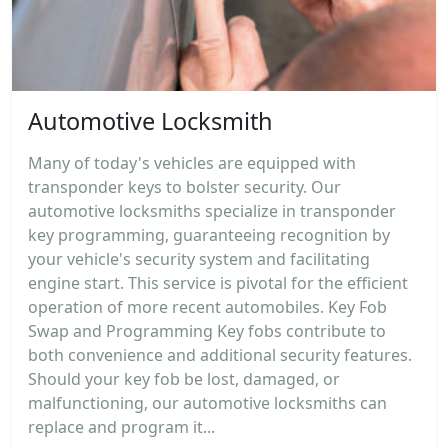
Automotive Locksmith
Many of today's vehicles are equipped with
transponder keys to bolster security. Our
automotive locksmiths specialize in transponder
key programming, guaranteeing recognition by
your vehicle's security system and facilitating
engine start. This service is pivotal for the efficient
operation of more recent automobiles. Key Fob
Swap and Programming Key fobs contribute to
both convenience and additional security features.
Should your key fob be lost, damaged, or
malfunctioning, our automotive locksmiths can
replace and program it...