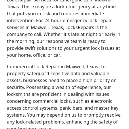
Texas: There may be a lock emergency at any time
that puts you in risk and requires immediate
intervention. For 24-hour emergency lock repair
services in Maxwell, Texas, LocksRepairs is the
company to call. Whether it's late at night or early in
the morning, our responsive team is ready to
provide swift solutions to your urgent lock issues at
your home, office, or car.
Commercial Lock Repair in Maxwell, Texas: To
properly safeguard sensitive data and valuable
assets, businesses need to place a high priority on
security. Possessing a wealth of experience, our
locksmiths are proficient in dealing with issues
concerning commercial locks, such as electronic
access control systems, panic bars, and master key
systems. You may depend on us to promptly resolve
any lock-related problems, enhancing the safety of
your business space.