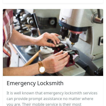
Emergency Locksmith
It is well known that emergency locksmith services
can provide prompt assistance no matter where
you are. Their mobile service is their most