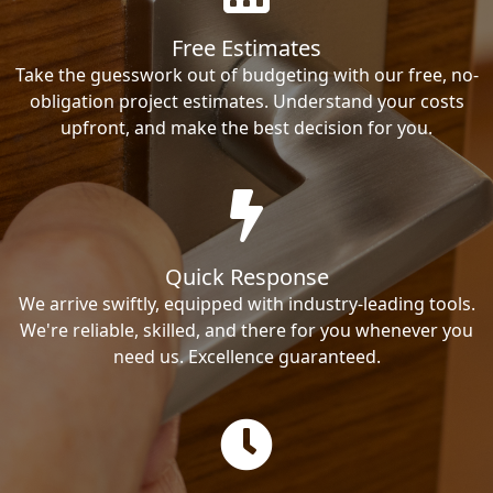
Free Estimates
Take the guesswork out of budgeting with our free, no-
obligation project estimates. Understand your costs
upfront, and make the best decision for you.
Quick Response
We arrive swiftly, equipped with industry-leading tools.
We're reliable, skilled, and there for you whenever you
need us. Excellence guaranteed.