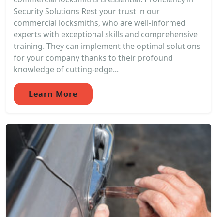
Security Solutions Rest your trust in our
commercial locksmiths, who are well-informed
experts with exceptional skills and comprehensive
training. They can implement the optimal solutions
for your company thanks to their profound
knowledge of cutting-edge...
Learn More