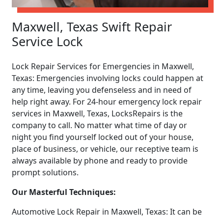
Maxwell, Texas Swift Repair
Service Lock
Lock Repair Services for Emergencies in Maxwell,
Texas: Emergencies involving locks could happen at
any time, leaving you defenseless and in need of
help right away. For 24-hour emergency lock repair
services in Maxwell, Texas, LocksRepairs is the
company to call. No matter what time of day or
night you find yourself locked out of your house,
place of business, or vehicle, our receptive team is
always available by phone and ready to provide
prompt solutions.
Our Masterful Techniques:
Automotive Lock Repair in Maxwell, Texas: It can be