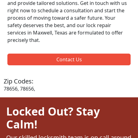
and provide tailored solutions. Get in touch with us
right now to schedule a consultation and start the
process of moving toward a safer future. Your
safety deserves the best, and our lock repair
services in Maxwell, Texas are formulated to offer
precisely that.
Contact Us
Zip Codes:
78656, 78656,
Locked Out? Stay
Calm!
Our skilled locksmith team is on call around