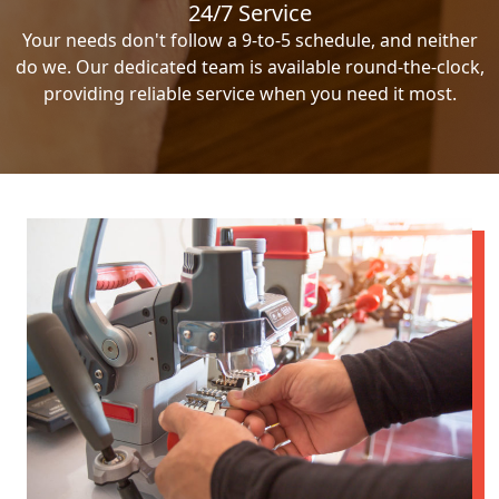
24/7 Service
Your needs don't follow a 9-to-5 schedule, and neither
do we. Our dedicated team is available round-the-clock,
providing reliable service when you need it most.