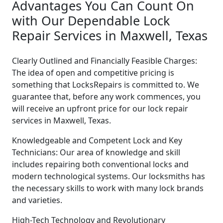
Advantages You Can Count On
with Our Dependable Lock
Repair Services in Maxwell, Texas
Clearly Outlined and Financially Feasible Charges:
The idea of open and competitive pricing is
something that LocksRepairs is committed to. We
guarantee that, before any work commences, you
will receive an upfront price for our lock repair
services in Maxwell, Texas.
Knowledgeable and Competent Lock and Key
Technicians: Our area of knowledge and skill
includes repairing both conventional locks and
modern technological systems. Our locksmiths has
the necessary skills to work with many lock brands
and varieties.
High-Tech Technology and Revolutionary