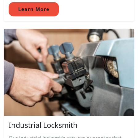
Learn More
Industrial Locksmith
Our industrial locksmith services guarantee that