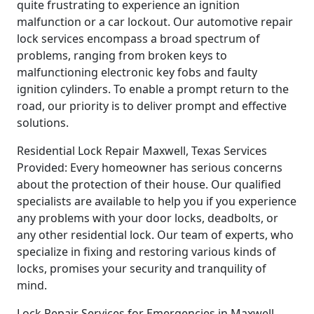
quite frustrating to experience an ignition
malfunction or a car lockout. Our automotive repair
lock services encompass a broad spectrum of
problems, ranging from broken keys to
malfunctioning electronic key fobs and faulty
ignition cylinders. To enable a prompt return to the
road, our priority is to deliver prompt and effective
solutions.
Residential Lock Repair Maxwell, Texas Services
Provided: Every homeowner has serious concerns
about the protection of their house. Our qualified
specialists are available to help you if you experience
any problems with your door locks, deadbolts, or
any other residential lock. Our team of experts, who
specialize in fixing and restoring various kinds of
locks, promises your security and tranquility of
mind.
Lock Repair Services for Emergencies in Maxwell,