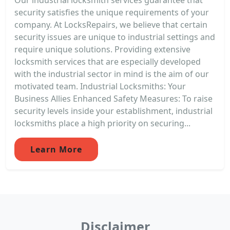
security satisfies the unique requirements of your
company. At LocksRepairs, we believe that certain
security issues are unique to industrial settings and
require unique solutions. Providing extensive
locksmith services that are especially developed
with the industrial sector in mind is the aim of our
motivated team. Industrial Locksmiths: Your
Business Allies Enhanced Safety Measures: To raise
security levels inside your establishment, industrial
locksmiths place a high priority on securing...
Learn More
Disclaimer