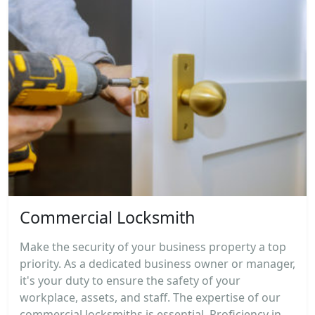
Commercial Locksmith
Make the security of your business property a top
priority. As a dedicated business owner or manager,
it's your duty to ensure the safety of your
workplace, assets, and staff. The expertise of our
commercial locksmiths is essential. Proficiency in