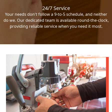
24/7 Service
Your needs don't follow a 9-to-5 schedule, and neither
do we. Our dedicated team is available round-the-clock,
providing reliable service when you need it most.