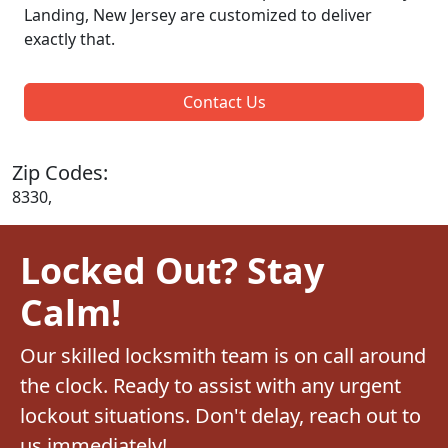
Landing, New Jersey are customized to deliver
exactly that.
Contact Us
Zip Codes:
8330,
Locked Out? Stay
Calm!
Our skilled locksmith team is on call around
the clock. Ready to assist with any urgent
lockout situations. Don't delay, reach out to
us immediately!