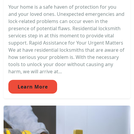
Your home is a safe haven of protection for you
and your loved ones. Unexpected emergencies and
lock-related problems can occur even in the
presence of potential flaws. Residential locksmith
services step in at this moment to provide vital
support. Rapid Assistance for Your Urgent Matters
We at have residential locksmiths that are aware of
how serious your problem is. With the necessary
tools to unlock your door without causing any
harm, we will arrive at...
Learn More