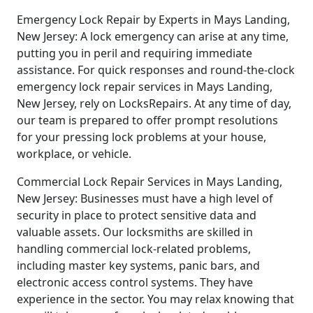
Emergency Lock Repair by Experts in Mays Landing,
New Jersey: A lock emergency can arise at any time,
putting you in peril and requiring immediate
assistance. For quick responses and round-the-clock
emergency lock repair services in Mays Landing,
New Jersey, rely on LocksRepairs. At any time of day,
our team is prepared to offer prompt resolutions
for your pressing lock problems at your house,
workplace, or vehicle.
Commercial Lock Repair Services in Mays Landing,
New Jersey: Businesses must have a high level of
security in place to protect sensitive data and
valuable assets. Our locksmiths are skilled in
handling commercial lock-related problems,
including master key systems, panic bars, and
electronic access control systems. They have
experience in the sector. You may relax knowing that