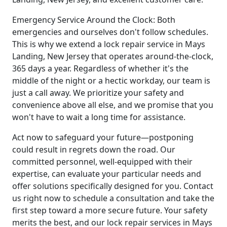
Emergency Service Around the Clock: Both
emergencies and ourselves don't follow schedules.
This is why we extend a lock repair service in Mays
Landing, New Jersey that operates around-the-clock,
365 days a year. Regardless of whether it's the
middle of the night or a hectic workday, our team is
just a call away. We prioritize your safety and
convenience above all else, and we promise that you
won't have to wait a long time for assistance.
Act now to safeguard your future—postponing
could result in regrets down the road. Our
committed personnel, well-equipped with their
expertise, can evaluate your particular needs and
offer solutions specifically designed for you. Contact
us right now to schedule a consultation and take the
first step toward a more secure future. Your safety
merits the best, and our lock repair services in Mays