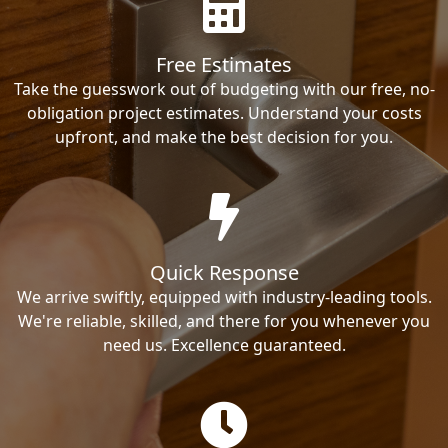
Free Estimates
Take the guesswork out of budgeting with our free, no-
obligation project estimates. Understand your costs
upfront, and make the best decision for you.
Quick Response
We arrive swiftly, equipped with industry-leading tools.
We're reliable, skilled, and there for you whenever you
need us. Excellence guaranteed.