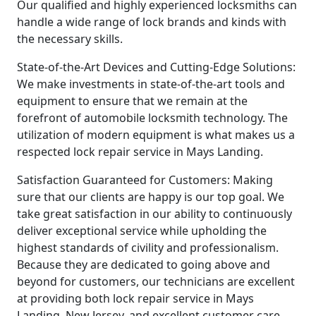
Our qualified and highly experienced locksmiths can
handle a wide range of lock brands and kinds with
the necessary skills.
State-of-the-Art Devices and Cutting-Edge Solutions:
We make investments in state-of-the-art tools and
equipment to ensure that we remain at the
forefront of automobile locksmith technology. The
utilization of modern equipment is what makes us a
respected lock repair service in Mays Landing.
Satisfaction Guaranteed for Customers: Making
sure that our clients are happy is our top goal. We
take great satisfaction in our ability to continuously
deliver exceptional service while upholding the
highest standards of civility and professionalism.
Because they are dedicated to going above and
beyond for customers, our technicians are excellent
at providing both lock repair service in Mays
Landing, New Jersey, and excellent customer care.