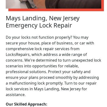
Mays Landing, New Jersey
Emergency Lock Repair
Do your locks not function properly? You may
secure your house, place of business, or car with
comprehensive lock repair services from
LocksRepairs, which address a wide range of
concerns. We're determined to turn unexpected lock
scenarios into opportunities for reliable,
professional solutions. Protect your safety and
ensure your plans proceed smoothly by addressing
a malfunctioning lock promptly. Turn to our repair
lock services in Mays Landing, New Jersey for
assistance.
Our Skilled Approach: