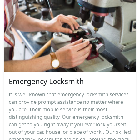
Emergency Locksmith
It is well known that emergency locksmith services
can provide prompt assistance no matter where
you are. Their mobile service is their most
distinguishing quality. Our emergency locksmith
can get to you right away if you ever lock yourself
out of your car, house, or place of work . Our skilled
emergency locksmiths are on call around-the-clock