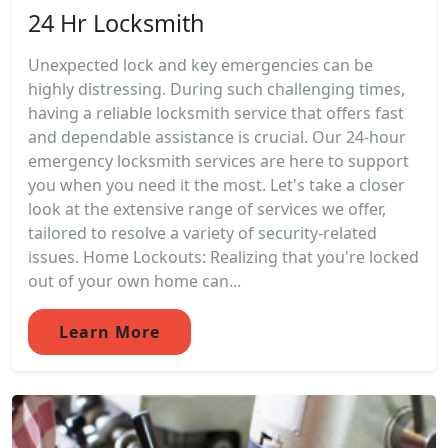
24 Hr Locksmith
Unexpected lock and key emergencies can be
highly distressing. During such challenging times,
having a reliable locksmith service that offers fast
and dependable assistance is crucial. Our 24-hour
emergency locksmith services are here to support
you when you need it the most. Let's take a closer
look at the extensive range of services we offer,
tailored to resolve a variety of security-related
issues. Home Lockouts: Realizing that you're locked
out of your own home can...
Learn More