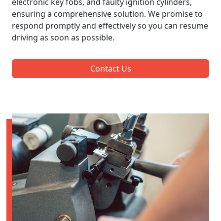
electronic key fobs, and faulty ignition cylinders,
ensuring a comprehensive solution. We promise to
respond promptly and effectively so you can resume
driving as soon as possible.
Contact Us