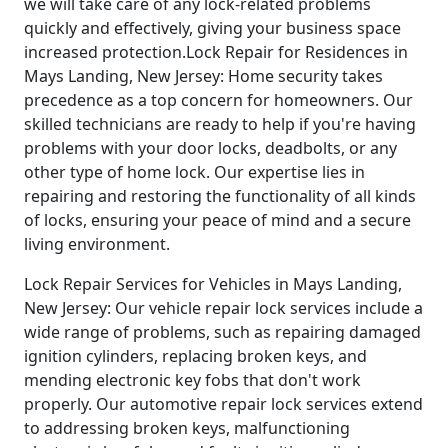
we will take care of any lock-related problems
quickly and effectively, giving your business space
increased protection.Lock Repair for Residences in
Mays Landing, New Jersey: Home security takes
precedence as a top concern for homeowners. Our
skilled technicians are ready to help if you're having
problems with your door locks, deadbolts, or any
other type of home lock. Our expertise lies in
repairing and restoring the functionality of all kinds
of locks, ensuring your peace of mind and a secure
living environment.
Lock Repair Services for Vehicles in Mays Landing,
New Jersey: Our vehicle repair lock services include a
wide range of problems, such as repairing damaged
ignition cylinders, replacing broken keys, and
mending electronic key fobs that don't work
properly. Our automotive repair lock services extend
to addressing broken keys, malfunctioning