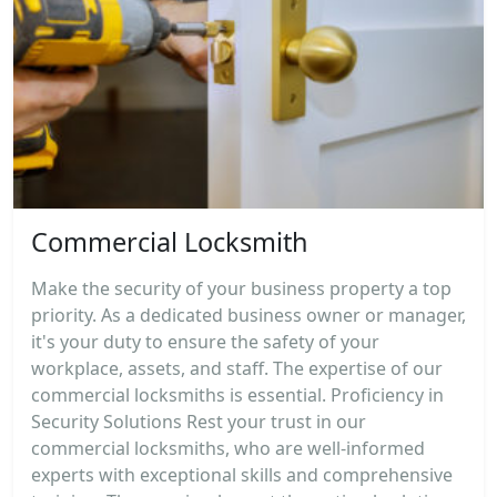
Commercial Locksmith
Make the security of your business property a top
priority. As a dedicated business owner or manager,
it's your duty to ensure the safety of your
workplace, assets, and staff. The expertise of our
commercial locksmiths is essential. Proficiency in
Security Solutions Rest your trust in our
commercial locksmiths, who are well-informed
experts with exceptional skills and comprehensive