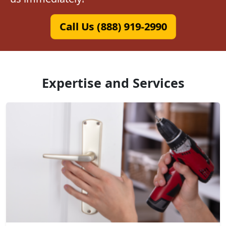
Call Us (888) 919-2990
Expertise and Services