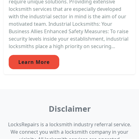
require unique solutions. Providing extensive
locksmith services that are especially developed
with the industrial sector in mind is the aim of our
motivated team. Industrial Locksmiths: Your
Business Allies Enhanced Safety Measures: To raise
security levels inside your establishment, industrial
locksmiths place a high priority on securing...
Learn More
Disclaimer
LocksRepairs is a locksmith industry referral service.
We connect you with a locksmith company in your