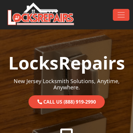
Skip to content
Main Navigation
LocksRepairs
New Jersey Locksmith Solutions, Anytime,
Anywhere.
CALL US (888) 919-2990