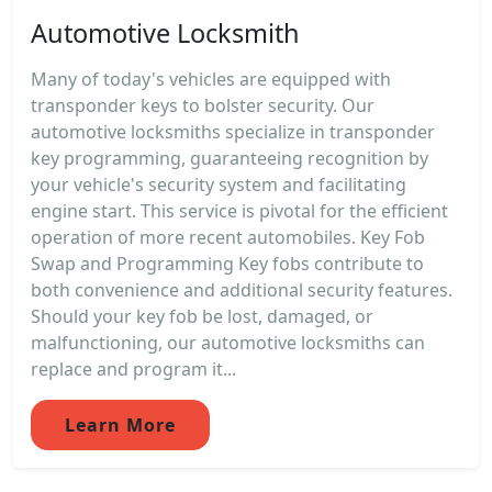
Automotive Locksmith
Many of today's vehicles are equipped with
transponder keys to bolster security. Our
automotive locksmiths specialize in transponder
key programming, guaranteeing recognition by
your vehicle's security system and facilitating
engine start. This service is pivotal for the efficient
operation of more recent automobiles. Key Fob
Swap and Programming Key fobs contribute to
both convenience and additional security features.
Should your key fob be lost, damaged, or
malfunctioning, our automotive locksmiths can
replace and program it...
Learn More