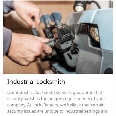
Industrial Locksmith
Our industrial locksmith services guarantee that
security satisfies the unique requirements of your
company. At LocksRepairs, we believe that certain
security issues are unique to industrial settings and