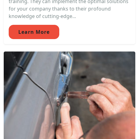
training. They can implement the optimal solutions
for your company thanks to their profound
knowledge of cutting-edge...
Learn More