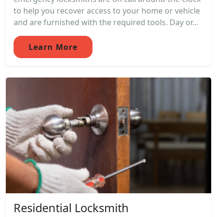
to help you recover access to your home or vehicle
and are furnished with the required tools. Day or...
Learn More
Residential Locksmith