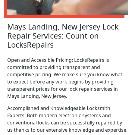
Mays Landing, New Jersey Lock
Repair Services: Count on
LocksRepairs
Open and Accessible Pricing: LocksRepairs is
committed to providing transparent and
competitive pricing. We make sure you know what
to expect before any work begins by providing
transparent prices for our lock repair services in
Mays Landing, New Jersey.
Accomplished and Knowledgeable Locksmith
Experts: Both modern electronic systems and
conventional locks can be successfully repaired by
us thanks to our extensive knowledge and expertise.