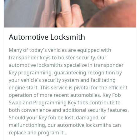
Automotive Locksmith
Many of today's vehicles are equipped with
transponder keys to bolster security. Our
automotive locksmiths specialize in transponder
key programming, guaranteeing recognition by
your vehicle's security system and facilitating
engine start. This service is pivotal for the efficient
operation of more recent automobiles. Key Fob
Swap and Programming Key fobs contribute to
both convenience and additional security features.
Should your key fob be lost, damaged, or
malfunctioning, our automotive locksmiths can
replace and program it...