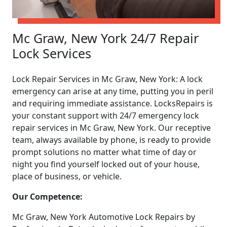
Mc Graw, New York 24/7 Repair
Lock Services
Lock Repair Services in Mc Graw, New York: A lock
emergency can arise at any time, putting you in peril
and requiring immediate assistance. LocksRepairs is
your constant support with 24/7 emergency lock
repair services in Mc Graw, New York. Our receptive
team, always available by phone, is ready to provide
prompt solutions no matter what time of day or
night you find yourself locked out of your house,
place of business, or vehicle.
Our Competence:
Mc Graw, New York Automotive Lock Repairs by