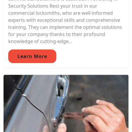
Security Solutions Rest your trust in our
commercial locksmiths, who are well-informed
experts with exceptional skills and comprehensive
training. They can implement the optimal solutions
for your company thanks to their profound
knowledge of cutting-edge...
Learn More