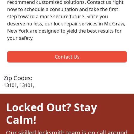
recommend customized solutions. Contact us right
now to schedule a consultation and take the first
step toward a more secure future. Since you
deserve no less, our lock repair services in Mc Graw,
New York are designed to yield the best results for
your safety.
Contact Us
Zip Codes:
13101, 13101,
Locked Out? Stay
Calm!
Our skilled locksmith team is on call around