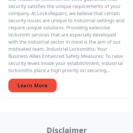
security satisfies the unique requirements of your
company. At LocksRepairs, we believe that certain
security issues are unique to industrial settings and
require unique solutions. Providing extensive
locksmith services that are especially developed
with the industrial sector in mind is the aim of our
motivated team. Industrial Locksmiths: Your
Business Allies Enhanced Safety Measures: To raise
security levels inside your establishment, industrial
locksmiths place a high priority on securing...
Learn More
Disclaimer