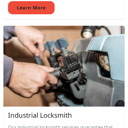
Learn More
Industrial Locksmith
Our industrial locksmith services guarantee that