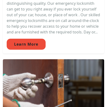
distinguishing quality. Our emergency locksmith
can get to you right away if you ever lock yourself
out of your car, house, or place of work . Our skilled
emergency locksmiths are on call around-the-clock
to help you recover access to your home or vehicle
and are furnished with the required tools. Day or...
Learn More