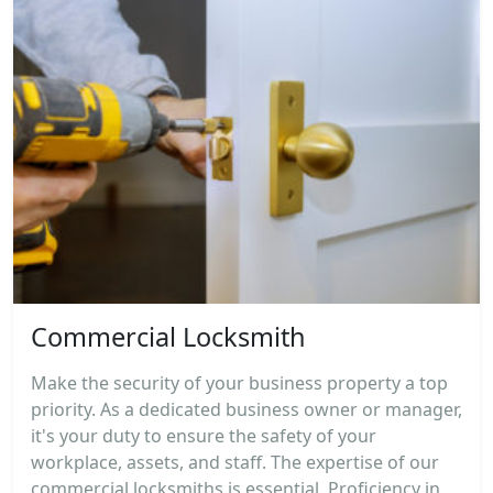
Commercial Locksmith
Make the security of your business property a top
priority. As a dedicated business owner or manager,
it's your duty to ensure the safety of your
workplace, assets, and staff. The expertise of our
commercial locksmiths is essential. Proficiency in