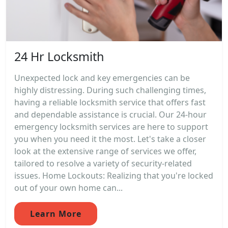
24 Hr Locksmith
Unexpected lock and key emergencies can be
highly distressing. During such challenging times,
having a reliable locksmith service that offers fast
and dependable assistance is crucial. Our 24-hour
emergency locksmith services are here to support
you when you need it the most. Let's take a closer
look at the extensive range of services we offer,
tailored to resolve a variety of security-related
issues. Home Lockouts: Realizing that you're locked
out of your own home can...
Learn More