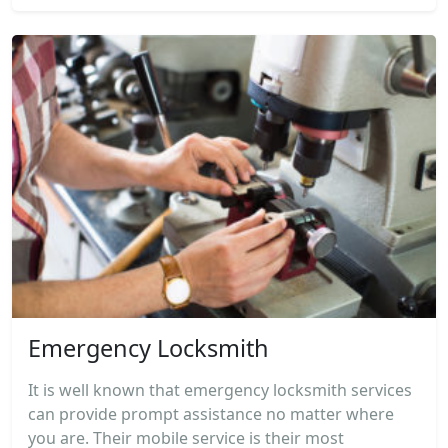
Emergency Locksmith
It is well known that emergency locksmith services
can provide prompt assistance no matter where
you are. Their mobile service is their most