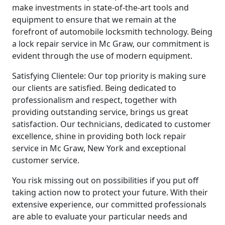
make investments in state-of-the-art tools and
equipment to ensure that we remain at the
forefront of automobile locksmith technology. Being
a lock repair service in Mc Graw, our commitment is
evident through the use of modern equipment.
Satisfying Clientele: Our top priority is making sure
our clients are satisfied. Being dedicated to
professionalism and respect, together with
providing outstanding service, brings us great
satisfaction. Our technicians, dedicated to customer
excellence, shine in providing both lock repair
service in Mc Graw, New York and exceptional
customer service.
You risk missing out on possibilities if you put off
taking action now to protect your future. With their
extensive experience, our committed professionals
are able to evaluate your particular needs and