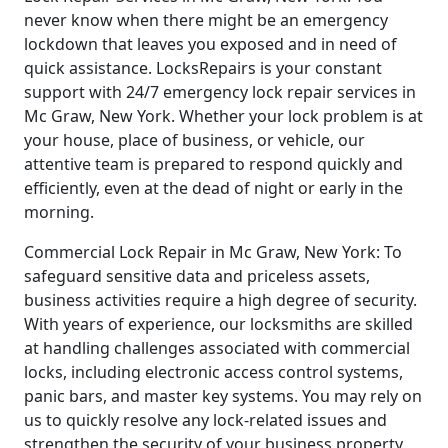
never know when there might be an emergency
lockdown that leaves you exposed and in need of
quick assistance. LocksRepairs is your constant
support with 24/7 emergency lock repair services in
Mc Graw, New York. Whether your lock problem is at
your house, place of business, or vehicle, our
attentive team is prepared to respond quickly and
efficiently, even at the dead of night or early in the
morning.
Commercial Lock Repair in Mc Graw, New York: To
safeguard sensitive data and priceless assets,
business activities require a high degree of security.
With years of experience, our locksmiths are skilled
at handling challenges associated with commercial
locks, including electronic access control systems,
panic bars, and master key systems. You may rely on
us to quickly resolve any lock-related issues and
strengthen the security of your business property.