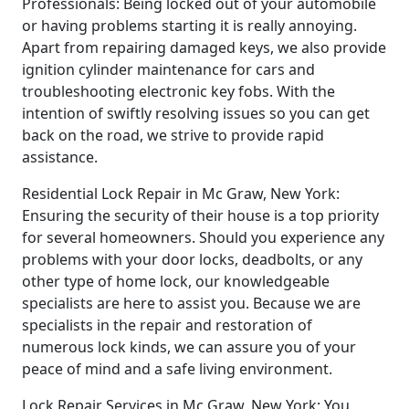
Professionals: Being locked out of your automobile
or having problems starting it is really annoying.
Apart from repairing damaged keys, we also provide
ignition cylinder maintenance for cars and
troubleshooting electronic key fobs. With the
intention of swiftly resolving issues so you can get
back on the road, we strive to provide rapid
assistance.
Residential Lock Repair in Mc Graw, New York:
Ensuring the security of their house is a top priority
for several homeowners. Should you experience any
problems with your door locks, deadbolts, or any
other type of home lock, our knowledgeable
specialists are here to assist you. Because we are
specialists in the repair and restoration of
numerous lock kinds, we can assure you of your
peace of mind and a safe living environment.
Lock Repair Services in Mc Graw, New York: You