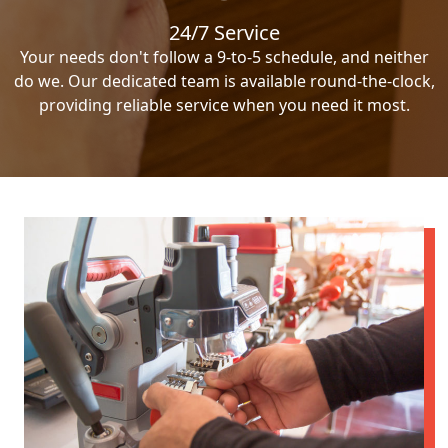
24/7 Service
Your needs don't follow a 9-to-5 schedule, and neither
do we. Our dedicated team is available round-the-clock,
providing reliable service when you need it most.