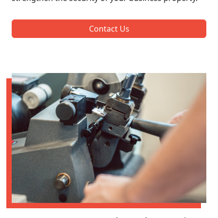
Contact Us