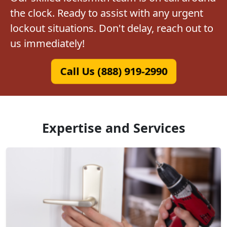
the clock. Ready to assist with any urgent
lockout situations. Don't delay, reach out to
us immediately!
Call Us (888) 919-2990
Expertise and Services