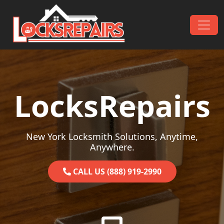
Skip to content
Main Navigation
LocksRepairs
New York Locksmith Solutions, Anytime,
Anywhere.
CALL US (888) 919-2990