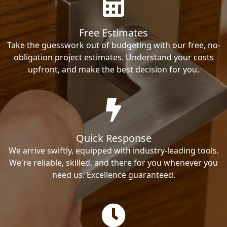
Free Estimates
Take the guesswork out of budgeting with our free, no-
obligation project estimates. Understand your costs
upfront, and make the best decision for you.
Quick Response
We arrive swiftly, equipped with industry-leading tools.
We're reliable, skilled, and there for you whenever you
need us. Excellence guaranteed.