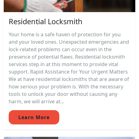
Residential Locksmith
Your home is a safe haven of protection for you
and your loved ones. Unexpected emergencies and
lock-related problems can occur even in the
presence of potential flaws. Residential locksmith
services step in at this moment to provide vital
support. Rapid Assistance for Your Urgent Matters
We at have residential locksmiths that are aware of
how serious your problem is. With the necessary
tools to unlock your door without causing any
harm, we will arrive at...
Learn More