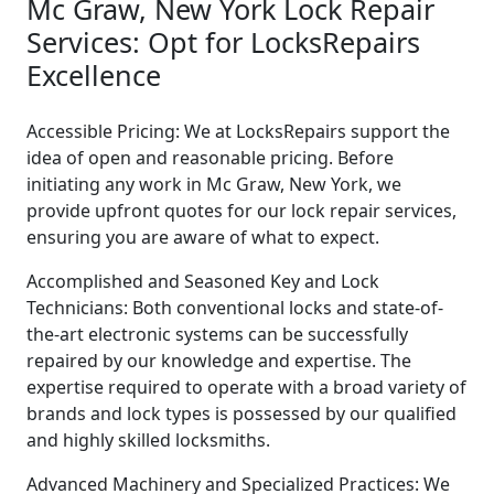
Mc Graw, New York Lock Repair
Services: Opt for LocksRepairs
Excellence
Accessible Pricing: We at LocksRepairs support the
idea of open and reasonable pricing. Before
initiating any work in Mc Graw, New York, we
provide upfront quotes for our lock repair services,
ensuring you are aware of what to expect.
Accomplished and Seasoned Key and Lock
Technicians: Both conventional locks and state-of-
the-art electronic systems can be successfully
repaired by our knowledge and expertise. The
expertise required to operate with a broad variety of
brands and lock types is possessed by our qualified
and highly skilled locksmiths.
Advanced Machinery and Specialized Practices: We