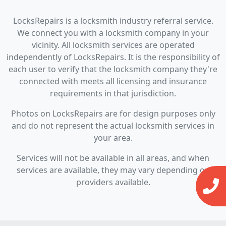
LocksRepairs is a locksmith industry referral service.
We connect you with a locksmith company in your
vicinity. All locksmith services are operated
independently of LocksRepairs. It is the responsibility of
each user to verify that the locksmith company they're
connected with meets all licensing and insurance
requirements in that jurisdiction.
Photos on LocksRepairs are for design purposes only
and do not represent the actual locksmith services in
your area.
Services will not be available in all areas, and when
services are available, they may vary depending on
providers available.