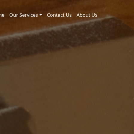
me
Our Services
Contact Us
About Us