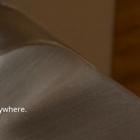
nywhere.