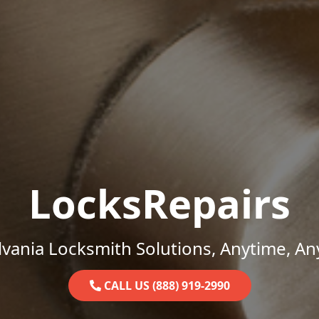
LocksRepairs
vania Locksmith Solutions, Anytime, A
CALL US (888) 919-2990