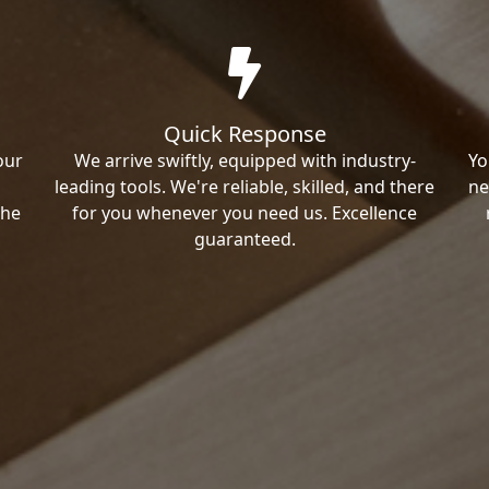
Quick Response
our
We arrive swiftly, equipped with industry-
Yo
leading tools. We're reliable, skilled, and there
ne
the
for you whenever you need us. Excellence
guaranteed.