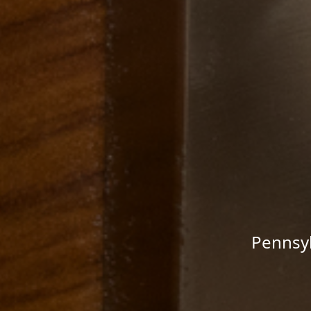
Pennsyl