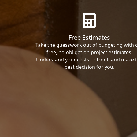
Free Estimates
Take the guesswork out of budgeting with 
free, no-obligation project estimates.
Understand your costs upfront, and make 
best decision for you.