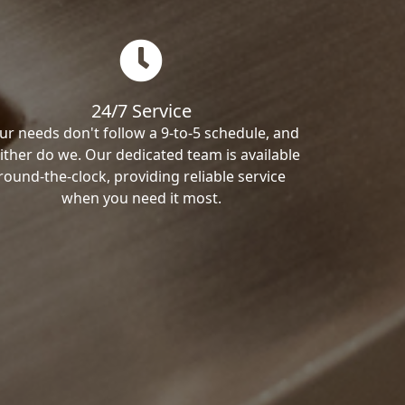
24/7 Service
ur needs don't follow a 9-to-5 schedule, and
ither do we. Our dedicated team is available
round-the-clock, providing reliable service
when you need it most.