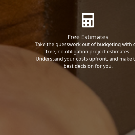
Free Estimates
Take the guesswork out of budgeting with 
free, no-obligation project estimates.
Understand your costs upfront, and make 
best decision for you.