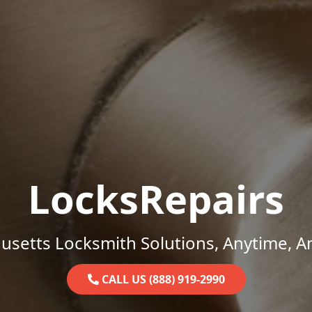
LocksRepairs
setts Locksmith Solutions, Anytime, 
CALL US (888) 919-2990