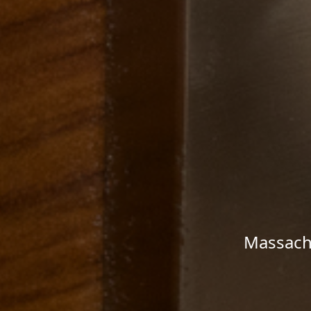
Massachu