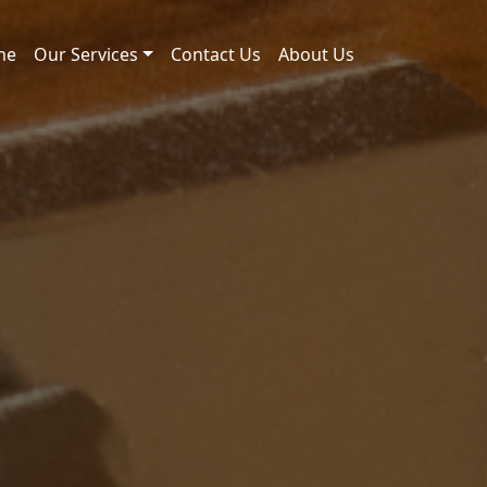
me
Our Services
Contact Us
About Us