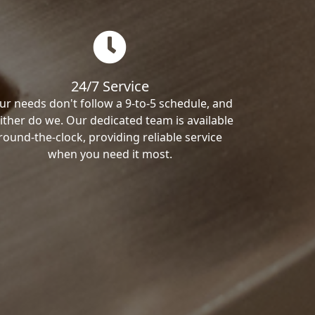
24/7 Service
ur needs don't follow a 9-to-5 schedule, and
ither do we. Our dedicated team is available
round-the-clock, providing reliable service
when you need it most.