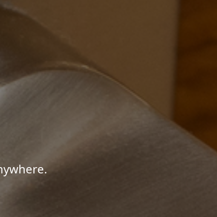
Anywhere.