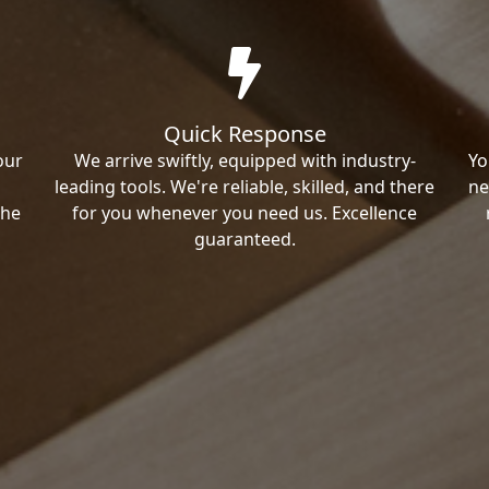
Quick Response
our
We arrive swiftly, equipped with industry-
Yo
leading tools. We're reliable, skilled, and there
ne
the
for you whenever you need us. Excellence
guaranteed.