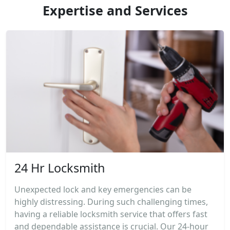
Expertise and Services
24 Hr Locksmith
Unexpected lock and key emergencies can be
highly distressing. During such challenging times,
having a reliable locksmith service that offers fast
and dependable assistance is crucial. Our 24-hour