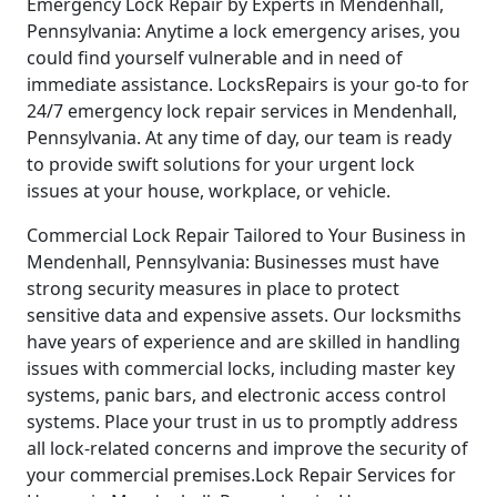
Emergency Lock Repair by Experts in Mendenhall,
Pennsylvania: Anytime a lock emergency arises, you
could find yourself vulnerable and in need of
immediate assistance. LocksRepairs is your go-to for
24/7 emergency lock repair services in Mendenhall,
Pennsylvania. At any time of day, our team is ready
to provide swift solutions for your urgent lock
issues at your house, workplace, or vehicle.
Commercial Lock Repair Tailored to Your Business in
Mendenhall, Pennsylvania: Businesses must have
strong security measures in place to protect
sensitive data and expensive assets. Our locksmiths
have years of experience and are skilled in handling
issues with commercial locks, including master key
systems, panic bars, and electronic access control
systems. Place your trust in us to promptly address
all lock-related concerns and improve the security of
your commercial premises.Lock Repair Services for