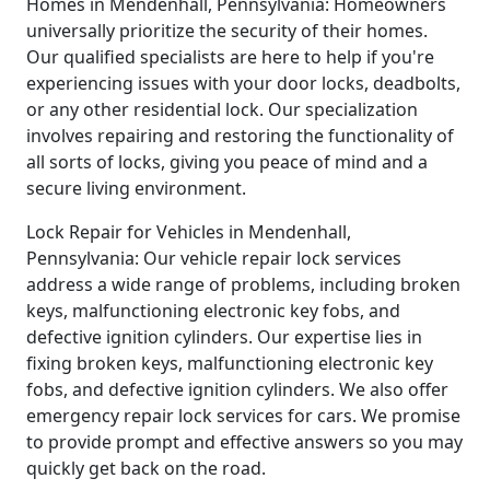
Homes in Mendenhall, Pennsylvania: Homeowners
universally prioritize the security of their homes.
Our qualified specialists are here to help if you're
experiencing issues with your door locks, deadbolts,
or any other residential lock. Our specialization
involves repairing and restoring the functionality of
all sorts of locks, giving you peace of mind and a
secure living environment.
Lock Repair for Vehicles in Mendenhall,
Pennsylvania: Our vehicle repair lock services
address a wide range of problems, including broken
keys, malfunctioning electronic key fobs, and
defective ignition cylinders. Our expertise lies in
fixing broken keys, malfunctioning electronic key
fobs, and defective ignition cylinders. We also offer
emergency repair lock services for cars. We promise
to provide prompt and effective answers so you may
quickly get back on the road.