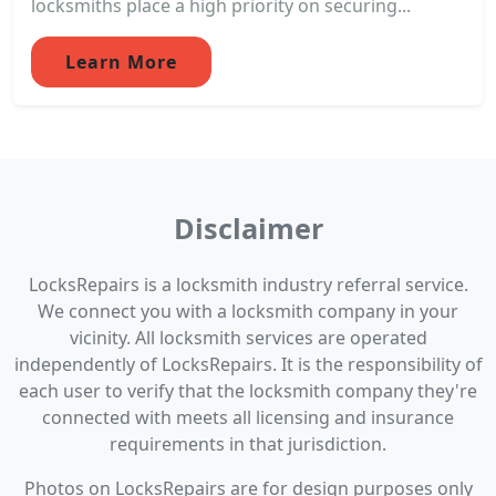
locksmiths place a high priority on securing...
Learn More
Disclaimer
LocksRepairs is a locksmith industry referral service.
We connect you with a locksmith company in your
vicinity. All locksmith services are operated
independently of LocksRepairs. It is the responsibility of
each user to verify that the locksmith company they're
connected with meets all licensing and insurance
requirements in that jurisdiction.
Photos on LocksRepairs are for design purposes only