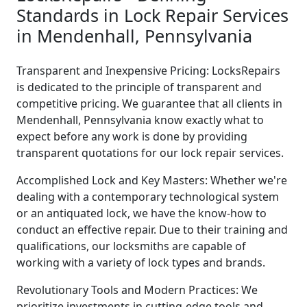
Standards in Lock Repair Services
in Mendenhall, Pennsylvania
Transparent and Inexpensive Pricing: LocksRepairs
is dedicated to the principle of transparent and
competitive pricing. We guarantee that all clients in
Mendenhall, Pennsylvania know exactly what to
expect before any work is done by providing
transparent quotations for our lock repair services.
Accomplished Lock and Key Masters: Whether we're
dealing with a contemporary technological system
or an antiquated lock, we have the know-how to
conduct an effective repair. Due to their training and
qualifications, our locksmiths are capable of
working with a variety of lock types and brands.
Revolutionary Tools and Modern Practices: We
prioritize investments in cutting-edge tools and