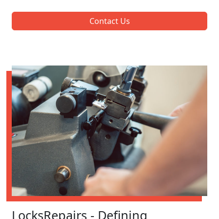
Contact Us
LocksRepairs - Defining