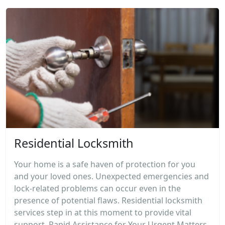
Residential Locksmith
Your home is a safe haven of protection for you
and your loved ones. Unexpected emergencies and
lock-related problems can occur even in the
presence of potential flaws. Residential locksmith
services step in at this moment to provide vital
support. Rapid Assistance for Your Urgent Matters