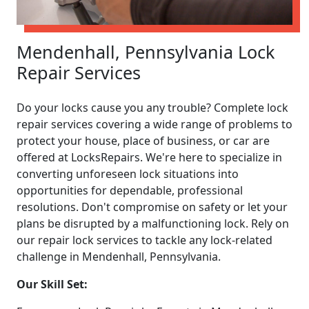
Mendenhall, Pennsylvania Lock
Repair Services
Do your locks cause you any trouble? Complete lock
repair services covering a wide range of problems to
protect your house, place of business, or car are
offered at LocksRepairs. We're here to specialize in
converting unforeseen lock situations into
opportunities for dependable, professional
resolutions. Don't compromise on safety or let your
plans be disrupted by a malfunctioning lock. Rely on
our repair lock services to tackle any lock-related
challenge in Mendenhall, Pennsylvania.
Our Skill Set: