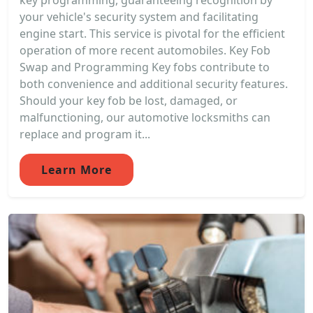
key programming, guaranteeing recognition by
your vehicle's security system and facilitating
engine start. This service is pivotal for the efficient
operation of more recent automobiles. Key Fob
Swap and Programming Key fobs contribute to
both convenience and additional security features.
Should your key fob be lost, damaged, or
malfunctioning, our automotive locksmiths can
replace and program it...
Learn More