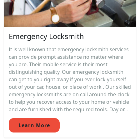
Emergency Locksmith
It is well known that emergency locksmith services
can provide prompt assistance no matter where
you are. Their mobile service is their most
distinguishing quality. Our emergency locksmith
can get to you right away if you ever lock yourself
out of your car, house, or place of work . Our skilled
emergency locksmiths are on call around-the-clock
to help you recover access to your home or vehicle
and are furnished with the required tools. Day or...
Learn More