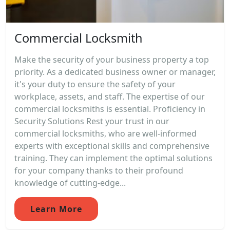
Commercial Locksmith
Make the security of your business property a top
priority. As a dedicated business owner or manager,
it's your duty to ensure the safety of your
workplace, assets, and staff. The expertise of our
commercial locksmiths is essential. Proficiency in
Security Solutions Rest your trust in our
commercial locksmiths, who are well-informed
experts with exceptional skills and comprehensive
training. They can implement the optimal solutions
for your company thanks to their profound
knowledge of cutting-edge...
Learn More