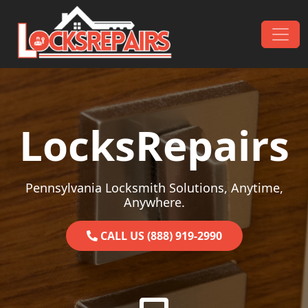
Skip to content
Main Navigation
LocksRepairs
Pennsylvania Locksmith Solutions, Anytime,
Anywhere.
CALL US (888) 919-2990