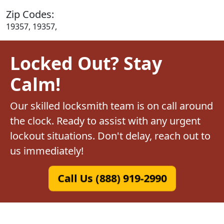
Zip Codes:
19357, 19357,
Locked Out? Stay
Calm!
Our skilled locksmith team is on call around
the clock. Ready to assist with any urgent
lockout situations. Don't delay, reach out to
us immediately!
Call Us (888) 919-2990