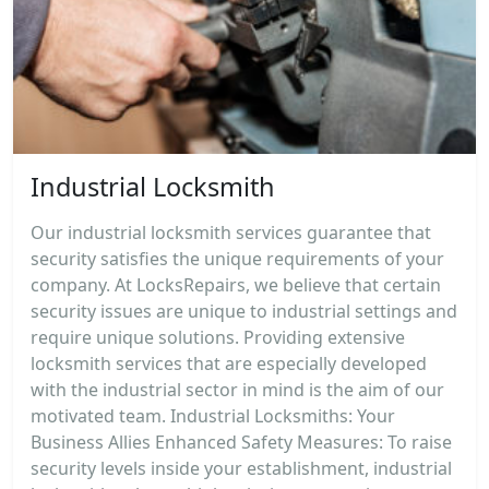
Industrial Locksmith
Our industrial locksmith services guarantee that
security satisfies the unique requirements of your
company. At LocksRepairs, we believe that certain
security issues are unique to industrial settings and
require unique solutions. Providing extensive
locksmith services that are especially developed
with the industrial sector in mind is the aim of our
motivated team. Industrial Locksmiths: Your
Business Allies Enhanced Safety Measures: To raise
security levels inside your establishment, industrial