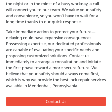
the night or in the midst of a busy workday, a call
will connect you to our team. We value your safety
and convenience, so you won't have to wait for a
long time thanks to our quick response.
Take immediate action to protect your future—
delaying could have expensive consequences.
Possessing expertise, our dedicated professionals
are capable of evaluating your specific needs and
proposing customized solutions. Contact us
immediately to arrange a consultation and initiate
the first phase toward a more secure future. We
believe that your safety should always come first,
which is why we provide the best lock repair services
available in Mendenhall, Pennsylvania.
Contact Us