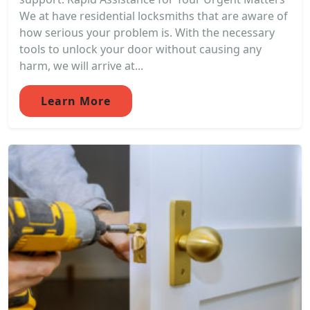
We at have residential locksmiths that are aware of
how serious your problem is. With the necessary
tools to unlock your door without causing any
harm, we will arrive at...
Learn More