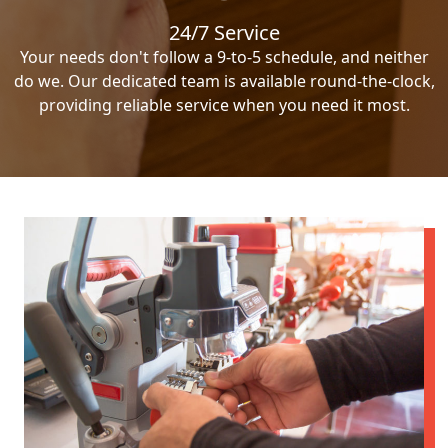
24/7 Service
Your needs don't follow a 9-to-5 schedule, and neither
do we. Our dedicated team is available round-the-clock,
providing reliable service when you need it most.