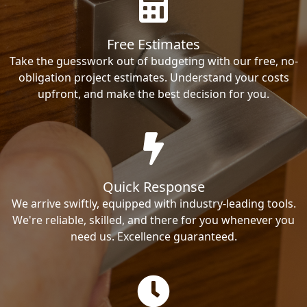
Free Estimates
Take the guesswork out of budgeting with our free, no-
obligation project estimates. Understand your costs
upfront, and make the best decision for you.
Quick Response
We arrive swiftly, equipped with industry-leading tools.
We're reliable, skilled, and there for you whenever you
need us. Excellence guaranteed.