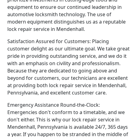
equipment to ensure our continued leadership in
automotive locksmith technology. The use of
modern equipment distinguishes us as a reputable
lock repair service in Mendenhall.
Satisfaction Assured for Customers: Placing
customer delight as our ultimate goal. We take great
pride in providing outstanding service, and we do it
with an emphasis on civility and professionalism.
Because they are dedicated to going above and
beyond for customers, our technicians are excellent
at providing both lock repair service in Mendenhall,
Pennsylvania, and excellent customer care.
Emergency Assistance Round-the-Clock:
Emergencies don't conform to a timetable, and we
don't either. This is why our lock repair service in
Mendenhall, Pennsylvania is available 24/7, 365 days
a year. If you happen to be stranded in the middle of