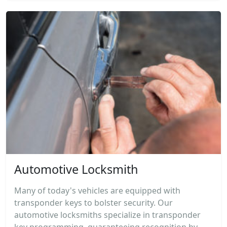
Automotive Locksmith
Many of today's vehicles are equipped with
transponder keys to bolster security. Our
automotive locksmiths specialize in transponder