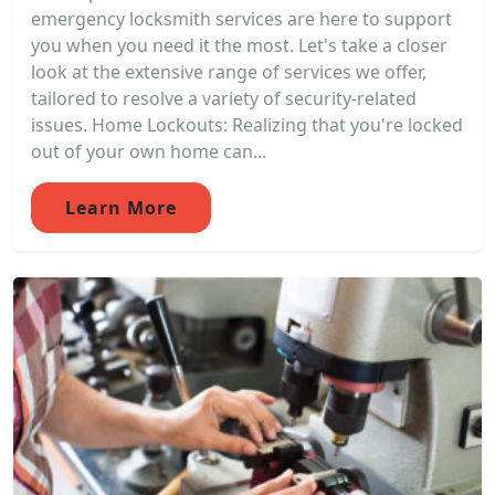
emergency locksmith services are here to support
you when you need it the most. Let's take a closer
look at the extensive range of services we offer,
tailored to resolve a variety of security-related
issues. Home Lockouts: Realizing that you're locked
out of your own home can...
Learn More