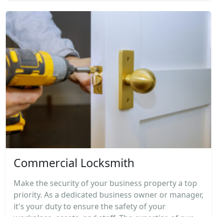
Commercial Locksmith
Make the security of your business property a top
priority. As a dedicated business owner or manager,
it's your duty to ensure the safety of your