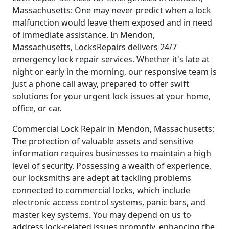
Massachusetts: One may never predict when a lock
malfunction would leave them exposed and in need
of immediate assistance. In Mendon,
Massachusetts, LocksRepairs delivers 24/7
emergency lock repair services. Whether it's late at
night or early in the morning, our responsive team is
just a phone call away, prepared to offer swift
solutions for your urgent lock issues at your home,
office, or car.
Commercial Lock Repair in Mendon, Massachusetts:
The protection of valuable assets and sensitive
information requires businesses to maintain a high
level of security. Possessing a wealth of experience,
our locksmiths are adept at tackling problems
connected to commercial locks, which include
electronic access control systems, panic bars, and
master key systems. You may depend on us to
address lock-related issues promptly, enhancing the