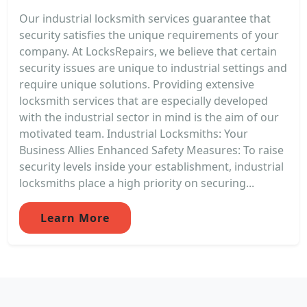
Our industrial locksmith services guarantee that
security satisfies the unique requirements of your
company. At LocksRepairs, we believe that certain
security issues are unique to industrial settings and
require unique solutions. Providing extensive
locksmith services that are especially developed
with the industrial sector in mind is the aim of our
motivated team. Industrial Locksmiths: Your
Business Allies Enhanced Safety Measures: To raise
security levels inside your establishment, industrial
locksmiths place a high priority on securing...
Learn More