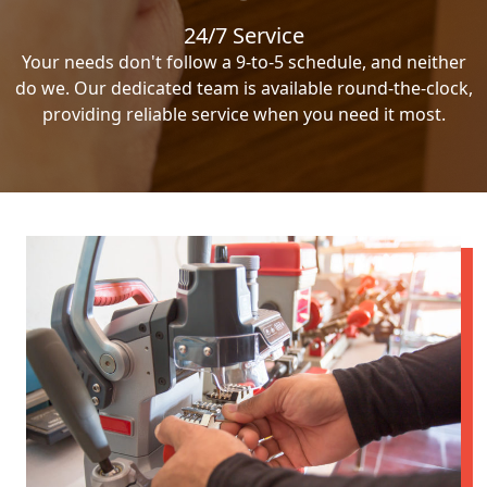
24/7 Service
Your needs don't follow a 9-to-5 schedule, and neither
do we. Our dedicated team is available round-the-clock,
providing reliable service when you need it most.