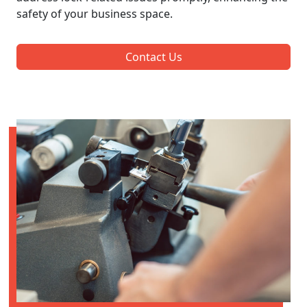
safety of your business space.
Contact Us