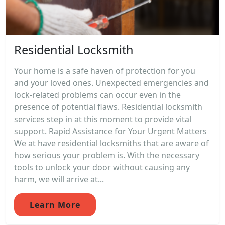
Residential Locksmith
Your home is a safe haven of protection for you
and your loved ones. Unexpected emergencies and
lock-related problems can occur even in the
presence of potential flaws. Residential locksmith
services step in at this moment to provide vital
support. Rapid Assistance for Your Urgent Matters
We at have residential locksmiths that are aware of
how serious your problem is. With the necessary
tools to unlock your door without causing any
harm, we will arrive at...
Learn More