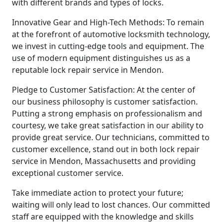
with different brands and types of locks.
Innovative Gear and High-Tech Methods: To remain
at the forefront of automotive locksmith technology,
we invest in cutting-edge tools and equipment. The
use of modern equipment distinguishes us as a
reputable lock repair service in Mendon.
Pledge to Customer Satisfaction: At the center of
our business philosophy is customer satisfaction.
Putting a strong emphasis on professionalism and
courtesy, we take great satisfaction in our ability to
provide great service. Our technicians, committed to
customer excellence, stand out in both lock repair
service in Mendon, Massachusetts and providing
exceptional customer service.
Take immediate action to protect your future;
waiting will only lead to lost chances. Our committed
staff are equipped with the knowledge and skills