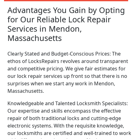
Advantages You Gain by Opting
for Our Reliable Lock Repair
Services in Mendon,
Massachusetts
Clearly Stated and Budget-Conscious Prices: The
ethos of LocksRepairs revolves around transparent
and competitive pricing. We give fair estimates for
our lock repair services up front so that there is no
surprises when we start any work in Mendon,
Massachusetts.
Knowledgeable and Talented Locksmith Specialists:
Our expertise and skills encompass the effective
repair of both traditional locks and cutting-edge
electronic systems. With the requisite knowledge,
our locksmiths are certified and well-trained to work