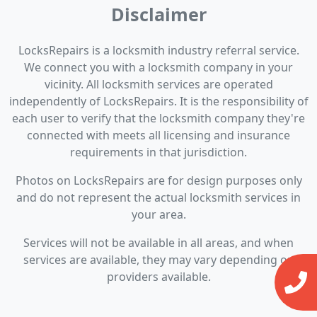
Disclaimer
LocksRepairs is a locksmith industry referral service.
We connect you with a locksmith company in your
vicinity. All locksmith services are operated
independently of LocksRepairs. It is the responsibility of
each user to verify that the locksmith company they're
connected with meets all licensing and insurance
requirements in that jurisdiction.
Photos on LocksRepairs are for design purposes only
and do not represent the actual locksmith services in
your area.
Services will not be available in all areas, and when
services are available, they may vary depending on
providers available.