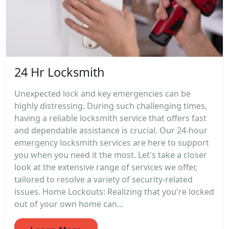
24 Hr Locksmith
Unexpected lock and key emergencies can be
highly distressing. During such challenging times,
having a reliable locksmith service that offers fast
and dependable assistance is crucial. Our 24-hour
emergency locksmith services are here to support
you when you need it the most. Let's take a closer
look at the extensive range of services we offer,
tailored to resolve a variety of security-related
issues. Home Lockouts: Realizing that you're locked
out of your own home can...