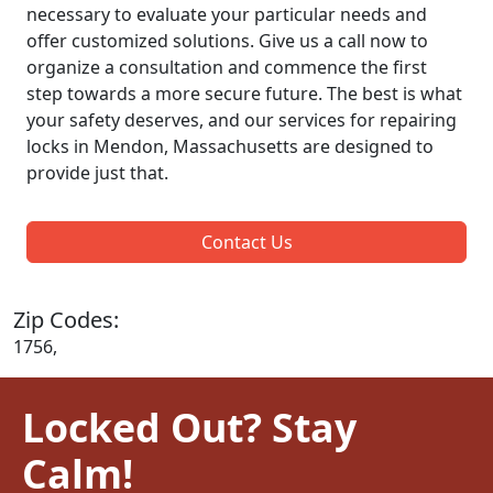
necessary to evaluate your particular needs and
offer customized solutions. Give us a call now to
organize a consultation and commence the first
step towards a more secure future. The best is what
your safety deserves, and our services for repairing
locks in Mendon, Massachusetts are designed to
provide just that.
Contact Us
Zip Codes:
1756,
Locked Out? Stay
Calm!