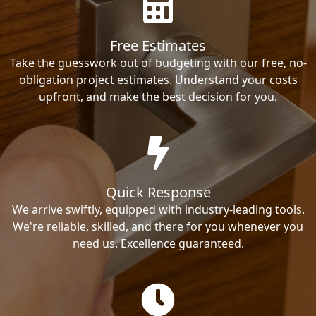
Free Estimates
Take the guesswork out of budgeting with our free, no-
obligation project estimates. Understand your costs
upfront, and make the best decision for you.
Quick Response
We arrive swiftly, equipped with industry-leading tools.
We're reliable, skilled, and there for you whenever you
need us. Excellence guaranteed.