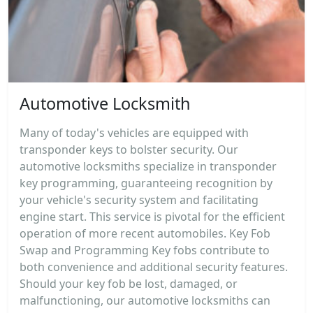
Automotive Locksmith
Many of today's vehicles are equipped with
transponder keys to bolster security. Our
automotive locksmiths specialize in transponder
key programming, guaranteeing recognition by
your vehicle's security system and facilitating
engine start. This service is pivotal for the efficient
operation of more recent automobiles. Key Fob
Swap and Programming Key fobs contribute to
both convenience and additional security features.
Should your key fob be lost, damaged, or
malfunctioning, our automotive locksmiths can