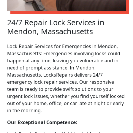
24/7 Repair Lock Services in
Mendon, Massachusetts
Lock Repair Services for Emergencies in Mendon,
Massachusetts: Emergencies involving locks could
happen at any time, leaving you vulnerable and in
need of prompt assistance. In Mendon,
Massachusetts, LocksRepairs delivers 24/7
emergency lock repair services. Our responsive
team is ready to provide swift solutions to your
urgent lock issues, whether you find yourself locked
out of your home, office, or car late at night or early
in the morning.
Our Exceptional Competence: