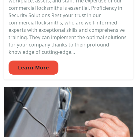
workplace, assets, and staff. The expertise of our
commercial locksmiths is essential. Proficiency in
Security Solutions Rest your trust in our
commercial locksmiths, who are well-informed
experts with exceptional skills and comprehensive
training. They can implement the optimal solutions
for your company thanks to their profound
knowledge of cutting-edge...
Learn More