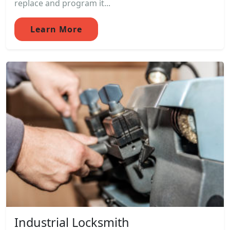
replace and program it...
Learn More
Industrial Locksmith