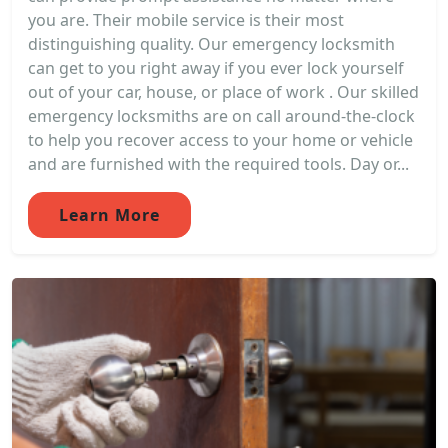
you are. Their mobile service is their most
distinguishing quality. Our emergency locksmith
can get to you right away if you ever lock yourself
out of your car, house, or place of work . Our skilled
emergency locksmiths are on call around-the-clock
to help you recover access to your home or vehicle
and are furnished with the required tools. Day or...
Learn More