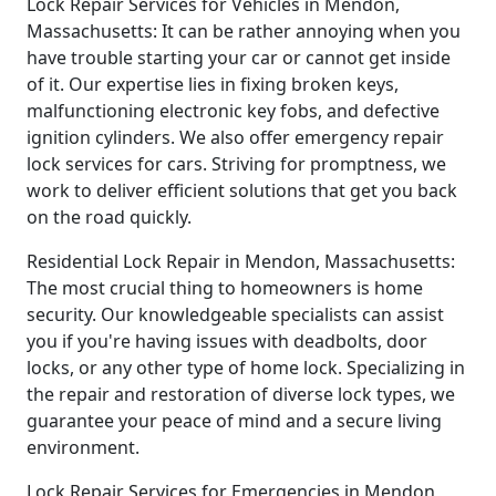
Lock Repair Services for Vehicles in Mendon,
Massachusetts: It can be rather annoying when you
have trouble starting your car or cannot get inside
of it. Our expertise lies in fixing broken keys,
malfunctioning electronic key fobs, and defective
ignition cylinders. We also offer emergency repair
lock services for cars. Striving for promptness, we
work to deliver efficient solutions that get you back
on the road quickly.
Residential Lock Repair in Mendon, Massachusetts:
The most crucial thing to homeowners is home
security. Our knowledgeable specialists can assist
you if you're having issues with deadbolts, door
locks, or any other type of home lock. Specializing in
the repair and restoration of diverse lock types, we
guarantee your peace of mind and a secure living
environment.
Lock Repair Services for Emergencies in Mendon,