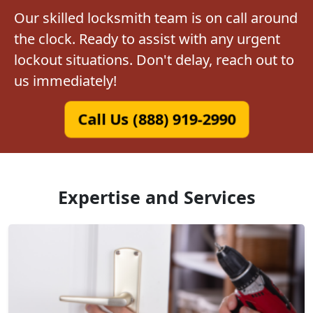
Our skilled locksmith team is on call around
the clock. Ready to assist with any urgent
lockout situations. Don't delay, reach out to
us immediately!
Call Us (888) 919-2990
Expertise and Services