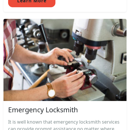
Learn More
Emergency Locksmith
It is well known that emergency locksmith services
can provide prompt assistance no matter where