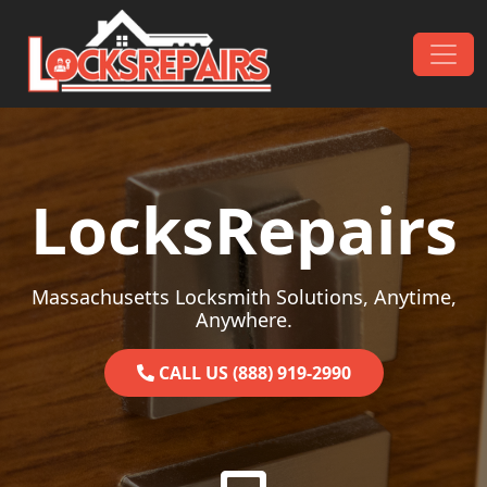
Skip to content
Main Navigation
LocksRepairs
Massachusetts Locksmith Solutions, Anytime,
Anywhere.
CALL US (888) 919-2990