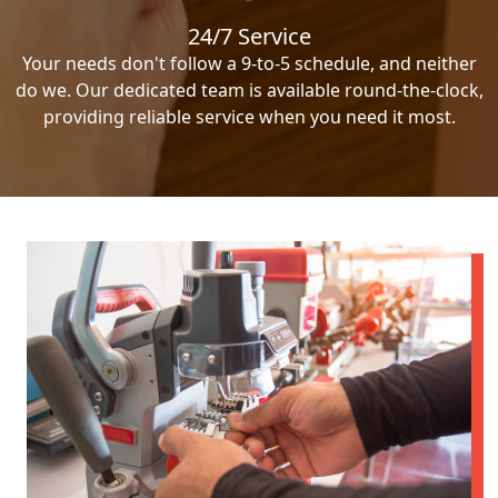
24/7 Service
Your needs don't follow a 9-to-5 schedule, and neither
do we. Our dedicated team is available round-the-clock,
providing reliable service when you need it most.