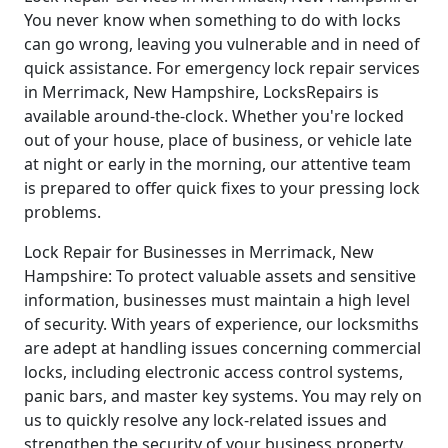
You never know when something to do with locks
can go wrong, leaving you vulnerable and in need of
quick assistance. For emergency lock repair services
in Merrimack, New Hampshire, LocksRepairs is
available around-the-clock. Whether you're locked
out of your house, place of business, or vehicle late
at night or early in the morning, our attentive team
is prepared to offer quick fixes to your pressing lock
problems.
Lock Repair for Businesses in Merrimack, New
Hampshire: To protect valuable assets and sensitive
information, businesses must maintain a high level
of security. With years of experience, our locksmiths
are adept at handling issues concerning commercial
locks, including electronic access control systems,
panic bars, and master key systems. You may rely on
us to quickly resolve any lock-related issues and
strengthen the security of your business property.