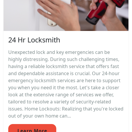
24 Hr Locksmith
Unexpected lock and key emergencies can be
highly distressing. During such challenging times,
having a reliable locksmith service that offers fast
and dependable assistance is crucial. Our 24-hour
emergency locksmith services are here to support
you when you need it the most. Let's take a closer
look at the extensive range of services we offer,
tailored to resolve a variety of security-related
issues. Home Lockouts: Realizing that you're locked
out of your own home can...
Learn More