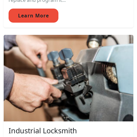
replace and program it...
Learn More
Industrial Locksmith