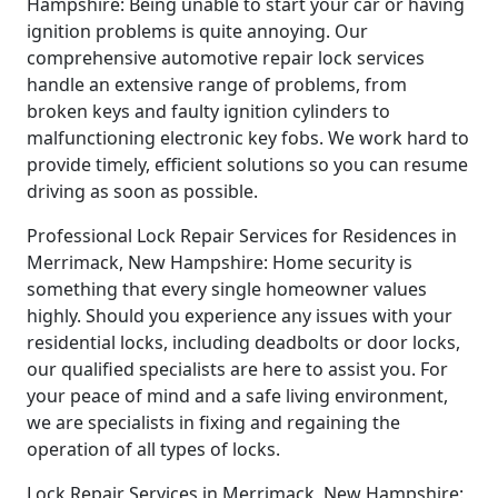
Hampshire: Being unable to start your car or having
ignition problems is quite annoying. Our
comprehensive automotive repair lock services
handle an extensive range of problems, from
broken keys and faulty ignition cylinders to
malfunctioning electronic key fobs. We work hard to
provide timely, efficient solutions so you can resume
driving as soon as possible.
Professional Lock Repair Services for Residences in
Merrimack, New Hampshire: Home security is
something that every single homeowner values
highly. Should you experience any issues with your
residential locks, including deadbolts or door locks,
our qualified specialists are here to assist you. For
your peace of mind and a safe living environment,
we are specialists in fixing and regaining the
operation of all types of locks.
Lock Repair Services in Merrimack, New Hampshire: