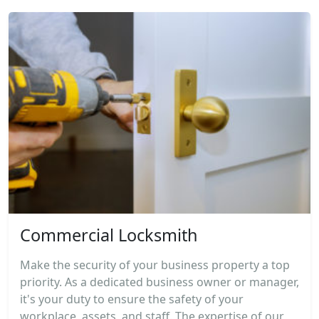
Commercial Locksmith
Make the security of your business property a top
priority. As a dedicated business owner or manager,
it's your duty to ensure the safety of your
workplace, assets, and staff. The expertise of our