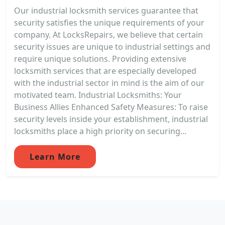
Our industrial locksmith services guarantee that
security satisfies the unique requirements of your
company. At LocksRepairs, we believe that certain
security issues are unique to industrial settings and
require unique solutions. Providing extensive
locksmith services that are especially developed
with the industrial sector in mind is the aim of our
motivated team. Industrial Locksmiths: Your
Business Allies Enhanced Safety Measures: To raise
security levels inside your establishment, industrial
locksmiths place a high priority on securing...
Learn More