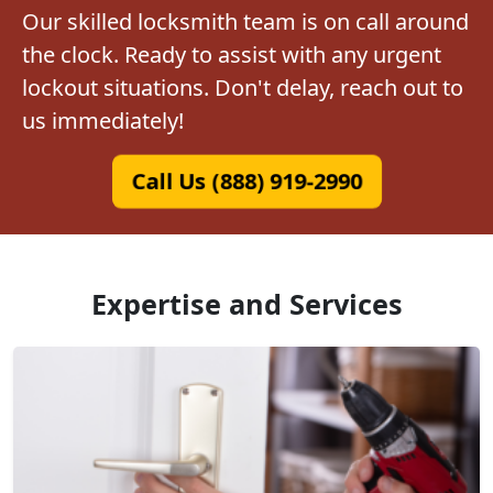
Our skilled locksmith team is on call around
the clock. Ready to assist with any urgent
lockout situations. Don't delay, reach out to
us immediately!
Call Us (888) 919-2990
Expertise and Services