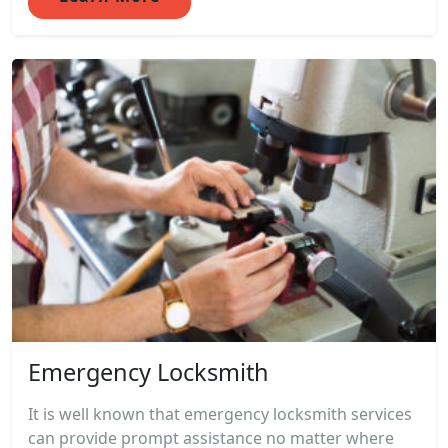
Emergency Locksmith
It is well known that emergency locksmith services
can provide prompt assistance no matter where