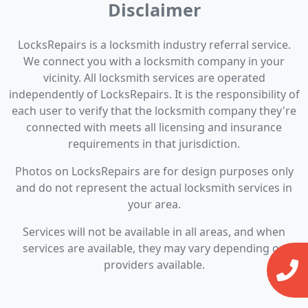
Disclaimer
LocksRepairs is a locksmith industry referral service.
We connect you with a locksmith company in your
vicinity. All locksmith services are operated
independently of LocksRepairs. It is the responsibility of
each user to verify that the locksmith company they're
connected with meets all licensing and insurance
requirements in that jurisdiction.
Photos on LocksRepairs are for design purposes only
and do not represent the actual locksmith services in
your area.
Services will not be available in all areas, and when
services are available, they may vary depending on
providers available.