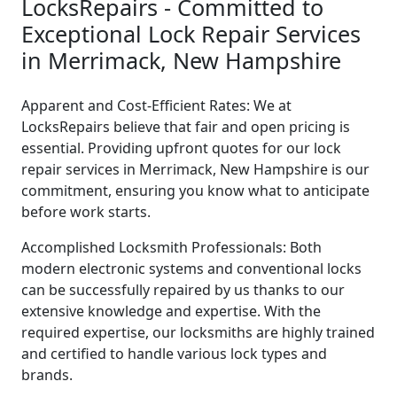
LocksRepairs - Committed to
Exceptional Lock Repair Services
in Merrimack, New Hampshire
Apparent and Cost-Efficient Rates: We at
LocksRepairs believe that fair and open pricing is
essential. Providing upfront quotes for our lock
repair services in Merrimack, New Hampshire is our
commitment, ensuring you know what to anticipate
before work starts.
Accomplished Locksmith Professionals: Both
modern electronic systems and conventional locks
can be successfully repaired by us thanks to our
extensive knowledge and expertise. With the
required expertise, our locksmiths are highly trained
and certified to handle various lock types and
brands.