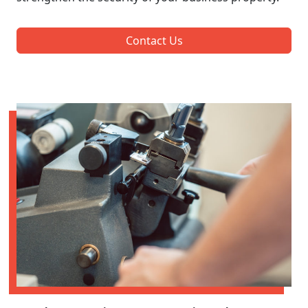
Contact Us