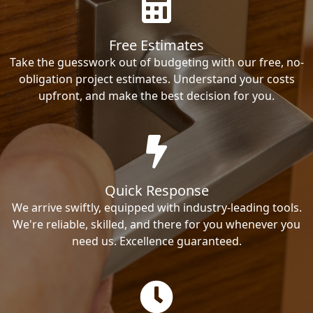
Free Estimates
Take the guesswork out of budgeting with our free, no-
obligation project estimates. Understand your costs
upfront, and make the best decision for you.
Quick Response
We arrive swiftly, equipped with industry-leading tools.
We're reliable, skilled, and there for you whenever you
need us. Excellence guaranteed.