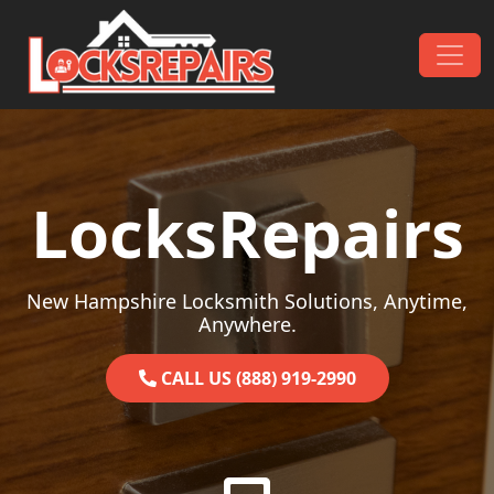
Skip to content
Main Navigation
LocksRepairs
New Hampshire Locksmith Solutions, Anytime,
Anywhere.
CALL US (888) 919-2990