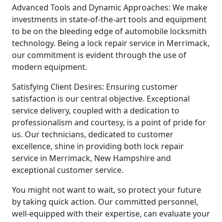
Advanced Tools and Dynamic Approaches: We make
investments in state-of-the-art tools and equipment
to be on the bleeding edge of automobile locksmith
technology. Being a lock repair service in Merrimack,
our commitment is evident through the use of
modern equipment.
Satisfying Client Desires: Ensuring customer
satisfaction is our central objective. Exceptional
service delivery, coupled with a dedication to
professionalism and courtesy, is a point of pride for
us. Our technicians, dedicated to customer
excellence, shine in providing both lock repair
service in Merrimack, New Hampshire and
exceptional customer service.
You might not want to wait, so protect your future
by taking quick action. Our committed personnel,
well-equipped with their expertise, can evaluate your