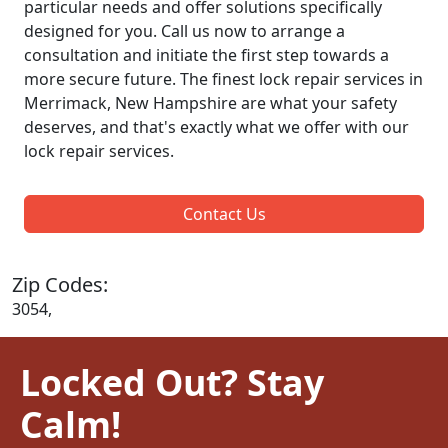
particular needs and offer solutions specifically
designed for you. Call us now to arrange a
consultation and initiate the first step towards a
more secure future. The finest lock repair services in
Merrimack, New Hampshire are what your safety
deserves, and that's exactly what we offer with our
lock repair services.
Contact Us
Zip Codes:
3054,
Locked Out? Stay
Calm!