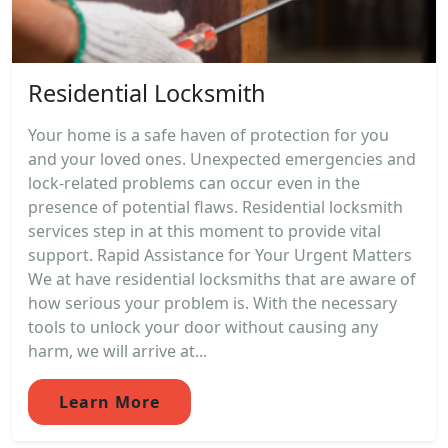
Residential Locksmith
Your home is a safe haven of protection for you
and your loved ones. Unexpected emergencies and
lock-related problems can occur even in the
presence of potential flaws. Residential locksmith
services step in at this moment to provide vital
support. Rapid Assistance for Your Urgent Matters
We at have residential locksmiths that are aware of
how serious your problem is. With the necessary
tools to unlock your door without causing any
harm, we will arrive at...
Learn More