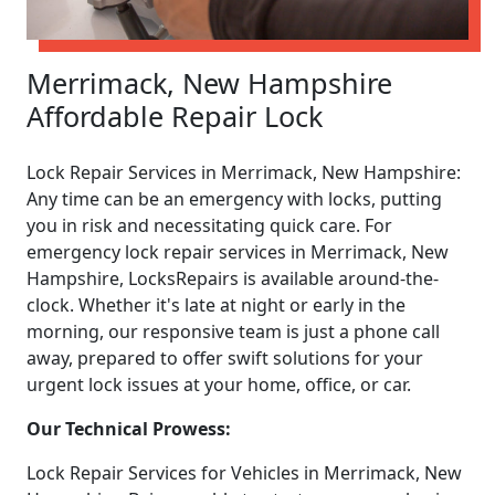
Merrimack, New Hampshire
Affordable Repair Lock
Lock Repair Services in Merrimack, New Hampshire:
Any time can be an emergency with locks, putting
you in risk and necessitating quick care. For
emergency lock repair services in Merrimack, New
Hampshire, LocksRepairs is available around-the-
clock. Whether it's late at night or early in the
morning, our responsive team is just a phone call
away, prepared to offer swift solutions for your
urgent lock issues at your home, office, or car.
Our Technical Prowess:
Lock Repair Services for Vehicles in Merrimack, New