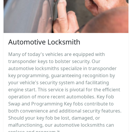
Automotive Locksmith
Many of today's vehicles are equipped with
transponder keys to bolster security. Our
automotive locksmiths specialize in transponder
key programming, guaranteeing recognition by
your vehicle's security system and facilitating
engine start. This service is pivotal for the efficient
operation of more recent automobiles. Key Fob
Swap and Programming Key fobs contribute to
both convenience and additional security features.
Should your key fob be lost, damaged, or
malfunctioning, our automotive locksmiths can