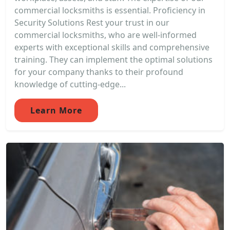
commercial locksmiths is essential. Proficiency in
Security Solutions Rest your trust in our
commercial locksmiths, who are well-informed
experts with exceptional skills and comprehensive
training. They can implement the optimal solutions
for your company thanks to their profound
knowledge of cutting-edge...
Learn More