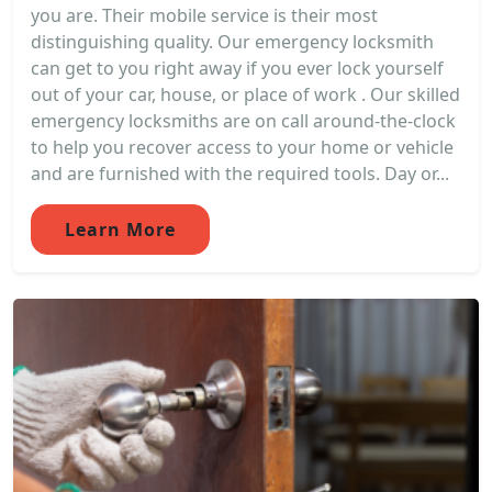
you are. Their mobile service is their most
distinguishing quality. Our emergency locksmith
can get to you right away if you ever lock yourself
out of your car, house, or place of work . Our skilled
emergency locksmiths are on call around-the-clock
to help you recover access to your home or vehicle
and are furnished with the required tools. Day or...
Learn More