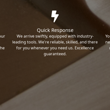
Quick Response
our
We arrive swiftly, equipped with industry-
Yo
leading tools. We're reliable, skilled, and there
ne
the
for you whenever you need us. Excellence
guaranteed.