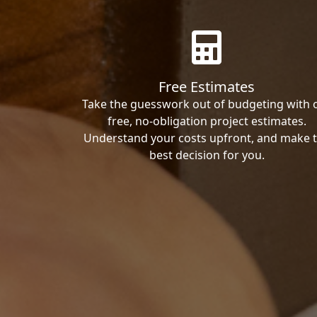
Free Estimates
Take the guesswork out of budgeting with 
free, no-obligation project estimates.
Understand your costs upfront, and make 
best decision for you.