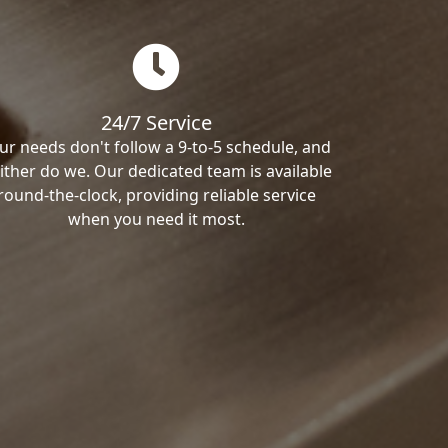
24/7 Service
ur needs don't follow a 9-to-5 schedule, and
ither do we. Our dedicated team is available
round-the-clock, providing reliable service
when you need it most.