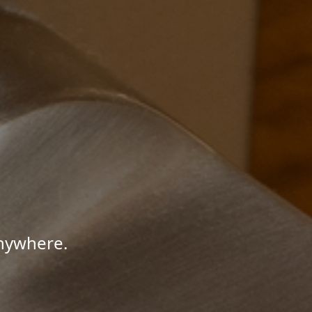
Anywhere.