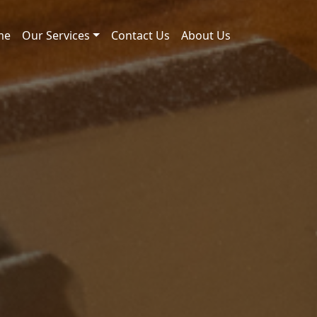
me
Our Services
Contact Us
About Us