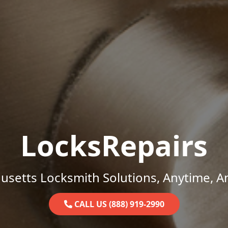
LocksRepairs
setts Locksmith Solutions, Anytime, 
CALL US (888) 919-2990