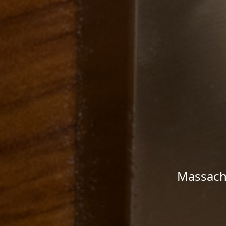
Massachu