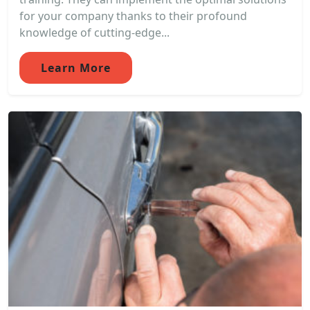
for your company thanks to their profound
knowledge of cutting-edge...
Learn More