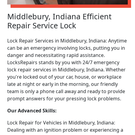
Middlebury, Indiana Efficient
Repair Service Lock
Lock Repair Services in Middlebury, Indiana: Anytime
can be an emergency involving locks, putting you in
danger and necessitating rapid assistance.
LocksRepairs stands by you with 24/7 emergency
lock repair services in Middlebury, Indiana. Whether
you're locked out of your car, house, or workplace
late at night or early in the morning, our friendly
team is only a phone call away and ready to provide
prompt answers for your pressing lock problems.
Our Advanced Skills:
Lock Repair for Vehicles in Middlebury, Indiana:
Dealing with an ignition problem or experiencing a