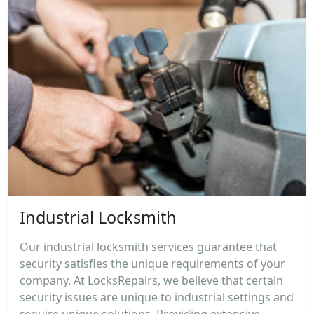
Industrial Locksmith
Our industrial locksmith services guarantee that
security satisfies the unique requirements of your
company. At LocksRepairs, we believe that certain
security issues are unique to industrial settings and
require unique solutions. Providing extensive