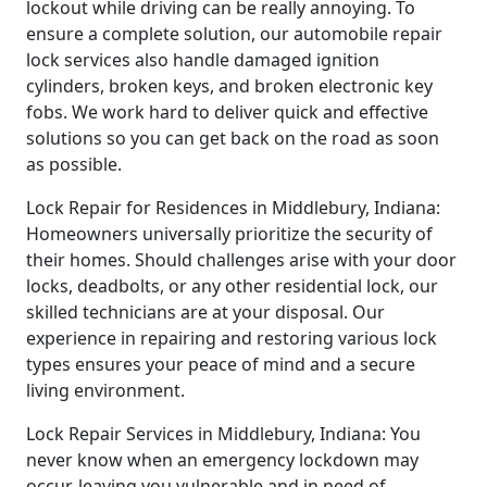
lockout while driving can be really annoying. To
ensure a complete solution, our automobile repair
lock services also handle damaged ignition
cylinders, broken keys, and broken electronic key
fobs. We work hard to deliver quick and effective
solutions so you can get back on the road as soon
as possible.
Lock Repair for Residences in Middlebury, Indiana:
Homeowners universally prioritize the security of
their homes. Should challenges arise with your door
locks, deadbolts, or any other residential lock, our
skilled technicians are at your disposal. Our
experience in repairing and restoring various lock
types ensures your peace of mind and a secure
living environment.
Lock Repair Services in Middlebury, Indiana: You
never know when an emergency lockdown may
occur, leaving you vulnerable and in need of