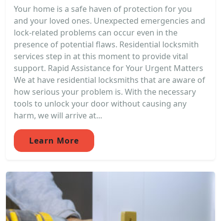
Your home is a safe haven of protection for you
and your loved ones. Unexpected emergencies and
lock-related problems can occur even in the
presence of potential flaws. Residential locksmith
services step in at this moment to provide vital
support. Rapid Assistance for Your Urgent Matters
We at have residential locksmiths that are aware of
how serious your problem is. With the necessary
tools to unlock your door without causing any
harm, we will arrive at...
Learn More