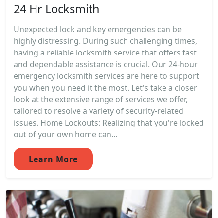
24 Hr Locksmith
Unexpected lock and key emergencies can be
highly distressing. During such challenging times,
having a reliable locksmith service that offers fast
and dependable assistance is crucial. Our 24-hour
emergency locksmith services are here to support
you when you need it the most. Let's take a closer
look at the extensive range of services we offer,
tailored to resolve a variety of security-related
issues. Home Lockouts: Realizing that you're locked
out of your own home can...
Learn More