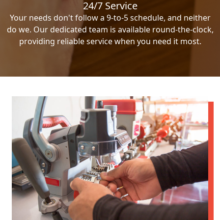
24/7 Service
Your needs don't follow a 9-to-5 schedule, and neither
do we. Our dedicated team is available round-the-clock,
providing reliable service when you need it most.