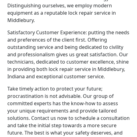
Distinguishing ourselves, we employ modern
equipment as a reputable lock repair service in
Middlebury.
Satisfactory Customer Experience: putting the needs
and preferences of the client first. Offering
outstanding service and being dedicated to civility
and professionalism gives us great satisfaction. Our
technicians, dedicated to customer excellence, shine
in providing both lock repair service in Middlebury,
Indiana and exceptional customer service.
Take timely action to protect your future;
procrastination is not advisable. Our group of
committed experts has the know-how to assess
your unique requirements and provide tailored
solutions. Contact us now to schedule a consultation
and take the initial step towards a more secure
future. The best is what your safety deserves, and