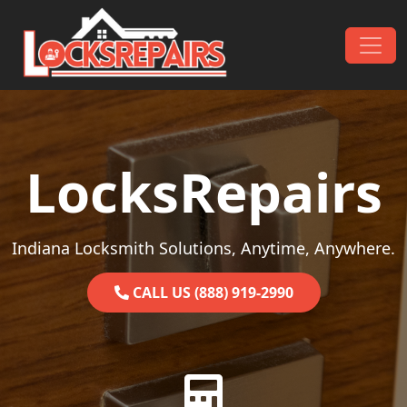
Skip to content
Main Navigation
LocksRepairs
Indiana Locksmith Solutions, Anytime, Anywhere.
CALL US (888) 919-2990