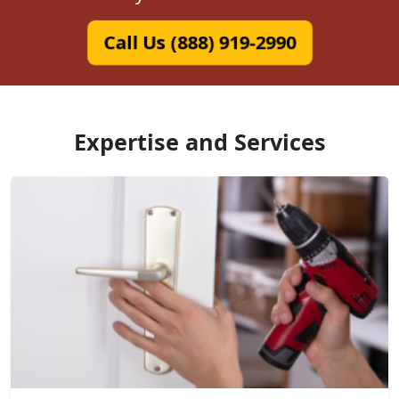
Call Us (888) 919-2990
Expertise and Services