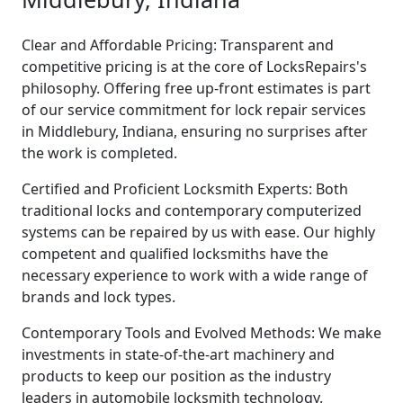
Clear and Affordable Pricing: Transparent and
competitive pricing is at the core of LocksRepairs's
philosophy. Offering free up-front estimates is part
of our service commitment for lock repair services
in Middlebury, Indiana, ensuring no surprises after
the work is completed.
Certified and Proficient Locksmith Experts: Both
traditional locks and contemporary computerized
systems can be repaired by us with ease. Our highly
competent and qualified locksmiths have the
necessary experience to work with a wide range of
brands and lock types.
Contemporary Tools and Evolved Methods: We make
investments in state-of-the-art machinery and
products to keep our position as the industry
leaders in automobile locksmith technology.