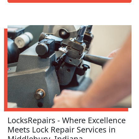
LocksRepairs - Where Excellence
Meets Lock Repair Services in
Middlebury, Indiana