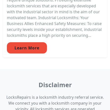
locksmith services that are especially developed
with the industrial sector in mind is the aim of our
motivated team. Industrial Locksmiths: Your
Business Allies Enhanced Safety Measures: To raise
security levels inside your establishment, industrial
locksmiths place a high priority on securing...
Learn More
Disclaimer
LocksRepairs is a locksmith industry referral service.
We connect you with a locksmith company in your
vicinity. All locksmith services are operated