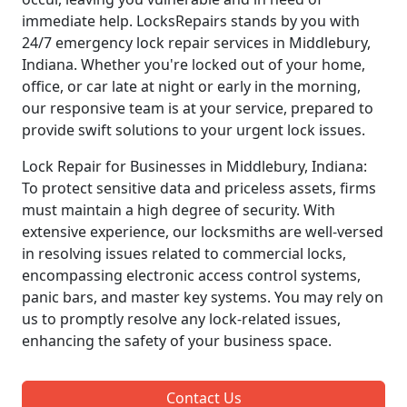
immediate help. LocksRepairs stands by you with
24/7 emergency lock repair services in Middlebury,
Indiana. Whether you're locked out of your home,
office, or car late at night or early in the morning,
our responsive team is at your service, prepared to
provide swift solutions to your urgent lock issues.
Lock Repair for Businesses in Middlebury, Indiana:
To protect sensitive data and priceless assets, firms
must maintain a high degree of security. With
extensive experience, our locksmiths are well-versed
in resolving issues related to commercial locks,
encompassing electronic access control systems,
panic bars, and master key systems. You may rely on
us to promptly resolve any lock-related issues,
enhancing the safety of your business space.
Contact Us