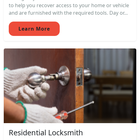
to help you recover access to your home or vehicle
and are furnished with the required tools. Day or...
Learn More
Residential Locksmith