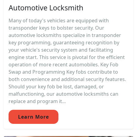
Automotive Locksmith
Many of today's vehicles are equipped with
transponder keys to bolster security. Our
automotive locksmiths specialize in transponder
key programming, guaranteeing recognition by
your vehicle's security system and facilitating
engine start. This service is pivotal for the efficient
operation of more recent automobiles. Key Fob
Swap and Programming Key fobs contribute to
both convenience and additional security features.
Should your key fob be lost, damaged, or
malfunctioning, our automotive locksmiths can
replace and program it...
Learn More