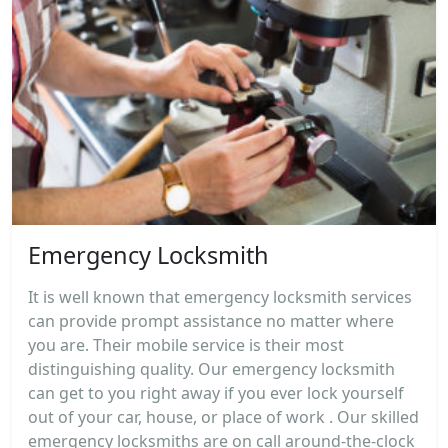
Emergency Locksmith
It is well known that emergency locksmith services
can provide prompt assistance no matter where
you are. Their mobile service is their most
distinguishing quality. Our emergency locksmith
can get to you right away if you ever lock yourself
out of your car, house, or place of work . Our skilled
emergency locksmiths are on call around-the-clock