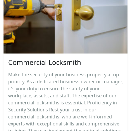
Commercial Locksmith
Make the security of your business property a top
priority. As a dedicated business owner or manager,
it's your duty to ensure the safety of your
workplace, assets, and staff. The expertise of our
commercial locksmiths is essential. Proficiency in
Security Solutions Rest your trust in our
commercial locksmiths, who are well-informed
experts with exceptional skills and comprehensive
training. They can implement the optimal solutions