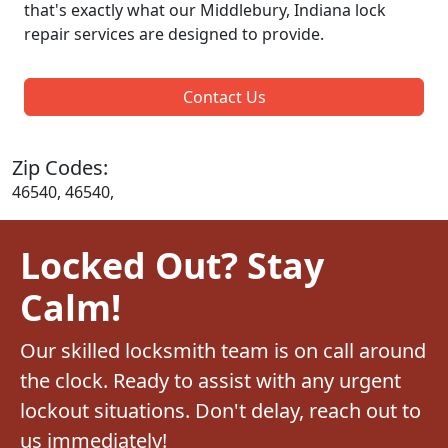
that's exactly what our Middlebury, Indiana lock
repair services are designed to provide.
Contact Us
Zip Codes:
46540, 46540,
Locked Out? Stay
Calm!
Our skilled locksmith team is on call around
the clock. Ready to assist with any urgent
lockout situations. Don't delay, reach out to
us immediately!