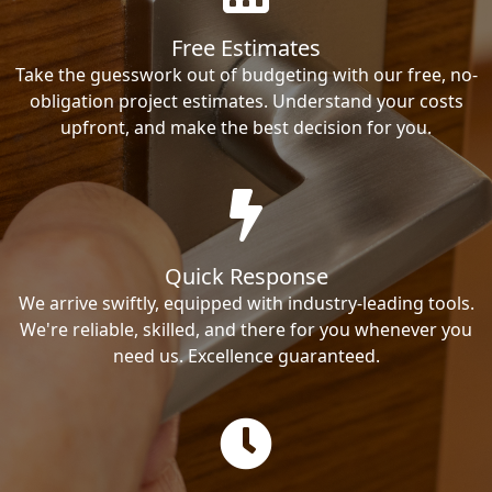
Free Estimates
Take the guesswork out of budgeting with our free, no-
obligation project estimates. Understand your costs
upfront, and make the best decision for you.
Quick Response
We arrive swiftly, equipped with industry-leading tools.
We're reliable, skilled, and there for you whenever you
need us. Excellence guaranteed.