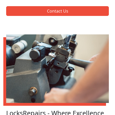
Contact Us
LocksRepairs - Where Excellence