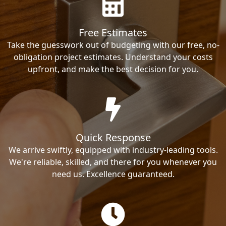
Free Estimates
Take the guesswork out of budgeting with our free, no-
obligation project estimates. Understand your costs
upfront, and make the best decision for you.
Quick Response
We arrive swiftly, equipped with industry-leading tools.
We're reliable, skilled, and there for you whenever you
need us. Excellence guaranteed.