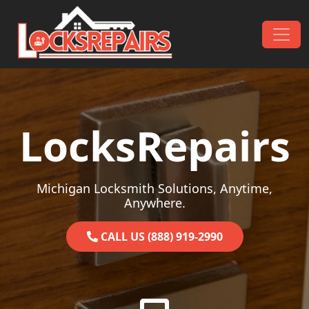
Skip to content
Main Navigation
LocksRepairs
Michigan Locksmith Solutions, Anytime,
Anywhere.
CALL US (888) 919-2990