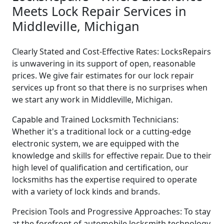
Meets Lock Repair Services in
Middleville, Michigan
Clearly Stated and Cost-Effective Rates: LocksRepairs
is unwavering in its support of open, reasonable
prices. We give fair estimates for our lock repair
services up front so that there is no surprises when
we start any work in Middleville, Michigan.
Capable and Trained Locksmith Technicians:
Whether it's a traditional lock or a cutting-edge
electronic system, we are equipped with the
knowledge and skills for effective repair. Due to their
high level of qualification and certification, our
locksmiths has the expertise required to operate
with a variety of lock kinds and brands.
Precision Tools and Progressive Approaches: To stay
at the forefront of automobile locksmith technology,