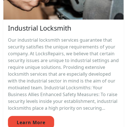
Industrial Locksmith
Our industrial locksmith services guarantee that
security satisfies the unique requirements of your
company. At LocksRepairs, we believe that certain
security issues are unique to industrial settings and
require unique solutions. Providing extensive
locksmith services that are especially developed
with the industrial sector in mind is the aim of our
motivated team. Industrial Locksmiths: Your
Business Allies Enhanced Safety Measures: To raise
security levels inside your establishment, industrial
locksmiths place a high priority on securing...
Learn More