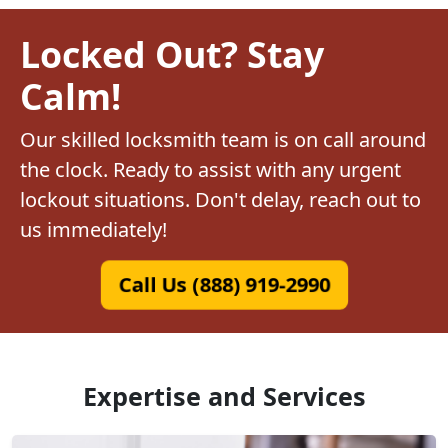
Locked Out? Stay
Calm!
Our skilled locksmith team is on call around
the clock. Ready to assist with any urgent
lockout situations. Don't delay, reach out to
us immediately!
Call Us (888) 919-2990
Expertise and Services