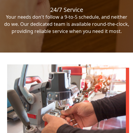
24/7 Service
Your needs don't follow a 9-to-5 schedule, and neither
do we. Our dedicated team is available round-the-clock,
providing reliable service when you need it most.