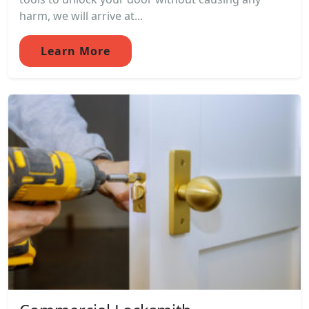
harm, we will arrive at...
Learn More