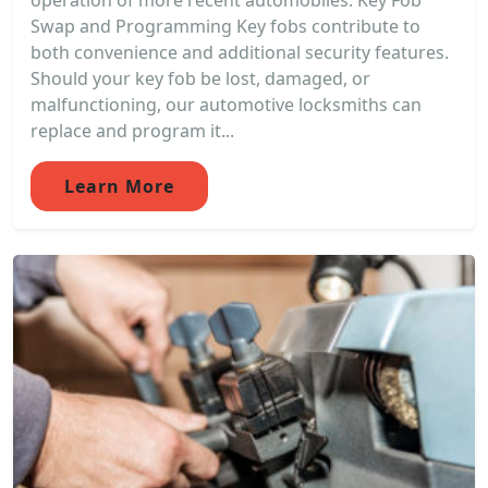
operation of more recent automobiles. Key Fob
Swap and Programming Key fobs contribute to
both convenience and additional security features.
Should your key fob be lost, damaged, or
malfunctioning, our automotive locksmiths can
replace and program it...
Learn More