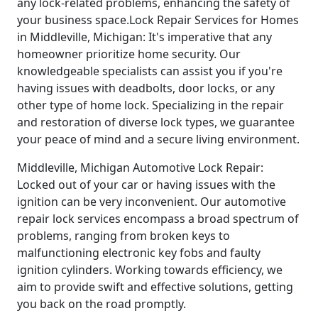
any lock-related problems, enhancing the safety of
your business space.Lock Repair Services for Homes
in Middleville, Michigan: It's imperative that any
homeowner prioritize home security. Our
knowledgeable specialists can assist you if you're
having issues with deadbolts, door locks, or any
other type of home lock. Specializing in the repair
and restoration of diverse lock types, we guarantee
your peace of mind and a secure living environment.
Middleville, Michigan Automotive Lock Repair:
Locked out of your car or having issues with the
ignition can be very inconvenient. Our automotive
repair lock services encompass a broad spectrum of
problems, ranging from broken keys to
malfunctioning electronic key fobs and faulty
ignition cylinders. Working towards efficiency, we
aim to provide swift and effective solutions, getting
you back on the road promptly.