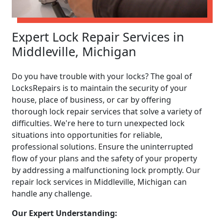
Expert Lock Repair Services in
Middleville, Michigan
Do you have trouble with your locks? The goal of
LocksRepairs is to maintain the security of your
house, place of business, or car by offering
thorough lock repair services that solve a variety of
difficulties. We're here to turn unexpected lock
situations into opportunities for reliable,
professional solutions. Ensure the uninterrupted
flow of your plans and the safety of your property
by addressing a malfunctioning lock promptly. Our
repair lock services in Middleville, Michigan can
handle any challenge.
Our Expert Understanding: