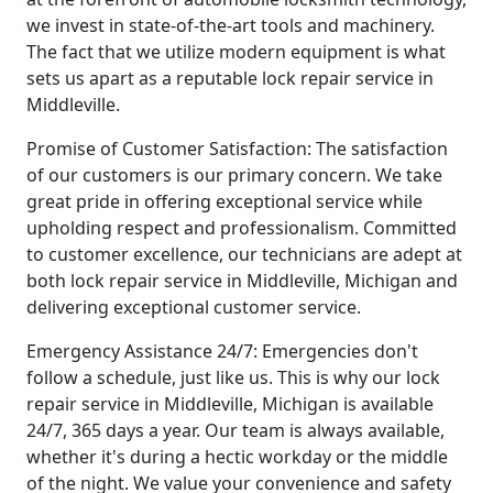
we invest in state-of-the-art tools and machinery.
The fact that we utilize modern equipment is what
sets us apart as a reputable lock repair service in
Middleville.
Promise of Customer Satisfaction: The satisfaction
of our customers is our primary concern. We take
great pride in offering exceptional service while
upholding respect and professionalism. Committed
to customer excellence, our technicians are adept at
both lock repair service in Middleville, Michigan and
delivering exceptional customer service.
Emergency Assistance 24/7: Emergencies don't
follow a schedule, just like us. This is why our lock
repair service in Middleville, Michigan is available
24/7, 365 days a year. Our team is always available,
whether it's during a hectic workday or the middle
of the night. We value your convenience and safety