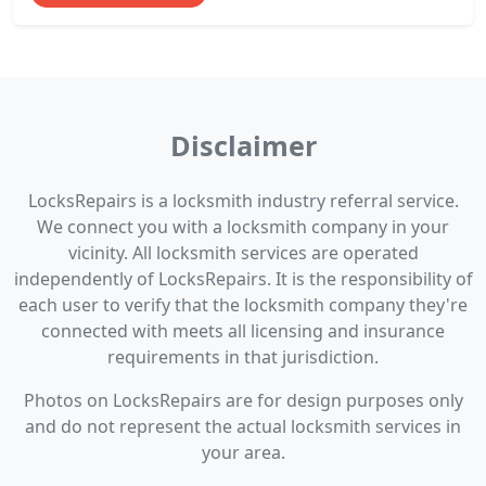
Disclaimer
LocksRepairs is a locksmith industry referral service.
We connect you with a locksmith company in your
vicinity. All locksmith services are operated
independently of LocksRepairs. It is the responsibility of
each user to verify that the locksmith company they're
connected with meets all licensing and insurance
requirements in that jurisdiction.
Photos on LocksRepairs are for design purposes only
and do not represent the actual locksmith services in
your area.