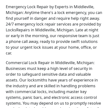
Emergency Lock Repair by Experts in Middleville,
Michigan: Anytime there's a lock emergency, you can
find yourself in danger and require help right away.
24/7 emergency lock repair services are provided by
LocksRepairs in Middleville, Michigan. Late at night
or early in the morning, our responsive team is just
a phone call away, ready to provide swift solutions
to your urgent lock issues at your home, office, or
car.
Commercial Lock Repair in Middleville, Michigan:
Businesses must keep a high level of security in
order to safeguard sensitive data and valuable
assets. Our locksmiths have years of experience in
the industry and are skilled in handling problems
with commercial locks, including master key
systems, panic bars, and electronic access control
systems. You may depend on us to promptly resolve