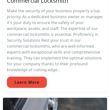
Commercial Locksmith
Make the security of your business property a top
priority. As a dedicated business owner or manager,
it's your duty to ensure the safety of your
workplace, assets, and staff. The expertise of our
commercial locksmiths is essential. Proficiency in
Security Solutions Rest your trust in our
commercial locksmiths, who are well-informed
experts with exceptional skills and comprehensive
training. They can implement the optimal solutions
for your company thanks to their profound
knowledge of cutting-edge...
Learn More