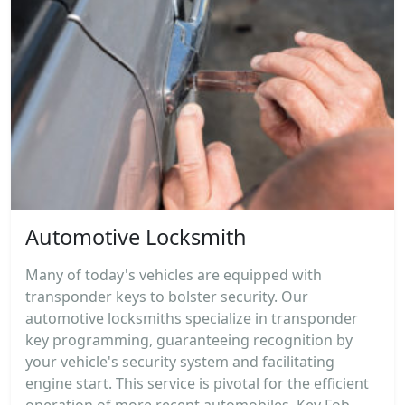
Automotive Locksmith
Many of today's vehicles are equipped with
transponder keys to bolster security. Our
automotive locksmiths specialize in transponder
key programming, guaranteeing recognition by
your vehicle's security system and facilitating
engine start. This service is pivotal for the efficient