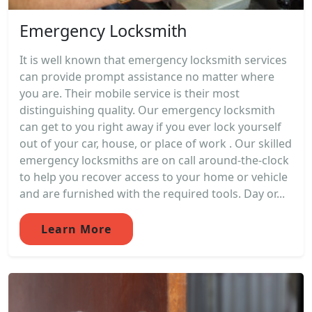
Emergency Locksmith
It is well known that emergency locksmith services
can provide prompt assistance no matter where
you are. Their mobile service is their most
distinguishing quality. Our emergency locksmith
can get to you right away if you ever lock yourself
out of your car, house, or place of work . Our skilled
emergency locksmiths are on call around-the-clock
to help you recover access to your home or vehicle
and are furnished with the required tools. Day or...
Learn More