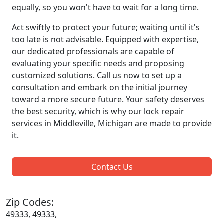
equally, so you won't have to wait for a long time.
Act swiftly to protect your future; waiting until it's
too late is not advisable. Equipped with expertise,
our dedicated professionals are capable of
evaluating your specific needs and proposing
customized solutions. Call us now to set up a
consultation and embark on the initial journey
toward a more secure future. Your safety deserves
the best security, which is why our lock repair
services in Middleville, Michigan are made to provide
it.
Contact Us
Zip Codes:
49333, 49333,