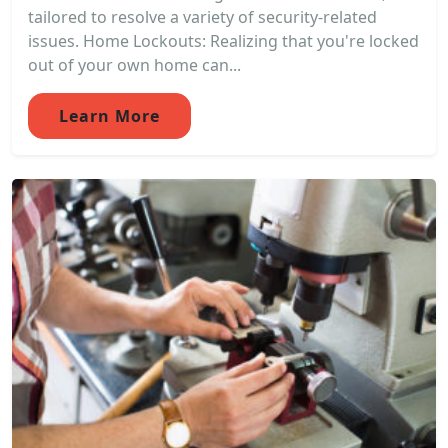
tailored to resolve a variety of security-related
issues. Home Lockouts: Realizing that you're locked
out of your own home can...
Learn More