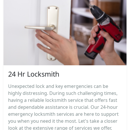
24 Hr Locksmith
Unexpected lock and key emergencies can be
highly distressing. During such challenging times,
having a reliable locksmith service that offers fast
and dependable assistance is crucial. Our 24-hour
emergency locksmith services are here to support
you when you need it the most. Let's take a closer
look at the extensive range of services we offer,