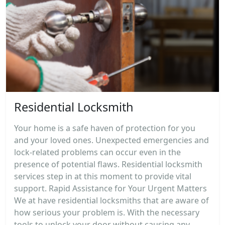
Residential Locksmith
Your home is a safe haven of protection for you
and your loved ones. Unexpected emergencies and
lock-related problems can occur even in the
presence of potential flaws. Residential locksmith
services step in at this moment to provide vital
support. Rapid Assistance for Your Urgent Matters
We at have residential locksmiths that are aware of
how serious your problem is. With the necessary
tools to unlock your door without causing any