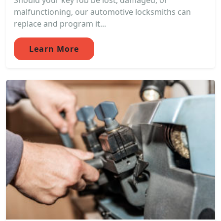
Should your key fob be lost, damaged, or
malfunctioning, our automotive locksmiths can
replace and program it...
Learn More