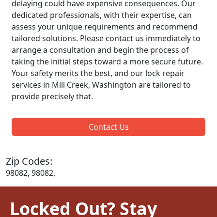
delaying could have expensive consequences. Our
dedicated professionals, with their expertise, can
assess your unique requirements and recommend
tailored solutions. Please contact us immediately to
arrange a consultation and begin the process of
taking the initial steps toward a more secure future.
Your safety merits the best, and our lock repair
services in Mill Creek, Washington are tailored to
provide precisely that.
Contact Us
Zip Codes:
98082, 98082,
Locked Out? Stay