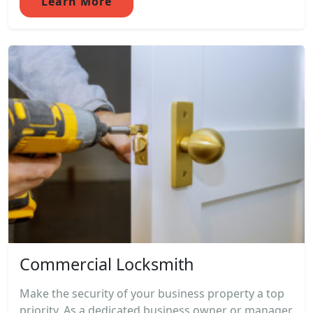
Learn More
Commercial Locksmith
Make the security of your business property a top
priority. As a dedicated business owner or manager,