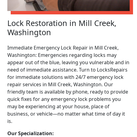
Lock Restoration in Mill Creek,
Washington
Immediate Emergency Lock Repair in Mill Creek,
Washington: Emergencies regarding locks may
appear out of the blue, leaving you vulnerable and in
need of immediate assistance. Turn to LocksRepairs
for immediate solutions with 24/7 emergency lock
repair services in Mill Creek, Washington. Our
friendly team is available by phone, ready to provide
quick fixes for any emergency lock problems you
may be experiencing at your house, place of
business, or vehicle—no matter what time of day it
is.
Our Specialization: