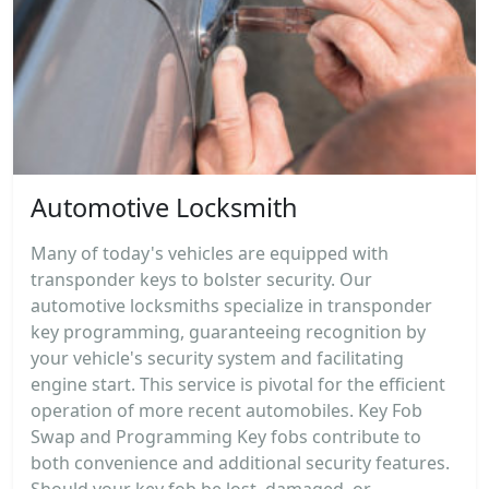
Automotive Locksmith
Many of today's vehicles are equipped with
transponder keys to bolster security. Our
automotive locksmiths specialize in transponder
key programming, guaranteeing recognition by
your vehicle's security system and facilitating
engine start. This service is pivotal for the efficient
operation of more recent automobiles. Key Fob
Swap and Programming Key fobs contribute to
both convenience and additional security features.