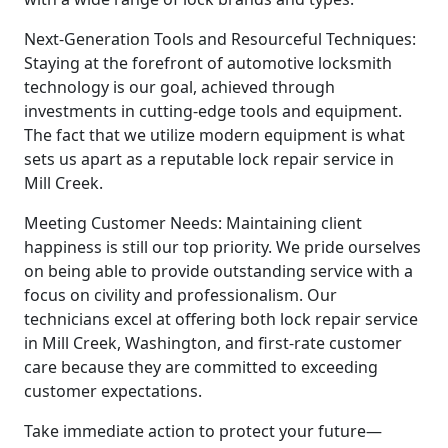
Next-Generation Tools and Resourceful Techniques:
Staying at the forefront of automotive locksmith
technology is our goal, achieved through
investments in cutting-edge tools and equipment.
The fact that we utilize modern equipment is what
sets us apart as a reputable lock repair service in
Mill Creek.
Meeting Customer Needs: Maintaining client
happiness is still our top priority. We pride ourselves
on being able to provide outstanding service with a
focus on civility and professionalism. Our
technicians excel at offering both lock repair service
in Mill Creek, Washington, and first-rate customer
care because they are committed to exceeding
customer expectations.
Take immediate action to protect your future—