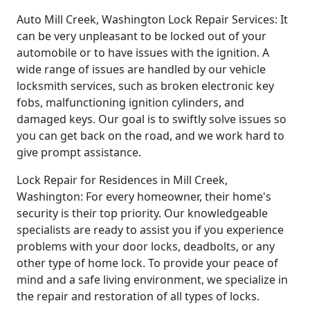
Auto Mill Creek, Washington Lock Repair Services: It
can be very unpleasant to be locked out of your
automobile or to have issues with the ignition. A
wide range of issues are handled by our vehicle
locksmith services, such as broken electronic key
fobs, malfunctioning ignition cylinders, and
damaged keys. Our goal is to swiftly solve issues so
you can get back on the road, and we work hard to
give prompt assistance.
Lock Repair for Residences in Mill Creek,
Washington: For every homeowner, their home's
security is their top priority. Our knowledgeable
specialists are ready to assist you if you experience
problems with your door locks, deadbolts, or any
other type of home lock. To provide your peace of
mind and a safe living environment, we specialize in
the repair and restoration of all types of locks.