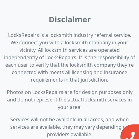
Disclaimer
LocksRepairs is a locksmith industry referral service.
We connect you with a locksmith company in your
vicinity. All locksmith services are operated
independently of LocksRepairs. It is the responsibility of
each user to verify that the locksmith company they're
connected with meets all licensing and insurance
requirements in that jurisdiction.
Photos on LocksRepairs are for design purposes only
and do not represent the actual locksmith services in
your area.
Services will not be available in all areas, and when
services are available, they may vary depending on
providers available.