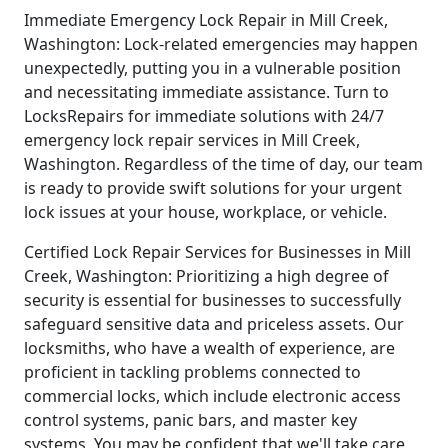
Immediate Emergency Lock Repair in Mill Creek,
Washington: Lock-related emergencies may happen
unexpectedly, putting you in a vulnerable position
and necessitating immediate assistance. Turn to
LocksRepairs for immediate solutions with 24/7
emergency lock repair services in Mill Creek,
Washington. Regardless of the time of day, our team
is ready to provide swift solutions for your urgent
lock issues at your house, workplace, or vehicle.
Certified Lock Repair Services for Businesses in Mill
Creek, Washington: Prioritizing a high degree of
security is essential for businesses to successfully
safeguard sensitive data and priceless assets. Our
locksmiths, who have a wealth of experience, are
proficient in tackling problems connected to
commercial locks, which include electronic access
control systems, panic bars, and master key
systems. You may be confident that we'll take care