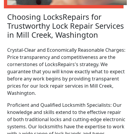
Choosing LocksRepairs for
Trustworthy Lock Repair Services
in Mill Creek, Washington
Crystal-Clear and Economically Reasonable Charges:
Price transparency and competitiveness are the
cornerstones of LocksRepairs's strategy. We
guarantee that you will know exactly what to expect
before any work begins by providing transparent
prices for our lock repair services in Mill Creek,
Washington.
Proficient and Qualified Locksmith Specialists: Our
knowledge and skills extend to the effective repair
of both traditional locks and cutting-edge electronic
systems. Our locksmiths have the expertise to work
with a wide range of lock brands and types.