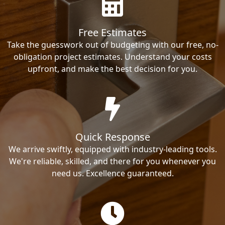
Free Estimates
Take the guesswork out of budgeting with our free, no-
obligation project estimates. Understand your costs
upfront, and make the best decision for you.
Quick Response
We arrive swiftly, equipped with industry-leading tools.
We're reliable, skilled, and there for you whenever you
need us. Excellence guaranteed.