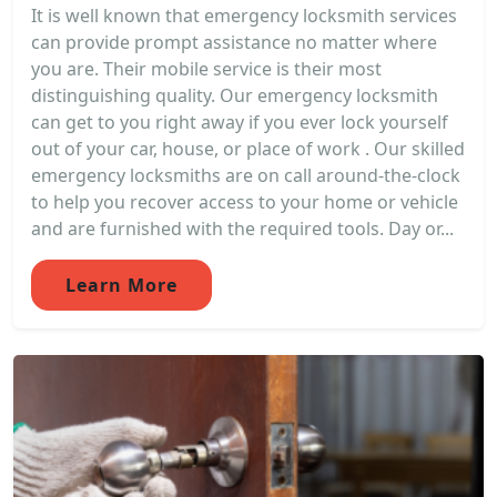
It is well known that emergency locksmith services
can provide prompt assistance no matter where
you are. Their mobile service is their most
distinguishing quality. Our emergency locksmith
can get to you right away if you ever lock yourself
out of your car, house, or place of work . Our skilled
emergency locksmiths are on call around-the-clock
to help you recover access to your home or vehicle
and are furnished with the required tools. Day or...
Learn More