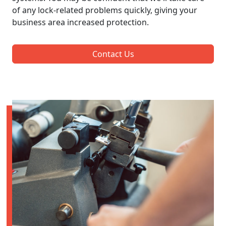
of any lock-related problems quickly, giving your
business area increased protection.
Contact Us