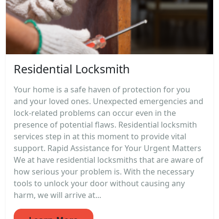
Residential Locksmith
Your home is a safe haven of protection for you
and your loved ones. Unexpected emergencies and
lock-related problems can occur even in the
presence of potential flaws. Residential locksmith
services step in at this moment to provide vital
support. Rapid Assistance for Your Urgent Matters
We at have residential locksmiths that are aware of
how serious your problem is. With the necessary
tools to unlock your door without causing any
harm, we will arrive at...