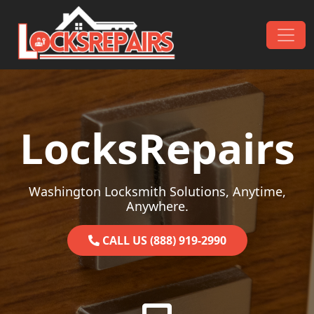
Skip to content
Main Navigation
LocksRepairs
Washington Locksmith Solutions, Anytime,
Anywhere.
CALL US (888) 919-2990