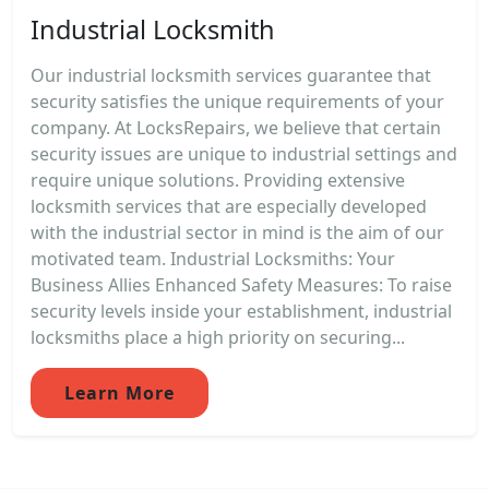
Industrial Locksmith
Our industrial locksmith services guarantee that
security satisfies the unique requirements of your
company. At LocksRepairs, we believe that certain
security issues are unique to industrial settings and
require unique solutions. Providing extensive
locksmith services that are especially developed
with the industrial sector in mind is the aim of our
motivated team. Industrial Locksmiths: Your
Business Allies Enhanced Safety Measures: To raise
security levels inside your establishment, industrial
locksmiths place a high priority on securing...
Learn More