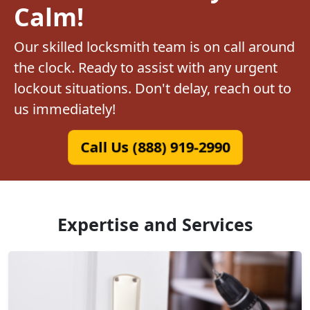
Calm!
Our skilled locksmith team is on call around
the clock. Ready to assist with any urgent
lockout situations. Don't delay, reach out to
us immediately!
Call Us (888) 919-2990
Expertise and Services