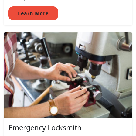
Learn More
Emergency Locksmith