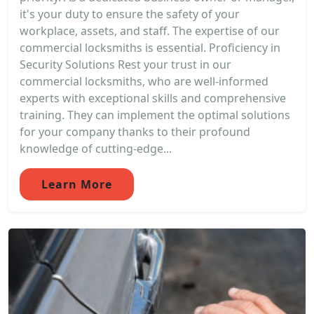
it's your duty to ensure the safety of your
workplace, assets, and staff. The expertise of our
commercial locksmiths is essential. Proficiency in
Security Solutions Rest your trust in our
commercial locksmiths, who are well-informed
experts with exceptional skills and comprehensive
training. They can implement the optimal solutions
for your company thanks to their profound
knowledge of cutting-edge...
Learn More