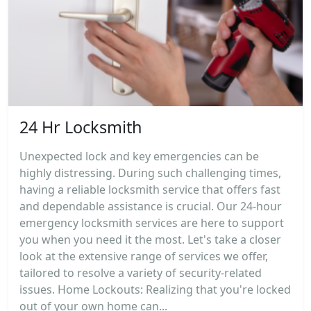
24 Hr Locksmith
Unexpected lock and key emergencies can be
highly distressing. During such challenging times,
having a reliable locksmith service that offers fast
and dependable assistance is crucial. Our 24-hour
emergency locksmith services are here to support
you when you need it the most. Let's take a closer
look at the extensive range of services we offer,
tailored to resolve a variety of security-related
issues. Home Lockouts: Realizing that you're locked
out of your own home can...