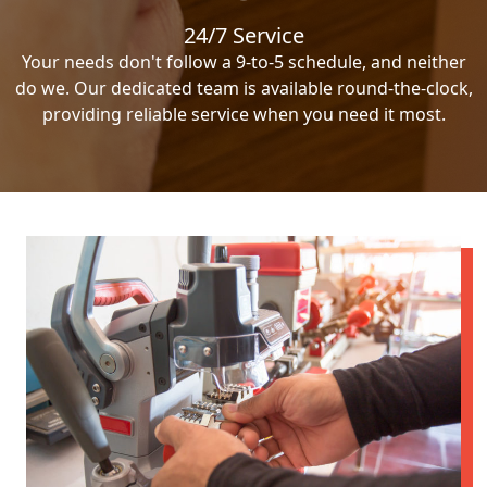
24/7 Service
Your needs don't follow a 9-to-5 schedule, and neither
do we. Our dedicated team is available round-the-clock,
providing reliable service when you need it most.