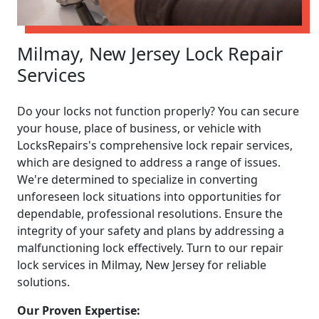
Milmay, New Jersey Lock Repair
Services
Do your locks not function properly? You can secure
your house, place of business, or vehicle with
LocksRepairs's comprehensive lock repair services,
which are designed to address a range of issues.
We're determined to specialize in converting
unforeseen lock situations into opportunities for
dependable, professional resolutions. Ensure the
integrity of your safety and plans by addressing a
malfunctioning lock effectively. Turn to our repair
lock services in Milmay, New Jersey for reliable
solutions.
Our Proven Expertise: