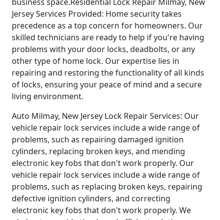
business space.Residential Lock Repair Milmay, New
Jersey Services Provided: Home security takes
precedence as a top concern for homeowners. Our
skilled technicians are ready to help if you're having
problems with your door locks, deadbolts, or any
other type of home lock. Our expertise lies in
repairing and restoring the functionality of all kinds
of locks, ensuring your peace of mind and a secure
living environment.
Auto Milmay, New Jersey Lock Repair Services: Our
vehicle repair lock services include a wide range of
problems, such as repairing damaged ignition
cylinders, replacing broken keys, and mending
electronic key fobs that don't work properly. Our
vehicle repair lock services include a wide range of
problems, such as replacing broken keys, repairing
defective ignition cylinders, and correcting
electronic key fobs that don't work properly. We