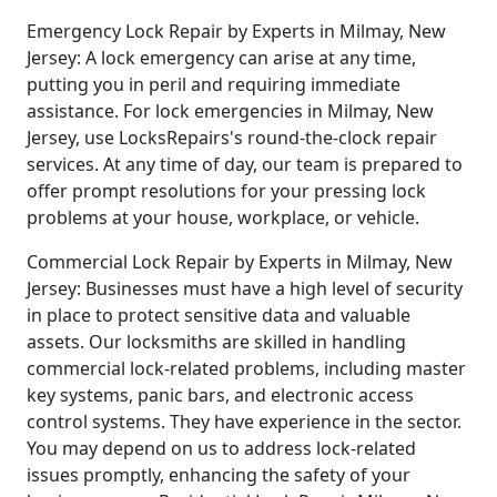
Emergency Lock Repair by Experts in Milmay, New
Jersey: A lock emergency can arise at any time,
putting you in peril and requiring immediate
assistance. For lock emergencies in Milmay, New
Jersey, use LocksRepairs's round-the-clock repair
services. At any time of day, our team is prepared to
offer prompt resolutions for your pressing lock
problems at your house, workplace, or vehicle.
Commercial Lock Repair by Experts in Milmay, New
Jersey: Businesses must have a high level of security
in place to protect sensitive data and valuable
assets. Our locksmiths are skilled in handling
commercial lock-related problems, including master
key systems, panic bars, and electronic access
control systems. They have experience in the sector.
You may depend on us to address lock-related
issues promptly, enhancing the safety of your