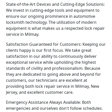
State-of-the-Art Devices and Cutting-Edge Solutions:
We invest in cutting-edge tools and equipment to
ensure our ongoing prominence in automotive
locksmith technology. The utilization of modern
equipment is what makes us a respected lock repair
service in Milmay.
Satisfaction Guaranteed for Customers: Keeping our
clients happy is our first focus. We take great
satisfaction in our ability to continuously deliver
exceptional service while upholding the highest
standards of civility and professionalism. Because
they are dedicated to going above and beyond for
customers, our technicians are excellent at
providing both lock repair service in Milmay, New
Jersey, and excellent customer care.
Emergency Assistance Always Available: Both
emergencies and ourselves don't follow schedules.