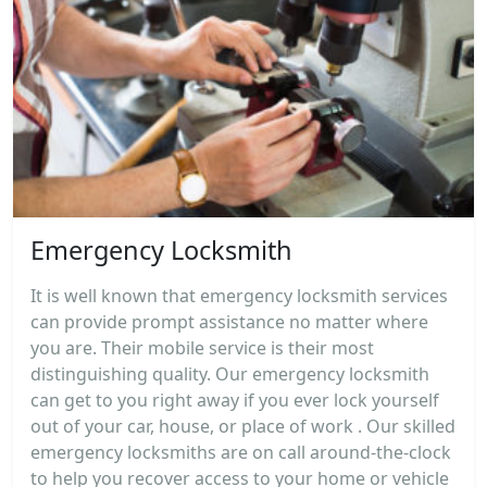
Emergency Locksmith
It is well known that emergency locksmith services
can provide prompt assistance no matter where
you are. Their mobile service is their most
distinguishing quality. Our emergency locksmith
can get to you right away if you ever lock yourself
out of your car, house, or place of work . Our skilled
emergency locksmiths are on call around-the-clock
to help you recover access to your home or vehicle