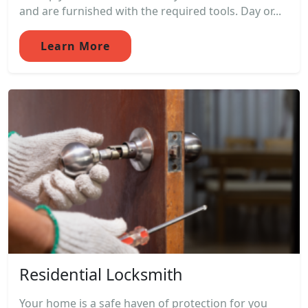
and are furnished with the required tools. Day or...
Learn More
Residential Locksmith
Your home is a safe haven of protection for you