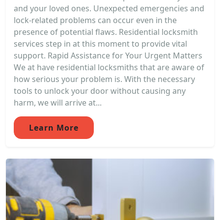
and your loved ones. Unexpected emergencies and
lock-related problems can occur even in the
presence of potential flaws. Residential locksmith
services step in at this moment to provide vital
support. Rapid Assistance for Your Urgent Matters
We at have residential locksmiths that are aware of
how serious your problem is. With the necessary
tools to unlock your door without causing any
harm, we will arrive at...
Learn More