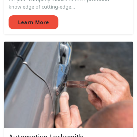
knowledge of cutting-edge...
Learn More