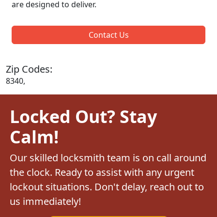
are designed to deliver.
Contact Us
Zip Codes:
8340,
Locked Out? Stay
Calm!
Our skilled locksmith team is on call around
the clock. Ready to assist with any urgent
lockout situations. Don't delay, reach out to
us immediately!