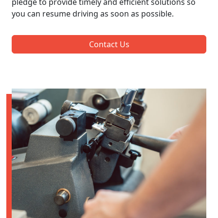
pledge to provide timely and efficient solutions so
you can resume driving as soon as possible.
Contact Us