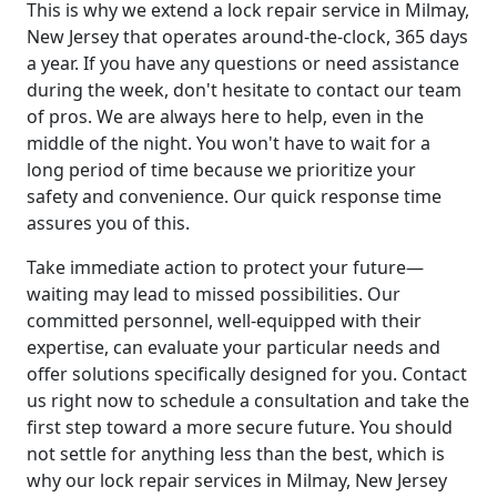
This is why we extend a lock repair service in Milmay,
New Jersey that operates around-the-clock, 365 days
a year. If you have any questions or need assistance
during the week, don't hesitate to contact our team
of pros. We are always here to help, even in the
middle of the night. You won't have to wait for a
long period of time because we prioritize your
safety and convenience. Our quick response time
assures you of this.
Take immediate action to protect your future—
waiting may lead to missed possibilities. Our
committed personnel, well-equipped with their
expertise, can evaluate your particular needs and
offer solutions specifically designed for you. Contact
us right now to schedule a consultation and take the
first step toward a more secure future. You should
not settle for anything less than the best, which is
why our lock repair services in Milmay, New Jersey