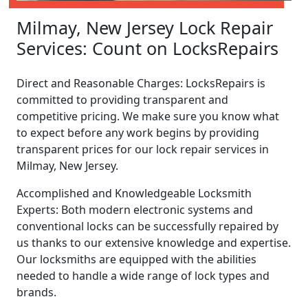
Milmay, New Jersey Lock Repair
Services: Count on LocksRepairs
Direct and Reasonable Charges: LocksRepairs is
committed to providing transparent and
competitive pricing. We make sure you know what
to expect before any work begins by providing
transparent prices for our lock repair services in
Milmay, New Jersey.
Accomplished and Knowledgeable Locksmith
Experts: Both modern electronic systems and
conventional locks can be successfully repaired by
us thanks to our extensive knowledge and expertise.
Our locksmiths are equipped with the abilities
needed to handle a wide range of lock types and
brands.