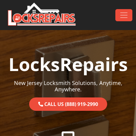
Skip to content
Main Navigation
LocksRepairs
New Jersey Locksmith Solutions, Anytime,
Anywhere.
CALL US (888) 919-2990