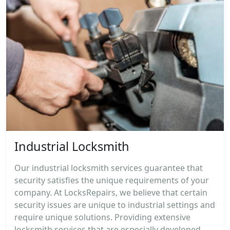
Industrial Locksmith
Our industrial locksmith services guarantee that
security satisfies the unique requirements of your
company. At LocksRepairs, we believe that certain
security issues are unique to industrial settings and
require unique solutions. Providing extensive
locksmith services that are especially developed