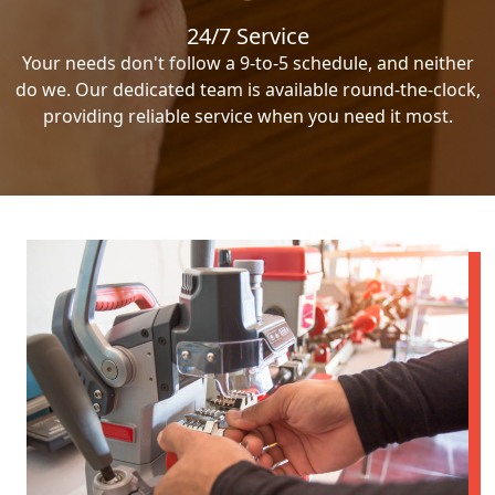
24/7 Service
Your needs don't follow a 9-to-5 schedule, and neither
do we. Our dedicated team is available round-the-clock,
providing reliable service when you need it most.