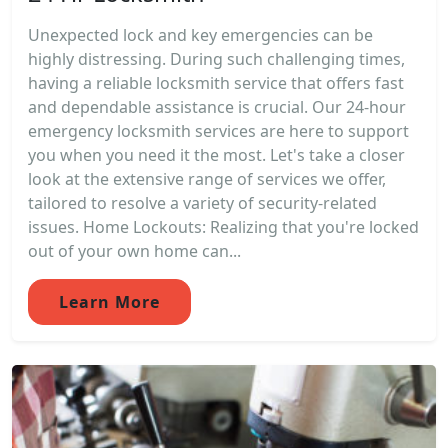
Unexpected lock and key emergencies can be
highly distressing. During such challenging times,
having a reliable locksmith service that offers fast
and dependable assistance is crucial. Our 24-hour
emergency locksmith services are here to support
you when you need it the most. Let's take a closer
look at the extensive range of services we offer,
tailored to resolve a variety of security-related
issues. Home Lockouts: Realizing that you're locked
out of your own home can...
Learn More