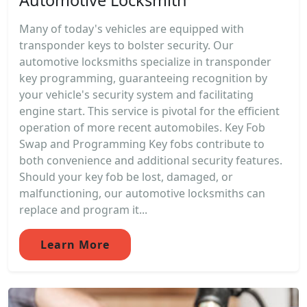
Automotive Locksmith
Many of today's vehicles are equipped with
transponder keys to bolster security. Our
automotive locksmiths specialize in transponder
key programming, guaranteeing recognition by
your vehicle's security system and facilitating
engine start. This service is pivotal for the efficient
operation of more recent automobiles. Key Fob
Swap and Programming Key fobs contribute to
both convenience and additional security features.
Should your key fob be lost, damaged, or
malfunctioning, our automotive locksmiths can
replace and program it...
Learn More