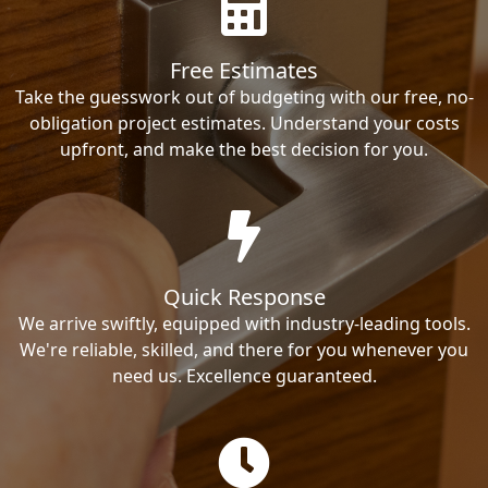
Free Estimates
Take the guesswork out of budgeting with our free, no-
obligation project estimates. Understand your costs
upfront, and make the best decision for you.
Quick Response
We arrive swiftly, equipped with industry-leading tools.
We're reliable, skilled, and there for you whenever you
need us. Excellence guaranteed.