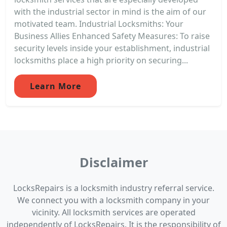
with the industrial sector in mind is the aim of our
motivated team. Industrial Locksmiths: Your
Business Allies Enhanced Safety Measures: To raise
security levels inside your establishment, industrial
locksmiths place a high priority on securing...
Learn More
Disclaimer
LocksRepairs is a locksmith industry referral service.
We connect you with a locksmith company in your
vicinity. All locksmith services are operated
independently of LocksRepairs. It is the responsibility of