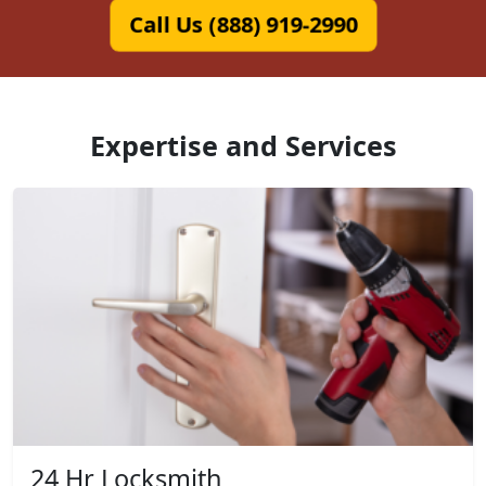
Call Us (888) 919-2990
Expertise and Services
24 Hr Locksmith