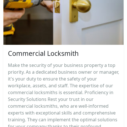
Commercial Locksmith
Make the security of your business property a top
priority. As a dedicated business owner or manager,
it's your duty to ensure the safety of your
workplace, assets, and staff. The expertise of our
commercial locksmiths is essential. Proficiency in
Security Solutions Rest your trust in our
commercial locksmiths, who are well-informed
experts with exceptional skills and comprehensive
training. They can implement the optimal solutions
for your company thanks to their profound