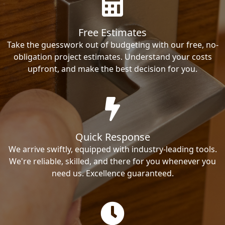
Free Estimates
Take the guesswork out of budgeting with our free, no-
obligation project estimates. Understand your costs
upfront, and make the best decision for you.
Quick Response
We arrive swiftly, equipped with industry-leading tools.
We're reliable, skilled, and there for you whenever you
need us. Excellence guaranteed.