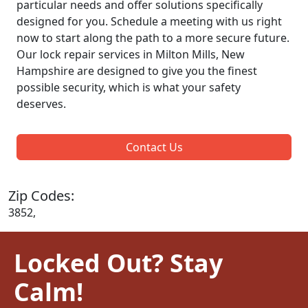
particular needs and offer solutions specifically
designed for you. Schedule a meeting with us right
now to start along the path to a more secure future.
Our lock repair services in Milton Mills, New
Hampshire are designed to give you the finest
possible security, which is what your safety
deserves.
Contact Us
Zip Codes:
3852,
Locked Out? Stay
Calm!