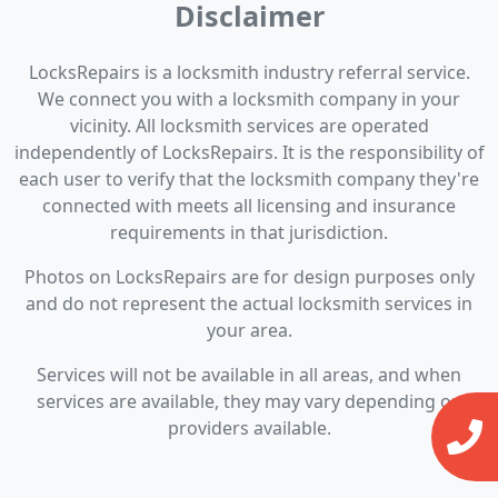
Disclaimer
LocksRepairs is a locksmith industry referral service.
We connect you with a locksmith company in your
vicinity. All locksmith services are operated
independently of LocksRepairs. It is the responsibility of
each user to verify that the locksmith company they're
connected with meets all licensing and insurance
requirements in that jurisdiction.
Photos on LocksRepairs are for design purposes only
and do not represent the actual locksmith services in
your area.
Services will not be available in all areas, and when
services are available, they may vary depending on
providers available.