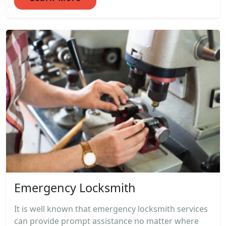
Emergency Locksmith
It is well known that emergency locksmith services
can provide prompt assistance no matter where