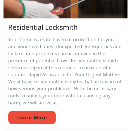
Residential Locksmith
Your home is a safe haven of protection for you
and your loved ones. Unexpected emergencies and
lock-related problems can occur even in the
presence of potential flaws. Residential locksmith
services step in at this moment to provide vital
support. Rapid Assistance for Your Urgent Matters
We at have residential locksmiths that are aware of
how serious your problem is. With the necessary
tools to unlock your door without causing any
harm, we will arrive at...
Learn More