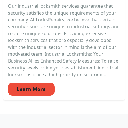
Our industrial locksmith services guarantee that
security satisfies the unique requirements of your
company. At LocksRepairs, we believe that certain
security issues are unique to industrial settings and
require unique solutions. Providing extensive
locksmith services that are especially developed
with the industrial sector in mind is the aim of our
motivated team. Industrial Locksmiths: Your
Business Allies Enhanced Safety Measures: To raise
security levels inside your establishment, industrial
locksmiths place a high priority on securing...
Learn More