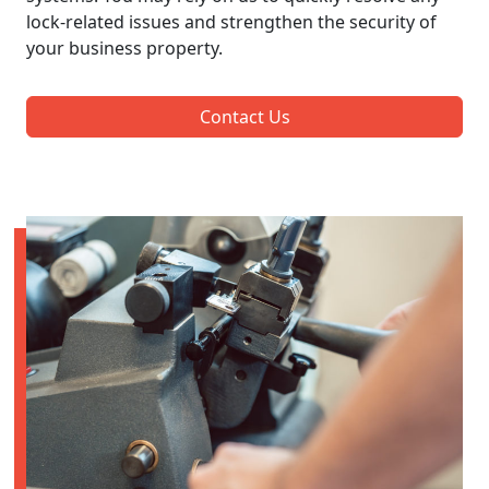
lock-related issues and strengthen the security of
your business property.
Contact Us