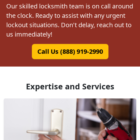
Our skilled locksmith team is on call around
the clock. Ready to assist with any urgent
lockout situations. Don't delay, reach out to
us immediately!
Call Us (888) 919-2990
Expertise and Services