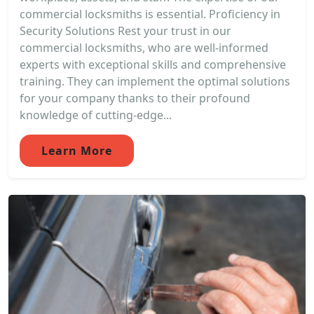
commercial locksmiths is essential. Proficiency in
Security Solutions Rest your trust in our
commercial locksmiths, who are well-informed
experts with exceptional skills and comprehensive
training. They can implement the optimal solutions
for your company thanks to their profound
knowledge of cutting-edge...
Learn More