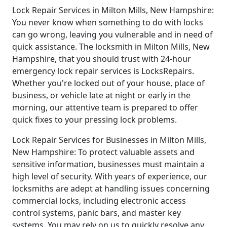
Lock Repair Services in Milton Mills, New Hampshire:
You never know when something to do with locks
can go wrong, leaving you vulnerable and in need of
quick assistance. The locksmith in Milton Mills, New
Hampshire, that you should trust with 24-hour
emergency lock repair services is LocksRepairs.
Whether you're locked out of your house, place of
business, or vehicle late at night or early in the
morning, our attentive team is prepared to offer
quick fixes to your pressing lock problems.
Lock Repair Services for Businesses in Milton Mills,
New Hampshire: To protect valuable assets and
sensitive information, businesses must maintain a
high level of security. With years of experience, our
locksmiths are adept at handling issues concerning
commercial locks, including electronic access
control systems, panic bars, and master key
systems. You may rely on us to quickly resolve any