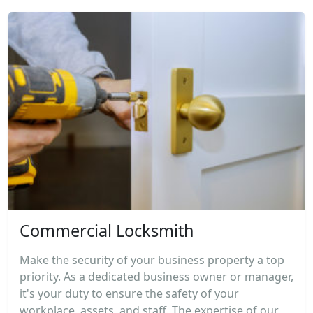
Commercial Locksmith
Make the security of your business property a top
priority. As a dedicated business owner or manager,
it's your duty to ensure the safety of your
workplace, assets, and staff. The expertise of our