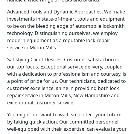
Advanced Tools and Dynamic Approaches: We make
investments in state-of-the-art tools and equipment
to be on the bleeding edge of automobile locksmith
technology. Distinguishing ourselves, we employ
modern equipment as a reputable lock repair
service in Milton Mills.
Satisfying Client Desires: Customer satisfaction is
our top focus. Exceptional service delivery, coupled
with a dedication to professionalism and courtesy, is
a point of pride for us. Our technicians, dedicated to
customer excellence, shine in providing both lock
repair service in Milton Mills, New Hampshire and
exceptional customer service.
You might not want to wait, so protect your future
by taking quick action. Our committed personnel,
well-equipped with their expertise, can evaluate your