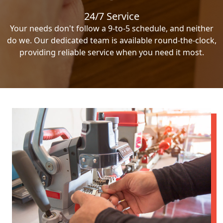
24/7 Service
Your needs don't follow a 9-to-5 schedule, and neither
do we. Our dedicated team is available round-the-clock,
providing reliable service when you need it most.