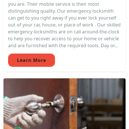
you are. Their mobile service is their most
distinguishing quality. Our emergency locksmith
can get to you right away if you ever lock yourself
out of your car, house, or place of work . Our skilled
emergency locksmiths are on call around-the-clock
to help you recover access to your home or vehicle
and are furnished with the required tools. Day or...
Learn More