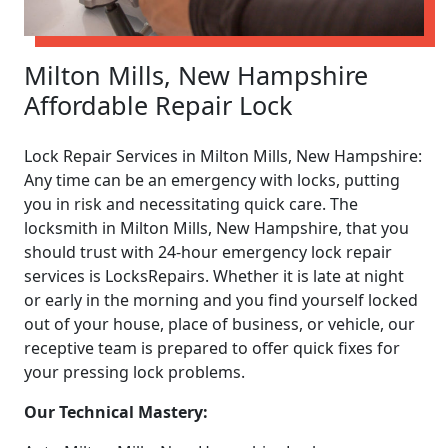
Milton Mills, New Hampshire
Affordable Repair Lock
Lock Repair Services in Milton Mills, New Hampshire:
Any time can be an emergency with locks, putting
you in risk and necessitating quick care. The
locksmith in Milton Mills, New Hampshire, that you
should trust with 24-hour emergency lock repair
services is LocksRepairs. Whether it is late at night
or early in the morning and you find yourself locked
out of your house, place of business, or vehicle, our
receptive team is prepared to offer quick fixes for
your pressing lock problems.
Our Technical Mastery: