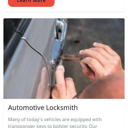
Learn More
Automotive Locksmith
Many of today's vehicles are equipped with
transponder keys to bolster security. Our