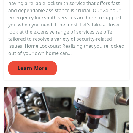
having a reliable locksmith service that offers fast
and dependable assistance is crucial. Our 24-hour
emergency locksmith services are here to support
you when you need it the most. Let's take a closer
look at the extensive range of services we offer,
tailored to resolve a variety of security-related
issues. Home Lockouts: Realizing that you're locked
out of your own home can...
Learn More