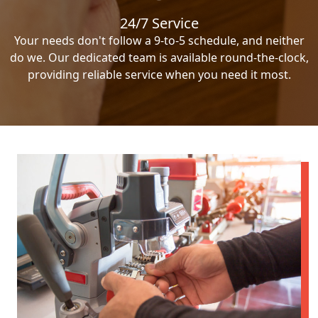
24/7 Service
Your needs don't follow a 9-to-5 schedule, and neither
do we. Our dedicated team is available round-the-clock,
providing reliable service when you need it most.