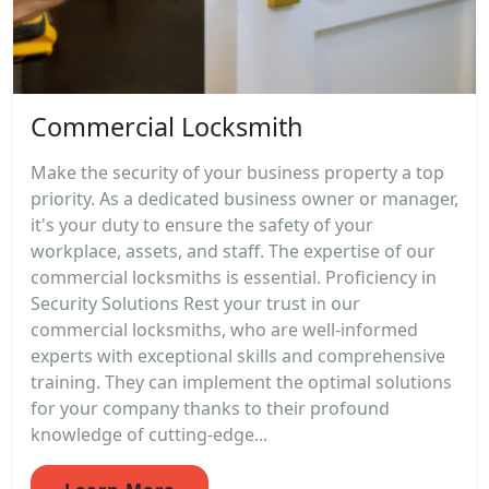
Commercial Locksmith
Make the security of your business property a top
priority. As a dedicated business owner or manager,
it's your duty to ensure the safety of your
workplace, assets, and staff. The expertise of our
commercial locksmiths is essential. Proficiency in
Security Solutions Rest your trust in our
commercial locksmiths, who are well-informed
experts with exceptional skills and comprehensive
training. They can implement the optimal solutions
for your company thanks to their profound
knowledge of cutting-edge...