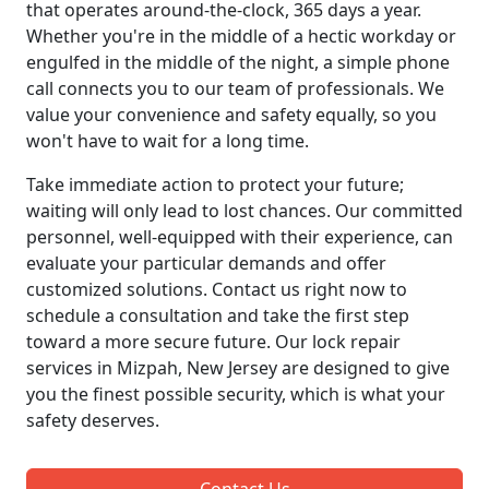
that operates around-the-clock, 365 days a year.
Whether you're in the middle of a hectic workday or
engulfed in the middle of the night, a simple phone
call connects you to our team of professionals. We
value your convenience and safety equally, so you
won't have to wait for a long time.
Take immediate action to protect your future;
waiting will only lead to lost chances. Our committed
personnel, well-equipped with their experience, can
evaluate your particular demands and offer
customized solutions. Contact us right now to
schedule a consultation and take the first step
toward a more secure future. Our lock repair
services in Mizpah, New Jersey are designed to give
you the finest possible security, which is what your
safety deserves.
Contact Us