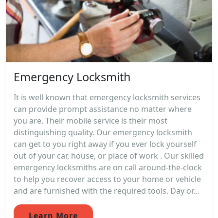
Emergency Locksmith
It is well known that emergency locksmith services
can provide prompt assistance no matter where
you are. Their mobile service is their most
distinguishing quality. Our emergency locksmith
can get to you right away if you ever lock yourself
out of your car, house, or place of work . Our skilled
emergency locksmiths are on call around-the-clock
to help you recover access to your home or vehicle
and are furnished with the required tools. Day or...
Learn More