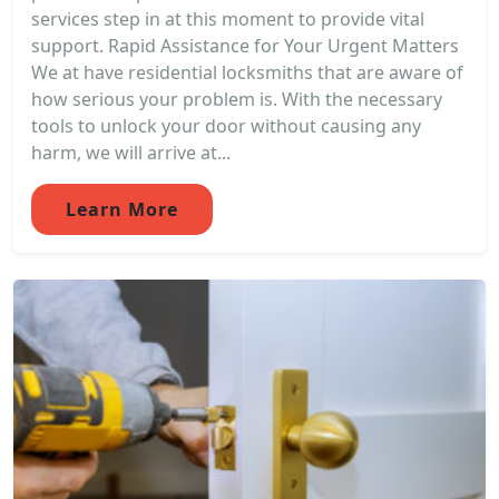
services step in at this moment to provide vital
support. Rapid Assistance for Your Urgent Matters
We at have residential locksmiths that are aware of
how serious your problem is. With the necessary
tools to unlock your door without causing any
harm, we will arrive at...
Learn More