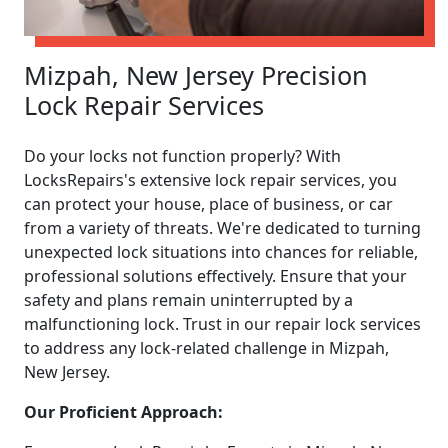
Mizpah, New Jersey Precision
Lock Repair Services
Do your locks not function properly? With
LocksRepairs's extensive lock repair services, you
can protect your house, place of business, or car
from a variety of threats. We're dedicated to turning
unexpected lock situations into chances for reliable,
professional solutions effectively. Ensure that your
safety and plans remain uninterrupted by a
malfunctioning lock. Trust in our repair lock services
to address any lock-related challenge in Mizpah,
New Jersey.
Our Proficient Approach: