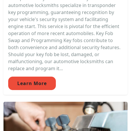
automotive locksmiths specialize in transponder
key programming, guaranteeing recognition by
your vehicle's security system and facilitating
engine start. This service is pivotal for the efficient
operation of more recent automobiles. Key Fob
Swap and Programming Key fobs contribute to
both convenience and additional security features.
Should your key fob be lost, damaged, or
malfunctioning, our automotive locksmiths can
replace and program it...
Learn More