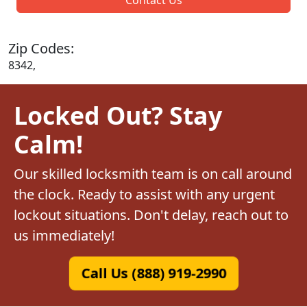
Zip Codes:
8342,
Locked Out? Stay
Calm!
Our skilled locksmith team is on call around
the clock. Ready to assist with any urgent
lockout situations. Don't delay, reach out to
us immediately!
Call Us (888) 919-2990