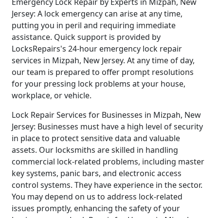
Emergency Lock Repair by Experts in Mizpah, New
Jersey: A lock emergency can arise at any time,
putting you in peril and requiring immediate
assistance. Quick support is provided by
LocksRepairs's 24-hour emergency lock repair
services in Mizpah, New Jersey. At any time of day,
our team is prepared to offer prompt resolutions
for your pressing lock problems at your house,
workplace, or vehicle.
Lock Repair Services for Businesses in Mizpah, New
Jersey: Businesses must have a high level of security
in place to protect sensitive data and valuable
assets. Our locksmiths are skilled in handling
commercial lock-related problems, including master
key systems, panic bars, and electronic access
control systems. They have experience in the sector.
You may depend on us to address lock-related
issues promptly, enhancing the safety of your