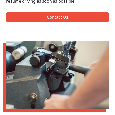
resume driving as soon as possible.
Contact Us