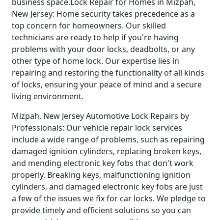
business space.Lock Repair for Homes in Mizpah,
New Jersey: Home security takes precedence as a
top concern for homeowners. Our skilled
technicians are ready to help if you're having
problems with your door locks, deadbolts, or any
other type of home lock. Our expertise lies in
repairing and restoring the functionality of all kinds
of locks, ensuring your peace of mind and a secure
living environment.
Mizpah, New Jersey Automotive Lock Repairs by
Professionals: Our vehicle repair lock services
include a wide range of problems, such as repairing
damaged ignition cylinders, replacing broken keys,
and mending electronic key fobs that don't work
properly. Breaking keys, malfunctioning ignition
cylinders, and damaged electronic key fobs are just
a few of the issues we fix for car locks. We pledge to
provide timely and efficient solutions so you can