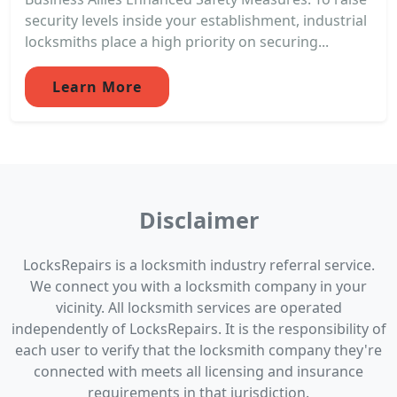
security levels inside your establishment, industrial
locksmiths place a high priority on securing...
Learn More
Disclaimer
LocksRepairs is a locksmith industry referral service.
We connect you with a locksmith company in your
vicinity. All locksmith services are operated
independently of LocksRepairs. It is the responsibility of
each user to verify that the locksmith company they're
connected with meets all licensing and insurance
requirements in that jurisdiction.