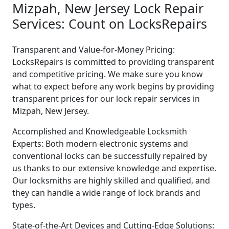
Mizpah, New Jersey Lock Repair
Services: Count on LocksRepairs
Transparent and Value-for-Money Pricing:
LocksRepairs is committed to providing transparent
and competitive pricing. We make sure you know
what to expect before any work begins by providing
transparent prices for our lock repair services in
Mizpah, New Jersey.
Accomplished and Knowledgeable Locksmith
Experts: Both modern electronic systems and
conventional locks can be successfully repaired by
us thanks to our extensive knowledge and expertise.
Our locksmiths are highly skilled and qualified, and
they can handle a wide range of lock brands and
types.
State-of-the-Art Devices and Cutting-Edge Solutions: