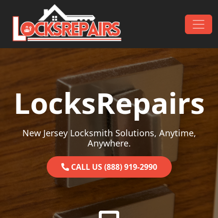
Skip to content
Main Navigation
LocksRepairs
New Jersey Locksmith Solutions, Anytime,
Anywhere.
CALL US (888) 919-2990