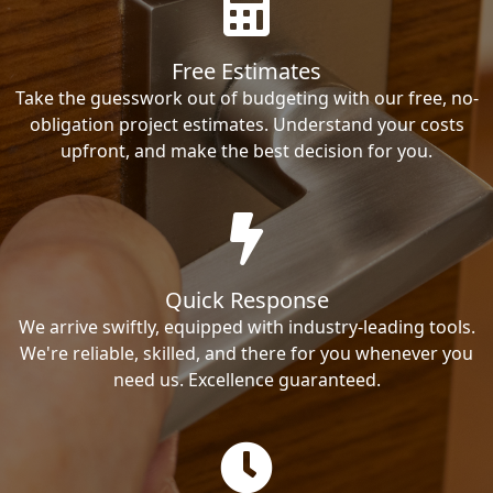
Free Estimates
Take the guesswork out of budgeting with our free, no-
obligation project estimates. Understand your costs
upfront, and make the best decision for you.
Quick Response
We arrive swiftly, equipped with industry-leading tools.
We're reliable, skilled, and there for you whenever you
need us. Excellence guaranteed.