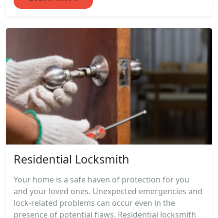
Residential Locksmith
Your home is a safe haven of protection for you
and your loved ones. Unexpected emergencies and
lock-related problems can occur even in the
presence of potential flaws. Residential locksmith