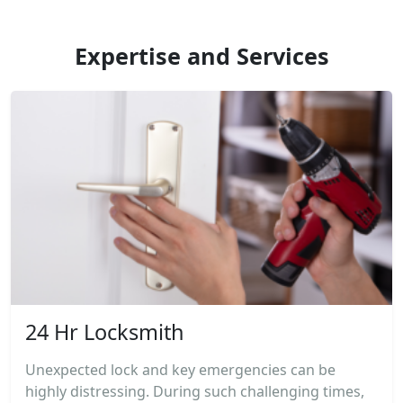
Expertise and Services
24 Hr Locksmith
Unexpected lock and key emergencies can be
highly distressing. During such challenging times,