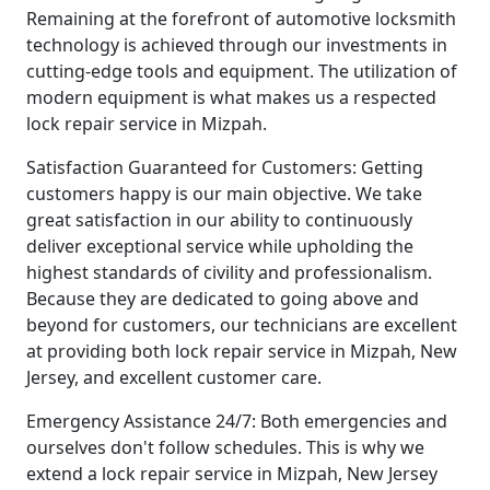
Remaining at the forefront of automotive locksmith
technology is achieved through our investments in
cutting-edge tools and equipment. The utilization of
modern equipment is what makes us a respected
lock repair service in Mizpah.
Satisfaction Guaranteed for Customers: Getting
customers happy is our main objective. We take
great satisfaction in our ability to continuously
deliver exceptional service while upholding the
highest standards of civility and professionalism.
Because they are dedicated to going above and
beyond for customers, our technicians are excellent
at providing both lock repair service in Mizpah, New
Jersey, and excellent customer care.
Emergency Assistance 24/7: Both emergencies and
ourselves don't follow schedules. This is why we
extend a lock repair service in Mizpah, New Jersey