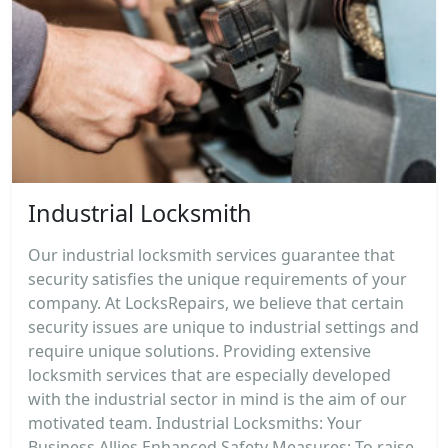
Industrial Locksmith
Our industrial locksmith services guarantee that
security satisfies the unique requirements of your
company. At LocksRepairs, we believe that certain
security issues are unique to industrial settings and
require unique solutions. Providing extensive
locksmith services that are especially developed
with the industrial sector in mind is the aim of our
motivated team. Industrial Locksmiths: Your
Business Allies Enhanced Safety Measures: To raise