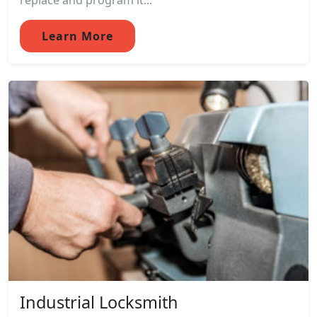
replace and program it...
Learn More
Industrial Locksmith