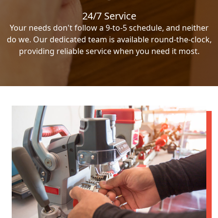
24/7 Service
Your needs don't follow a 9-to-5 schedule, and neither
do we. Our dedicated team is available round-the-clock,
providing reliable service when you need it most.