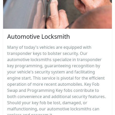
Automotive Locksmith
Many of today's vehicles are equipped with
transponder keys to bolster security. Our
automotive locksmiths specialize in transponder
key programming, guaranteeing recognition by
your vehicle's security system and facilitating
engine start. This service is pivotal for the efficient
operation of more recent automobiles. Key Fob
Swap and Programming Key fobs contribute to
both convenience and additional security features.
Should your key fob be lost, damaged, or
malfunctioning, our automotive locksmiths can