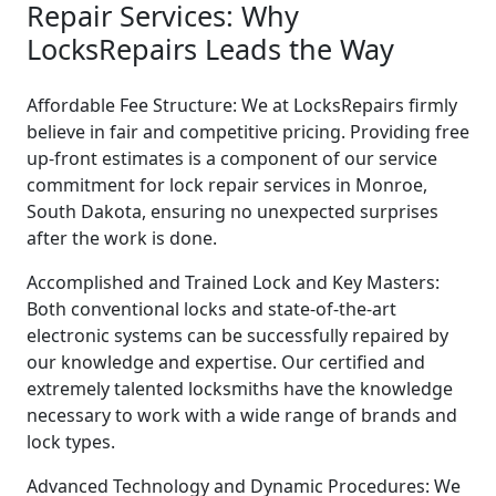
Repair Services: Why
LocksRepairs Leads the Way
Affordable Fee Structure: We at LocksRepairs firmly
believe in fair and competitive pricing. Providing free
up-front estimates is a component of our service
commitment for lock repair services in Monroe,
South Dakota, ensuring no unexpected surprises
after the work is done.
Accomplished and Trained Lock and Key Masters:
Both conventional locks and state-of-the-art
electronic systems can be successfully repaired by
our knowledge and expertise. Our certified and
extremely talented locksmiths have the knowledge
necessary to work with a wide range of brands and
lock types.
Advanced Technology and Dynamic Procedures: We