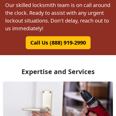
Our skilled locksmith team is on call around
the clock. Ready to assist with any urgent
lockout situations. Don't delay, reach out to
us immediately!
Call Us (888) 919-2990
Expertise and Services