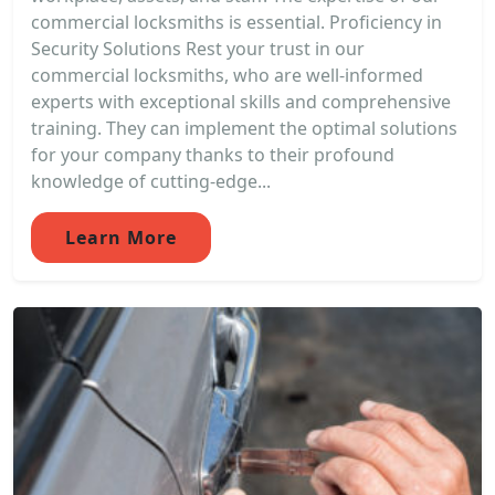
commercial locksmiths is essential. Proficiency in
Security Solutions Rest your trust in our
commercial locksmiths, who are well-informed
experts with exceptional skills and comprehensive
training. They can implement the optimal solutions
for your company thanks to their profound
knowledge of cutting-edge...
Learn More