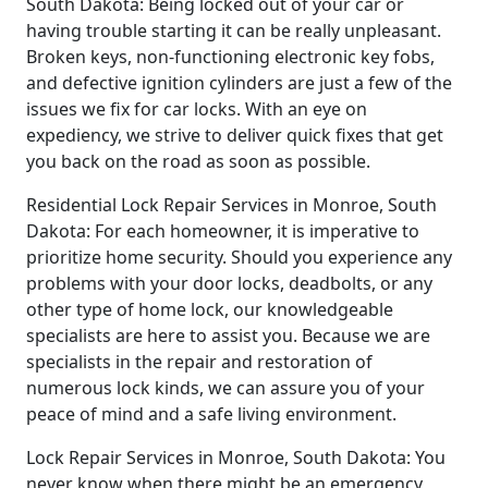
South Dakota: Being locked out of your car or
having trouble starting it can be really unpleasant.
Broken keys, non-functioning electronic key fobs,
and defective ignition cylinders are just a few of the
issues we fix for car locks. With an eye on
expediency, we strive to deliver quick fixes that get
you back on the road as soon as possible.
Residential Lock Repair Services in Monroe, South
Dakota: For each homeowner, it is imperative to
prioritize home security. Should you experience any
problems with your door locks, deadbolts, or any
other type of home lock, our knowledgeable
specialists are here to assist you. Because we are
specialists in the repair and restoration of
numerous lock kinds, we can assure you of your
peace of mind and a safe living environment.
Lock Repair Services in Monroe, South Dakota: You
never know when there might be an emergency