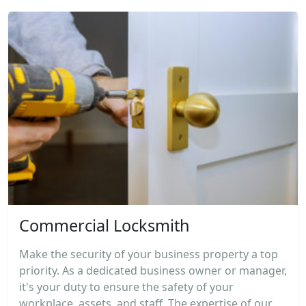
Commercial Locksmith
Make the security of your business property a top
priority. As a dedicated business owner or manager,
it's your duty to ensure the safety of your
workplace, assets, and staff. The expertise of our