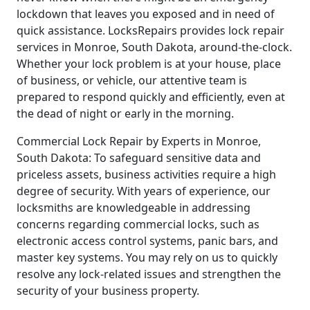
lockdown that leaves you exposed and in need of
quick assistance. LocksRepairs provides lock repair
services in Monroe, South Dakota, around-the-clock.
Whether your lock problem is at your house, place
of business, or vehicle, our attentive team is
prepared to respond quickly and efficiently, even at
the dead of night or early in the morning.
Commercial Lock Repair by Experts in Monroe,
South Dakota: To safeguard sensitive data and
priceless assets, business activities require a high
degree of security. With years of experience, our
locksmiths are knowledgeable in addressing
concerns regarding commercial locks, such as
electronic access control systems, panic bars, and
master key systems. You may rely on us to quickly
resolve any lock-related issues and strengthen the
security of your business property.