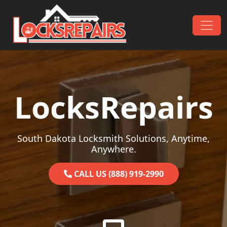
Skip to content
Main Navigation
LocksRepairs
South Dakota Locksmith Solutions, Anytime,
Anywhere.
CALL US (888) 919-2990