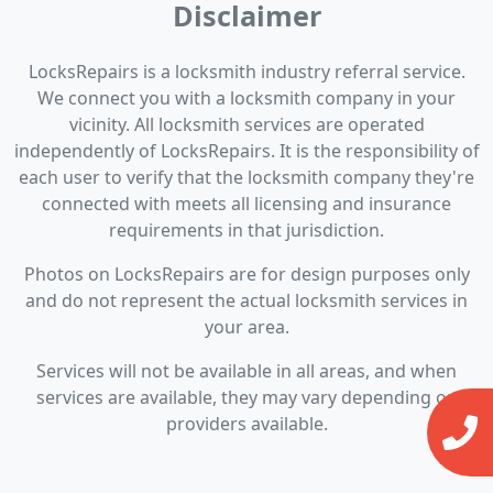
Disclaimer
LocksRepairs is a locksmith industry referral service.
We connect you with a locksmith company in your
vicinity. All locksmith services are operated
independently of LocksRepairs. It is the responsibility of
each user to verify that the locksmith company they're
connected with meets all licensing and insurance
requirements in that jurisdiction.
Photos on LocksRepairs are for design purposes only
and do not represent the actual locksmith services in
your area.
Services will not be available in all areas, and when
services are available, they may vary depending on
providers available.