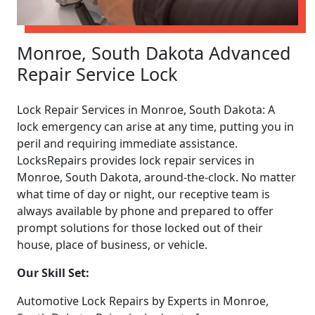
Monroe, South Dakota Advanced
Repair Service Lock
Lock Repair Services in Monroe, South Dakota: A
lock emergency can arise at any time, putting you in
peril and requiring immediate assistance.
LocksRepairs provides lock repair services in
Monroe, South Dakota, around-the-clock. No matter
what time of day or night, our receptive team is
always available by phone and prepared to offer
prompt solutions for those locked out of their
house, place of business, or vehicle.
Our Skill Set:
Automotive Lock Repairs by Experts in Monroe,