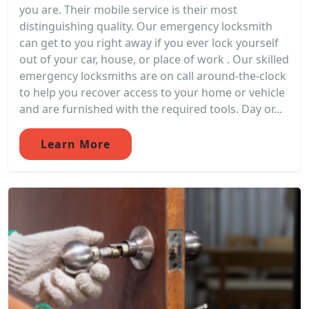
you are. Their mobile service is their most
distinguishing quality. Our emergency locksmith
can get to you right away if you ever lock yourself
out of your car, house, or place of work . Our skilled
emergency locksmiths are on call around-the-clock
to help you recover access to your home or vehicle
and are furnished with the required tools. Day or...
Learn More