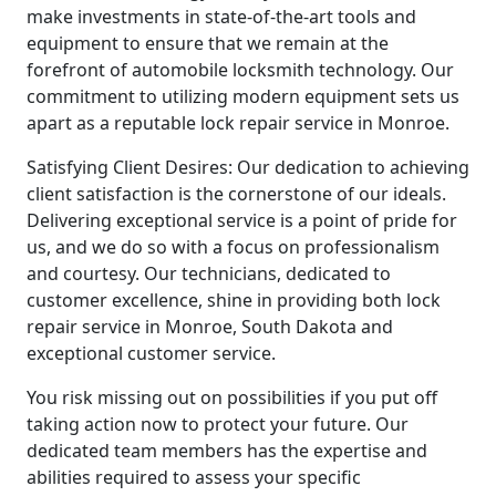
make investments in state-of-the-art tools and
equipment to ensure that we remain at the
forefront of automobile locksmith technology. Our
commitment to utilizing modern equipment sets us
apart as a reputable lock repair service in Monroe.
Satisfying Client Desires: Our dedication to achieving
client satisfaction is the cornerstone of our ideals.
Delivering exceptional service is a point of pride for
us, and we do so with a focus on professionalism
and courtesy. Our technicians, dedicated to
customer excellence, shine in providing both lock
repair service in Monroe, South Dakota and
exceptional customer service.
You risk missing out on possibilities if you put off
taking action now to protect your future. Our
dedicated team members has the expertise and
abilities required to assess your specific