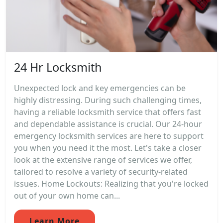
24 Hr Locksmith
Unexpected lock and key emergencies can be
highly distressing. During such challenging times,
having a reliable locksmith service that offers fast
and dependable assistance is crucial. Our 24-hour
emergency locksmith services are here to support
you when you need it the most. Let's take a closer
look at the extensive range of services we offer,
tailored to resolve a variety of security-related
issues. Home Lockouts: Realizing that you're locked
out of your own home can...
Learn More