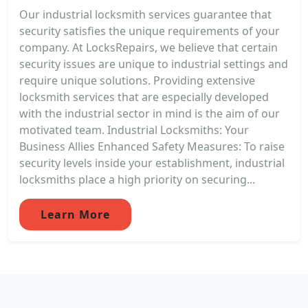
Our industrial locksmith services guarantee that
security satisfies the unique requirements of your
company. At LocksRepairs, we believe that certain
security issues are unique to industrial settings and
require unique solutions. Providing extensive
locksmith services that are especially developed
with the industrial sector in mind is the aim of our
motivated team. Industrial Locksmiths: Your
Business Allies Enhanced Safety Measures: To raise
security levels inside your establishment, industrial
locksmiths place a high priority on securing...
Learn More