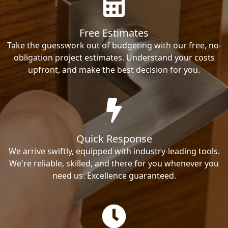
Free Estimates
Take the guesswork out of budgeting with our free, no-
obligation project estimates. Understand your costs
upfront, and make the best decision for you.
Quick Response
We arrive swiftly, equipped with industry-leading tools.
We're reliable, skilled, and there for you whenever you
need us. Excellence guaranteed.