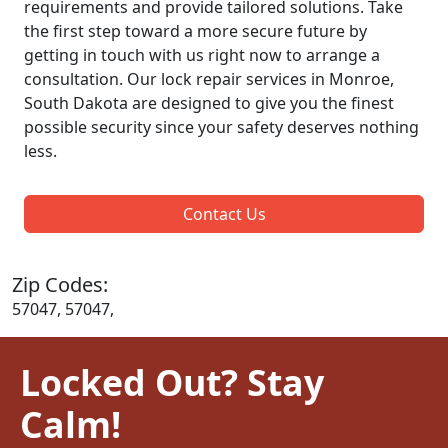
requirements and provide tailored solutions. Take
the first step toward a more secure future by
getting in touch with us right now to arrange a
consultation. Our lock repair services in Monroe,
South Dakota are designed to give you the finest
possible security since your safety deserves nothing
less.
Contact Us
Zip Codes:
57047, 57047,
Locked Out? Stay
Calm!