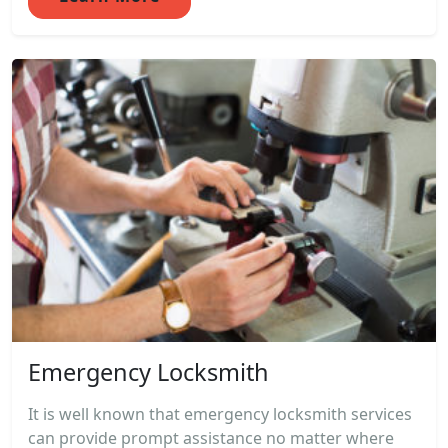
Emergency Locksmith
It is well known that emergency locksmith services
can provide prompt assistance no matter where