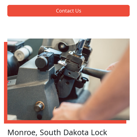
Contact Us
Monroe, South Dakota Lock