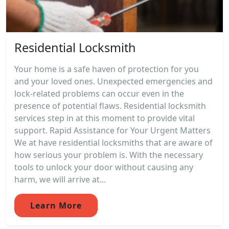
Residential Locksmith
Your home is a safe haven of protection for you
and your loved ones. Unexpected emergencies and
lock-related problems can occur even in the
presence of potential flaws. Residential locksmith
services step in at this moment to provide vital
support. Rapid Assistance for Your Urgent Matters
We at have residential locksmiths that are aware of
how serious your problem is. With the necessary
tools to unlock your door without causing any
harm, we will arrive at...
Learn More